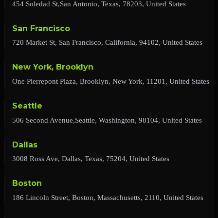
454 Soledad St,San Antonio, Texas, 78203, United States
San Francisco
720 Market St, San Francisco, California, 94102, United States
New York, Brooklyn
One Pierrepont Plaza, Brooklyn, New York, 11201, United States
Seattle
506 Second Avenue,Seattle, Washington, 98104, United States
Dallas
3008 Ross Ave, Dallas, Texas, 75204, United States
Boston
186 Lincoln Street, Boston, Massachusetts, 2110, United States