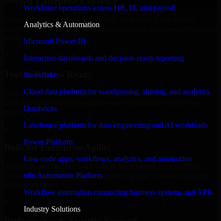
Proven Enterprise Expertise
Workforce operations across HR, IT, and payroll
Trusted by organizations worldwide, SAP S/4HANA delivers
Analytics & Automation
reliable, scalable, and secure solutions tailored to real-world business
needs.
Microsoft Power BI
✓
Interactive dashboards and decision-ready reporting
Tool & Process Ready
Snowflake
Cloud data platform for warehousing, sharing, and analytics
Built to work with existing IT infrastructure and modern enterprise
tools, ensuring smooth integration and collaboration across your
Databricks
teams.
Lakehouse platform for data engineering and AI workloads
✓
Power Platform
Built for Enterprise Agility
Low-code apps, workflows, analytics, and automation
Adaptable and flexible, SAP S/4HANA supports your evolving
n8n Automation Platform
business requirements, enabling rapid response to market changes
and opportunities.
Workflow automation connecting business systems and APIs
✓
Industry Solutions
Performance & Security Focused