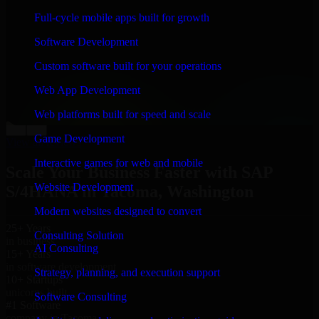
“
Richard and his team did a great job contacting me
Full-cycle mobile apps built for growth
and keeping me updated regarding my project in
Tacoma, Washington. I was trying to build it on my
Software Development
own and it looked terrible; however, Richard and his
team saved my project. I will keep in touch with this
Custom software built for your operations
company when I need their help again.
”
Web App Development
Adrian Jones
Co-Founder & COO, CloutTech
Web platforms built for speed and scale
←
→
Game Development
View all reviews
Interactive games for web and mobile
Scale Your Business Faster with SAP
Website Development
S/4HANA in Tacoma, Washington
Modern websites designed to convert
25+ Years
Consulting Solution
in business
AI Consulting
15+ Years
in software development
Strategy, planning, and execution support
10+ Startups
unicorns built
Software Consulting
#1 Software
company in Tacoma