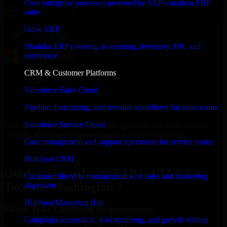
Core enterprise processes powered by SAP's modern ERP
suite
Odoo ERP
Modular ERP covering accounting, inventory, HR, and
commerce
CRM & Customer Platforms
Salesforce Sales Cloud
Pipeline, forecasting, and revenue workflows for sales teams
Salesforce Service Cloud
With an experienced team and agile approach, we focus on your
Tacoma, Washington business goals to deliver real value.
Case management and support operations for service teams
Get SAP S/4HANA Consultation Now
HubSpot CRM
Getting Started with SAP S/4HANA in
Customer lifecycle management with sales and marketing
Tacoma, Washington ?
alignment
HubSpot Marketing Hub
Share Your Licensing Requirements
Campaign automation, lead nurturing, and growth tooling