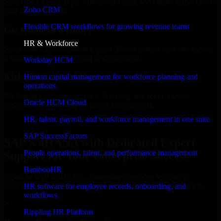
Select the License Type, Number of Users, and Duration that best fit
Zoho CRM
your business needs.
Flexible CRM workflows for growing revenue teams
Get Quote in 6 Hours
HR & Workforce
Share your requirements in a quick 30-min consultation and receive
a tailored quote for licensing or deployment.
Workday HCM
Kickoff Within 24 Hours
Human capital management for workforce planning and
operations
We handle the implementation, licensing, and setup, so your
Oracle HCM Cloud
business can start using the product immediately.
HR, talent, payroll, and workforce management in one suite
Get SAP S/4HANA Consultation Now
SAP SuccessFactors
SAP S/4HANA with Dedicated Expert
People operations, talent, and performance management
Support for Your Enterprise Success
BambooHR
Discover SAP S/4HANA, a complete enterprise solution to
streamline operations, improve productivity, and support growth.
HR software for employee records, onboarding, and
workflows
✓
Rippling HR Platform