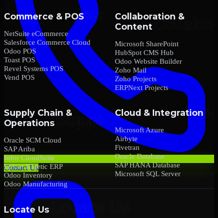
Commerce & POS
Collaboration &
Content
NetSuite eCommerce
Salesforce Commerce Cloud
Microsoft SharePoint
Odoo POS
HubSpot CMS Hub
Toast POS
Odoo Website Builder
Revel Systems POS
Zoho Mail
Vend POS
Zoho Projects
ERPNext Projects
Supply Chain &
Cloud & Integration
Operations
Microsoft Azure
Airbyte
Oracle SCM Cloud
Fivetran
SAP Ariba
Oracle Database
Infor CloudSuite
SAP HANA Database
Epicor Kinetic ERP
Contact Us
Microsoft SQL Server
Odoo Inventory
Odoo Manufacturing
Locate Us