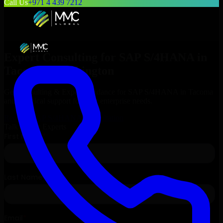
Call Us
+971 4 439 7212
Expert Consulting for
SAP S/4HANA
in
Tacoma
, Washington
Get Consulting & Expert Guidance for
SAP S/4HANA
in
Tacoma
and technical support for your enterprise needs.
Request
SAP S/4HANA
Consultation
Talk to Our Experts