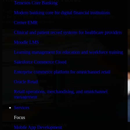
Temenos Core Banking
Engineered for high performance and robust security, SAP
Modern banking core for digital financial institutions
S/4HANA meets stringent enterprise standards to protect your
critical data and applications.
Cerner EMR
Clinical and patient record systems for healthcare providers
Moodle LMS
Learning management for education and workforce training
Salesforce Commerce Cloud
Enterprise commerce platform for omnichannel retail
Oracle Retail
Retail operations, merchandising, and omnichannel
management
Services
Focus
WHAT OUR CUSTOMERS SAY
Mobile App Development