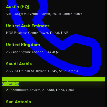
Austin (HQ)
501 Congress Avenue, Austin, 78701 United States
United Arab Emirates
HDS Business Centre Tower, Dubai, UAE
United Kingdom
25 Cabot Square London, E14 4QZ
Saudi Arabia
2727 Al Urubah St, Riyadh 12245, Saudi Arabia
Qatar
Contact Us
Al Shoumoukh Towers, Al Sadd, Doha, Qatar
San Antonio