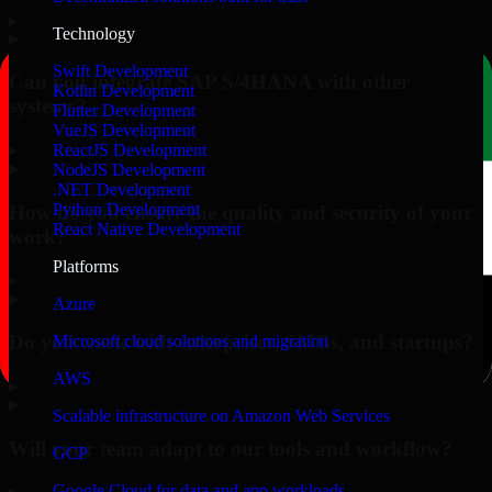
▸
Technology
Swift Development
Can you integrate SAP S/4HANA with other
Kotlin Development
systems?
Flutter Development
VueJS Development
▸
ReactJS Development
NodeJS Development
.NET Development
Python Development
How do you ensure the quality and security of your
React Native Development
work?
Platforms
▸
Azure
Do you work with enterprises, SMBs, and startups?
Microsoft cloud solutions and migration
AWS
▸
Scalable infrastructure on Amazon Web Services
Will your team adapt to our tools and workflow?
GCP
Google Cloud for data and app workloads
▸