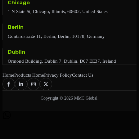
Chicago
1 N State St, Chicago, Illinois, 60602, United States
Berlin
Gontardstraße 11, Berlin, Berlin, 10178, Germany
Dublin
Ormond Building, Dublin 7, Dublin, D07 EE37, Ireland
Home
Products Home
Privacy Policy
Contact Us
Copyright © 2026 MMC Global.