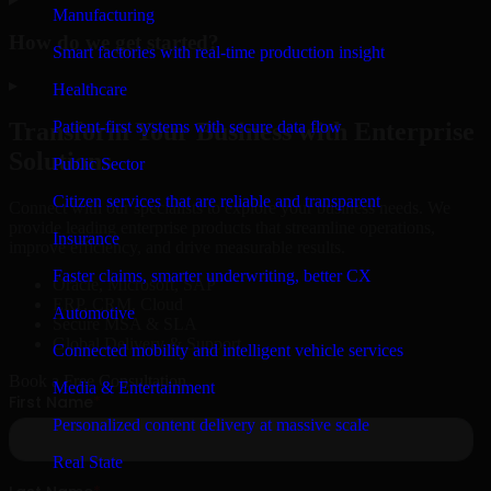
Manufacturing
How do we get started?
Smart factories with real-time production insight
▸
Healthcare
Patient-first systems with secure data flow
Transform Your Business with Enterprise
Solutions
Public Sector
Citizen services that are reliable and transparent
Connect with our specialists to explore your business needs. We
provide leading enterprise products that streamline operations,
Insurance
improve efficiency, and drive measurable results.
Faster claims, smarter underwriting, better CX
Oracle, Microsoft, SAP
ERP, CRM, Cloud
Automotive
Secure MSA & SLA
Global Delivery & Support
Connected mobility and intelligent vehicle services
Book a Free Consultation
Media & Entertainment
Personalized content delivery at massive scale
Real State