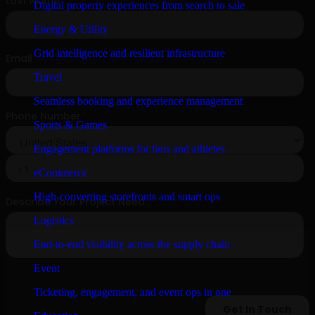
Digital property experiences from search to sale
Energy & Utility
Grid intelligence and resilient infrastructure
Travel
Seamless booking and experience management
Sports & Games
Engagement platforms for fans and athletes
eCommerce
High-converting storefronts and smart ops
Logistics
End-to-end visibility across the supply chain
Event
Ticketing, engagement, and event ops in one