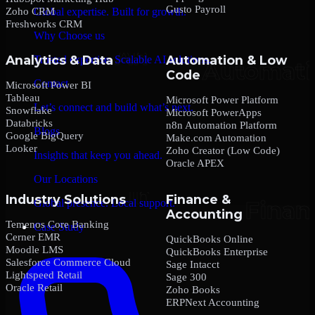
Gusto Payroll
Zoho CRM
Global expertise. Built for growth.
Freshworks CRM
Why Choose us
Analytics & Data
Automation & Low
Trusted expertise. Scalable AI solutions.
Code
Contact
Microsoft Power BI
Tableau
Microsoft Power Platform
Let’s connect and build what’s next.
Snowflake
Microsoft PowerApps
Databricks
n8n Automation Platform
Blogs
Google BigQuery
Make.com Automation
Looker
Zoho Creator (Low Code)
Insights that keep you ahead.
Oracle APEX
Our Locations
Industry Solutions
Finance &
Global presence. Local support.
Accounting
Temenos Core Banking
Case Study
Cerner EMR
QuickBooks Online
Moodle LMS
QuickBooks Enterprise
Salesforce Commerce Cloud
Sage Intacct
Lightspeed Retail
Sage 300
Oracle Retail
Zoho Books
ERPNext Accounting