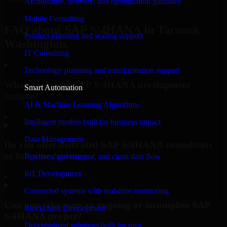
Architecture, delivery, and optimization guidance
Request Consultation
Mobile Consulting
FAQ about SAP S/4HANA in Tacoma,
Product planning and scaling support
Washington.
IT Consulting
Technology planning and transformation support
What does your SAP S/4HANA development
Smart Automation
include?
AI & Machine Learning Algorithms
▸
Intelligent models built for business impact
Data Management
Do you offer dedicated SAP S/4HANA consultants
or full-time resources?
Pipelines, governance, and clean data flow
IoT Development
▸
Connected systems with real-time monitoring
Can you take over an ongoing or incomplete SAP
Blockchain Development
S/4HANA project?
Decentralized solutions built for trust