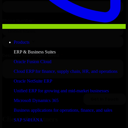
Products
ERP & Business Suites
Oracle Fusion Cloud
Cloud ERP for finance, supply chain, HR, and operations
Oracle NetSuite ERP
Unified ERP for growing and mid-market businesses
Microsoft Dynamics 365
Business applications for operations, finance, and sales
Clients & Partners
SAP S/4HANA