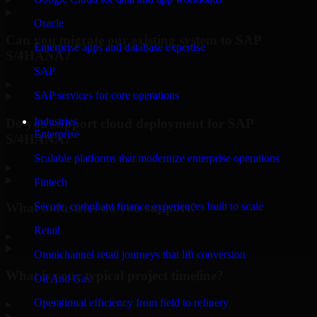
Oracle
Can you migrate our existing system to SAP
Enterprise apps and database expertise
S/4HANA?
SAP
▸
SAP services for core operations
Industries
Do you support cloud deployment for SAP
Enterprise
S/4HANA?
Scalable platforms that modernize enterprise operations
▸
Fintech
What industries do you support?
Secure, compliant finance experiences built to scale
Retail
▸
Omnichannel retail journeys that lift conversion
What is your typical project timeline?
Oil And Gas
Operational efficiency from field to refinery
▸