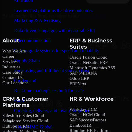
Education
Learner-first platforms that drive outcomes
By submitting this form, you agree to our
Privacy Policy
.
Marketing & Advertising
Data-driven campaigns with measurable lift
About
ERP & Business
Telecommunication
Suites
Carrier-grade systems for speed and reliability
Who We Are
Career
Oracle Fusion Cloud
Supply Chain
Services
Oracle NetSuite ERP
Industries
Microsoft Dynamics 365
Forecasting and fulfillment you can trust
Case Study
SAP S/4HANA
Contact Us
Odoo ERP
On-demand
Our Locations
ERPNext
Real-time marketplaces built for scale
CRM & Customer
HR & Workforce
Food
Platforms
Workday HCM
Ordering, delivery, and loyalty simplified
Oracle HCM Cloud
Salesforce Sales Cloud
SAP SuccessFactors
Salesforce Service Cloud
Company
BambooHR
HubSpot CRM
About MMC Global
Rippling HR Platform
HubSpot Marketing Hub