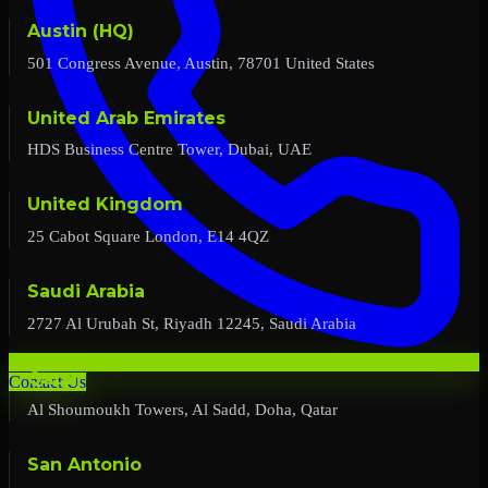
Austin (HQ)
501 Congress Avenue, Austin, 78701 United States
United Arab Emirates
HDS Business Centre Tower, Dubai, UAE
United Kingdom
25 Cabot Square London, E14 4QZ
Saudi Arabia
2727 Al Urubah St, Riyadh 12245, Saudi Arabia
Qatar
Contact Us
Al Shoumoukh Towers, Al Sadd, Doha, Qatar
San Antonio