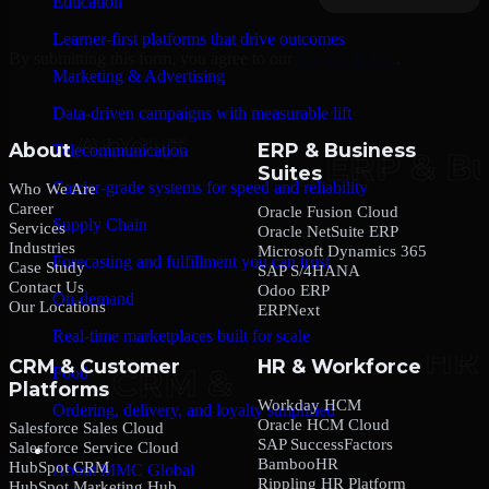
Education
Learner-first platforms that drive outcomes
By submitting this form, you agree to our
Privacy Policy
.
Marketing & Advertising
Data-driven campaigns with measurable lift
About
ERP & Business
Telecommunication
Suites
Carrier-grade systems for speed and reliability
Who We Are
Career
Oracle Fusion Cloud
Supply Chain
Services
Oracle NetSuite ERP
Industries
Microsoft Dynamics 365
Forecasting and fulfillment you can trust
Case Study
SAP S/4HANA
Contact Us
Odoo ERP
On-demand
Our Locations
ERPNext
Real-time marketplaces built for scale
CRM & Customer
HR & Workforce
Food
Platforms
Workday HCM
Ordering, delivery, and loyalty simplified
Oracle HCM Cloud
Salesforce Sales Cloud
SAP SuccessFactors
Salesforce Service Cloud
Company
BambooHR
HubSpot CRM
About MMC Global
Rippling HR Platform
HubSpot Marketing Hub