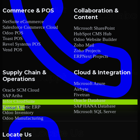
Commerce & POS
Collaboration &
Content
NetSuite eCommerce
Salesforce Commerce Cloud
Microsoft SharePoint
Odoo POS
HubSpot CMS Hub
Toast POS
Odoo Website Builder
Revel Systems POS
Zoho Mail
Vend POS
Zoho Projects
ERPNext Projects
Supply Chain &
Cloud & Integration
Operations
Microsoft Azure
Airbyte
Oracle SCM Cloud
Fivetran
SAP Ariba
Oracle Database
Infor CloudSuite
SAP HANA Database
Epicor Kinetic ERP
Contact Us
Microsoft SQL Server
Odoo Inventory
Odoo Manufacturing
Locate Us