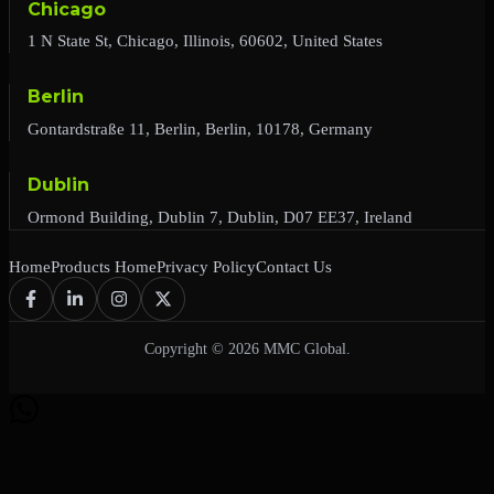
Chicago
1 N State St, Chicago, Illinois, 60602, United States
Berlin
Gontardstraße 11, Berlin, Berlin, 10178, Germany
Dublin
Ormond Building, Dublin 7, Dublin, D07 EE37, Ireland
Home
Products Home
Privacy Policy
Contact Us
Copyright © 2026 MMC Global.