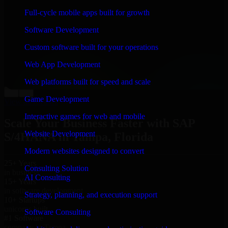
“
Richard and his team did a great job contacting me
Full-cycle mobile apps built for growth
and keeping me updated regarding my project in
Tampa, Florida. I was trying to build it on my own and
Software Development
it looked terrible; however, Richard and his team saved
my project. I will keep in touch with this company
Custom software built for your operations
when I need their help again.
”
Web App Development
Adrian Jones
Co-Founder & COO, CloutTech
Web platforms built for speed and scale
←
→
Game Development
View all reviews
Interactive games for web and mobile
Scale Your Business Faster with SAP
Website Development
S/4HANA in Tampa, Florida
Modern websites designed to convert
25+ Years
Consulting Solution
in business
AI Consulting
15+ Years
in software development
Strategy, planning, and execution support
10+ Startups
unicorns built
Software Consulting
#1 Software
company in Tampa