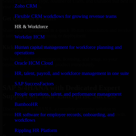
Select the License Type, Number of Users, and Duration that best fit
Zoho CRM
your business needs.
Flexible CRM workflows for growing revenue teams
Get Quote in 6 Hours
HR & Workforce
Share your requirements in a quick 30-min consultation and receive
a tailored quote for licensing or deployment.
Workday HCM
Kickoff Within 24 Hours
Human capital management for workforce planning and
operations
We handle the implementation, licensing, and setup, so your
Oracle HCM Cloud
business can start using the product immediately.
HR, talent, payroll, and workforce management in one suite
Get SAP S/4HANA Consultation Now
SAP SuccessFactors
SAP S/4HANA with Dedicated Expert
People operations, talent, and performance management
Support for Your Enterprise Success
BambooHR
Discover SAP S/4HANA, a complete enterprise solution to
streamline operations, improve productivity, and support growth.
HR software for employee records, onboarding, and
workflows
✓
Rippling HR Platform