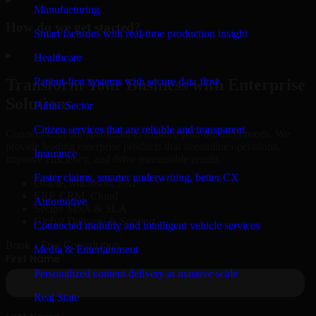
Manufacturing
How do we get started?
Smart factories with real-time production insight
▸
Healthcare
Patient-first systems with secure data flow
Transform Your Business with Enterprise
Solutions
Public Sector
Citizen services that are reliable and transparent
Connect with our specialists to explore your business needs. We
provide leading enterprise products that streamline operations,
Insurance
improve efficiency, and drive measurable results.
Faster claims, smarter underwriting, better CX
Oracle, Microsoft, SAP
ERP, CRM, Cloud
Automotive
Secure MSA & SLA
Global Delivery & Support
Connected mobility and intelligent vehicle services
Book a Free Consultation
Media & Entertainment
Personalized content delivery at massive scale
Real State