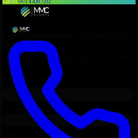
Call Us
+971 4 439 7212
Expert Consulting for
SAP S/4HANA
in
Tampa
, Florida
Get Consulting & Expert Guidance for
SAP S/4HANA
in
Tampa
and technical support for your enterprise needs.
Request
SAP S/4HANA
Consultation
Talk to Our Experts