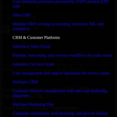
Core enterprise processes powered by SAP's modern ERP
suite
Odoo ERP
Modular ERP covering accounting, inventory, HR, and
commerce
CRM & Customer Platforms
Salesforce Sales Cloud
Pipeline, forecasting, and revenue workflows for sales teams
Salesforce Service Cloud
With an experienced team and agile approach, we focus on your
Tampa, Florida business goals to deliver real value.
Case management and support operations for service teams
Get SAP S/4HANA Consultation Now
HubSpot CRM
Getting Started with SAP S/4HANA in
Customer lifecycle management with sales and marketing
Tampa, Florida ?
alignment
HubSpot Marketing Hub
Share Your Licensing Requirements
Campaign automation, lead nurturing, and growth tooling