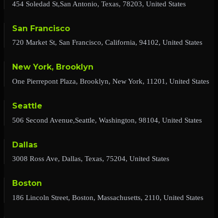
454 Soledad St,San Antonio, Texas, 78203, United States
San Francisco
720 Market St, San Francisco, California, 94102, United States
New York, Brooklyn
One Pierrepont Plaza, Brooklyn, New York, 11201, United States
Seattle
506 Second Avenue,Seattle, Washington, 98104, United States
Dallas
3008 Ross Ave, Dallas, Texas, 75204, United States
Boston
186 Lincoln Street, Boston, Massachusetts, 2110, United States