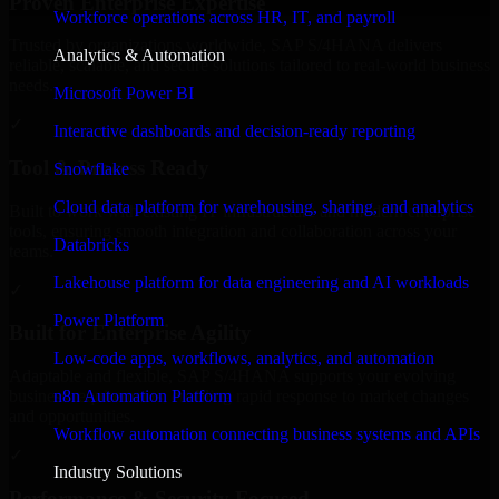
Proven Enterprise Expertise
Workforce operations across HR, IT, and payroll
Trusted by organizations worldwide, SAP S/4HANA delivers
Analytics & Automation
reliable, scalable, and secure solutions tailored to real-world business
needs.
Microsoft Power BI
✓
Interactive dashboards and decision-ready reporting
Tool & Process Ready
Snowflake
Cloud data platform for warehousing, sharing, and analytics
Built to work with existing IT infrastructure and modern enterprise
tools, ensuring smooth integration and collaboration across your
Databricks
teams.
Lakehouse platform for data engineering and AI workloads
✓
Power Platform
Built for Enterprise Agility
Low-code apps, workflows, analytics, and automation
Adaptable and flexible, SAP S/4HANA supports your evolving
n8n Automation Platform
business requirements, enabling rapid response to market changes
and opportunities.
Workflow automation connecting business systems and APIs
✓
Industry Solutions
Performance & Security Focused