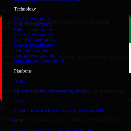
▸
Technology
Swift Development
Can you integrate SAP S/4HANA with other
Kotlin Development
systems?
Flutter Development
VueJS Development
▸
ReactJS Development
NodeJS Development
.NET Development
Python Development
How do you ensure the quality and security of your
React Native Development
work?
Platforms
▸
Azure
Do you work with enterprises, SMBs, and startups?
Microsoft cloud solutions and migration
AWS
▸
Scalable infrastructure on Amazon Web Services
Will your team adapt to our tools and workflow?
GCP
Google Cloud for data and app workloads
▸