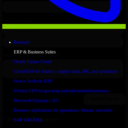
Products
ERP & Business Suites
Oracle Fusion Cloud
Cloud ERP for finance, supply chain, HR, and operations
Oracle NetSuite ERP
Unified ERP for growing and mid-market businesses
Microsoft Dynamics 365
Business applications for operations, finance, and sales
Clients & Partners
SAP S/4HANA