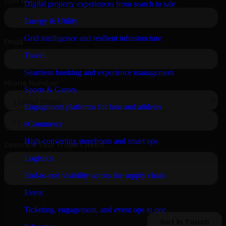
Digital property experiences from search to sale
Energy & Utility
Grid intelligence and resilient infrastructure
Travel
Seamless booking and experience management
Sports & Games
Engagement platforms for fans and athletes
eCommerce
High-converting storefronts and smart ops
Logistics
End-to-end visibility across the supply chain
Event
Ticketing, engagement, and event ops in one