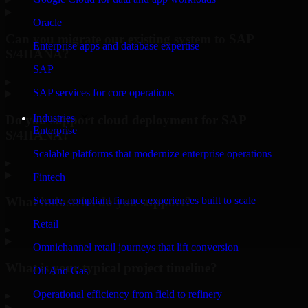
Oracle
Can you migrate our existing system to SAP
Enterprise apps and database expertise
S/4HANA?
SAP
▸
SAP services for core operations
Industries
Do you support cloud deployment for SAP
Enterprise
S/4HANA?
Scalable platforms that modernize enterprise operations
▸
Fintech
What industries do you support?
Secure, compliant finance experiences built to scale
Retail
▸
Omnichannel retail journeys that lift conversion
What is your typical project timeline?
Oil And Gas
Operational efficiency from field to refinery
▸