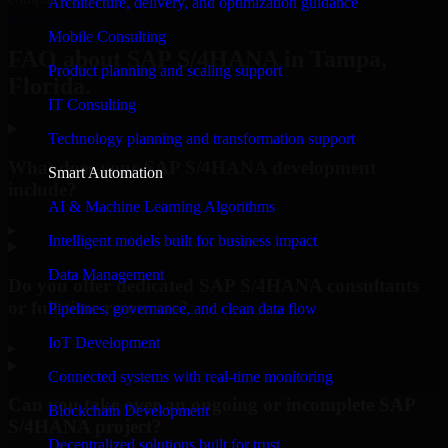
Architecture, delivery, and optimization guidance
Request Consultation
Mobile Consulting
FAQ about SAP S/4HANA in Tampa,
Product planning and scaling support
Florida.
IT Consulting
Technology planning and transformation support
What does your SAP S/4HANA development
Smart Automation
include?
AI & Machine Learning Algorithms
▸
Intelligent models built for business impact
Data Management
Do you offer dedicated SAP S/4HANA consultants
or full-time resources?
Pipelines, governance, and clean data flow
IoT Development
▸
Connected systems with real-time monitoring
Can you take over an ongoing or incomplete SAP
Blockchain Development
S/4HANA project?
Decentralized solutions built for trust