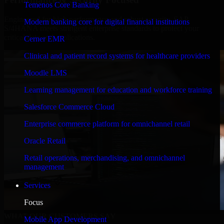
Temenos Core Banking
Engineered for high performance and robust security, SAP
Modern banking core for digital financial institutions
S/4HANA meets stringent enterprise standards to protect your
critical data and applications.
Cerner EMR
Clinical and patient record systems for healthcare providers
Moodle LMS
Learning management for education and workforce training
Salesforce Commerce Cloud
Enterprise commerce platform for omnichannel retail
Oracle Retail
Retail operations, merchandising, and omnichannel
management
Services
Focus
WHAT OUR CUSTOMERS SAY
Mobile App Development