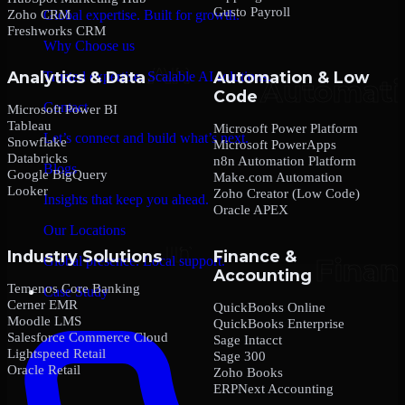
Gusto Payroll
Zoho CRM
Global expertise. Built for growth.
Freshworks CRM
Why Choose us
Analytics & Data
Automation & Low
Trusted expertise. Scalable AI solutions.
Code
Contact
Microsoft Power BI
Tableau
Microsoft Power Platform
Let’s connect and build what’s next.
Snowflake
Microsoft PowerApps
Databricks
n8n Automation Platform
Blogs
Google BigQuery
Make.com Automation
Looker
Zoho Creator (Low Code)
Insights that keep you ahead.
Oracle APEX
Our Locations
Industry Solutions
Finance &
Global presence. Local support.
Accounting
Temenos Core Banking
Case Study
Cerner EMR
QuickBooks Online
Moodle LMS
QuickBooks Enterprise
Salesforce Commerce Cloud
Sage Intacct
Lightspeed Retail
Sage 300
Oracle Retail
Zoho Books
ERPNext Accounting