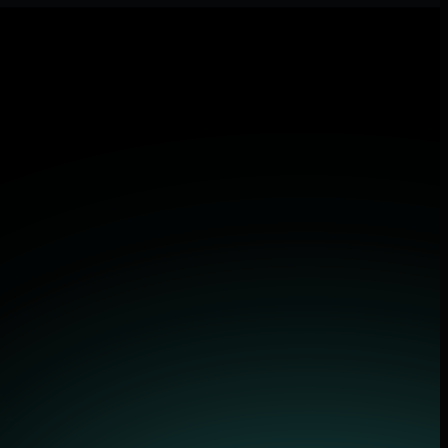
lications.