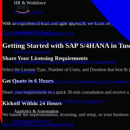
HR & Workforce
Workday HCM
Human capital management for workforce planning and operat
With an experienced team and agile approach, we focus on your Tuscal
Oracle HCM Cloud
Get SAP S/4HANA Consultation Now
HR, talent, payroll, and workforce management in one suite
Getting Started with SAP S/4HANA in Tus
SAP SuccessFactors
Share Your Licensing Requirements
People operations, talent, and performance management
Select the License Type, Number of Users, and Duration that best fit 
BambooHR
Get Quote in 6 Hours
HR software for employee records, onboarding, and workflow
Rippling HR Platform
Share your requirements in a quick 30-min consultation and receive a 
Workforce operations across HR, IT, and payroll
Kickoff Within 24 Hours
Analytics & Automation
We handle the implementation, licensing, and setup, so your business 
Microsoft Power BI
Get SAP S/4HANA Consultation Now