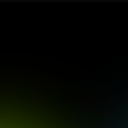
s stringent enterprise standards to protect your critical data and app
t