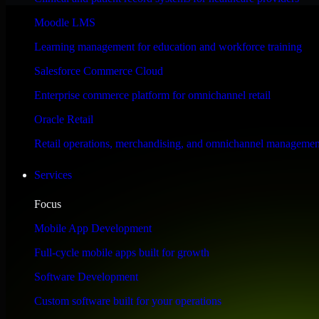
Performance & Security Focused
Moodle LMS
Learning management for education and workforce training
Engineered for high performance and robust security, SAP S/4HANA meet
Salesforce Commerce Cloud
Enterprise commerce platform for omnichannel retail
Oracle Retail
Retail operations, merchandising, and omnichannel managemen
Services
Focus
Mobile App Development
Full-cycle mobile apps built for growth
Software Development
Custom software built for your operations
WHAT OUR CUSTOMERS SAY