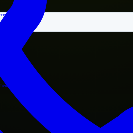
rce
nment