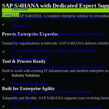
Interactive dashboards and decision-ready reporting
SAP S/4HANA with Dedicated Expert Suppo
Snowflake
Contact Us
Discover SAP S/4HANA, a complete enterprise solution to streamline 
Cloud data platform for warehousing, sharing, and analytics
✓
Databricks
Proven Enterprise Expertise
Lakehouse platform for data engineering and AI workloads
Power Platform
Trusted by organizations worldwide, SAP S/4HANA delivers reliable, s
Low-code apps, workflows, analytics, and automation
✓
n8n Automation Platform
Tool & Process Ready
Workflow automation connecting business systems and APIs
Built to work with existing IT infrastructure and modern enterprise to
Industry Solutions
✓
Temenos Core Banking
Built for Enterprise Agility
Modern banking core for digital financial institutions
Adaptable and flexible, SAP S/4HANA supports your evolving busines
Cerner EMR
✓
Clinical and patient record systems for healthcare providers