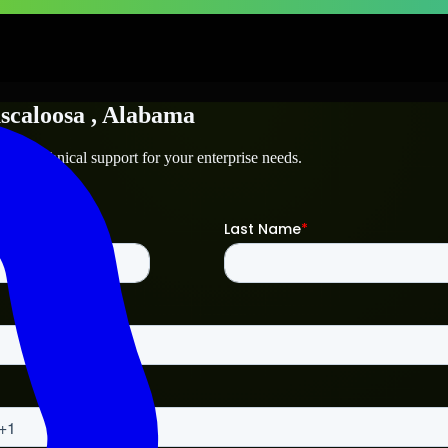
scaloosa
, Alabama
and technical support for your enterprise needs.