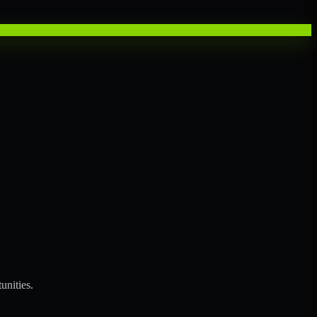
unities.