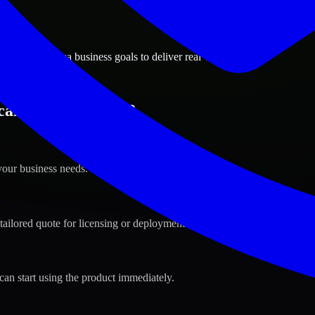
ions
oosa, Alabama business goals to deliver real value.
caloosa, Alabama ?
your business needs.
s
tailored quote for licensing or deployment.
can start using the product immediately.