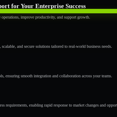
rt for Your Enterprise Success
operations, improve productivity, and support growth.
calable, and secure solutions tailored to real-world business needs.
ols, ensuring smooth integration and collaboration across your teams.
s requirements, enabling rapid response to market changes and opport