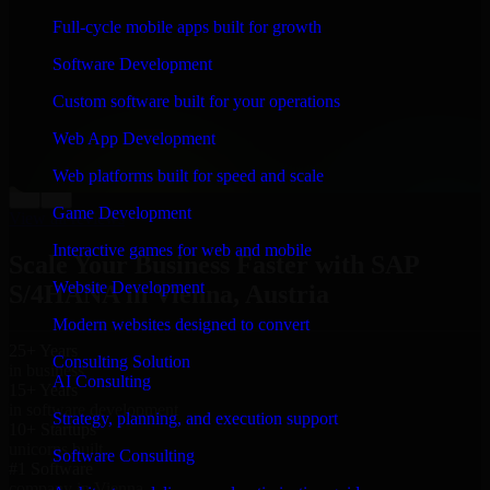
“
Richard and his team did a great job contacting me
Full-cycle mobile apps built for growth
and keeping me updated regarding my project in
Vienna, Austria. I was trying to build it on my own and
Software Development
it looked terrible; however, Richard and his team saved
my project. I will keep in touch with this company
Custom software built for your operations
when I need their help again.
”
Web App Development
Adrian Jones
Co-Founder & COO, CloutTech
Web platforms built for speed and scale
←
→
Game Development
View all reviews
Interactive games for web and mobile
Scale Your Business Faster with SAP
Website Development
S/4HANA in Vienna, Austria
Modern websites designed to convert
25+ Years
Consulting Solution
in business
AI Consulting
15+ Years
in software development
Strategy, planning, and execution support
10+ Startups
unicorns built
Software Consulting
#1 Software
company in Vienna