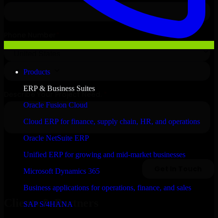
Products
ERP & Business Suites
Oracle Fusion Cloud
Cloud ERP for finance, supply chain, HR, and operations
Oracle NetSuite ERP
Unified ERP for growing and mid-market businesses
Microsoft Dynamics 365
Business applications for operations, finance, and sales
Clients & Partners
SAP S/4HANA