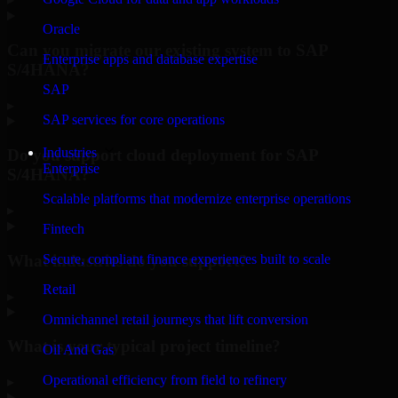
Oracle
Can you migrate our existing system to SAP
Enterprise apps and database expertise
S/4HANA?
SAP
▸
SAP services for core operations
Industries
Do you support cloud deployment for SAP
Enterprise
S/4HANA?
Scalable platforms that modernize enterprise operations
▸
Fintech
What industries do you support?
Secure, compliant finance experiences built to scale
Retail
▸
Omnichannel retail journeys that lift conversion
What is your typical project timeline?
Oil And Gas
Operational efficiency from field to refinery
▸