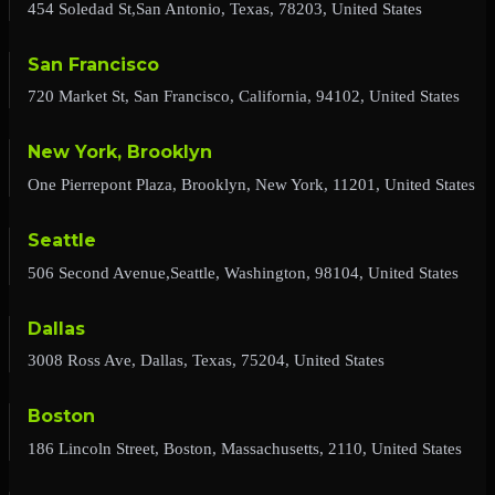
454 Soledad St,San Antonio, Texas, 78203, United States
San Francisco
720 Market St, San Francisco, California, 94102, United States
New York, Brooklyn
One Pierrepont Plaza, Brooklyn, New York, 11201, United States
Seattle
506 Second Avenue,Seattle, Washington, 98104, United States
Dallas
3008 Ross Ave, Dallas, Texas, 75204, United States
Boston
186 Lincoln Street, Boston, Massachusetts, 2110, United States