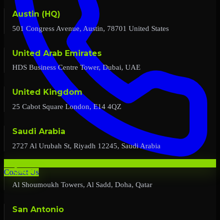
Austin (HQ)
501 Congress Avenue, Austin, 78701 United States
United Arab Emirates
HDS Business Centre Tower, Dubai, UAE
United Kingdom
25 Cabot Square London, E14 4QZ
Saudi Arabia
2727 Al Urubah St, Riyadh 12245, Saudi Arabia
Qatar
Contact Us
Al Shoumoukh Towers, Al Sadd, Doha, Qatar
San Antonio