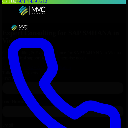
Call Us
+971 4 439 7212
Expert Consulting for
SAP S/4HANA
in
Vienna
, Austria
Get Consulting & Expert Guidance for
SAP S/4HANA
in
Vienna
and technical support for your enterprise needs.
Request
SAP S/4HANA
Consultation
Talk to Our Experts