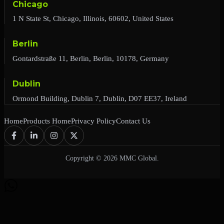
Chicago
1 N State St, Chicago, Illinois, 60602, United States
Berlin
Gontardstraße 11, Berlin, Berlin, 10178, Germany
Dublin
Ormond Building, Dublin 7, Dublin, D07 EE37, Ireland
Home
Products Home
Privacy Policy
Contact Us
Copyright © 2026 MMC Global.