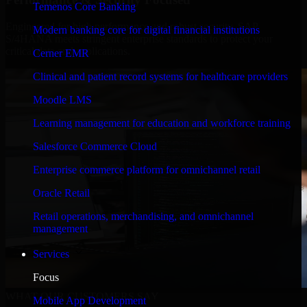
Temenos Core Banking
Engineered for high performance and robust security, SAP
Modern banking core for digital financial institutions
S/4HANA meets stringent enterprise standards to protect your
critical data and applications.
Cerner EMR
Clinical and patient record systems for healthcare providers
Moodle LMS
Learning management for education and workforce training
Salesforce Commerce Cloud
Enterprise commerce platform for omnichannel retail
Oracle Retail
Retail operations, merchandising, and omnichannel
management
Services
Focus
WHAT OUR CUSTOMERS SAY
Mobile App Development