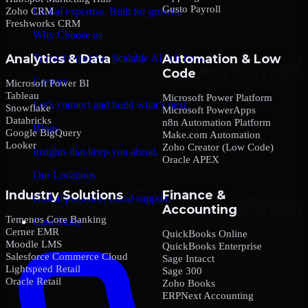
Gusto Payroll
Zoho CRM
Global expertise. Built for growth.
Freshworks CRM
Why Choose us
Analytics & Data
Automation & Low
Trusted expertise. Scalable AI solutions.
Code
Contact
Microsoft Power BI
Tableau
Microsoft Power Platform
Let’s connect and build what’s next.
Snowflake
Microsoft PowerApps
Databricks
n8n Automation Platform
Blogs
Google BigQuery
Make.com Automation
Looker
Zoho Creator (Low Code)
Insights that keep you ahead.
Oracle APEX
Our Locations
Industry Solutions
Finance &
Global presence. Local support.
Accounting
Temenos Core Banking
Case Study
Cerner EMR
QuickBooks Online
Moodle LMS
QuickBooks Enterprise
Salesforce Commerce Cloud
Sage Intacct
Lightspeed Retail
Sage 300
Oracle Retail
Zoho Books
ERPNext Accounting