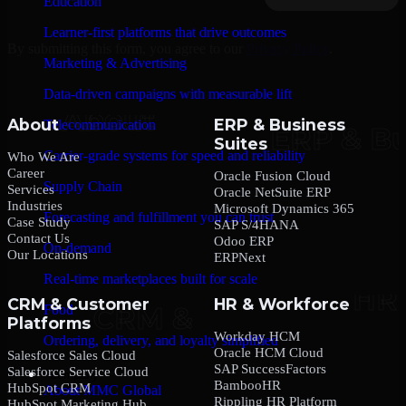
Education
Learner-first platforms that drive outcomes
By submitting this form, you agree to our
Privacy Policy
.
Marketing & Advertising
Data-driven campaigns with measurable lift
About
ERP & Business
Telecommunication
Suites
Carrier-grade systems for speed and reliability
Who We Are
Career
Oracle Fusion Cloud
Supply Chain
Services
Oracle NetSuite ERP
Industries
Microsoft Dynamics 365
Forecasting and fulfillment you can trust
Case Study
SAP S/4HANA
Contact Us
Odoo ERP
On-demand
Our Locations
ERPNext
Real-time marketplaces built for scale
CRM & Customer
HR & Workforce
Food
Platforms
Workday HCM
Ordering, delivery, and loyalty simplified
Oracle HCM Cloud
Salesforce Sales Cloud
SAP SuccessFactors
Salesforce Service Cloud
Company
BambooHR
HubSpot CRM
About MMC Global
Rippling HR Platform
HubSpot Marketing Hub