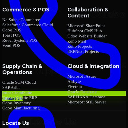
Commerce & POS
Collaboration &
Content
NetSuite eCommerce
Salesforce Commerce Cloud
Microsoft SharePoint
Odoo POS
HubSpot CMS Hub
Toast POS
Odoo Website Builder
Revel Systems POS
Zoho Mail
Vend POS
Zoho Projects
ERPNext Projects
Supply Chain &
Cloud & Integration
Operations
Microsoft Azure
Airbyte
Oracle SCM Cloud
Fivetran
SAP Ariba
Oracle Database
Infor CloudSuite
SAP HANA Database
Epicor Kinetic ERP
Contact Us
Microsoft SQL Server
Odoo Inventory
Odoo Manufacturing
Locate Us