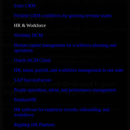
Select the License Type, Number of Users, and Duration that best fit
Zoho CRM
your business needs.
Flexible CRM workflows for growing revenue teams
Get Quote in 6 Hours
HR & Workforce
Share your requirements in a quick 30-min consultation and receive
a tailored quote for licensing or deployment.
Workday HCM
Kickoff Within 24 Hours
Human capital management for workforce planning and
operations
We handle the implementation, licensing, and setup, so your
Oracle HCM Cloud
business can start using the product immediately.
HR, talent, payroll, and workforce management in one suite
Get SAP S/4HANA Consultation Now
SAP SuccessFactors
SAP S/4HANA with Dedicated Expert
People operations, talent, and performance management
Support for Your Enterprise Success
BambooHR
Discover SAP S/4HANA, a complete enterprise solution to
streamline operations, improve productivity, and support growth.
HR software for employee records, onboarding, and
workflows
✓
Rippling HR Platform