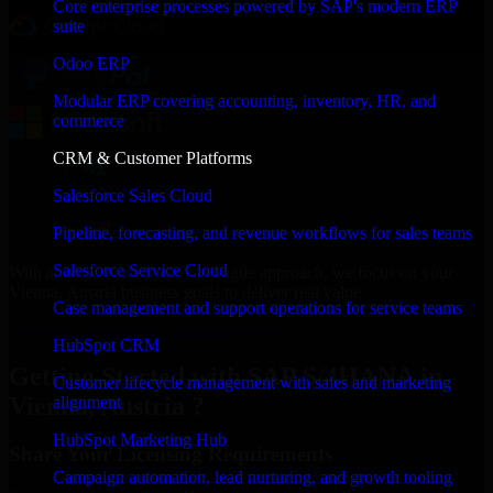
Core enterprise processes powered by SAP's modern ERP
suite
Odoo ERP
Modular ERP covering accounting, inventory, HR, and
commerce
CRM & Customer Platforms
Salesforce Sales Cloud
Pipeline, forecasting, and revenue workflows for sales teams
Salesforce Service Cloud
With an experienced team and agile approach, we focus on your
Vienna, Austria business goals to deliver real value.
Case management and support operations for service teams
Get SAP S/4HANA Consultation Now
HubSpot CRM
Getting Started with SAP S/4HANA in
Customer lifecycle management with sales and marketing
Vienna, Austria ?
alignment
HubSpot Marketing Hub
Share Your Licensing Requirements
Campaign automation, lead nurturing, and growth tooling