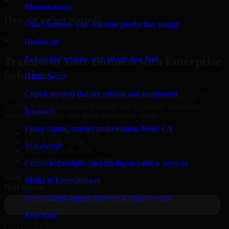
Manufacturing
How do we get started?
Smart factories with real-time production insight
▸
Healthcare
Patient-first systems with secure data flow
Transform Your Business with Enterprise
Solutions
Public Sector
Citizen services that are reliable and transparent
Connect with our specialists to explore your business needs. We
provide leading enterprise products that streamline operations,
Insurance
improve efficiency, and drive measurable results.
Faster claims, smarter underwriting, better CX
Oracle, Microsoft, SAP
ERP, CRM, Cloud
Automotive
Secure MSA & SLA
Global Delivery & Support
Connected mobility and intelligent vehicle services
Book a Free Consultation
Media & Entertainment
Personalized content delivery at massive scale
Real State