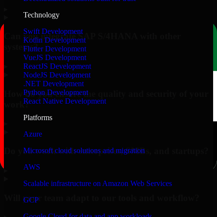
▸
Technology
Swift Development
Can you integrate SAP S/4HANA with other
Kotlin Development
systems?
Flutter Development
VueJS Development
▸
ReactJS Development
NodeJS Development
.NET Development
Python Development
How do you ensure the quality and security of your
React Native Development
work?
Platforms
▸
Azure
Do you work with enterprises, SMBs, and startups?
Microsoft cloud solutions and migration
AWS
▸
Scalable infrastructure on Amazon Web Services
Will your team adapt to our tools and workflow?
GCP
Google Cloud for data and app workloads
▸