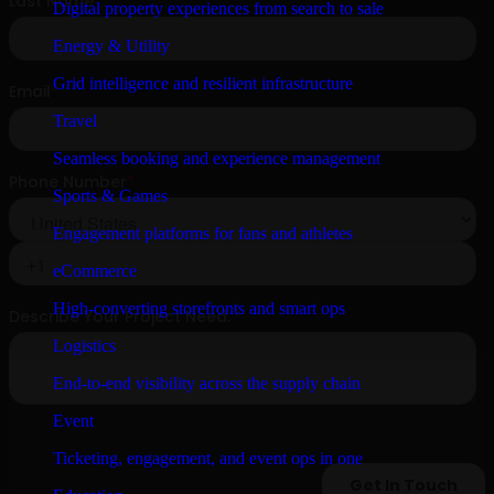
Digital property experiences from search to sale
Energy & Utility
Grid intelligence and resilient infrastructure
Travel
Seamless booking and experience management
Sports & Games
Engagement platforms for fans and athletes
eCommerce
High-converting storefronts and smart ops
Logistics
End-to-end visibility across the supply chain
Event
Ticketing, engagement, and event ops in one