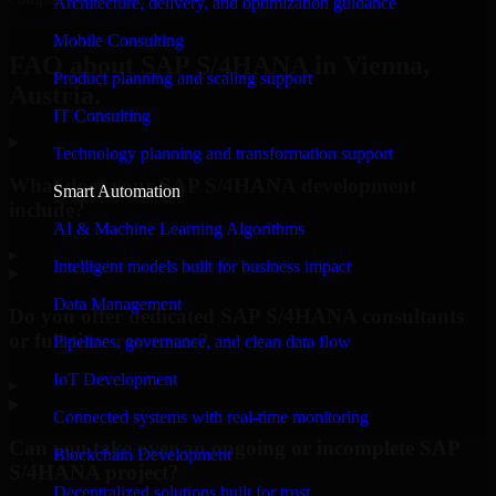
Architecture, delivery, and optimization guidance
Request Consultation
Mobile Consulting
FAQ about SAP S/4HANA in Vienna,
Product planning and scaling support
Austria.
IT Consulting
Technology planning and transformation support
What does your SAP S/4HANA development
Smart Automation
include?
AI & Machine Learning Algorithms
▸
Intelligent models built for business impact
Data Management
Do you offer dedicated SAP S/4HANA consultants
or full-time resources?
Pipelines, governance, and clean data flow
IoT Development
▸
Connected systems with real-time monitoring
Can you take over an ongoing or incomplete SAP
Blockchain Development
S/4HANA project?
Decentralized solutions built for trust