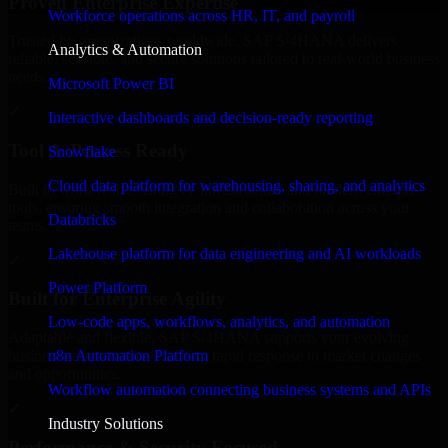
Proven Enterprise Expertise
Workforce operations across HR, IT, and payroll
Trusted by organizations worldwide, SAP S/4HANA delivers
Analytics & Automation
reliable, scalable, and secure solutions tailored to real-world business
needs.
Microsoft Power BI
✓
Interactive dashboards and decision-ready reporting
Tool & Process Ready
Snowflake
Cloud data platform for warehousing, sharing, and analytics
Built to work with existing IT infrastructure and modern enterprise
tools, ensuring smooth integration and collaboration across your
Databricks
teams.
Lakehouse platform for data engineering and AI workloads
✓
Power Platform
Built for Enterprise Agility
Low-code apps, workflows, analytics, and automation
Adaptable and flexible, SAP S/4HANA supports your evolving
n8n Automation Platform
business requirements, enabling rapid response to market changes
and opportunities.
Workflow automation connecting business systems and APIs
✓
Industry Solutions
Performance & Security Focused