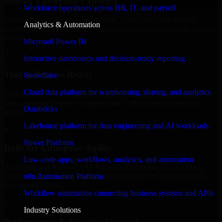
Proven Enterprise Expertise
Workforce operations across HR, IT, and payroll
Trusted by organizations worldwide, SAP S/4HANA delivers
Analytics & Automation
reliable, scalable, and secure solutions tailored to real-world business
needs.
Microsoft Power BI
✓
Interactive dashboards and decision-ready reporting
Tool & Process Ready
Snowflake
Cloud data platform for warehousing, sharing, and analytics
Built to work with existing IT infrastructure and modern enterprise
tools, ensuring smooth integration and collaboration across your
Databricks
teams.
Lakehouse platform for data engineering and AI workloads
✓
Power Platform
Built for Enterprise Agility
Low-code apps, workflows, analytics, and automation
Adaptable and flexible, SAP S/4HANA supports your evolving
n8n Automation Platform
business requirements, enabling rapid response to market changes
and opportunities.
Workflow automation connecting business systems and APIs
✓
Industry Solutions
Performance & Security Focused