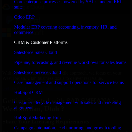
Core enterprise processes powered by SAP's modern ERP
suite
Odoo ERP
Modular ERP covering accounting, inventory, HR, and
commerce
CRM & Customer Platforms
Salesforce Sales Cloud
Pipeline, forecasting, and revenue workflows for sales teams
Salesforce Service Cloud
With an experienced team and agile approach, we focus on your
West Jordan, Utah business goals to deliver real value.
Case management and support operations for service teams
Get SAP S/4HANA Consultation Now
HubSpot CRM
Getting Started with SAP S/4HANA in
Customer lifecycle management with sales and marketing
West Jordan, Utah ?
alignment
HubSpot Marketing Hub
Share Your Licensing Requirements
Campaign automation, lead nurturing, and growth tooling