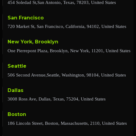
454 Soledad St,San Antonio, Texas, 78203, United States
San Francisco
720 Market St, San Francisco, California, 94102, United States
New York, Brooklyn
One Pierrepont Plaza, Brooklyn, New York, 11201, United States
Seattle
506 Second Avenue,Seattle, Washington, 98104, United States
Dallas
3008 Ross Ave, Dallas, Texas, 75204, United States
Boston
186 Lincoln Street, Boston, Massachusetts, 2110, United States