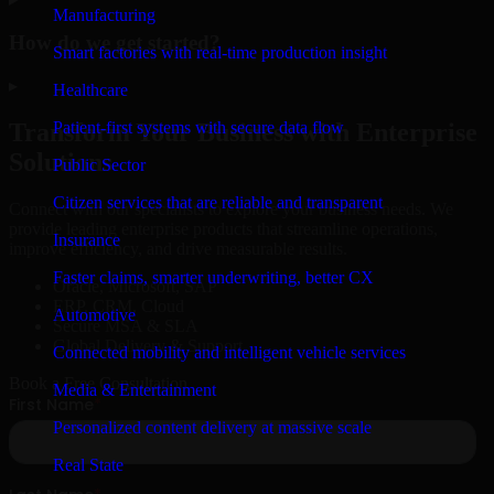
Manufacturing
How do we get started?
Smart factories with real-time production insight
▸
Healthcare
Patient-first systems with secure data flow
Transform Your Business with Enterprise
Solutions
Public Sector
Citizen services that are reliable and transparent
Connect with our specialists to explore your business needs. We
provide leading enterprise products that streamline operations,
Insurance
improve efficiency, and drive measurable results.
Faster claims, smarter underwriting, better CX
Oracle, Microsoft, SAP
ERP, CRM, Cloud
Automotive
Secure MSA & SLA
Global Delivery & Support
Connected mobility and intelligent vehicle services
Book a Free Consultation
Media & Entertainment
Personalized content delivery at massive scale
Real State