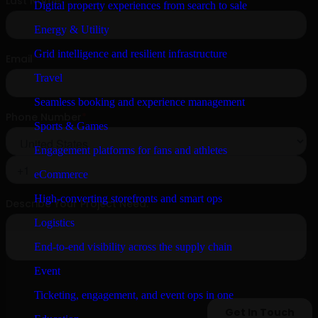
Digital property experiences from search to sale
Energy & Utility
Grid intelligence and resilient infrastructure
Travel
Seamless booking and experience management
Sports & Games
Engagement platforms for fans and athletes
eCommerce
High-converting storefronts and smart ops
Logistics
End-to-end visibility across the supply chain
Event
Ticketing, engagement, and event ops in one