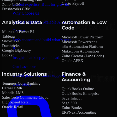
Gusto Payroll
Zoho CRM
Global expertise. Built for growth.
Freshworks CRM
Why Choose us
Analytics & Data
Automation & Low
Trusted expertise. Scalable AI solutions.
Code
Contact
Microsoft Power BI
Tableau
Microsoft Power Platform
Let’s connect and build what’s next.
Snowflake
Microsoft PowerApps
Databricks
n8n Automation Platform
Blogs
Google BigQuery
Make.com Automation
Looker
Zoho Creator (Low Code)
Insights that keep you ahead.
Oracle APEX
Our Locations
Industry Solutions
Finance &
Global presence. Local support.
Accounting
Temenos Core Banking
Case Study
Cerner EMR
QuickBooks Online
Moodle LMS
QuickBooks Enterprise
Salesforce Commerce Cloud
Sage Intacct
Lightspeed Retail
Sage 300
Oracle Retail
Zoho Books
ERPNext Accounting