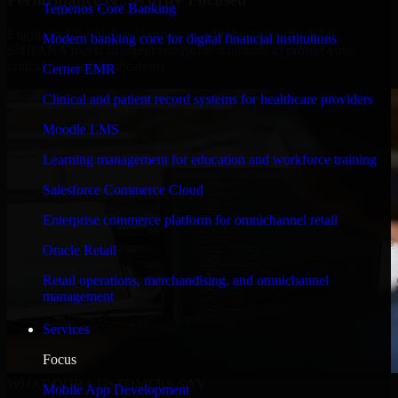
Temenos Core Banking
Engineered for high performance and robust security, SAP
Modern banking core for digital financial institutions
S/4HANA meets stringent enterprise standards to protect your
critical data and applications.
Cerner EMR
Clinical and patient record systems for healthcare providers
Moodle LMS
Learning management for education and workforce training
Salesforce Commerce Cloud
Enterprise commerce platform for omnichannel retail
Oracle Retail
Retail operations, merchandising, and omnichannel
management
Services
Focus
WHAT OUR CUSTOMERS SAY
Mobile App Development