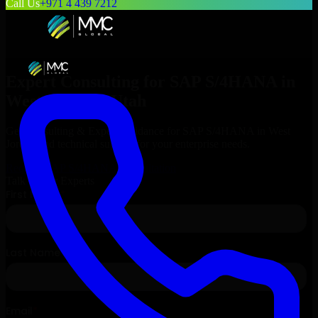
Call Us
+971 4 439 7212
Expert Consulting for
SAP S/4HANA
in
West Jordan
, Utah
Get Consulting & Expert Guidance for
SAP S/4HANA
in
West
Jordan
and technical support for your enterprise needs.
Request
SAP S/4HANA
Consultation
Talk to Our Experts