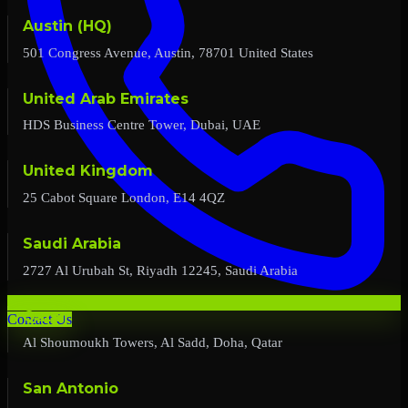
Austin (HQ)
501 Congress Avenue, Austin, 78701 United States
United Arab Emirates
HDS Business Centre Tower, Dubai, UAE
United Kingdom
25 Cabot Square London, E14 4QZ
Saudi Arabia
2727 Al Urubah St, Riyadh 12245, Saudi Arabia
Qatar
Contact Us
Al Shoumoukh Towers, Al Sadd, Doha, Qatar
San Antonio