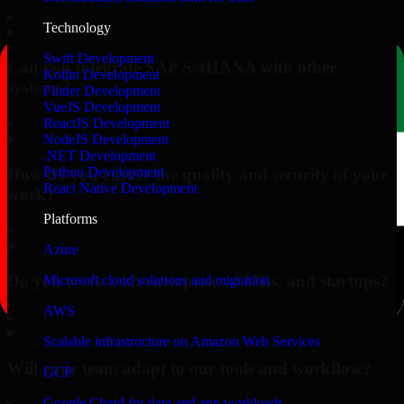
▸
Technology
Swift Development
Can you integrate SAP S/4HANA with other
Kotlin Development
systems?
Flutter Development
VueJS Development
▸
ReactJS Development
NodeJS Development
.NET Development
Python Development
How do you ensure the quality and security of your
React Native Development
work?
Platforms
▸
Azure
Do you work with enterprises, SMBs, and startups?
Microsoft cloud solutions and migration
AWS
▸
Scalable infrastructure on Amazon Web Services
Will your team adapt to our tools and workflow?
GCP
Google Cloud for data and app workloads
▸