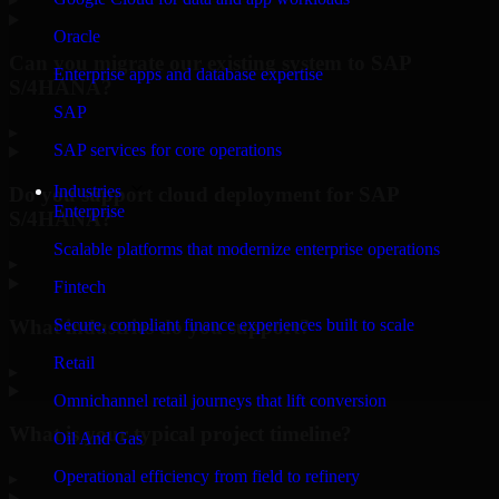
Oracle
Can you migrate our existing system to SAP
Enterprise apps and database expertise
S/4HANA?
SAP
▸
SAP services for core operations
Industries
Do you support cloud deployment for SAP
Enterprise
S/4HANA?
Scalable platforms that modernize enterprise operations
▸
Fintech
What industries do you support?
Secure, compliant finance experiences built to scale
Retail
▸
Omnichannel retail journeys that lift conversion
What is your typical project timeline?
Oil And Gas
Operational efficiency from field to refinery
▸