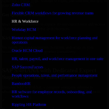
Select the License Type, Number of Users, and Duration that best fit
Zoho CRM
your business needs.
Flexible CRM workflows for growing revenue teams
Get Quote in 6 Hours
HR & Workforce
Share your requirements in a quick 30-min consultation and receive
a tailored quote for licensing or deployment.
Workday HCM
Kickoff Within 24 Hours
Human capital management for workforce planning and
operations
We handle the implementation, licensing, and setup, so your
Oracle HCM Cloud
business can start using the product immediately.
HR, talent, payroll, and workforce management in one suite
Get SAP S/4HANA Consultation Now
SAP SuccessFactors
SAP S/4HANA with Dedicated Expert
People operations, talent, and performance management
Support for Your Enterprise Success
BambooHR
Discover SAP S/4HANA, a complete enterprise solution to
streamline operations, improve productivity, and support growth.
HR software for employee records, onboarding, and
workflows
✓
Rippling HR Platform