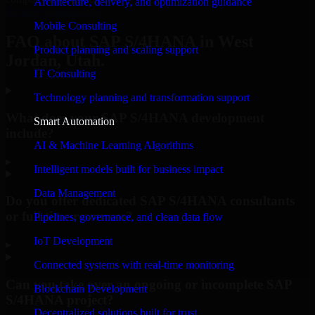
Architecture, delivery, and optimization guidance
Request Consultation
Mobile Consulting
FAQ about SAP S/4HANA in West
Product planning and scaling support
Jordan, Utah.
IT Consulting
Technology planning and transformation support
What does your SAP S/4HANA development
Smart Automation
include?
AI & Machine Learning Algorithms
▸
Intelligent models built for business impact
Data Management
Do you offer dedicated SAP S/4HANA consultants
or full-time resources?
Pipelines, governance, and clean data flow
IoT Development
▸
Connected systems with real-time monitoring
Can you take over an ongoing or incomplete SAP
Blockchain Development
S/4HANA project?
Decentralized solutions built for trust