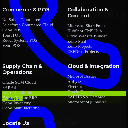
Commerce & POS
Collaboration &
Content
NetSuite eCommerce
Salesforce Commerce Cloud
Microsoft SharePoint
Odoo POS
HubSpot CMS Hub
Toast POS
Odoo Website Builder
Revel Systems POS
Zoho Mail
Vend POS
Zoho Projects
ERPNext Projects
Supply Chain &
Cloud & Integration
Operations
Microsoft Azure
Airbyte
Oracle SCM Cloud
Fivetran
SAP Ariba
Oracle Database
Infor CloudSuite
SAP HANA Database
Epicor Kinetic ERP
Contact Us
Microsoft SQL Server
Odoo Inventory
Odoo Manufacturing
Locate Us