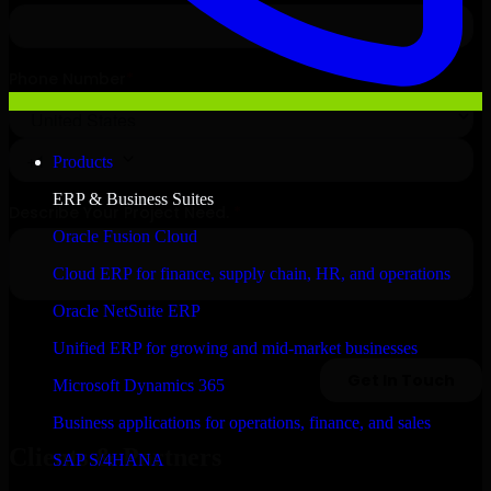
Products
ERP & Business Suites
Oracle Fusion Cloud
Cloud ERP for finance, supply chain, HR, and operations
Oracle NetSuite ERP
Unified ERP for growing and mid-market businesses
Microsoft Dynamics 365
Business applications for operations, finance, and sales
Clients & Partners
SAP S/4HANA