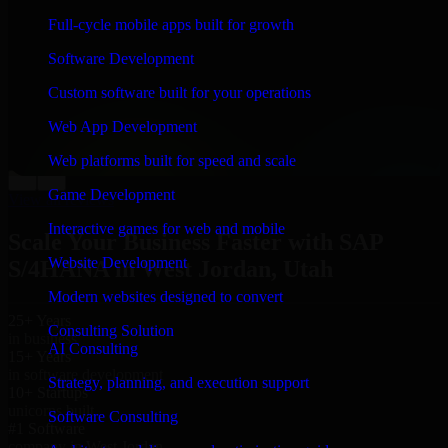
“
Richard and his team did a great job contacting me
Full-cycle mobile apps built for growth
and keeping me updated regarding my project in West
Jordan, Utah. I was trying to build it on my own and it
Software Development
looked terrible; however, Richard and his team saved
my project. I will keep in touch with this company
Custom software built for your operations
when I need their help again.
”
Web App Development
Adrian Jones
Co-Founder & COO, CloutTech
Web platforms built for speed and scale
←
→
Game Development
View all reviews
Interactive games for web and mobile
Scale Your Business Faster with SAP
Website Development
S/4HANA in West Jordan, Utah
Modern websites designed to convert
25+ Years
Consulting Solution
in business
AI Consulting
15+ Years
in software development
Strategy, planning, and execution support
10+ Startups
unicorns built
Software Consulting
#1 Software
company in West Jordan