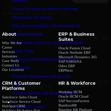
Education
Learner-first platforms that drive outcomes
By submitting this form, you agree to our
Privacy Policy
.
Marketing & Advertising
Data-driven campaigns with measurable lift
About
ERP & Business
Telecommunication
Suites
Carrier-grade systems for speed and reliability
Who We Are
Career
Oracle Fusion Cloud
Supply Chain
Services
Oracle NetSuite ERP
Industries
Microsoft Dynamics 365
Forecasting and fulfillment you can trust
Case Study
SAP S/4HANA
Contact Us
Odoo ERP
On-demand
Our Locations
ERPNext
Real-time marketplaces built for scale
CRM & Customer
HR & Workforce
Food
Platforms
Workday HCM
Ordering, delivery, and loyalty simplified
Oracle HCM Cloud
Salesforce Sales Cloud
SAP SuccessFactors
Salesforce Service Cloud
Company
BambooHR
HubSpot CRM
About MMC Global
Rippling HR Platform
HubSpot Marketing Hub