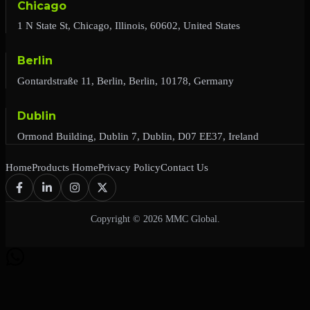
Chicago
1 N State St, Chicago, Illinois, 60602, United States
Berlin
Gontardstraße 11, Berlin, Berlin, 10178, Germany
Dublin
Ormond Building, Dublin 7, Dublin, D07 EE37, Ireland
Home
Products Home
Privacy Policy
Contact Us
Copyright © 2026 MMC Global.