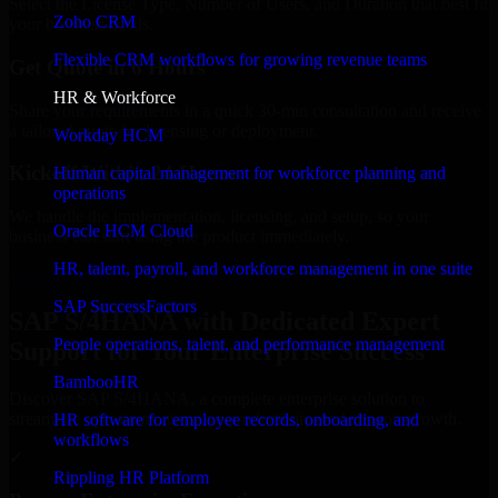
Select the License Type, Number of Users, and Duration that best fit
Zoho CRM
your business needs.
Flexible CRM workflows for growing revenue teams
Get Quote in 6 Hours
HR & Workforce
Share your requirements in a quick 30-min consultation and receive
a tailored quote for licensing or deployment.
Workday HCM
Kickoff Within 24 Hours
Human capital management for workforce planning and
operations
We handle the implementation, licensing, and setup, so your
Oracle HCM Cloud
business can start using the product immediately.
HR, talent, payroll, and workforce management in one suite
Get SAP S/4HANA Consultation Now
SAP SuccessFactors
SAP S/4HANA with Dedicated Expert
People operations, talent, and performance management
Support for Your Enterprise Success
BambooHR
Discover SAP S/4HANA, a complete enterprise solution to
streamline operations, improve productivity, and support growth.
HR software for employee records, onboarding, and
workflows
✓
Rippling HR Platform