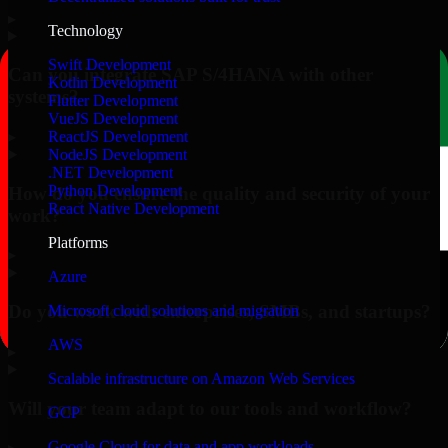
▸
Technology
Swift Development
Can you integrate SAP S/4HANA with other
Kotlin Development
systems?
Flutter Development
VueJS Development
▸
ReactJS Development
NodeJS Development
.NET Development
Python Development
How do you ensure the quality and security of your
React Native Development
work?
Platforms
▸
Azure
Do you work with enterprises, SMBs, and startups?
Microsoft cloud solutions and migration
AWS
▸
Scalable infrastructure on Amazon Web Services
Will your team adapt to our tools and workflow?
GCP
Google Cloud for data and app workloads
▸