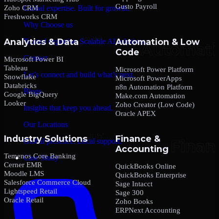
Gusto Payroll
Zoho CRM
Global expertise. Built for growth.
Freshworks CRM
Why Choose us
Analytics & Data
Automation & Low
Trusted expertise. Scalable AI solutions.
Code
Contact
Microsoft Power BI
Tableau
Microsoft Power Platform
Let’s connect and build what’s next.
Snowflake
Microsoft PowerApps
Databricks
n8n Automation Platform
Blogs
Google BigQuery
Make.com Automation
Looker
Zoho Creator (Low Code)
Insights that keep you ahead.
Oracle APEX
Our Locations
Industry Solutions
Finance &
Global presence. Local support.
Accounting
Temenos Core Banking
Case Study
Cerner EMR
QuickBooks Online
Moodle LMS
QuickBooks Enterprise
Salesforce Commerce Cloud
Sage Intacct
Lightspeed Retail
Sage 300
Oracle Retail
Zoho Books
ERPNext Accounting