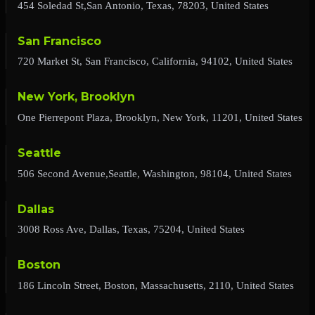
454 Soledad St,San Antonio, Texas, 78203, United States
San Francisco
720 Market St, San Francisco, California, 94102, United States
New York, Brooklyn
One Pierrepont Plaza, Brooklyn, New York, 11201, United States
Seattle
506 Second Avenue,Seattle, Washington, 98104, United States
Dallas
3008 Ross Ave, Dallas, Texas, 75204, United States
Boston
186 Lincoln Street, Boston, Massachusetts, 2110, United States