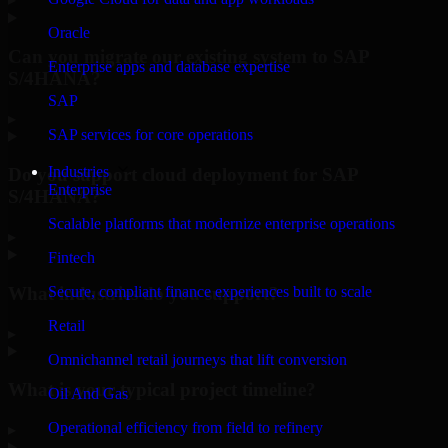
Oracle
Can you migrate our existing system to SAP
Enterprise apps and database expertise
S/4HANA?
SAP
▸
SAP services for core operations
Industries
Do you support cloud deployment for SAP
Enterprise
S/4HANA?
Scalable platforms that modernize enterprise operations
▸
Fintech
What industries do you support?
Secure, compliant finance experiences built to scale
Retail
▸
Omnichannel retail journeys that lift conversion
What is your typical project timeline?
Oil And Gas
Operational efficiency from field to refinery
▸