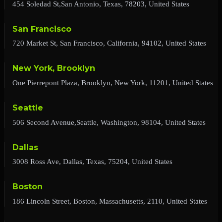
454 Soledad St,San Antonio, Texas, 78203, United States
San Francisco
720 Market St, San Francisco, California, 94102, United States
New York, Brooklyn
One Pierrepont Plaza, Brooklyn, New York, 11201, United States
Seattle
506 Second Avenue,Seattle, Washington, 98104, United States
Dallas
3008 Ross Ave, Dallas, Texas, 75204, United States
Boston
186 Lincoln Street, Boston, Massachusetts, 2110, United States