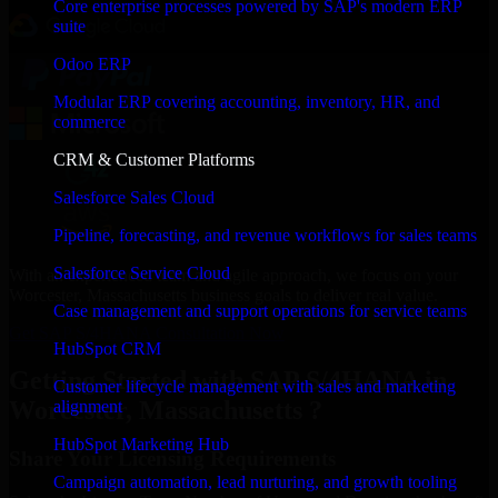
Core enterprise processes powered by SAP's modern ERP
suite
Odoo ERP
Modular ERP covering accounting, inventory, HR, and
commerce
CRM & Customer Platforms
Salesforce Sales Cloud
Pipeline, forecasting, and revenue workflows for sales teams
Salesforce Service Cloud
With an experienced team and agile approach, we focus on your
Worcester, Massachusetts business goals to deliver real value.
Case management and support operations for service teams
Get SAP S/4HANA Consultation Now
HubSpot CRM
Getting Started with SAP S/4HANA in
Customer lifecycle management with sales and marketing
Worcester, Massachusetts ?
alignment
HubSpot Marketing Hub
Share Your Licensing Requirements
Campaign automation, lead nurturing, and growth tooling