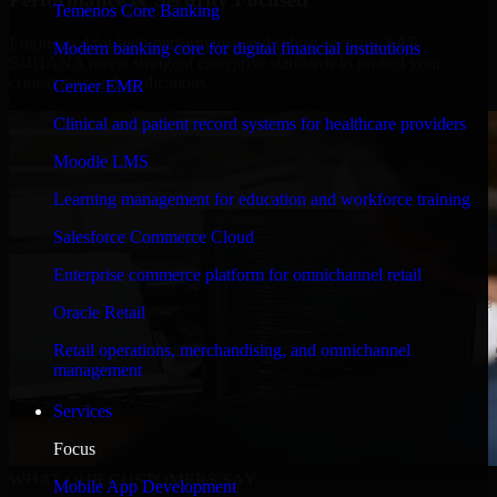
Temenos Core Banking
Engineered for high performance and robust security, SAP
Modern banking core for digital financial institutions
S/4HANA meets stringent enterprise standards to protect your
critical data and applications.
Cerner EMR
Clinical and patient record systems for healthcare providers
Moodle LMS
Learning management for education and workforce training
Salesforce Commerce Cloud
Enterprise commerce platform for omnichannel retail
Oracle Retail
Retail operations, merchandising, and omnichannel
management
Services
Focus
WHAT OUR CUSTOMERS SAY
Mobile App Development