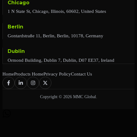
Chicago
1 N State St, Chicago, Illinois, 60602, United States
Berlin
Gontardstraße 11, Berlin, Berlin, 10178, Germany
Dublin
Ormond Building, Dublin 7, Dublin, D07 EE37, Ireland
Home
Products Home
Privacy Policy
Contact Us
Copyright © 2026 MMC Global.