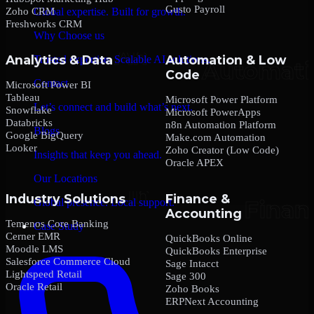
Gusto Payroll
Zoho CRM
Global expertise. Built for growth.
Freshworks CRM
Why Choose us
Analytics & Data
Automation & Low
Trusted expertise. Scalable AI solutions.
Code
Contact
Microsoft Power BI
Tableau
Microsoft Power Platform
Let’s connect and build what’s next.
Snowflake
Microsoft PowerApps
Databricks
n8n Automation Platform
Blogs
Google BigQuery
Make.com Automation
Looker
Zoho Creator (Low Code)
Insights that keep you ahead.
Oracle APEX
Our Locations
Industry Solutions
Finance &
Global presence. Local support.
Accounting
Temenos Core Banking
Case Study
Cerner EMR
QuickBooks Online
Moodle LMS
QuickBooks Enterprise
Salesforce Commerce Cloud
Sage Intacct
Lightspeed Retail
Sage 300
Oracle Retail
Zoho Books
ERPNext Accounting