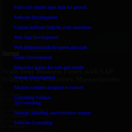
“
Richard and his team did a great job contacting me
Full-cycle mobile apps built for growth
and keeping me updated regarding my project in
Worcester, Massachusetts. I was trying to build it on my
Software Development
own and it looked terrible; however, Richard and his
team saved my project. I will keep in touch with this
Custom software built for your operations
company when I need their help again.
”
Web App Development
Adrian Jones
Co-Founder & COO, CloutTech
Web platforms built for speed and scale
←
→
Game Development
View all reviews
Interactive games for web and mobile
Scale Your Business Faster with SAP
Website Development
S/4HANA in Worcester, Massachusetts
Modern websites designed to convert
25+ Years
Consulting Solution
in business
AI Consulting
15+ Years
in software development
Strategy, planning, and execution support
10+ Startups
unicorns built
Software Consulting
#1 Software
company in Worcester