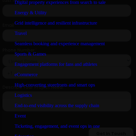
Digital property experiences from search to sale
Energy & Utility
Grid intelligence and resilient infrastructure
Travel
Seamless booking and experience management
Sports & Games
Engagement platforms for fans and athletes
eCommerce
High-converting storefronts and smart ops
Logistics
End-to-end visibility across the supply chain
Event
Ticketing, engagement, and event ops in one