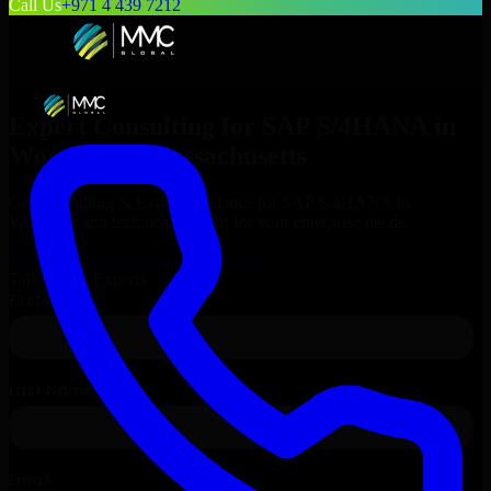
Call Us
+971 4 439 7212
Expert Consulting for
SAP S/4HANA
in
Worcester
, Massachusetts
Get Consulting & Expert Guidance for
SAP S/4HANA
in
Worcester
and technical support for your enterprise needs.
Request
SAP S/4HANA
Consultation
Talk to Our Experts