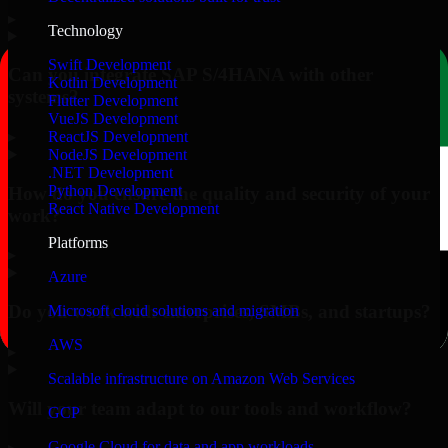
▸
Technology
Swift Development
Can you integrate SAP S/4HANA with other
Kotlin Development
systems?
Flutter Development
VueJS Development
▸
ReactJS Development
NodeJS Development
.NET Development
Python Development
How do you ensure the quality and security of your
React Native Development
work?
Platforms
▸
Azure
Do you work with enterprises, SMBs, and startups?
Microsoft cloud solutions and migration
AWS
▸
Scalable infrastructure on Amazon Web Services
Will your team adapt to our tools and workflow?
GCP
Google Cloud for data and app workloads
▸