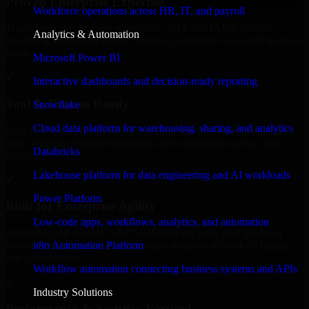
Proven Enterprise Expertise
Workforce operations across HR, IT, and payroll
Trusted by organizations worldwide, SAP S/4HANA delivers
Analytics & Automation
reliable, scalable, and secure solutions tailored to real-world business
needs.
Microsoft Power BI
✓
Interactive dashboards and decision-ready reporting
Tool & Process Ready
Snowflake
Cloud data platform for warehousing, sharing, and analytics
Built to work with existing IT infrastructure and modern enterprise
tools, ensuring smooth integration and collaboration across your
Databricks
teams.
Lakehouse platform for data engineering and AI workloads
✓
Power Platform
Built for Enterprise Agility
Low-code apps, workflows, analytics, and automation
Adaptable and flexible, SAP S/4HANA supports your evolving
n8n Automation Platform
business requirements, enabling rapid response to market changes
and opportunities.
Workflow automation connecting business systems and APIs
✓
Industry Solutions
Performance & Security Focused