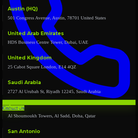
Austin (HQ)
501 Congress Avenue, Austin, 78701 United States
United Arab Emirates
HDS Business Centre Tower, Dubai, UAE
United Kingdom
25 Cabot Square London, E14 4QZ
Saudi Arabia
2727 Al Urubah St, Riyadh 12245, Saudi Arabia
Qatar
Contact Us
Al Shoumoukh Towers, Al Sadd, Doha, Qatar
San Antonio