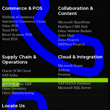
Commerce & POS
Collaboration &
Content
NetSuite eCommerce
Salesforce Commerce Cloud
Microsoft SharePoint
Odoo POS
HubSpot CMS Hub
Toast POS
Odoo Website Builder
Revel Systems POS
Zoho Mail
Vend POS
Zoho Projects
ERPNext Projects
Supply Chain &
Cloud & Integration
Operations
Microsoft Azure
Airbyte
Oracle SCM Cloud
Fivetran
SAP Ariba
Oracle Database
Infor CloudSuite
SAP HANA Database
Epicor Kinetic ERP
Contact Us
Microsoft SQL Server
Odoo Inventory
Odoo Manufacturing
Locate Us