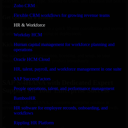
Select the License Type, Number of Users, and Duration that best fit
Zoho CRM
your business needs.
Flexible CRM workflows for growing revenue teams
Get Quote in 6 Hours
HR & Workforce
Share your requirements in a quick 30-min consultation and receive
a tailored quote for licensing or deployment.
Workday HCM
Kickoff Within 24 Hours
Human capital management for workforce planning and
operations
We handle the implementation, licensing, and setup, so your
Oracle HCM Cloud
business can start using the product immediately.
HR, talent, payroll, and workforce management in one suite
Get SAP S/4HANA Consultation Now
SAP SuccessFactors
SAP S/4HANA with Dedicated Expert
People operations, talent, and performance management
Support for Your Enterprise Success
BambooHR
Discover SAP S/4HANA, a complete enterprise solution to
streamline operations, improve productivity, and support growth.
HR software for employee records, onboarding, and
workflows
✓
Rippling HR Platform