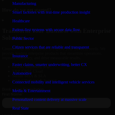
Manufacturing
How do we get started?
Smart factories with real-time production insight
▸
Healthcare
Patient-first systems with secure data flow
Transform Your Business with Enterprise
Solutions
Public Sector
Citizen services that are reliable and transparent
Connect with our specialists to explore your business needs. We
provide leading enterprise products that streamline operations,
Insurance
improve efficiency, and drive measurable results.
Faster claims, smarter underwriting, better CX
Oracle, Microsoft, SAP
ERP, CRM, Cloud
Automotive
Secure MSA & SLA
Global Delivery & Support
Connected mobility and intelligent vehicle services
Book a Free Consultation
Media & Entertainment
Personalized content delivery at massive scale
Real State