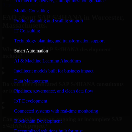
Architecture, delivery, and optimization guidance
Request Consultation
Mobile Consulting
FAQ about SAP S/4HANA in Worcester,
Product planning and scaling support
Massachusetts.
IT Consulting
Technology planning and transformation support
What does your SAP S/4HANA development
Smart Automation
include?
AI & Machine Learning Algorithms
▸
Intelligent models built for business impact
Data Management
Do you offer dedicated SAP S/4HANA consultants
or full-time resources?
Pipelines, governance, and clean data flow
IoT Development
▸
Connected systems with real-time monitoring
Can you take over an ongoing or incomplete SAP
Blockchain Development
S/4HANA project?
Decentralized solutions built for trust