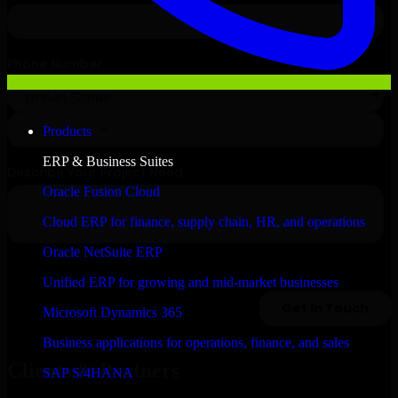
Products
ERP & Business Suites
Oracle Fusion Cloud
Cloud ERP for finance, supply chain, HR, and operations
Oracle NetSuite ERP
Unified ERP for growing and mid-market businesses
Microsoft Dynamics 365
Business applications for operations, finance, and sales
Clients & Partners
SAP S/4HANA