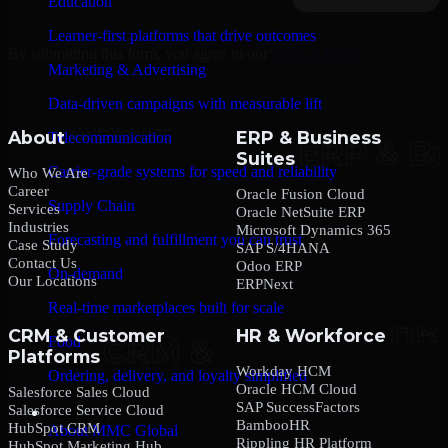
Education
Learner-first platforms that drive outcomes
By submitting this form, you agree to our
Privacy Policy
.
Marketing & Advertising
Data-driven campaigns with measurable lift
About
ERP & Business
Telecommunication
Suites
Carrier-grade systems for speed and reliability
Who We Are
Career
Oracle Fusion Cloud
Supply Chain
Services
Oracle NetSuite ERP
Industries
Microsoft Dynamics 365
Forecasting and fulfillment you can trust
Case Study
SAP S/4HANA
Contact Us
Odoo ERP
On-demand
Our Locations
ERPNext
Real-time marketplaces built for scale
CRM & Customer
HR & Workforce
Food
Platforms
Workday HCM
Ordering, delivery, and loyalty simplified
Oracle HCM Cloud
Salesforce Sales Cloud
SAP SuccessFactors
Salesforce Service Cloud
Company
BambooHR
HubSpot CRM
About MMC Global
Rippling HR Platform
HubSpot Marketing Hub