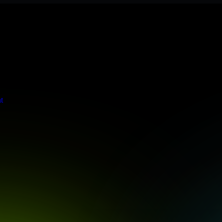
te meets stringent enterprise standards to protect your critical data an
t