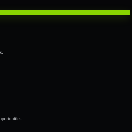
s.
portunities.