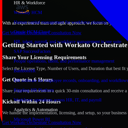
HR & Workforce
Workday HCM
Human capital management for workforce planning and operat
With an experienced team and agile approach, we focus on your Aali, B
Oracle HCM Cloud
Get Workato Orchestrate Consultation Now
HR, talent, payroll, and workforce management in one suite
Getting Started with Workato Orchestrate 
SAP SuccessFactors
Share Your Licensing Requirements
People operations, talent, and performance management
Select the License Type, Number of Users, and Duration that best fit 
BambooHR
Get Quote in 6 Hours
HR software for employee records, onboarding, and workflow
Rippling HR Platform
Share your requirements in a quick 30-min consultation and receive a 
Workforce operations across HR, IT, and payroll
Kickoff Within 24 Hours
Analytics & Automation
We handle the implementation, licensing, and setup, so your business 
Microsoft Power BI
Get Workato Orchestrate Consultation Now