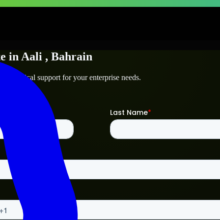
te
in
Aali
, Bahrain
d technical support for your enterprise needs.