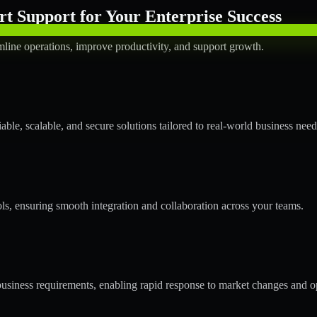
t Support for Your Enterprise Success
mline operations, improve productivity, and support growth.
ble, scalable, and secure solutions tailored to real-world business need
ols, ensuring smooth integration and collaboration across your teams.
usiness requirements, enabling rapid response to market changes and op