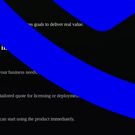
ions
ahrain business goals to deliver real value.
in Aali, Bahrain ?
your business needs.
s
tailored quote for licensing or deployment.
can start using the product immediately.