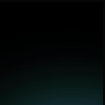
d applications.