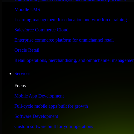
Performance & Security Focused
Moodle LMS
Learning management for education and workforce training
Engineered for high performance and robust security, Workato Orchestra
Salesforce Commerce Cloud
Enterprise commerce platform for omnichannel retail
Oracle Retail
Retail operations, merchandising, and omnichannel managemen
Services
Focus
Mobile App Development
Full-cycle mobile apps built for growth
Software Development
Custom software built for your operations
WHAT OUR CUSTOMERS SAY