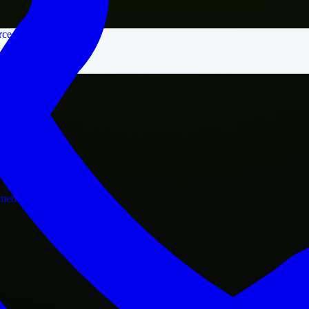
rce
nment