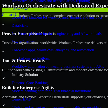
Interactive dashboards and decision-ready reporting
Workato Orchestrate with Dedicated Exper
Snowflake
Contact Us
Discover Workato Orchestrate, a complete enterprise solution to strea
Cloud data platform for warehousing, sharing, and analytics
✓
Databricks
Proven Enterprise Expertise
Lakehouse platform for data engineering and AI workloads
Power Platform
Trusted by organizations worldwide, Workato Orchestrate delivers relia
Low-code apps, workflows, analytics, and automation
✓
n8n Automation Platform
Tool & Process Ready
Workflow automation connecting business systems and APIs
Built to work with existing IT infrastructure and modern enterprise to
Industry Solutions
✓
Temenos Core Banking
Built for Enterprise Agility
Modern banking core for digital financial institutions
Adaptable and flexible, Workato Orchestrate supports your evolving b
Cerner EMR
✓
Clinical and patient record systems for healthcare providers