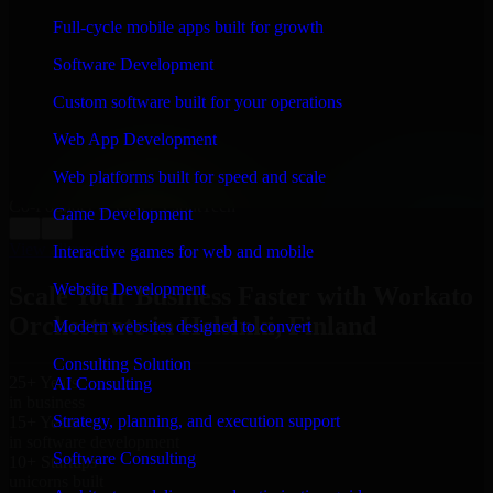
WHAT OUR CUSTOMERS SAY
Full-cycle mobile apps built for growth
“
Richard and his team did a great job contacting me
Software Development
and keeping me updated regarding my project in
Helsinki, Finland. I was trying to build it on my own
Custom software built for your operations
and it looked terrible; however, Richard and his team
saved my project. I will keep in touch with this
Web App Development
company when I need their help again.
”
Web platforms built for speed and scale
Adrian Jones
Co-Founder & COO, CloutTech
Game Development
←
→
View all reviews
Interactive games for web and mobile
Website Development
Scale Your Business Faster with Workato
Orchestrate in Helsinki, Finland
Modern websites designed to convert
Consulting Solution
25+ Years
AI Consulting
in business
Strategy, planning, and execution support
15+ Years
in software development
Software Consulting
10+ Startups
unicorns built