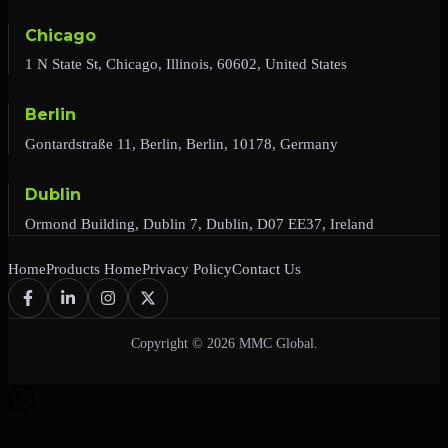
Chicago
1 N State St, Chicago, Illinois, 60602, United States
Berlin
Gontardstraße 11, Berlin, Berlin, 10178, Germany
Dublin
Ormond Building, Dublin 7, Dublin, D07 EE37, Ireland
Home
Products Home
Privacy Policy
Contact Us
Copyright © 2026 MMC Global.