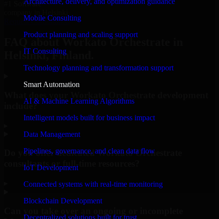
Architecture, delivery, and optimization guidance
#1 Software
company in Helsinki
Mobile Consulting
Request Consultation
Product planning and scaling support
FAQ about Workato Orchestrate in
IT Consulting
Helsinki, Finland.
Technology planning and transformation support
Smart Automation
What does your Workato Orchestrate development
AI & Machine Learning Algorithms
include?
Intelligent models built for business impact
▸
Data Management
Pipelines, governance, and clean data flow
Do you offer dedicated Workato Orchestrate
consultants or full-time resources?
IoT Development
▸
Connected systems with real-time monitoring
Blockchain Development
Can you take over an ongoing or incomplete
Decentralized solutions built for trust