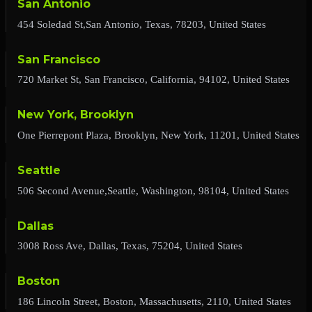
San Antonio
454 Soledad St,San Antonio, Texas, 78203, United States
San Francisco
720 Market St, San Francisco, California, 94102, United States
New York, Brooklyn
One Pierrepont Plaza, Brooklyn, New York, 11201, United States
Seattle
506 Second Avenue,Seattle, Washington, 98104, United States
Dallas
3008 Ross Ave, Dallas, Texas, 75204, United States
Boston
186 Lincoln Street, Boston, Massachusetts, 2110, United States