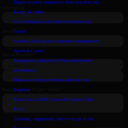
Digital property experiences from search to sale
Energy & Utility
Grid intelligence and resilient infrastructure
Travel
Seamless booking and experience management
Sports & Games
Engagement platforms for fans and athletes
eCommerce
High-converting storefronts and smart ops
Logistics
End-to-end visibility across the supply chain
Event
Ticketing, engagement, and event ops in one