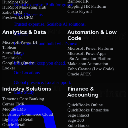
BambooHR
HubSpot CRM
Global expertise. Built for growth.
Rippling HR Platform
HubSpot Marketing Hub
Gusto Payroll
Zoho CRM
Why Choose us
Freshworks CRM
Trusted expertise. Scalable AI solutions.
Analytics & Data
Automation & Low
Contact
Code
Microsoft Power BI
Let’s connect and build what’s next.
Tableau
Microsoft Power Platform
Snowflake
Blogs
Microsoft PowerApps
Databricks
n8n Automation Platform
Google BigQuery
Insights that keep you ahead.
Make.com Automation
Looker
Zoho Creator (Low Code)
Our Locations
Oracle APEX
Global presence. Local support.
Industry Solutions
Finance &
Case Study
Accounting
Temenos Core Banking
Cerner EMR
QuickBooks Online
Moodle LMS
QuickBooks Enterprise
Salesforce Commerce Cloud
Sage Intacct
Lightspeed Retail
Sage 300
Oracle Retail
Zoho Books