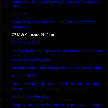
Core enterprise processes powered by SAP's modern ERP
suite
Odoo ERP
Modular ERP covering accounting, inventory, HR, and
commerce
CRM & Customer Platforms
Salesforce Sales Cloud
Pipeline, forecasting, and revenue workflows for sales teams
Salesforce Service Cloud
With an experienced team and agile approach, we focus on your
Helsinki, Finland business goals to deliver real value.
Case management and support operations for service teams
Get Workato Orchestrate Consultation Now
HubSpot CRM
Getting Started with Workato
Customer lifecycle management with sales and marketing
Orchestrate in Helsinki, Finland ?
alignment
HubSpot Marketing Hub
Share Your Licensing Requirements
Campaign automation, lead nurturing, and growth tooling