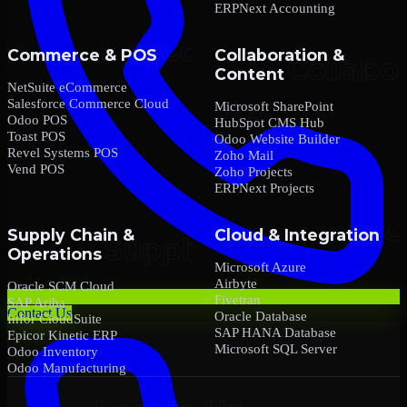
ERPNext Accounting
Commerce & POS
Collaboration &
Content
NetSuite eCommerce
Salesforce Commerce Cloud
Microsoft SharePoint
Odoo POS
HubSpot CMS Hub
Toast POS
Odoo Website Builder
Revel Systems POS
Zoho Mail
Vend POS
Zoho Projects
ERPNext Projects
Supply Chain &
Cloud & Integration
Operations
Microsoft Azure
Airbyte
Oracle SCM Cloud
Fivetran
SAP Ariba
Contact Us
Oracle Database
Infor CloudSuite
SAP HANA Database
Epicor Kinetic ERP
Microsoft SQL Server
Odoo Inventory
Odoo Manufacturing