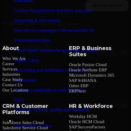
Education
Learner-first platforms that drive outcomes
Marketing & Advertising
By submitting this form, you agree to our
Privacy Policy
.
Data-driven campaigns with measurable lift
Telecommunication
About
ERP & Business
Carrier-grade systems for speed and reliability
Suites
Who We Are
Supply Chain
Career
Oracle Fusion Cloud
Services
Oracle NetSuite ERP
Forecasting and fulfillment you can trust
Industries
Microsoft Dynamics 365
Case Study
On-demand
SAP S/4HANA
Contact Us
Odoo ERP
Real-time marketplaces built for scale
Our Locations
ERPNext
Food
CRM & Customer
HR & Workforce
Ordering, delivery, and loyalty simplified
Platforms
Workday HCM
Company
Oracle HCM Cloud
Salesforce Sales Cloud
About MMC Global
SAP SuccessFactors
Salesforce Service Cloud