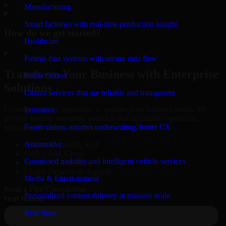
▸
Manufacturing
Smart factories with real-time production insight
How do we get started?
Healthcare
▸
Patient-first systems with secure data flow
Transform Your Business with Enterprise
Public Sector
Solutions
Citizen services that are reliable and transparent
Connect with our specialists to explore your business needs. We
Insurance
provide leading enterprise products that streamline operations,
Faster claims, smarter underwriting, better CX
improve efficiency, and drive measurable results.
Automotive
Oracle, Microsoft, SAP
ERP, CRM, Cloud
Connected mobility and intelligent vehicle services
Secure MSA & SLA
Global Delivery & Support
Media & Entertainment
Book a Free Consultation
Personalized content delivery at massive scale
Real State