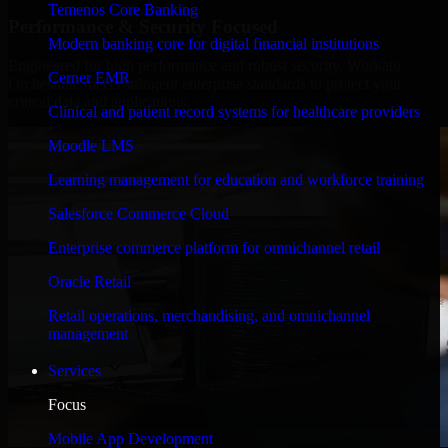
Temenos Core Banking
Performance & Security Focused
Modern banking core for digital financial institutions
Engineered for high performance and robust security, Workato
Cerner EMR
Orchestrate meets stringent enterprise standards to protect your
critical data and applications.
Clinical and patient record systems for healthcare providers
Moodle LMS
Learning management for education and workforce training
Salesforce Commerce Cloud
Enterprise commerce platform for omnichannel retail
Oracle Retail
Retail operations, merchandising, and omnichannel
management
Services
Focus
Mobile App Development