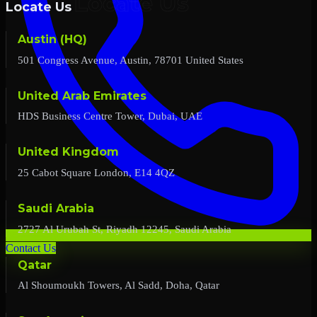
Locate Us
Austin (HQ)
501 Congress Avenue, Austin, 78701 United States
United Arab Emirates
HDS Business Centre Tower, Dubai, UAE
United Kingdom
25 Cabot Square London, E14 4QZ
Saudi Arabia
2727 Al Urubah St, Riyadh 12245, Saudi Arabia
Contact Us
Qatar
Al Shoumoukh Towers, Al Sadd, Doha, Qatar