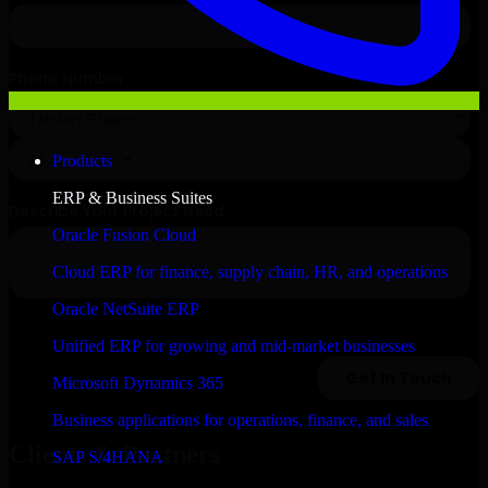
Products
ERP & Business Suites
Oracle Fusion Cloud
Cloud ERP for finance, supply chain, HR, and operations
Oracle NetSuite ERP
Unified ERP for growing and mid-market businesses
Microsoft Dynamics 365
Business applications for operations, finance, and sales
Clients & Partners
SAP S/4HANA