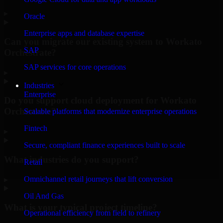
▸
Oracle
Enterprise apps and database expertise
Can you migrate our existing system to Workato
SAP
Orchestrate?
SAP services for core operations
▸
Industries
Enterprise
Do you support cloud deployment for Workato
Orchestrate?
Scalable platforms that modernize enterprise operations
Fintech
▸
Secure, compliant finance experiences built to scale
What industries do you support?
Retail
Omnichannel retail journeys that lift conversion
▸
Oil And Gas
What is your typical project timeline?
Operational efficiency from field to refinery