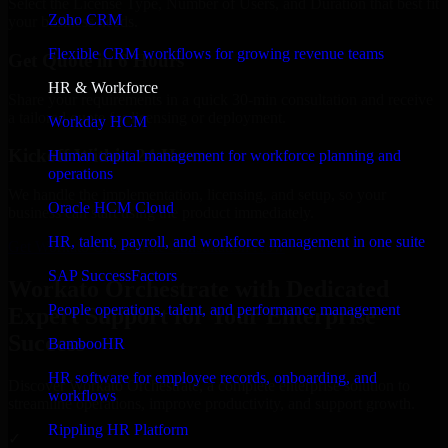
Select the License Type, Number of Users, and Duration that best fit
Zoho CRM
your business needs.
Flexible CRM workflows for growing revenue teams
Get Quote in 6 Hours
HR & Workforce
Share your requirements in a quick 30-min consultation and receive
a tailored quote for licensing or deployment.
Workday HCM
Kickoff Within 24 Hours
Human capital management for workforce planning and
operations
We handle the implementation, licensing, and setup, so your
Oracle HCM Cloud
business can start using the product immediately.
HR, talent, payroll, and workforce management in one suite
Get Workato Orchestrate Consultation Now
SAP SuccessFactors
Workato Orchestrate with Dedicated
People operations, talent, and performance management
Expert Support for Your Enterprise
Success
BambooHR
HR software for employee records, onboarding, and
Discover Workato Orchestrate, a complete enterprise solution to
workflows
streamline operations, improve productivity, and support growth.
Rippling HR Platform
✓