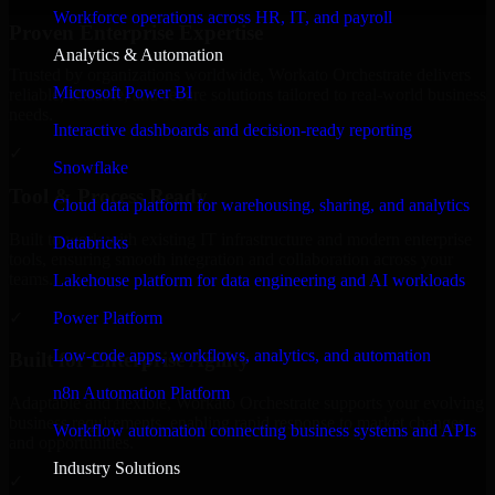
Workforce operations across HR, IT, and payroll
Proven Enterprise Expertise
Analytics & Automation
Trusted by organizations worldwide, Workato Orchestrate delivers
Microsoft Power BI
reliable, scalable, and secure solutions tailored to real-world business
needs.
Interactive dashboards and decision-ready reporting
✓
Snowflake
Tool & Process Ready
Cloud data platform for warehousing, sharing, and analytics
Built to work with existing IT infrastructure and modern enterprise
Databricks
tools, ensuring smooth integration and collaboration across your
teams.
Lakehouse platform for data engineering and AI workloads
✓
Power Platform
Low-code apps, workflows, analytics, and automation
Built for Enterprise Agility
n8n Automation Platform
Adaptable and flexible, Workato Orchestrate supports your evolving
business requirements, enabling rapid response to market changes
Workflow automation connecting business systems and APIs
and opportunities.
Industry Solutions
✓