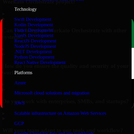
Workato Orchestrate project?
Technology
▸
Swift Development
Kotlin Development
Can you integrate Workato Orchestrate with other
Flutter Development
VueJS Development
systems?
ReactJS Development
NodeJS Development
▸
.NET Development
Python Development
React Native Development
How do you ensure the quality and security of your
work?
Platforms
Azure
▸
Microsoft cloud solutions and migration
Do you work with enterprises, SMBs, and startups?
AWS
▸
Scalable infrastructure on Amazon Web Services
GCP
Will your team adapt to our tools and workflow?
Google Cloud for data and app workloads