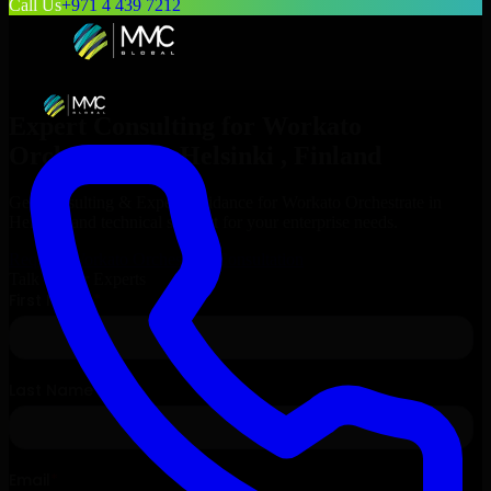
Call Us
+971 4 439 7212
Expert Consulting for
Workato
Orchestrate
in
Helsinki
, Finland
Get Consulting & Expert Guidance for
Workato Orchestrate
in
Helsinki
and technical support for your enterprise needs.
Request
Workato Orchestrate
Consultation
Talk to Our Experts