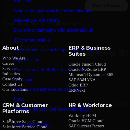
Education
Learner-first platforms that drive outcomes
Marketing & Advertising
By submitting this form, you agree to our
Privacy Policy
.
Data-driven campaigns with measurable lift
Telecommunication
About
ERP & Business
Carrier-grade systems for speed and reliability
Suites
Who We Are
Supply Chain
Career
Oracle Fusion Cloud
Services
Oracle NetSuite ERP
Forecasting and fulfillment you can trust
Industries
Microsoft Dynamics 365
Case Study
On-demand
SAP S/4HANA
Contact Us
Odoo ERP
Real-time marketplaces built for scale
Our Locations
ERPNext
Food
CRM & Customer
HR & Workforce
Ordering, delivery, and loyalty simplified
Platforms
Workday HCM
Company
Oracle HCM Cloud
Salesforce Sales Cloud
About MMC Global
SAP SuccessFactors
Salesforce Service Cloud