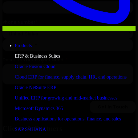
Products
ERP & Business Suites
Oracle Fusion Cloud
Cloud ERP for finance, supply chain, HR, and operations
Oracle NetSuite ERP
Unified ERP for growing and mid-market businesses
Microsoft Dynamics 365
Business applications for operations, finance, and sales
Clients & Partners
SAP S/4HANA