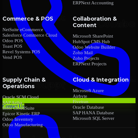
ERPNext Accounting
Commerce & POS
Collaboration &
Content
NetSuite eCommerce
Salesforce Commerce Cloud
Microsoft SharePoint
Odoo POS
HubSpot CMS Hub
Toast POS
Odoo Website Builder
Revel Systems POS
Zoho Mail
Vend POS
Zoho Projects
ERPNext Projects
Supply Chain &
Cloud & Integration
Operations
Microsoft Azure
Airbyte
Oracle SCM Cloud
Fivetran
SAP Ariba
Contact Us
Oracle Database
Infor CloudSuite
SAP HANA Database
Epicor Kinetic ERP
Microsoft SQL Server
Odoo Inventory
Odoo Manufacturing