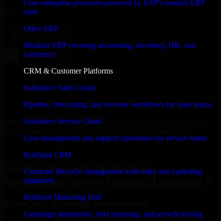
Core enterprise processes powered by SAP's modern ERP
suite
Odoo ERP
Modular ERP covering accounting, inventory, HR, and
commerce
CRM & Customer Platforms
Salesforce Sales Cloud
Pipeline, forecasting, and revenue workflows for sales teams
Salesforce Service Cloud
With an experienced team and agile approach, we focus on your
New Orleans, Louisiana business goals to deliver real value.
Case management and support operations for service teams
Get Workato Orchestrate Consultation Now
HubSpot CRM
Getting Started with Workato
Customer lifecycle management with sales and marketing
Orchestrate in New Orleans, Louisiana ?
alignment
HubSpot Marketing Hub
Share Your Licensing Requirements
Campaign automation, lead nurturing, and growth tooling