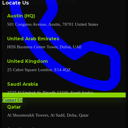
Locate Us
Austin (HQ)
501 Congress Avenue, Austin, 78701 United States
United Arab Emirates
HDS Business Centre Tower, Dubai, UAE
United Kingdom
25 Cabot Square London, E14 4QZ
Saudi Arabia
2727 Al Urubah St, Riyadh 12245, Saudi Arabia
Contact Us
Qatar
Al Shoumoukh Towers, Al Sadd, Doha, Qatar