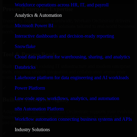
Workforce operations across HR, IT, and payroll
Proven Enterprise Expertise
Analytics & Automation
Trusted by organizations worldwide, Workato Orchestrate delivers
Microsoft Power BI
reliable, scalable, and secure solutions tailored to real-world business
needs.
Interactive dashboards and decision-ready reporting
✓
Snowflake
Tool & Process Ready
Cloud data platform for warehousing, sharing, and analytics
Built to work with existing IT infrastructure and modern enterprise
Databricks
tools, ensuring smooth integration and collaboration across your
teams.
Lakehouse platform for data engineering and AI workloads
✓
Power Platform
Low-code apps, workflows, analytics, and automation
Built for Enterprise Agility
n8n Automation Platform
Adaptable and flexible, Workato Orchestrate supports your evolving
business requirements, enabling rapid response to market changes
Workflow automation connecting business systems and APIs
and opportunities.
Industry Solutions
✓