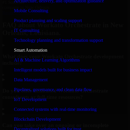
Architecture, delivery, and optimization guidance
#1 Software
company in New Orleans
Mobile Consulting
Request Consultation
Product planning and scaling support
FAQ about Workato Orchestrate in New
IT Consulting
Orleans, Louisiana.
Technology planning and transformation support
Smart Automation
What does your Workato Orchestrate development
AI & Machine Learning Algorithms
include?
Intelligent models built for business impact
▸
Data Management
Pipelines, governance, and clean data flow
Do you offer dedicated Workato Orchestrate
consultants or full-time resources?
IoT Development
▸
Connected systems with real-time monitoring
Blockchain Development
Can you take over an ongoing or incomplete
Decentralized solutions built for trust