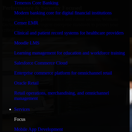
Temenos Core Banking
Performance & Security Focused
Modern banking core for digital financial institutions
Engineered for high performance and robust security, Workato
Cerner EMR
Orchestrate meets stringent enterprise standards to protect your
critical data and applications.
Clinical and patient record systems for healthcare providers
Moodle LMS
Learning management for education and workforce training
Salesforce Commerce Cloud
Enterprise commerce platform for omnichannel retail
Oracle Retail
Retail operations, merchandising, and omnichannel
management
Services
Focus
Mobile App Development