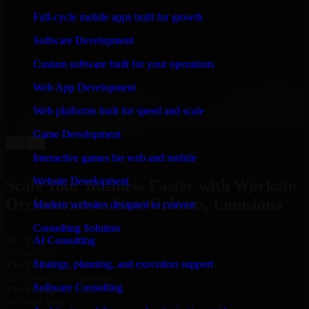
WHAT OUR CUSTOMERS SAY
Full-cycle mobile apps built for growth
“
Richard and his team did a great job contacting me
Software Development
and keeping me updated regarding my project in New
Orleans, Louisiana. I was trying to build it on my own
Custom software built for your operations
and it looked terrible; however, Richard and his team
saved my project. I will keep in touch with this
Web App Development
company when I need their help again.
”
Web platforms built for speed and scale
Adrian Jones
Co-Founder & COO, CloutTech
Game Development
←
→
View all reviews
Interactive games for web and mobile
Website Development
Scale Your Business Faster with Workato
Orchestrate in New Orleans, Louisiana
Modern websites designed to convert
Consulting Solution
25+ Years
AI Consulting
in business
Strategy, planning, and execution support
15+ Years
in software development
Software Consulting
10+ Startups
unicorns built