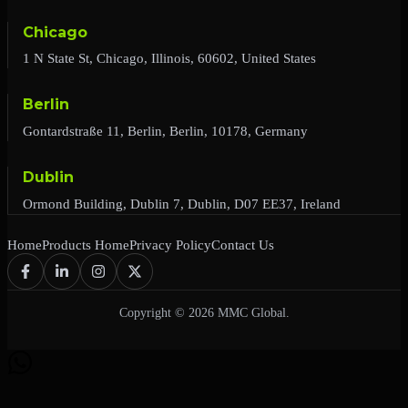
Chicago
1 N State St, Chicago, Illinois, 60602, United States
Berlin
Gontardstraße 11, Berlin, Berlin, 10178, Germany
Dublin
Ormond Building, Dublin 7, Dublin, D07 EE37, Ireland
Home
Products Home
Privacy Policy
Contact Us
Copyright © 2026 MMC Global.