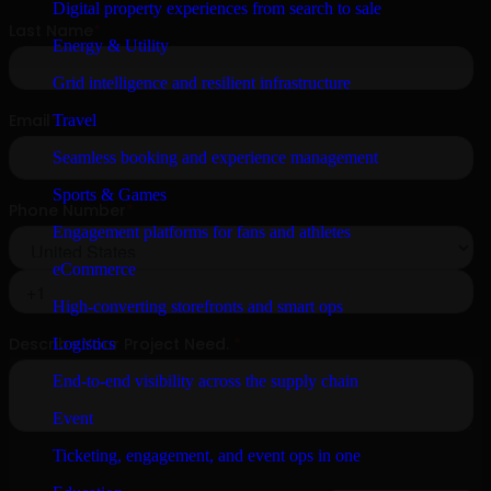
Digital property experiences from search to sale
Energy & Utility
Grid intelligence and resilient infrastructure
Travel
Seamless booking and experience management
Sports & Games
Engagement platforms for fans and athletes
eCommerce
High-converting storefronts and smart ops
Logistics
End-to-end visibility across the supply chain
Event
Ticketing, engagement, and event ops in one