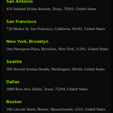
San Antonio
454 Soledad St,San Antonio, Texas, 78203, United States
San Francisco
720 Market St, San Francisco, California, 94102, United States
New York, Brooklyn
One Pierrepont Plaza, Brooklyn, New York, 11201, United States
Seattle
506 Second Avenue,Seattle, Washington, 98104, United States
Dallas
3008 Ross Ave, Dallas, Texas, 75204, United States
Boston
186 Lincoln Street, Boston, Massachusetts, 2110, United States