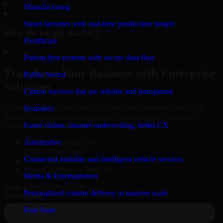
▸
Manufacturing
Smart factories with real-time production insight
How do we get started?
Healthcare
▸
Patient-first systems with secure data flow
Transform Your Business with Enterprise
Public Sector
Solutions
Citizen services that are reliable and transparent
Connect with our specialists to explore your business needs. We
Insurance
provide leading enterprise products that streamline operations,
Faster claims, smarter underwriting, better CX
improve efficiency, and drive measurable results.
Automotive
Oracle, Microsoft, SAP
ERP, CRM, Cloud
Connected mobility and intelligent vehicle services
Secure MSA & SLA
Global Delivery & Support
Media & Entertainment
Book a Free Consultation
Personalized content delivery at massive scale
Real State