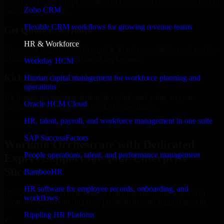
Select the License Type, Number of Users, and Duration that best fit
Zoho CRM
your business needs.
Flexible CRM workflows for growing revenue teams
Get Quote in 6 Hours
HR & Workforce
Share your requirements in a quick 30-min consultation and receive
a tailored quote for licensing or deployment.
Workday HCM
Kickoff Within 24 Hours
Human capital management for workforce planning and
operations
We handle the implementation, licensing, and setup, so your
Oracle HCM Cloud
business can start using the product immediately.
HR, talent, payroll, and workforce management in one suite
Get Workato Orchestrate Consultation Now
SAP SuccessFactors
Workato Orchestrate with Dedicated
People operations, talent, and performance management
Expert Support for Your Enterprise
Success
BambooHR
HR software for employee records, onboarding, and
Discover Workato Orchestrate, a complete enterprise solution to
workflows
streamline operations, improve productivity, and support growth.
Rippling HR Platform
✓