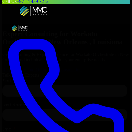
Call Us
+971 4 439 7212
Expert Consulting for
Workato
Orchestrate
in
New Orleans
, Louisiana
Get Consulting & Expert Guidance for
Workato Orchestrate
in
New
Orleans
and technical support for your enterprise needs.
Request
Workato Orchestrate
Consultation
Talk to Our Experts