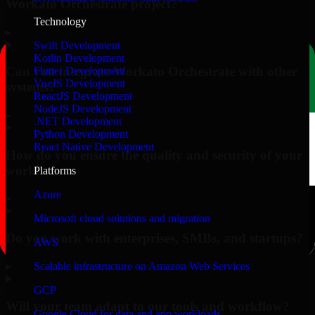
Workato Orchestrate project?
Technology
▸
Swift Development
Kotlin Development
Can you integrate Workato Orchestrate with other
Flutter Development
VueJS Development
systems?
ReactJS Development
NodeJS Development
▸
.NET Development
Python Development
React Native Development
How do you ensure the quality and security of your
work?
Platforms
Azure
▸
Microsoft cloud solutions and migration
Do you work with enterprises, SMBs, and startups?
AWS
▸
Scalable infrastructure on Amazon Web Services
GCP
Will your team adapt to our tools and workflow?
Google Cloud for data and app workloads