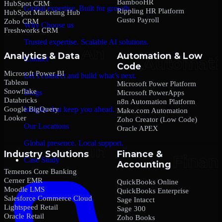
BambooHR
HubSpot CRM
Global expertise. Built for growth.
Rippling HR Platform
HubSpot Marketing Hub
Gusto Payroll
Zoho CRM
Why Choose us
Freshworks CRM
Trusted expertise. Scalable AI solutions.
Analytics & Data
Automation & Low
Contact
Code
Microsoft Power BI
Let’s connect and build what’s next.
Tableau
Microsoft Power Platform
Snowflake
Blogs
Microsoft PowerApps
Databricks
n8n Automation Platform
Google BigQuery
Insights that keep you ahead.
Make.com Automation
Looker
Zoho Creator (Low Code)
Our Locations
Oracle APEX
Global presence. Local support.
Industry Solutions
Finance &
Case Study
Accounting
Temenos Core Banking
Cerner EMR
QuickBooks Online
Moodle LMS
QuickBooks Enterprise
Salesforce Commerce Cloud
Sage Intacct
Lightspeed Retail
Sage 300
Oracle Retail
Zoho Books