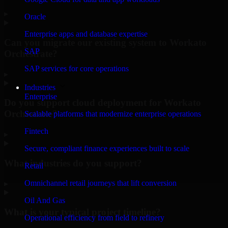
▸
Oracle
Enterprise apps and database expertise
Can you migrate our existing system to Workato
SAP
Orchestrate?
SAP services for core operations
▸
Industries
Enterprise
Do you support cloud deployment for Workato
Orchestrate?
Scalable platforms that modernize enterprise operations
Fintech
▸
Secure, compliant finance experiences built to scale
What industries do you support?
Retail
Omnichannel retail journeys that lift conversion
▸
Oil And Gas
What is your typical project timeline?
Operational efficiency from field to refinery