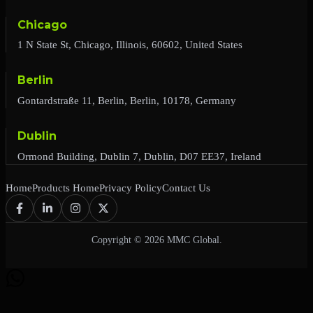
Chicago
1 N State St, Chicago, Illinois, 60602, United States
Berlin
Gontardstraße 11, Berlin, Berlin, 10178, Germany
Dublin
Ormond Building, Dublin 7, Dublin, D07 EE37, Ireland
Home
Products Home
Privacy Policy
Contact Us
Copyright © 2026 MMC Global.