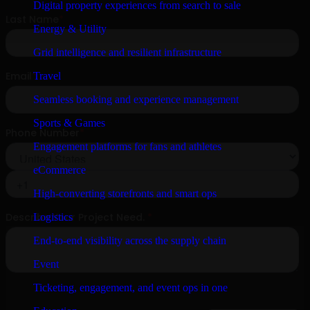
Digital property experiences from search to sale
Energy & Utility
Grid intelligence and resilient infrastructure
Travel
Seamless booking and experience management
Sports & Games
Engagement platforms for fans and athletes
eCommerce
High-converting storefronts and smart ops
Logistics
End-to-end visibility across the supply chain
Event
Ticketing, engagement, and event ops in one