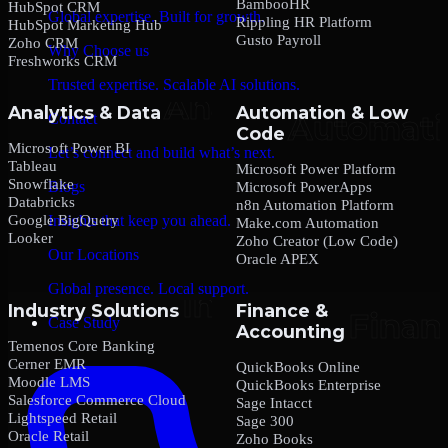
BambooHR
HubSpot CRM
Global expertise. Built for growth.
Rippling HR Platform
HubSpot Marketing Hub
Gusto Payroll
Zoho CRM
Why Choose us
Freshworks CRM
Trusted expertise. Scalable AI solutions.
Analytics & Data
Automation & Low
Contact
Code
Microsoft Power BI
Let’s connect and build what’s next.
Tableau
Microsoft Power Platform
Snowflake
Blogs
Microsoft PowerApps
Databricks
n8n Automation Platform
Google BigQuery
Insights that keep you ahead.
Make.com Automation
Looker
Zoho Creator (Low Code)
Our Locations
Oracle APEX
Global presence. Local support.
Industry Solutions
Finance &
Case Study
Accounting
Temenos Core Banking
Cerner EMR
QuickBooks Online
Moodle LMS
QuickBooks Enterprise
Salesforce Commerce Cloud
Sage Intacct
Lightspeed Retail
Sage 300
Oracle Retail
Zoho Books