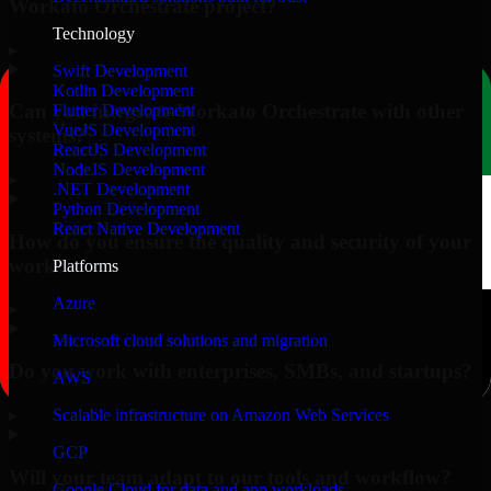
Workato Orchestrate project?
Technology
▸
Swift Development
Kotlin Development
Can you integrate Workato Orchestrate with other
Flutter Development
VueJS Development
systems?
ReactJS Development
NodeJS Development
▸
.NET Development
Python Development
React Native Development
How do you ensure the quality and security of your
work?
Platforms
Azure
▸
Microsoft cloud solutions and migration
Do you work with enterprises, SMBs, and startups?
AWS
▸
Scalable infrastructure on Amazon Web Services
GCP
Will your team adapt to our tools and workflow?
Google Cloud for data and app workloads