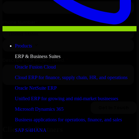
Products
ERP & Business Suites
Oracle Fusion Cloud
Cloud ERP for finance, supply chain, HR, and operations
Oracle NetSuite ERP
Unified ERP for growing and mid-market businesses
Microsoft Dynamics 365
Business applications for operations, finance, and sales
Clients & Partners
SAP S/4HANA