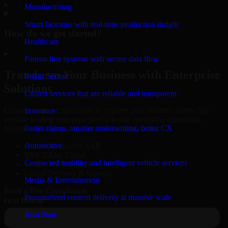
▸
Manufacturing
Smart factories with real-time production insight
How do we get started?
Healthcare
▸
Patient-first systems with secure data flow
Transform Your Business with Enterprise
Public Sector
Solutions
Citizen services that are reliable and transparent
Connect with our specialists to explore your business needs. We
Insurance
provide leading enterprise products that streamline operations,
Faster claims, smarter underwriting, better CX
improve efficiency, and drive measurable results.
Automotive
Oracle, Microsoft, SAP
ERP, CRM, Cloud
Connected mobility and intelligent vehicle services
Secure MSA & SLA
Global Delivery & Support
Media & Entertainment
Book a Free Consultation
Personalized content delivery at massive scale
Real State