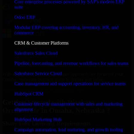
Core enterprise processes powered by SAP's modern ERP
suite
Odoo ERP
Modular ERP covering accounting, inventory, HR, and
commerce
CRM & Customer Platforms
Salesforce Sales Cloud
Pipeline, forecasting, and revenue workflows for sales teams
Salesforce Service Cloud
With an experienced team and agile approach, we focus on your
Omaha, Nebraska business goals to deliver real value.
Case management and support operations for service teams
Get Workato Orchestrate Consultation Now
HubSpot CRM
Getting Started with Workato
Customer lifecycle management with sales and marketing
Orchestrate in Omaha, Nebraska ?
alignment
HubSpot Marketing Hub
Share Your Licensing Requirements
Campaign automation, lead nurturing, and growth tooling