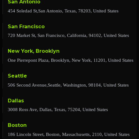
San Antonio
454 Soledad St,San Antonio, Texas, 78203, United States
San Francisco
720 Market St, San Francisco, California, 94102, United States
New York, Brooklyn
One Pierrepont Plaza, Brooklyn, New York, 11201, United States
Seattle
506 Second Avenue,Seattle, Washington, 98104, United States
Dallas
3008 Ross Ave, Dallas, Texas, 75204, United States
Boston
186 Lincoln Street, Boston, Massachusetts, 2110, United States