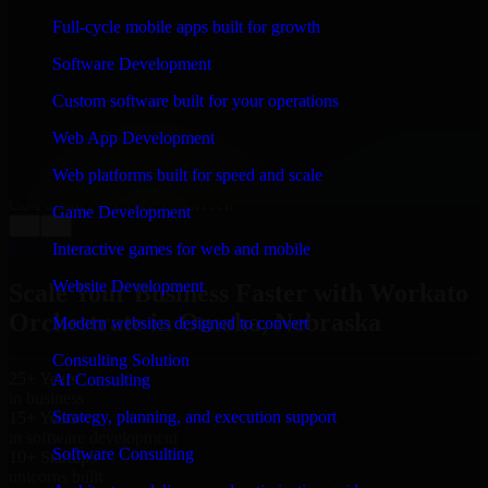
WHAT OUR CUSTOMERS SAY
Full-cycle mobile apps built for growth
“
Richard and his team did a great job contacting me
Software Development
and keeping me updated regarding my project in
Omaha, Nebraska. I was trying to build it on my own
Custom software built for your operations
and it looked terrible; however, Richard and his team
saved my project. I will keep in touch with this
Web App Development
company when I need their help again.
”
Web platforms built for speed and scale
Adrian Jones
Co-Founder & COO, CloutTech
Game Development
←
→
View all reviews
Interactive games for web and mobile
Website Development
Scale Your Business Faster with Workato
Orchestrate in Omaha, Nebraska
Modern websites designed to convert
Consulting Solution
25+ Years
AI Consulting
in business
Strategy, planning, and execution support
15+ Years
in software development
Software Consulting
10+ Startups
unicorns built