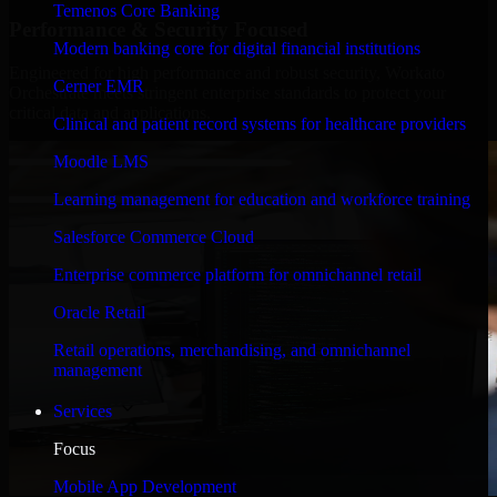
Temenos Core Banking
Performance & Security Focused
Modern banking core for digital financial institutions
Engineered for high performance and robust security, Workato
Cerner EMR
Orchestrate meets stringent enterprise standards to protect your
critical data and applications.
Clinical and patient record systems for healthcare providers
Moodle LMS
Learning management for education and workforce training
Salesforce Commerce Cloud
Enterprise commerce platform for omnichannel retail
Oracle Retail
Retail operations, merchandising, and omnichannel
management
Services
Focus
Mobile App Development