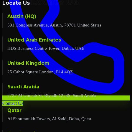
Locate Us
Austin (HQ)
501 Congress Avenue, Austin, 78701 United States
United Arab Emirates
HDS Business Centre Tower, Dubai, UAE
United Kingdom
25 Cabot Square London, E14 4QZ
Saudi Arabia
2727 Al Urubah St, Riyadh 12245, Saudi Arabia
Contact Us
Qatar
Al Shoumoukh Towers, Al Sadd, Doha, Qatar