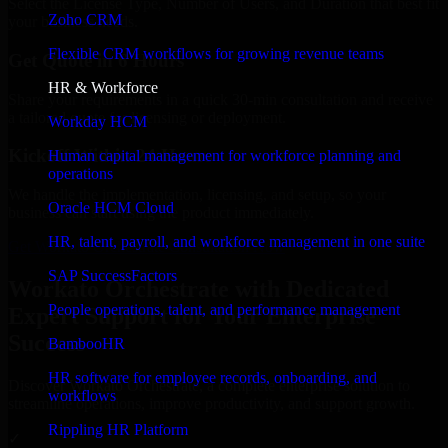
Select the License Type, Number of Users, and Duration that best fit
Zoho CRM
your business needs.
Flexible CRM workflows for growing revenue teams
Get Quote in 6 Hours
HR & Workforce
Share your requirements in a quick 30-min consultation and receive
a tailored quote for licensing or deployment.
Workday HCM
Kickoff Within 24 Hours
Human capital management for workforce planning and
operations
We handle the implementation, licensing, and setup, so your
Oracle HCM Cloud
business can start using the product immediately.
HR, talent, payroll, and workforce management in one suite
Get Workato Orchestrate Consultation Now
SAP SuccessFactors
Workato Orchestrate with Dedicated
People operations, talent, and performance management
Expert Support for Your Enterprise
Success
BambooHR
HR software for employee records, onboarding, and
Discover Workato Orchestrate, a complete enterprise solution to
workflows
streamline operations, improve productivity, and support growth.
Rippling HR Platform
✓