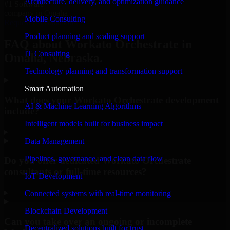
Architecture, delivery, and optimization guidance
#1 Software
company in Omaha
Mobile Consulting
Request Consultation
Product planning and scaling support
FAQ about Workato Orchestrate in
IT Consulting
Omaha, Nebraska.
Technology planning and transformation support
Smart Automation
What does your Workato Orchestrate development
AI & Machine Learning Algorithms
include?
Intelligent models built for business impact
▸
Data Management
Pipelines, governance, and clean data flow
Do you offer dedicated Workato Orchestrate
consultants or full-time resources?
IoT Development
▸
Connected systems with real-time monitoring
Blockchain Development
Can you take over an ongoing or incomplete
Decentralized solutions built for trust