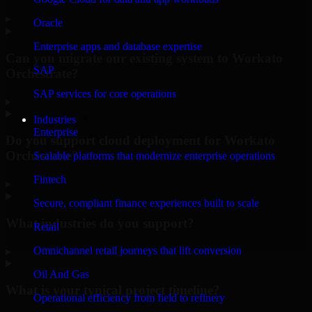
▸
Oracle
Enterprise apps and database expertise
Can you migrate our existing system to Workato
SAP
Orchestrate?
SAP services for core operations
▸
Industries
Enterprise
Do you support cloud deployment for Workato
Orchestrate?
Scalable platforms that modernize enterprise operations
Fintech
▸
Secure, compliant finance experiences built to scale
What industries do you support?
Retail
Omnichannel retail journeys that lift conversion
▸
Oil And Gas
What is your typical project timeline?
Operational efficiency from field to refinery