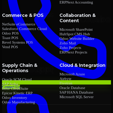
ERPNext Accounting
Commerce & POS
Collaboration &
Content
NetSuite eCommerce
Salesforce Commerce Cloud
Microsoft SharePoint
Odoo POS
HubSpot CMS Hub
Toast POS
Odoo Website Builder
Revel Systems POS
Zoho Mail
Vend POS
Zoho Projects
ERPNext Projects
Supply Chain &
Cloud & Integration
Operations
Microsoft Azure
Airbyte
Oracle SCM Cloud
Fivetran
SAP Ariba
Contact Us
Oracle Database
Infor CloudSuite
SAP HANA Database
Epicor Kinetic ERP
Microsoft SQL Server
Odoo Inventory
Odoo Manufacturing