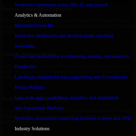
Workforce operations across HR, IT, and payroll
Proven Enterprise Expertise
Analytics & Automation
Trusted by organizations worldwide, Workato Orchestrate delivers
Microsoft Power BI
reliable, scalable, and secure solutions tailored to real-world business
needs.
Interactive dashboards and decision-ready reporting
✓
Snowflake
Tool & Process Ready
Cloud data platform for warehousing, sharing, and analytics
Built to work with existing IT infrastructure and modern enterprise
Databricks
tools, ensuring smooth integration and collaboration across your
teams.
Lakehouse platform for data engineering and AI workloads
✓
Power Platform
Low-code apps, workflows, analytics, and automation
Built for Enterprise Agility
n8n Automation Platform
Adaptable and flexible, Workato Orchestrate supports your evolving
business requirements, enabling rapid response to market changes
Workflow automation connecting business systems and APIs
and opportunities.
Industry Solutions
✓