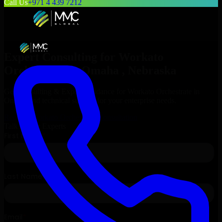
Call Us
+971 4 439 7212
Expert Consulting for
Workato
Orchestrate
in
Omaha
, Nebraska
Get Consulting & Expert Guidance for
Workato Orchestrate
in
Omaha
and technical support for your enterprise needs.
Request
Workato Orchestrate
Consultation
Talk to Our Experts