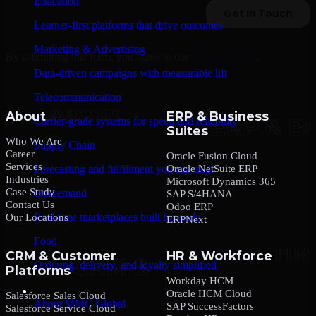
Education
Learner-first platforms that drive outcomes
Marketing & Advertising
By submitting this form, you agree to our
Privacy Policy
.
Data-driven campaigns with measurable lift
Telecommunication
About
ERP & Business
Carrier-grade systems for speed and reliability
Suites
Who We Are
Supply Chain
Career
Oracle Fusion Cloud
Services
Oracle NetSuite ERP
Forecasting and fulfillment you can trust
Industries
Microsoft Dynamics 365
Case Study
On-demand
SAP S/4HANA
Contact Us
Odoo ERP
Real-time marketplaces built for scale
Our Locations
ERPNext
Food
CRM & Customer
HR & Workforce
Ordering, delivery, and loyalty simplified
Platforms
Workday HCM
Company
Oracle HCM Cloud
Salesforce Sales Cloud
About MMC Global
SAP SuccessFactors
Salesforce Service Cloud