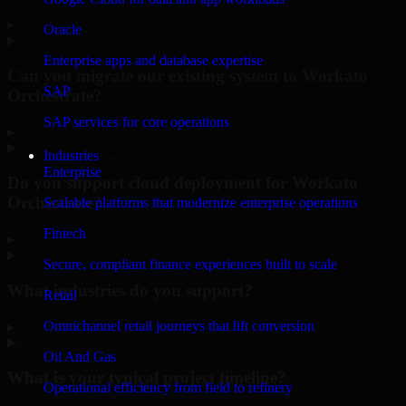
▸
Oracle
Enterprise apps and database expertise
Can you migrate our existing system to Workato
SAP
Orchestrate?
SAP services for core operations
▸
Industries
Enterprise
Do you support cloud deployment for Workato
Orchestrate?
Scalable platforms that modernize enterprise operations
Fintech
▸
Secure, compliant finance experiences built to scale
What industries do you support?
Retail
Omnichannel retail journeys that lift conversion
▸
Oil And Gas
What is your typical project timeline?
Operational efficiency from field to refinery