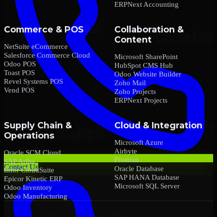
ERPNext Accounting
Commerce & POS
Collaboration &
Content
NetSuite eCommerce
Salesforce Commerce Cloud
Microsoft SharePoint
Odoo POS
HubSpot CMS Hub
Toast POS
Odoo Website Builder
Revel Systems POS
Zoho Mail
Vend POS
Zoho Projects
ERPNext Projects
Supply Chain &
Cloud & Integration
Operations
Microsoft Azure
Airbyte
Oracle SCM Cloud
Fivetran
SAP Ariba
Contact Us
Oracle Database
Infor CloudSuite
SAP HANA Database
Epicor Kinetic ERP
Microsoft SQL Server
Odoo Inventory
Odoo Manufacturing