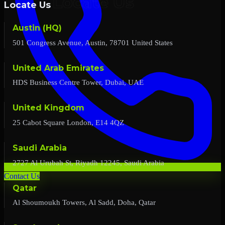
Locate Us
Austin (HQ)
501 Congress Avenue, Austin, 78701 United States
United Arab Emirates
HDS Business Centre Tower, Dubai, UAE
United Kingdom
25 Cabot Square London, E14 4QZ
Saudi Arabia
2727 Al Urubah St, Riyadh 12245, Saudi Arabia
Contact Us
Qatar
Al Shoumoukh Towers, Al Sadd, Doha, Qatar