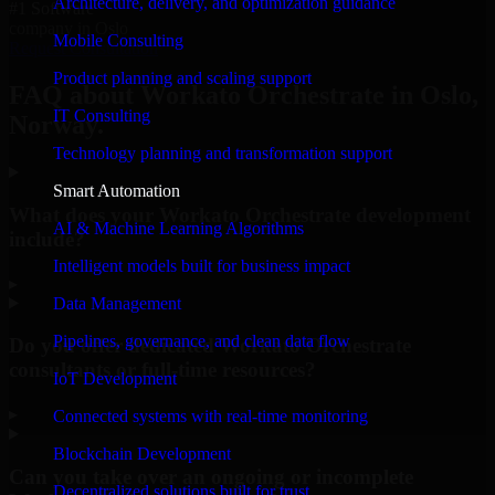
Architecture, delivery, and optimization guidance
#1 Software
company in Oslo
Mobile Consulting
Request Consultation
Product planning and scaling support
FAQ about Workato Orchestrate in Oslo,
IT Consulting
Norway.
Technology planning and transformation support
Smart Automation
What does your Workato Orchestrate development
AI & Machine Learning Algorithms
include?
Intelligent models built for business impact
▸
Data Management
Pipelines, governance, and clean data flow
Do you offer dedicated Workato Orchestrate
consultants or full-time resources?
IoT Development
▸
Connected systems with real-time monitoring
Blockchain Development
Can you take over an ongoing or incomplete
Decentralized solutions built for trust