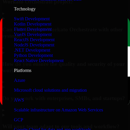
Workato Orchestrate project?
Technology
▸
Swift Development
Kotlin Development
Can you integrate Workato Orchestrate with other
Flutter Development
VueJS Development
systems?
ReactJS Development
NodeJS Development
▸
.NET Development
Python Development
React Native Development
How do you ensure the quality and security of your
work?
Platforms
Azure
▸
Microsoft cloud solutions and migration
Do you work with enterprises, SMBs, and startups?
AWS
▸
Scalable infrastructure on Amazon Web Services
GCP
Will your team adapt to our tools and workflow?
Google Cloud for data and app workloads