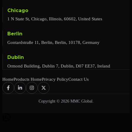
Chicago
1 N State St, Chicago, Illinois, 60602, United States
Berlin
Gontardstraße 11, Berlin, Berlin, 10178, Germany
Dublin
Ormond Building, Dublin 7, Dublin, D07 EE37, Ireland
Home
Products Home
Privacy Policy
Contact Us
Copyright © 2026 MMC Global.