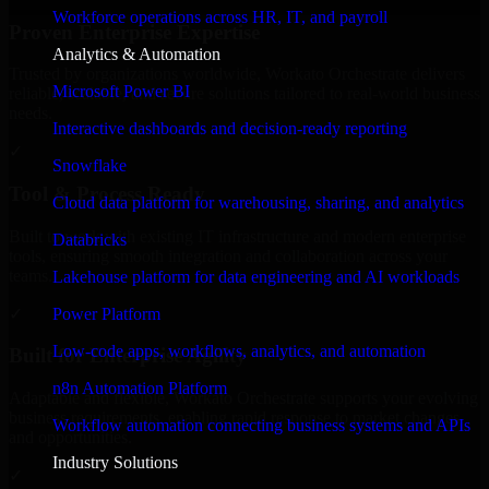
Workforce operations across HR, IT, and payroll
Proven Enterprise Expertise
Analytics & Automation
Trusted by organizations worldwide, Workato Orchestrate delivers
Microsoft Power BI
reliable, scalable, and secure solutions tailored to real-world business
needs.
Interactive dashboards and decision-ready reporting
✓
Snowflake
Tool & Process Ready
Cloud data platform for warehousing, sharing, and analytics
Built to work with existing IT infrastructure and modern enterprise
Databricks
tools, ensuring smooth integration and collaboration across your
teams.
Lakehouse platform for data engineering and AI workloads
✓
Power Platform
Low-code apps, workflows, analytics, and automation
Built for Enterprise Agility
n8n Automation Platform
Adaptable and flexible, Workato Orchestrate supports your evolving
business requirements, enabling rapid response to market changes
Workflow automation connecting business systems and APIs
and opportunities.
Industry Solutions
✓