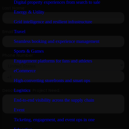
Digital property experiences from search to sale
Energy & Utility
Grid intelligence and resilient infrastructure
Travel
Seamless booking and experience management
Sports & Games
Engagement platforms for fans and athletes
eCommerce
High-converting storefronts and smart ops
Logistics
End-to-end visibility across the supply chain
Event
Ticketing, engagement, and event ops in one