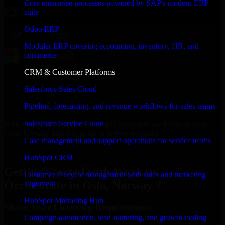
Core enterprise processes powered by SAP's modern ERP
suite
Odoo ERP
Modular ERP covering accounting, inventory, HR, and
commerce
CRM & Customer Platforms
Salesforce Sales Cloud
Pipeline, forecasting, and revenue workflows for sales teams
Salesforce Service Cloud
With an experienced team and agile approach, we focus on your
Oslo, Norway business goals to deliver real value.
Case management and support operations for service teams
Get Workato Orchestrate Consultation Now
HubSpot CRM
Getting Started with Workato
Customer lifecycle management with sales and marketing
Orchestrate in Oslo, Norway ?
alignment
HubSpot Marketing Hub
Share Your Licensing Requirements
Campaign automation, lead nurturing, and growth tooling