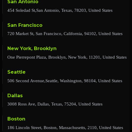
San Antonio
454 Soledad St,San Antonio, Texas, 78203, United States
San Francisco
720 Market St, San Francisco, California, 94102, United States
New York, Brooklyn
One Pierrepont Plaza, Brooklyn, New York, 11201, United States
Seattle
506 Second Avenue,Seattle, Washington, 98104, United States
Dallas
3008 Ross Ave, Dallas, Texas, 75204, United States
Boston
186 Lincoln Street, Boston, Massachusetts, 2110, United States