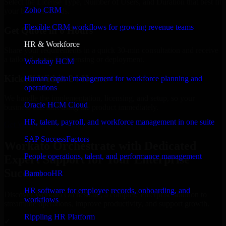
Select the License Type, Number of Users, and Duration that best fit
Zoho CRM
your business needs.
Flexible CRM workflows for growing revenue teams
Get Quote in 6 Hours
HR & Workforce
Share your requirements in a quick 30-min consultation and receive
a tailored quote for licensing or deployment.
Workday HCM
Kickoff Within 24 Hours
Human capital management for workforce planning and
operations
We handle the implementation, licensing, and setup, so your
Oracle HCM Cloud
business can start using the product immediately.
HR, talent, payroll, and workforce management in one suite
Get Workato Orchestrate Consultation Now
SAP SuccessFactors
Workato Orchestrate with Dedicated
People operations, talent, and performance management
Expert Support for Your Enterprise
Success
BambooHR
HR software for employee records, onboarding, and
Discover Workato Orchestrate, a complete enterprise solution to
workflows
streamline operations, improve productivity, and support growth.
Rippling HR Platform
✓