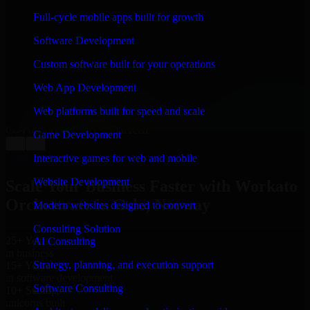
WHAT OUR CUSTOMERS SAY
Full-cycle mobile apps built for growth
“
Richard and his team did a great job contacting me
Software Development
and keeping me updated regarding my project in Oslo,
Norway. I was trying to build it on my own and it
Custom software built for your operations
looked terrible; however, Richard and his team saved
my project. I will keep in touch with this company
Web App Development
when I need their help again.
”
Web platforms built for speed and scale
Adrian Jones
Co-Founder & COO, CloutTech
Game Development
←
→
View all reviews
Interactive games for web and mobile
Website Development
Scale Your Business Faster with Workato
Orchestrate in Oslo, Norway
Modern websites designed to convert
Consulting Solution
25+ Years
AI Consulting
in business
Strategy, planning, and execution support
15+ Years
in software development
Software Consulting
10+ Startups
unicorns built