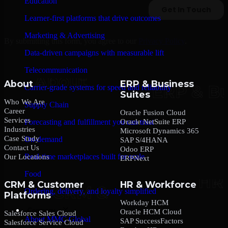
Education
Learner-first platforms that drive outcomes
Marketing & Advertising
By submitting this form, you agree to our
Privacy Policy
.
Data-driven campaigns with measurable lift
Telecommunication
About
ERP & Business
Carrier-grade systems for speed and reliability
Suites
Who We Are
Supply Chain
Career
Oracle Fusion Cloud
Services
Oracle NetSuite ERP
Forecasting and fulfillment you can trust
Industries
Microsoft Dynamics 365
Case Study
On-demand
SAP S/4HANA
Contact Us
Odoo ERP
Real-time marketplaces built for scale
Our Locations
ERPNext
Food
CRM & Customer
HR & Workforce
Ordering, delivery, and loyalty simplified
Platforms
Workday HCM
Company
Oracle HCM Cloud
Salesforce Sales Cloud
About MMC Global
SAP SuccessFactors
Salesforce Service Cloud