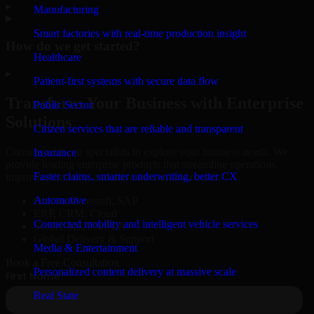
▸
Manufacturing
Smart factories with real-time production insight
How do we get started?
Healthcare
▸
Patient-first systems with secure data flow
Transform Your Business with Enterprise
Public Sector
Solutions
Citizen services that are reliable and transparent
Connect with our specialists to explore your business needs. We
Insurance
provide leading enterprise products that streamline operations,
Faster claims, smarter underwriting, better CX
improve efficiency, and drive measurable results.
Automotive
Oracle, Microsoft, SAP
ERP, CRM, Cloud
Connected mobility and intelligent vehicle services
Secure MSA & SLA
Global Delivery & Support
Media & Entertainment
Book a Free Consultation
Personalized content delivery at massive scale
Real State