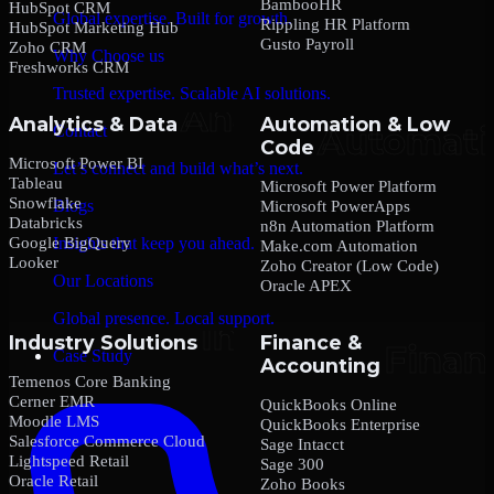
BambooHR
HubSpot CRM
Global expertise. Built for growth.
Rippling HR Platform
HubSpot Marketing Hub
Gusto Payroll
Zoho CRM
Why Choose us
Freshworks CRM
Trusted expertise. Scalable AI solutions.
Analytics & Data
Automation & Low
Contact
Code
Microsoft Power BI
Let’s connect and build what’s next.
Tableau
Microsoft Power Platform
Snowflake
Blogs
Microsoft PowerApps
Databricks
n8n Automation Platform
Google BigQuery
Insights that keep you ahead.
Make.com Automation
Looker
Zoho Creator (Low Code)
Our Locations
Oracle APEX
Global presence. Local support.
Industry Solutions
Finance &
Case Study
Accounting
Temenos Core Banking
Cerner EMR
QuickBooks Online
Moodle LMS
QuickBooks Enterprise
Salesforce Commerce Cloud
Sage Intacct
Lightspeed Retail
Sage 300
Oracle Retail
Zoho Books