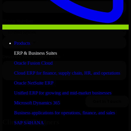
Products
ERP & Business Suites
Oracle Fusion Cloud
Cloud ERP for finance, supply chain, HR, and operations
Oracle NetSuite ERP
Unified ERP for growing and mid-market businesses
Microsoft Dynamics 365
Business applications for operations, finance, and sales
Clients & Partners
SAP S/4HANA