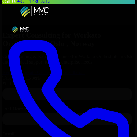
Call Us
+971 4 439 7212
Expert Consulting for
Workato
Orchestrate
in
Oslo
, Norway
Get Consulting & Expert Guidance for
Workato Orchestrate
in
Oslo
and technical support for your enterprise needs.
Request
Workato Orchestrate
Consultation
Talk to Our Experts