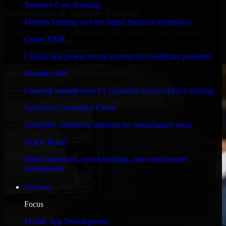
Temenos Core Banking
Performance & Security Focused
Modern banking core for digital financial institutions
Engineered for high performance and robust security, Workato
Cerner EMR
Orchestrate meets stringent enterprise standards to protect your
critical data and applications.
Clinical and patient record systems for healthcare providers
Moodle LMS
Learning management for education and workforce training
Salesforce Commerce Cloud
Enterprise commerce platform for omnichannel retail
Oracle Retail
Retail operations, merchandising, and omnichannel
management
Services
Focus
Mobile App Development