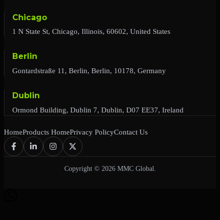
Chicago
1 N State St, Chicago, Illinois, 60602, United States
Berlin
Gontardstraße 11, Berlin, Berlin, 10178, Germany
Dublin
Ormond Building, Dublin 7, Dublin, D07 EE37, Ireland
Home
Products Home
Privacy Policy
Contact Us
Copyright © 2026 MMC Global.