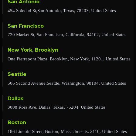
San Antonio
454 Soledad St,San Antonio, Texas, 78203, United States
San Francisco
720 Market St, San Francisco, California, 94102, United States
New York, Brooklyn
One Pierrepont Plaza, Brooklyn, New York, 11201, United States
Seattle
506 Second Avenue,Seattle, Washington, 98104, United States
Dallas
3008 Ross Ave, Dallas, Texas, 75204, United States
Boston
186 Lincoln Street, Boston, Massachusetts, 2110, United States