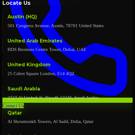
Locate Us
Austin (HQ)
501 Congress Avenue, Austin, 78701 United States
United Arab Emirates
HDS Business Centre Tower, Dubai, UAE
United Kingdom
25 Cabot Square London, E14 4QZ
Saudi Arabia
2727 Al Urubah St, Riyadh 12245, Saudi Arabia
Contact Us
Qatar
Al Shoumoukh Towers, Al Sadd, Doha, Qatar