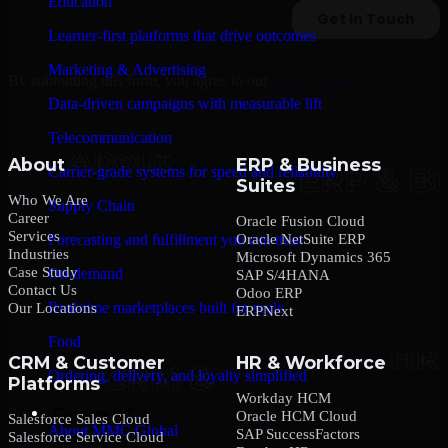
Education
Learner-first platforms that drive outcomes
Marketing & Advertising
By submitting this form, you agree to our
Privacy Policy
.
Data-driven campaigns with measurable lift
Telecommunication
About
ERP & Business
Carrier-grade systems for speed and reliability
Suites
Who We Are
Supply Chain
Career
Oracle Fusion Cloud
Services
Oracle NetSuite ERP
Forecasting and fulfillment you can trust
Industries
Microsoft Dynamics 365
Case Study
On-demand
SAP S/4HANA
Contact Us
Odoo ERP
Real-time marketplaces built for scale
Our Locations
ERPNext
Food
CRM & Customer
HR & Workforce
Ordering, delivery, and loyalty simplified
Platforms
Workday HCM
Company
Oracle HCM Cloud
Salesforce Sales Cloud
About MMC Global
SAP SuccessFactors
Salesforce Service Cloud