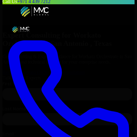
Call Us
+971 4 439 7212
Expert Consulting for
Workato
Orchestrate
in
San Antonio
, Texas
Get Consulting & Expert Guidance for
Workato Orchestrate
in
San
Antonio
and technical support for your enterprise needs.
Request
Workato Orchestrate
Consultation
Talk to Our Experts