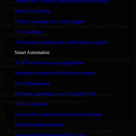
Architecture, delivery, and optimization guidance
#1 Software
company in San Antonio
Mobile Consulting
Request Consultation
Product planning and scaling support
FAQ about Workato Orchestrate in San
IT Consulting
Antonio, Texas.
Technology planning and transformation support
Smart Automation
What does your Workato Orchestrate development
AI & Machine Learning Algorithms
include?
Intelligent models built for business impact
▸
Data Management
Pipelines, governance, and clean data flow
Do you offer dedicated Workato Orchestrate
consultants or full-time resources?
IoT Development
▸
Connected systems with real-time monitoring
Blockchain Development
Can you take over an ongoing or incomplete
Decentralized solutions built for trust