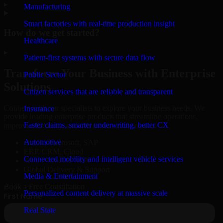
▸
Manufacturing
Smart factories with real-time production insight
How do we get started?
Healthcare
▸
Patient-first systems with secure data flow
Transform Your Business with Enterprise
Public Sector
Solutions
Citizen services that are reliable and transparent
Connect with our specialists to explore your business needs. We
Insurance
provide leading enterprise products that streamline operations,
Faster claims, smarter underwriting, better CX
improve efficiency, and drive measurable results.
Automotive
Oracle, Microsoft, SAP
ERP, CRM, Cloud
Connected mobility and intelligent vehicle services
Secure MSA & SLA
Global Delivery & Support
Media & Entertainment
Book a Free Consultation
Personalized content delivery at massive scale
Real State