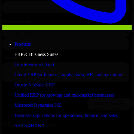
Products
ERP & Business Suites
Oracle Fusion Cloud
Cloud ERP for finance, supply chain, HR, and operations
Oracle NetSuite ERP
Unified ERP for growing and mid-market businesses
Microsoft Dynamics 365
Business applications for operations, finance, and sales
Clients & Partners
SAP S/4HANA