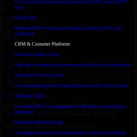
Core enterprise processes powered by SAP's modern ERP
suite
Odoo ERP
Modular ERP covering accounting, inventory, HR, and
commerce
CRM & Customer Platforms
Salesforce Sales Cloud
Pipeline, forecasting, and revenue workflows for sales teams
Salesforce Service Cloud
With an experienced team and agile approach, we focus on your San
Antonio, Texas business goals to deliver real value.
Case management and support operations for service teams
Get Workato Orchestrate Consultation Now
HubSpot CRM
Getting Started with Workato
Customer lifecycle management with sales and marketing
Orchestrate in San Antonio, Texas ?
alignment
HubSpot Marketing Hub
Share Your Licensing Requirements
Campaign automation, lead nurturing, and growth tooling