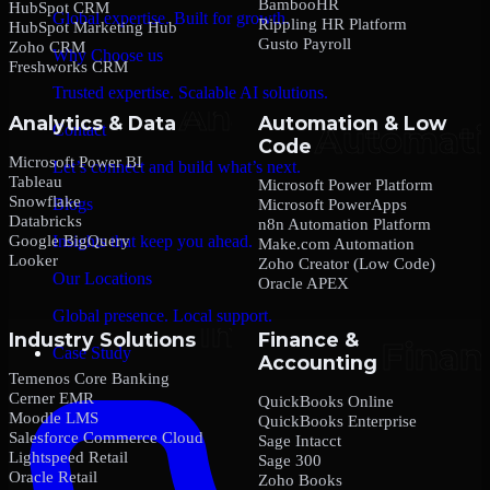
BambooHR
HubSpot CRM
Global expertise. Built for growth.
Rippling HR Platform
HubSpot Marketing Hub
Gusto Payroll
Zoho CRM
Why Choose us
Freshworks CRM
Trusted expertise. Scalable AI solutions.
Analytics & Data
Automation & Low
Contact
Code
Microsoft Power BI
Let’s connect and build what’s next.
Tableau
Microsoft Power Platform
Snowflake
Blogs
Microsoft PowerApps
Databricks
n8n Automation Platform
Google BigQuery
Insights that keep you ahead.
Make.com Automation
Looker
Zoho Creator (Low Code)
Our Locations
Oracle APEX
Global presence. Local support.
Industry Solutions
Finance &
Case Study
Accounting
Temenos Core Banking
Cerner EMR
QuickBooks Online
Moodle LMS
QuickBooks Enterprise
Salesforce Commerce Cloud
Sage Intacct
Lightspeed Retail
Sage 300
Oracle Retail
Zoho Books