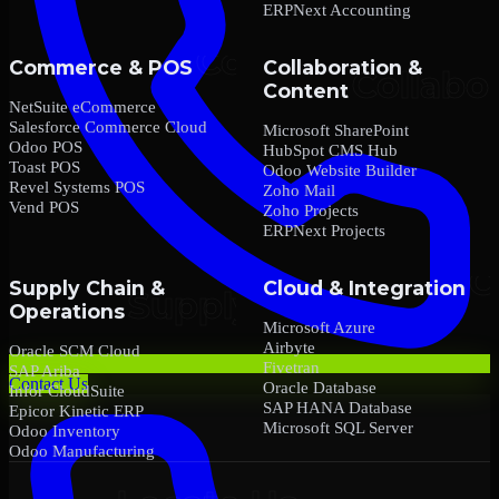
ERPNext Accounting
Commerce & POS
Collaboration &
Content
NetSuite eCommerce
Salesforce Commerce Cloud
Microsoft SharePoint
Odoo POS
HubSpot CMS Hub
Toast POS
Odoo Website Builder
Revel Systems POS
Zoho Mail
Vend POS
Zoho Projects
ERPNext Projects
Supply Chain &
Cloud & Integration
Operations
Microsoft Azure
Airbyte
Oracle SCM Cloud
Fivetran
SAP Ariba
Contact Us
Oracle Database
Infor CloudSuite
SAP HANA Database
Epicor Kinetic ERP
Microsoft SQL Server
Odoo Inventory
Odoo Manufacturing