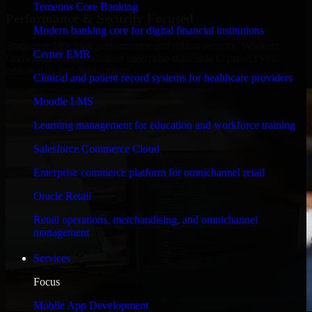
Temenos Core Banking
Performance & Security Focused
Modern banking core for digital financial institutions
Engineered for high performance and robust security, Workato
Cerner EMR
Orchestrate meets stringent enterprise standards to protect your
critical data and applications.
Clinical and patient record systems for healthcare providers
Moodle LMS
Learning management for education and workforce training
Salesforce Commerce Cloud
Enterprise commerce platform for omnichannel retail
Oracle Retail
Retail operations, merchandising, and omnichannel
management
Services
Focus
Mobile App Development