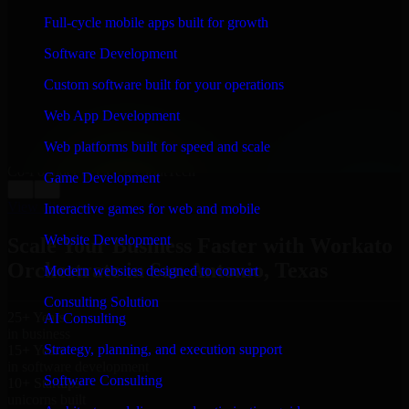
WHAT OUR CUSTOMERS SAY
Full-cycle mobile apps built for growth
“
Richard and his team did a great job contacting me
Software Development
and keeping me updated regarding my project in San
Antonio, Texas. I was trying to build it on my own and
Custom software built for your operations
it looked terrible; however, Richard and his team saved
my project. I will keep in touch with this company
Web App Development
when I need their help again.
”
Web platforms built for speed and scale
Adrian Jones
Co-Founder & COO, CloutTech
Game Development
←
→
View all reviews
Interactive games for web and mobile
Website Development
Scale Your Business Faster with Workato
Orchestrate in San Antonio, Texas
Modern websites designed to convert
Consulting Solution
25+ Years
AI Consulting
in business
Strategy, planning, and execution support
15+ Years
in software development
Software Consulting
10+ Startups
unicorns built