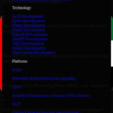
Workato Orchestrate project?
Technology
▸
Swift Development
Kotlin Development
Can you integrate Workato Orchestrate with other
Flutter Development
VueJS Development
systems?
ReactJS Development
NodeJS Development
▸
.NET Development
Python Development
React Native Development
How do you ensure the quality and security of your
work?
Platforms
Azure
▸
Microsoft cloud solutions and migration
Do you work with enterprises, SMBs, and startups?
AWS
▸
Scalable infrastructure on Amazon Web Services
GCP
Will your team adapt to our tools and workflow?
Google Cloud for data and app workloads