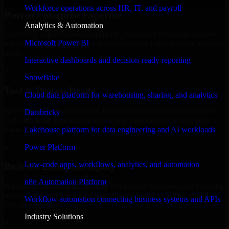
Workforce operations across HR, IT, and payroll
Proven Enterprise Expertise
Analytics & Automation
Trusted by organizations worldwide, Workato Orchestrate delivers
Microsoft Power BI
reliable, scalable, and secure solutions tailored to real-world business
needs.
Interactive dashboards and decision-ready reporting
✓
Snowflake
Tool & Process Ready
Cloud data platform for warehousing, sharing, and analytics
Built to work with existing IT infrastructure and modern enterprise
Databricks
tools, ensuring smooth integration and collaboration across your
teams.
Lakehouse platform for data engineering and AI workloads
✓
Power Platform
Low-code apps, workflows, analytics, and automation
Built for Enterprise Agility
n8n Automation Platform
Adaptable and flexible, Workato Orchestrate supports your evolving
business requirements, enabling rapid response to market changes
Workflow automation connecting business systems and APIs
and opportunities.
Industry Solutions
✓