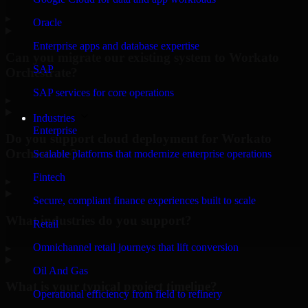
▸
Oracle
Enterprise apps and database expertise
Can you migrate our existing system to Workato
SAP
Orchestrate?
SAP services for core operations
▸
Industries
Enterprise
Do you support cloud deployment for Workato
Orchestrate?
Scalable platforms that modernize enterprise operations
Fintech
▸
Secure, compliant finance experiences built to scale
What industries do you support?
Retail
Omnichannel retail journeys that lift conversion
▸
Oil And Gas
What is your typical project timeline?
Operational efficiency from field to refinery