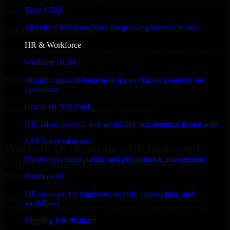
Select the License Type, Number of Users, and Duration that best fit
Zoho CRM
your business needs.
Flexible CRM workflows for growing revenue teams
Get Quote in 6 Hours
HR & Workforce
Share your requirements in a quick 30-min consultation and receive
a tailored quote for licensing or deployment.
Workday HCM
Kickoff Within 24 Hours
Human capital management for workforce planning and
operations
We handle the implementation, licensing, and setup, so your
Oracle HCM Cloud
business can start using the product immediately.
HR, talent, payroll, and workforce management in one suite
Get Workato Orchestrate Consultation Now
SAP SuccessFactors
Workato Orchestrate with Dedicated
People operations, talent, and performance management
Expert Support for Your Enterprise
Success
BambooHR
HR software for employee records, onboarding, and
Discover Workato Orchestrate, a complete enterprise solution to
workflows
streamline operations, improve productivity, and support growth.
Rippling HR Platform
✓