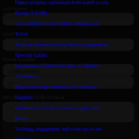
Digital property experiences from search to sale
Energy & Utility
Grid intelligence and resilient infrastructure
Travel
Seamless booking and experience management
Sports & Games
Engagement platforms for fans and athletes
eCommerce
High-converting storefronts and smart ops
Logistics
End-to-end visibility across the supply chain
Event
Ticketing, engagement, and event ops in one