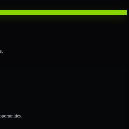
s.
portunities.