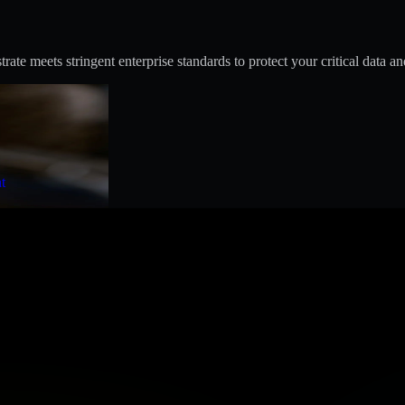
te meets stringent enterprise standards to protect your critical data an
t