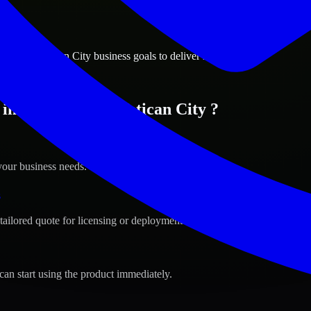
ions
 City, Vatican City business goals to deliver real value.
in Vatican City, Vatican City ?
your business needs.
s
tailored quote for licensing or deployment.
can start using the product immediately.