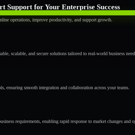
t Support for Your Enterprise Success
mline operations, improve productivity, and support growth.
ble, scalable, and secure solutions tailored to real-world business need
ols, ensuring smooth integration and collaboration across your teams.
usiness requirements, enabling rapid response to market changes and op