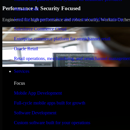
Performance & Security Focused
Moodle LMS
Learning management for education and workforce training
Engineered for high performance and robust security, Workato Orchestra
Salesforce Commerce Cloud
Enterprise commerce platform for omnichannel retail
Oracle Retail
Retail operations, merchandising, and omnichannel managemen
Services
Focus
Mobile App Development
Full-cycle mobile apps built for growth
Software Development
Custom software built for your operations
WHAT OUR CUSTOMERS SAY