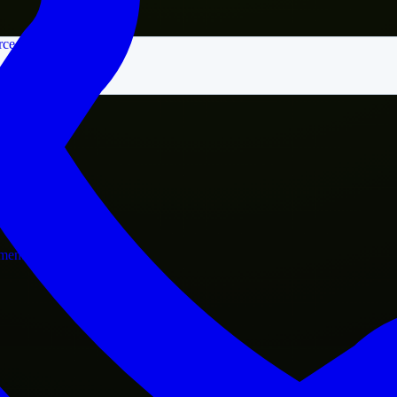
rce
nment