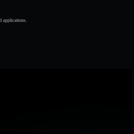
d applications.