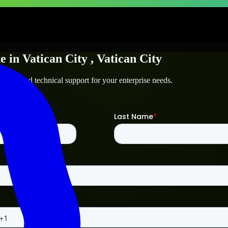
te
in
Vatican City
, Vatican City
n City
and technical support for your enterprise needs.