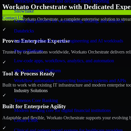
Interactive dashboards and decision-ready reporting
Workato Orchestrate with Dedicated Exper
Snowflake
Contact Us
Discover Workato Orchestrate, a complete enterprise solution to strea
Cloud data platform for warehousing, sharing, and analytics
✓
Databricks
Proven Enterprise Expertise
Lakehouse platform for data engineering and AI workloads
Power Platform
Trusted by organizations worldwide, Workato Orchestrate delivers relia
Low-code apps, workflows, analytics, and automation
✓
n8n Automation Platform
Tool & Process Ready
Workflow automation connecting business systems and APIs
Built to work with existing IT infrastructure and modern enterprise to
Industry Solutions
✓
Temenos Core Banking
Built for Enterprise Agility
Modern banking core for digital financial institutions
Adaptable and flexible, Workato Orchestrate supports your evolving b
Cerner EMR
✓
Clinical and patient record systems for healthcare providers