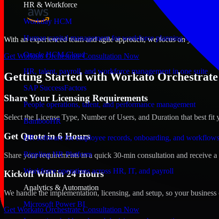
HR & Workforce
Workday HCM
Human capital management for workforce planning and operat
With an experienced team and agile approach, we focus on your Vatican
Oracle HCM Cloud
Get Workato Orchestrate Consultation Now
HR, talent, payroll, and workforce management in one suite
Getting Started with Workato Orchestrate 
SAP SuccessFactors
Share Your Licensing Requirements
People operations, talent, and performance management
Select the License Type, Number of Users, and Duration that best fit 
BambooHR
Get Quote in 6 Hours
HR software for employee records, onboarding, and workflow
Rippling HR Platform
Share your requirements in a quick 30-min consultation and receive a 
Workforce operations across HR, IT, and payroll
Kickoff Within 24 Hours
Analytics & Automation
We handle the implementation, licensing, and setup, so your business 
Microsoft Power BI
Get Workato Orchestrate Consultation Now