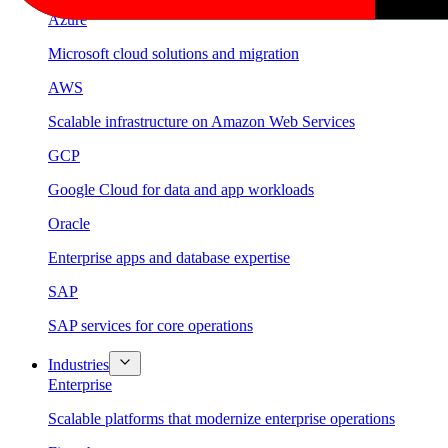
Azure
Microsoft cloud solutions and migration
AWS
Scalable infrastructure on Amazon Web Services
GCP
Google Cloud for data and app workloads
Oracle
Enterprise apps and database expertise
SAP
SAP services for core operations
Industries
Enterprise
Scalable platforms that modernize enterprise operations