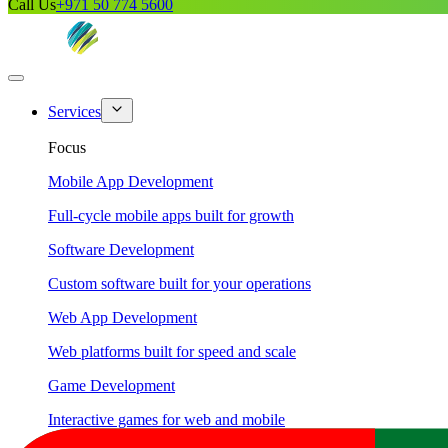
Call Us
+971 50 774 5600
Services
Focus
Mobile App Development
Full-cycle mobile apps built for growth
Software Development
Custom software built for your operations
Web App Development
Web platforms built for speed and scale
Game Development
Interactive games for web and mobile