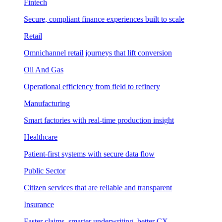
Fintech
Secure, compliant finance experiences built to scale
Retail
Omnichannel retail journeys that lift conversion
Oil And Gas
Operational efficiency from field to refinery
Manufacturing
Smart factories with real-time production insight
Healthcare
Patient-first systems with secure data flow
Public Sector
Citizen services that are reliable and transparent
Insurance
Faster claims, smarter underwriting, better CX