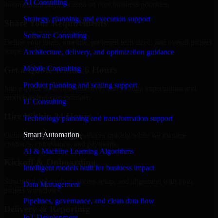
AI Consulting
internal team stays focused on core business priorities.
Strategy, planning, and execution support
Share Your Requirements
Software Consulting
Define your goals, timeline, preferred tech stack, and overall project
scope.
Architecture, delivery, and optimization guidance
Mobile Consulting
Get a Quote Within 6 Hours
Product planning and scaling support
Join a quick 30-minute discovery call to align expectations and
receive a clear cost estimate.
IT Consulting
Hire Within 24 Hours
Technology planning and transformation support
Smart Automation
Onboard your selected developer quickly while we manage
contracts, compliance, and payments.
AI & Machine Learning Algorithms
Kickoff & Onboarding
Intelligent models built for business impact
Structured onboarding, access setup, and alignment with your
Data Management
project workflows.
Pipelines, governance, and clean data flow
Delivery & Reporting
IoT Development