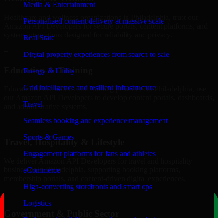
Media & Entertainment
Healthcare and wellness organizations in Philadelphia, trust our
Personalized content delivery at massive scale
Amazon API Developers for secure portals, content platforms, and
system integrations designed for reliability and privacy.
Real State
+
Digital property experiences from search to sale
Education & Training
Energy & Utility
Grid intelligence and resilient infrastructure
Educational institutions and training providers in Philadelphia, use
our Amazon API Developers to develop content portals, dashboards,
Travel
and administrative systems.
Seamless booking and experience management
+
Sports & Games
Travel, Hospitality & Lifestyle
Engagement platforms for fans and athletes
We deliver Amazon API Developers for travel and hospitality
businesses in Philadelphia, supporting booking platforms,
eCommerce
membership portals, and content-driven digital experiences.
High-converting storefronts and smart ops
+
Logistics
Government & Public Sector