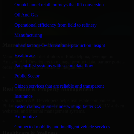
Finance & Professional Services
Omnichannel retail journeys that lift conversion
We provide secure Amazon API Developers for finance firms and
Oil And Gas
professional service providers in Philadelphia, focusing on access
control, workflow automation, and system integrations.
Operational efficiency from field to refinery
+
Manufacturing
Manufacturing & Distribution
Smart factories with real-time production insight
Healthcare
Manufacturers and distributors in Philadelphia, leverage our
Amazon API Developers to manage product data, partner portals,
Patient-first systems with secure data flow
order workflows, and backend integrations.
Public Sector
+
Citizen services that are reliable and transparent
Real Estate & Property Management
Insurance
Our Amazon API Developers helps real estate companies in
Philadelphia, build listing platforms, broker portals, CRM-driven
Faster claims, smarter underwriting, better CX
websites, and internal management systems.
Automotive
+
Connected mobility and intelligent vehicle services
Healthcare & Wellness