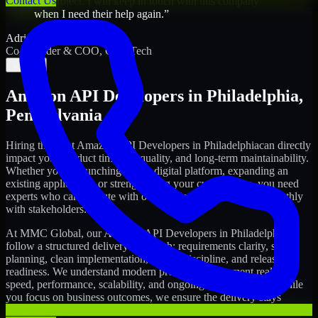
Contact Us
my project. I will keep in touch with this company
when I need their help again.
”
Adrian Jones
Co-Founder & COO, CloutTech
←
→
Amazon API Developers
in
Philadelphia
,
Pennsylvania
Hiring the right
Amazon API Developers
in
Philadelphia
can directly
impact your product timeline, quality, and long-term maintainability.
Whether you're launching a new digital platform, expanding an
existing application, or strengthening your current team, you need
experts who can execute with ownership and collaborate smoothly
with stakeholders.
At MMC Global, our
Amazon API Developers
in
Philadelphia
follow a structured delivery approach: requirements clarity, sprint
planning, clean implementation, testing discipline, and release
readiness. We understand modern product development realities:
speed, performance, scalability, and ongoing improvements. While
you focus on business outcomes, we ensure the delivery stays
consistent and accountable.