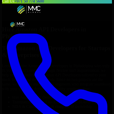
Call Us
+971 50 774 5600
Hire
Amazon API Developers
in
Philadelphia
Top
Amazon API Developers
for Startups
& Enterprises
Looking to hire
Amazon API Developers
in
Philadelphia
who truly
fit your project’s needs? Through flexible staff augmentation, we
help you hire dedicated
Amazon API Developers
tailored to your
stack, budget, and delivery goals. Since no two projects are the
same, we carefully match skilled engineers who integrate seamlessly
with your team and deliver high-quality results on time.
Hire
Amazon API Developers
developers in just 1 days
Transparent pricing: $30–$35/hr vs. $90–$140/hr locally
NDA & Confidentiality & complete IP ownership