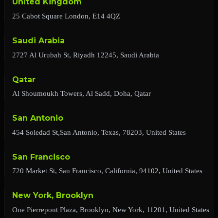
United Kingdom
25 Cabot Square London, E14 4QZ
Saudi Arabia
2727 Al Urubah St, Riyadh 12245, Saudi Arabia
Qatar
Al Shoumoukh Towers, Al Sadd, Doha, Qatar
San Antonio
454 Soledad St,San Antonio, Texas, 78203, United States
San Francisco
720 Market St, San Francisco, California, 94102, United States
New York, Brooklyn
One Pierrepont Plaza, Brooklyn, New York, 11201, United States