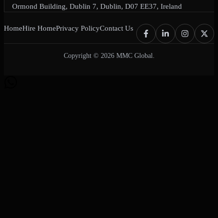
Ormond Building, Dublin 7, Dublin, D07 EE37, Ireland
Home
Hire Home
Privacy Policy
Contact Us
Copyright © 2026 MMC Global.