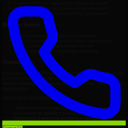
Custom workflows aligned with business operations
Integration with third-party tools and internal systems
Performance optimization and security best practices
Business Impact
Improved platform performance and reliability
Enhanced internal efficiency and content management
Better scalability to support business growth
Reduced manual processes through automation
Outcome
With the successful delivery of Amazon API Developers, the client
in Philadelphia now operates on a future-ready platform that
supports ongoing growth, improved user experience, and long-term
digital stability.
WHAT OUR CUSTOMERS SAY
“
Richard and his team did a great job contacting me
and keeping me updated regarding my project in
Philadelphia. I was trying to build it on my own and it
looked terrible; however, Richard and his team saved