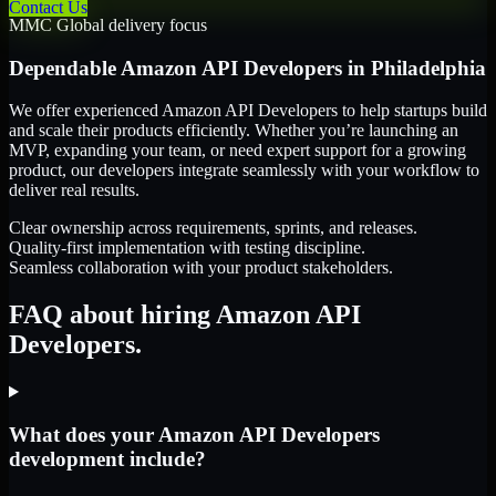
Contact Us
MMC Global delivery focus
Dependable
Amazon API Developers
in
Philadelphia
We offer experienced Amazon API Developers to help startups build
and scale their products efficiently. Whether you’re launching an
MVP, expanding your team, or need expert support for a growing
product, our developers integrate seamlessly with your workflow to
deliver real results.
Clear ownership across requirements, sprints, and releases.
Quality-first implementation with testing discipline.
Seamless collaboration with your product stakeholders.
FAQ about hiring Amazon API
Developers.
What does your Amazon API Developers
development include?