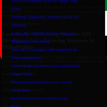
End-to-end visibility across the supply chain
Public-sector organizations in Philadelphia, rely on our Amazon API
Event
Developers to build structured, secure, and scalable digital platforms
aligned with governance and compliance requirements.
Ticketing, engagement, and event ops in one
Case Study
Real Delivery
Education
Case Study: Delivering Amazon API
Learner-first platforms that drive outcomes
Developers for a Growing Business in
Marketing & Advertising
Philadelphia
Data-driven campaigns with measurable lift
A mid-sized organization based in Pennsylvania engaged our team
Telecommunication
for Amazon API Developers to modernize their digital platform and
improve operational efficiency.
Carrier-grade systems for speed and reliability
Engagement Snapshot
Supply Chain
Location
Forecasting and fulfillment you can trust
Philadelphia, Pennsylvania
On-demand
Service
Real-time marketplaces built for scale
Amazon API Developers
Food