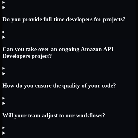
▸
Do you provide full-time developers for projects?
▸
Can you take over an ongoing Amazon API
Developers project?
▸
How do you ensure the quality of your code?
▸
Will your team adjust to our workflows?
▸