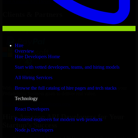
Hire
Amazon API Developers
Now
Clients & Partners
Hire
Overview
Hire Developers Home
Start with vetted developers, teams, and hiring models
All Hiring Services
With an experienced team and agile approach, we focus on your
Browse the full catalog of hire pages and tech stacks
Philadelphia business goals to deliver real value.
Technology
Hire Amazon API Developers now
React Developers
Hire Amazon API Developers for Your
Frontend engineers for modern web products
Startup’s Success
Node.js Developers