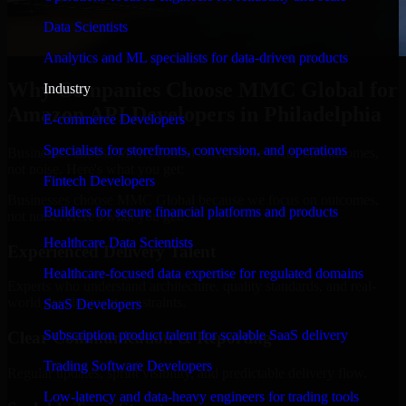
Data Scientists
Analytics and ML specialists for data-driven products
Why Companies Choose MMC Global for
Industry
Amazon API Developers in Philadelphia
E-commerce Developers
Specialists for storefronts, conversion, and operations
Businesses choose MMC Global because we focus on outcomes,
not noise. Here's what you get:
Fintech Developers
Businesses choose MMC Global because we focus on outcomes,
Builders for secure financial platforms and products
not noise. Here's what you get:
Healthcare Data Scientists
Experienced Delivery Talent
Healthcare-focused data expertise for regulated domains
Experts who understand architecture, quality standards, and real-
world development constraints.
SaaS Developers
Subscription product talent for scalable SaaS delivery
Clear Communication & Reporting
Trading Software Developers
Regular updates, sprint visibility, and predictable delivery flow.
Low-latency and data-heavy engineers for trading tools