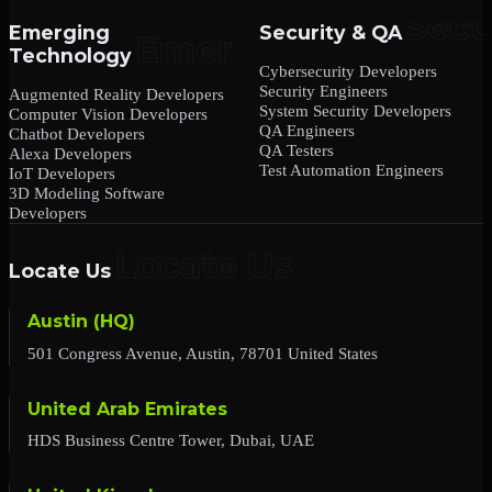
Emerging
Security & QA
Technology
Cybersecurity Developers
Security Engineers
Augmented Reality Developers
System Security Developers
Computer Vision Developers
QA Engineers
Chatbot Developers
QA Testers
Alexa Developers
Test Automation Engineers
IoT Developers
3D Modeling Software
Developers
Locate Us
Austin (HQ)
501 Congress Avenue, Austin, 78701 United States
United Arab Emirates
HDS Business Centre Tower, Dubai, UAE