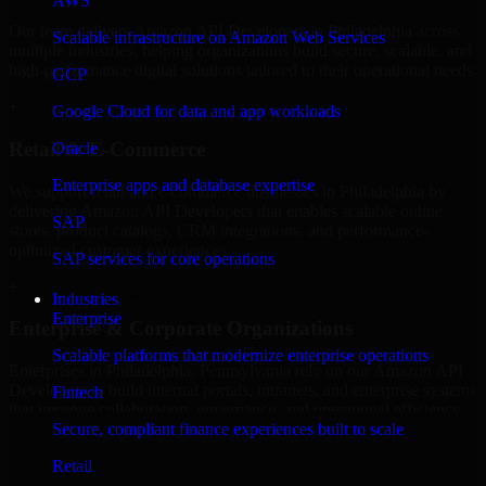
AWS
Our team delivers Amazon API Developers in Philadelphia across
Scalable infrastructure on Amazon Web Services
multiple industries, helping organizations build secure, scalable, and
high-performance digital solutions tailored to their operational needs.
GCP
+
Google Cloud for data and app workloads
Retail & E-Commerce
Oracle
Enterprise apps and database expertise
We support retail and e-commerce businesses in Philadelphia by
delivering Amazon API Developers that enables scalable online
SAP
stores, product catalogs, CRM integrations, and performance-
optimized customer experiences.
SAP services for core operations
+
Industries
Enterprise
Enterprise & Corporate Organizations
Scalable platforms that modernize enterprise operations
Enterprises in Philadelphia, Pennsylvania rely on our Amazon API
Developers to build internal portals, intranets, and enterprise systems
Fintech
that improve collaboration, governance, and operational efficiency.
Secure, compliant finance experiences built to scale
+
Retail