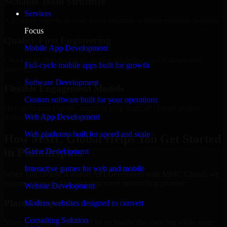
Scalable Team Structure
Services
Add more experts as your scope expands without resetting progress.
Focus
Quality-First Engineering
Mobile App Development
Clean code, best practices, testing discipline, and maintainable
Full-cycle mobile apps built for growth
delivery.
Software Development
Flexible Engagement Models
Custom software built for your operations
Hire dedicated experts, augment your team, or choose project
Web App Development
delivery based on your needs.
Web platforms built for speed and scale
How MMC Global Helps You Get Started
in Philadelphia
Game Development
Interactive games for web and mobile
When you choose Amazon API Developers with MMC Global, we
ensure a smooth, fast, and structured onboarding process:
Website Development
Place a Request
Modern websites designed to convert
Consulting Solution
Share your requirement and let us handle the sourcing while your