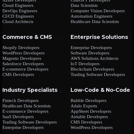
Cloud Engineers
Data Scientists
DevOps Engineers
Computer Vision Developers
CI/CD Engineers
Automation Engineers
Cloud Architects
Healthcare Data Scientists
Commerce & CMS
Enterprise Solutions
Shopify Developers
Enterprise Developers
WordPress Developers
Software Developers
Magento Developers
AWS Solutions Architects
Salesforce Developers
IoT Developers
E-commerce Developers
Blockchain Developers
CMS Developers
Trading Software Developers
Industry Specialists
Low-Code & No-Code
Fintech Developers
Bubble Developers
Healthcare Data Scientists
Adalo Experts
E-commerce Developers
AppSheet Developers
SaaS Developers
Airtable Developers
Trading Software Developers
CMS Developers
Enterprise Developers
WordPress Developers