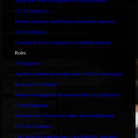
Image and video intelligence for smart products
We move at startup speed adapting quickly to shifting priorities, tight
timelines, and evolving product goals.
CI/CD Engineers
✓
Release pipelines and delivery automation expertise
IoT Developers
Performance & Security Focused
Connected-device engineers for real-time systems
From system performance to secure coding practices, we ensure
your application runs efficiently and stays protected.
Roles
AI Engineers
Applied AI talent for product and workflow automation
Back-end Developers
Server-side engineers focused on APIs and data layers
Cloud Engineers
Platform and infrastructure talent for cloud delivery
DevOps Engineers
Operations-focused engineers for reliability and scale