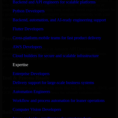
We offer experienced Amazon API Developers in Pennsylvania to
Backend and API engineers for scalable platforms
help build and scale their products efficiently. Whether you’re
launching an MVP, expanding your team, or need expert support for
Python Developers
a growing product, our developers integrate seamlessly with your
workflow to deliver real results.
Backend, automation, and AI-ready engineering support
✓
Flutter Developers
Cross-platform mobile teams for fast product delivery
Proven Expertise
AWS Developers
Over 10 years of experience in Amazon API Developers
development, delivering reliable, scalable, and secure solutions
Cloud builders for secure and scalable infrastructure
tailored to real-world needs.
Expertise
✓
Enterprise Developers
Tool & Process Ready
Delivery support for large-scale business systems
Our developers are skilled with tools like Git, Jira, Slack, AWS, and
Automation Engineers
GCP, and follow Agile workflows for smooth collaboration.
Workflow and process automation for leaner operations
✓
Computer Vision Developers
Built for Startups