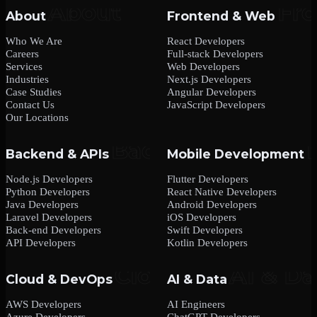
About
Frontend & Web
Who We Are
React Developers
Careers
Full-stack Developers
Services
Web Developers
Industries
Next.js Developers
Case Studies
Angular Developers
Contact Us
JavaScript Developers
Our Locations
Backend & APIs
Mobile Development
Node.js Developers
Flutter Developers
Python Developers
React Native Developers
Java Developers
Android Developers
Laravel Developers
iOS Developers
Back-end Developers
Swift Developers
API Developers
Kotlin Developers
Cloud & DevOps
AI & Data
AWS Developers
AI Engineers
Azure Developers
ChatGPT Developers