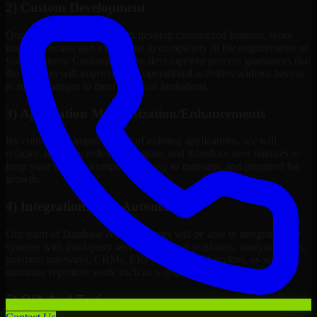
2) Custom Development
Our Database Administrators develop customized features, work
maps, software, and extensions to completely fit the requirements of
your business. Customizing the development process guarantees that
the solution will improve your operational activities without having
to make changes to meet technical limitations.
3) Application Modernization/Enhancements
By continuous improvement of existing applications, we will
refactor, upgrade, redesign, migrate, and introduce new features to
keep your systems competitive, easy to maintain, and prepared for
growth.
4) Integrations And Automations
Our team of Database Administrators will be able to integrate your
systems with third-party services, internal platforms, analytics tools,
payment gateways, CRMs, ERPs and Cloud Services, as well as
automate repetitive work such as workflow automation if needed.
5) Q/A And Testing