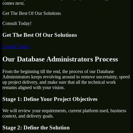
comes next.
Get The Best Of Our Solutions
Consult Today!
Get The Best Of Our Solutions
Consult Today
Our Database Administrators Process
From the beginning till the end, the process of our Database
Administrators keeps revolving around to remove uncertainty, speed
up project delivery, and make sure that all the technical work
remains aligned with your vision.
Stage 1: Define Your Project Objectives
We will review your requirements, current platform used, business
context, and delivery goals.
Stage 2: Define the Solution