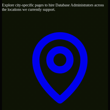
Explore city-specific pages to hire
Database Administrators
across
the locations we currently support.