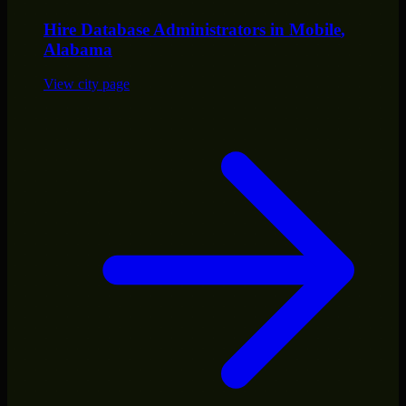
Hire
Database Administrators
in
Mobile
,
Alabama
View city page