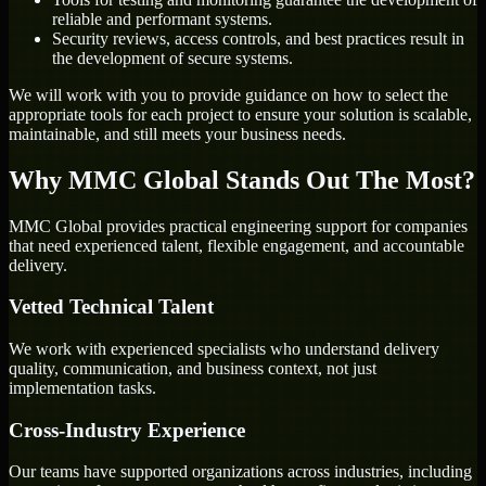
reliable and performant systems.
Security reviews, access controls, and best practices result in
the development of secure systems.
We will work with you to provide guidance on how to select the
appropriate tools for each project to ensure your solution is scalable,
maintainable, and still meets your business needs.
Why MMC Global Stands Out The Most?
MMC Global provides practical engineering support for companies
that need experienced talent, flexible engagement, and accountable
delivery.
Vetted Technical Talent
We work with experienced specialists who understand delivery
quality, communication, and business context, not just
implementation tasks.
Cross-Industry Experience
Our teams have supported organizations across industries, including