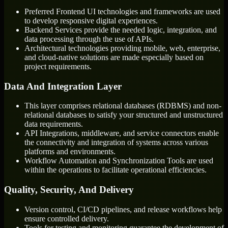
Preferred Frontend UI technologies and frameworks are used
to develop responsive digital experiences.
Backend Services provide the needed logic, integration, and
data processing through the use of APIs.
Architectural technologies providing mobile, web, enterprise,
and cloud-native solutions are made especially based on
project requirements.
Data And Integration Layer
This layer comprises relational databases (RDBMS) and non-
relational databases to satisfy your structured and unstructured
data requirements.
API Integrations, middleware, and service connectors enable
the connectivity and integration of systems across various
platforms and environments.
Workflow Automation and Synchronization Tools are used
within the operations to facilitate operational efficiencies.
Quality, Security, And Delivery
Version control, CI/CD pipelines, and release workflows help
ensure controlled delivery.
Tools for testing and monitoring guarantee the development of