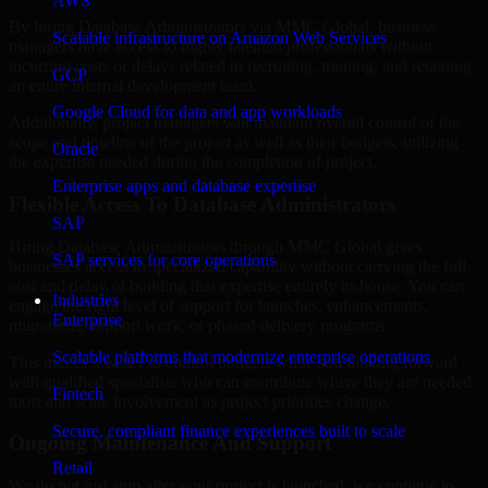
AWS
By hiring Database Administrators via MMC Global, business
Scalable infrastructure on Amazon Web Services
managers have access to highly talented professionals without
incurring costs or delays related to recruiting, training, and retaining
GCP
an entire internal development team.
Google Cloud for data and app workloads
Additionally, project managers will maintain overall control of the
scope and timeline of the project as well as their budgets, utilizing
Oracle
the expertise needed during the completion of project.
Enterprise apps and database expertise
Flexible Access To Database Administrators
SAP
Hiring Database Administrators through MMC Global gives
SAP services for core operations
businesses access to specialized capability without carrying the full
cost and delay of building that expertise entirely in-house. You can
Industries
engage the right level of support for launches, enhancements,
Enterprise
migrations, support work, or phased delivery programs.
Scalable platforms that modernize enterprise operations
This makes it easier to control budgets while still moving forward
with qualified specialists who can contribute where they are needed
Fintech
most and scale involvement as project priorities change.
Secure, compliant finance experiences built to scale
Ongoing Maintenance And Support
Retail
We do not just stop after your project is launched; we continue to