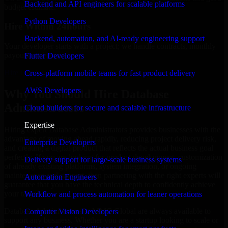
Backend and API engineers for scalable platforms
budget estimate.
Python Developers
Hire Within 24hours
Backend, automation, and AI-ready engineering support
Your developer starts with a project; we handle contracts, monthly
payouts, and more.
Flutter Developers
Hire Database Administrators now
Cross-platform mobile teams for fast product delivery
AWS Developers
Why You Should Hire Database
Administrators
Cloud builders for secure and scalable infrastructure
Expertise
Hiring expert Database Administrators provides businesses with the
advantage of moving ahead rapidly, reducing project delivery risk,
Enterprise Developers
and creating a digital product that reflects the actual business goal
perfectly. If you are looking for product development, customization
Delivery support for large-scale business systems
of already existing platforms, system integration, or ongoing
maintenance and support, then partnering with the right experts will
Automation Engineers
guarantee that you have the technical depth to confidently achieve
your target.
Workflow and process automation for leaner operations
Database Administrators at MMC Global are always available to
Computer Vision Developers
support any business. Whether you are a startup looking to scale or