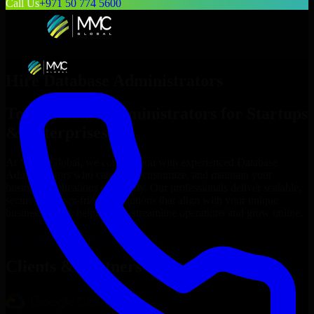
Call Us
+971 50 774 5600
Hire
Database Administrators
Top
Database Administrators
for Startups
& Enterprises
At MMC Global, we connect you with experienced
Database
Administrators
who can build, customize, and maintain your
business applications efficiently. Our professionals deliver scalable,
secure, and user-friendly solutions that align with your unique
business needs, helping you streamline operations and grow online.
Hire
Database Administrators
Now
Clients & Partners