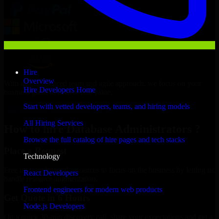
Hire
Overview
With an experienced team and agile approach, we focus on your
Hire Developers Home
business goals to deliver real value.
Start with vetted developers, teams, and hiring models
Hire Database Administrators now
All Hiring Services
How to hire Database Administrators ?
Browse the full catalog of hire pages and tech stacks
Place a Request
Technology
Free up your internal resources to focus on the business by letting us
React Developers
handle resource augmentation.
Frontend engineers for modern web products
Get Quote in 6 Hours
Node.js Developers
On a quick 30-min discovery call, share your expectations and get a