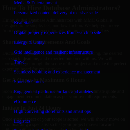
Media & Entertainment
How To Hire Database Administrators?
Personalized content delivery at massive scale
Hiring skilled Database Administrators with MMC Global is
Real State
designed to be simple, fast, and low-friction. We help you move
from requirement to execution without unnecessary delays.
Digital property experiences from search to sale
Share Your Requirements And Goals
Energy & Utility
Grid intelligence and resilient infrastructure
Discuss your goals, the challenges that you are facing, the desired
tech stack, deadline, and expected outcome with us. We will
Travel
thoroughly go through the scope of the project and make the perfect
expert on board for your project.
Seamless booking and experience management
Get A Quote In Maximum 6 Hours
Sports & Games
Soon after the discussion, we will give you and estimate quote and
Engagement platforms for fans and athletes
engagement recommendation as per your overall requirements.
eCommerce
Initiate In Just 24 Hours
High-converting storefronts and smart ops
Once every aspect of your scope is sorted, we will shortly move on
Logistics
to onboarding a specialist so that your project moves forward
without waiting through the cycle of slow hiring.