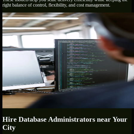
right balance of control, flexibility, and cost management.
Hire
Database Administrators
near Your
City