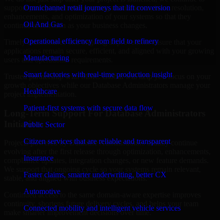
support your project with ongoing maintenance, issue resolution,
Omnichannel retail journeys that lift conversion
enhancements, and optimization of your systems so that they
Oil And Gas
continue to function as your business changes.
Operational efficiency from field to refinery
Timely maintenance and ongoing improvement ensure that your
applications remain secure, efficient, and aligned with your growing
Manufacturing
users and operational requirements.
Smart factories with real-time production insight
Trusted partnership with MMC Global will help you focus on your
growth objectives while our Database Administrators manage your
Healthcare
project implementation.
Patient-first systems with secure data flow
Long-Term Support For Database Administrators
Initiatives
Public Sector
Citizen services that are reliable and transparent
Projects powered by Database Administrators usually continue
evolving after the first release through optimization, enhancements,
Insurance
compliance updates, integration changes, or new feature demands.
We support that ongoing cycle so your systems remain relevant,
Faster claims, smarter underwriting, better CX
stable, and aligned with business expectations.
Automotive
Continued access to the same domain-aware expertise improves
continuity, shortens future delivery cycles, and helps your team
Connected mobility and intelligent vehicle services
make smarter improvement decisions over time.