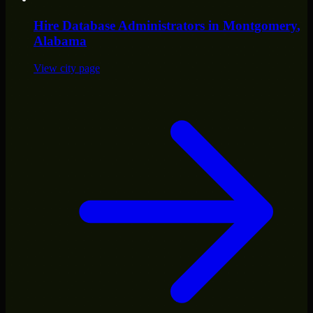
Hire
Database Administrators
in
Montgomery
,
Alabama
View city page