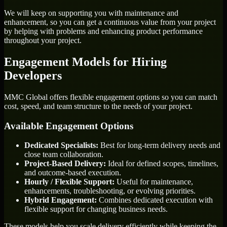
We will keep on supporting you with maintenance and
enhancement, so you can get a continuous value from your project
by helping with problems and enhancing product performance
throughout your project.
Engagement Models for Hiring
Developers
MMC Global offers flexible engagement options so you can match
cost, speed, and team structure to the needs of your project.
Available Engagement Options
Dedicated Specialists:
Best for long-term delivery needs and
close team collaboration.
Project-Based Delivery:
Ideal for defined scopes, timelines,
and outcome-based execution.
Hourly / Flexible Support:
Useful for maintenance,
enhancements, troubleshooting, or evolving priorities.
Hybrid Engagement:
Combines dedicated execution with
flexible support for changing business needs.
These models help you scale delivery efficiently while keeping the