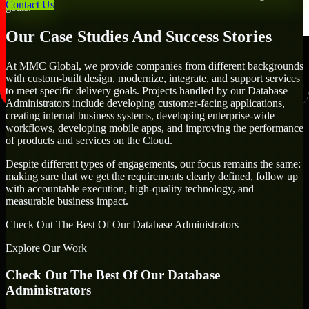
Contact Us
goals.
Our Case Studies And Success Stories
At MMC Global, we provide companies from different backgrounds
with custom-built design, modernize, integrate, and support services
to meet specific delivery goals. Projects handled by our Database
Administrators include developing customer-facing applications,
creating internal business systems, developing enterprise-wide
workflows, developing mobile apps, and improving the performance
of products and services on the Cloud.
Despite different types of engagements, our focus remains the same:
making sure that we get the requirements clearly defined, follow up
with accountable execution, high-quality technology, and
measurable business impact.
Check Out The Best Of Our Database Administrators
Explore Our Work
Check Out The Best Of Our Database
Administrators