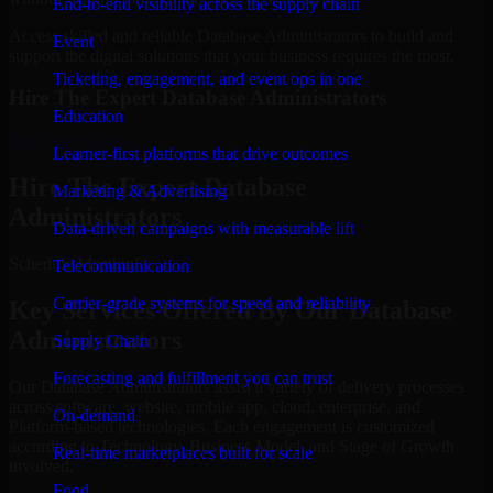
End-to-end visibility across the supply chain
Access skilled and reliable Database Administrators to build and
Event
support the digital solutions that your business requires the most.
Ticketing, engagement, and event ops in one
Hire The Expert Database Administrators
Education
Schedule Meeting
Learner-first platforms that drive outcomes
Hire The Expert Database
Marketing & Advertising
Administrators
Data-driven campaigns with measurable lift
Schedule Meeting!
Telecommunication
Carrier-grade systems for speed and reliability
Key Services Offered By Our Database
Administrators
Supply Chain
Forecasting and fulfillment you can trust
Our Database Administrators assist a variety of delivery processes
across software, website, mobile app, cloud, enterprise, and
On-demand
Platform-based technologies. Each engagement is customized
according to Technology, Business Model, and Stage of Growth
Real-time marketplaces built for scale
involved.
Food