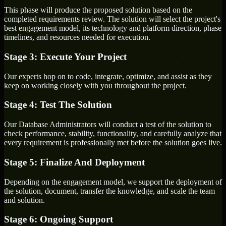
This phase will produce the proposed solution based on the
completed requirements review. The solution will select the project's
best engagement model, its technology and platform direction, phase
timelines, and resources needed for execution.
Stage 3: Execute Your Project
Our experts hop on to code, integrate, optimize, and assist as they
keep on working closely with you throughout the project.
Stage 4: Test The Solution
Our Database Administrators will conduct a test of the solution to
check performance, stability, functionality, and carefully analyze that
every requirement is professionally met before the solution goes live.
Stage 5: Finalize And Deployment
Depending on the engagement model, we support the deployment of
the solution, document, transfer the knowledge, and scale the team
and solution.
Stage 6: Ongoing Support