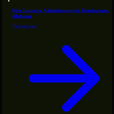
Hire
Database Administrators
in
Birmingham
,
Alabama
View city page