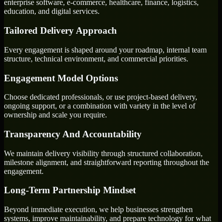
enterprise software, e-commerce, healthcare, finance, logistics,
education, and digital services.
Tailored Delivery Approach
Every engagement is shaped around your roadmap, internal team
structure, technical environment, and commercial priorities.
Engagement Model Options
Choose dedicated professionals, or use project-based delivery,
ongoing support, or a combination with variety in the level of
ownership and scale you require.
Transparency And Accountability
We maintain delivery visibility through structured collaboration,
milestone alignment, and straightforward reporting throughout the
engagement.
Long-Term Partnership Mindset
Beyond immediate execution, we help businesses strengthen
systems, improve maintainability, and prepare technology for what