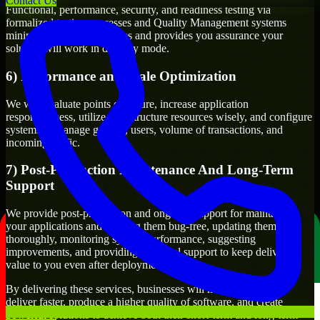
Contact Us
Functional, performance, security, and readiness testing via
formalized testing processes and Quality Management systems
minimizes production issues and provides you assurance your
solution will work in delivery mode.
6) Performance and Scale Optimization
We will evaluate points of failure, increase application
responsiveness, utilize infrastructure resources wisely, and configure
systems to manage growth, users, volume of transactions, and
incoming traffic.
7) Post-Production Maintenance And Long-Term
Support
We provide post-production and ongoing support for maintaining
your applications and keeping them bug-free, updating them
thoroughly, monitoring system performance, suggesting
improvements, and providing technical support to keep delivering
value to you even after deployment.
By delivering these services, businesses will have the ability to
deliver faster, produce a higher quality of software, and create
powerful solutions to achieve both their short-term and long-term