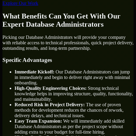
Explore Our Work
What Benefits Can You Get With Our
Expert Database Administrators
Picking our Database Administrators will provide your company
with reliable access to technical professionals, quick project delivery,
outstanding results, and long-term partnership.
Specific Advantages
Immediate Kickoff:
Our Database Administrators can jump
in immediately and begin to deliver right away with minimal
onboarding.
High-Quality Engineering Choices:
Strong technical
knowledge helps in improving structure, quality, functionality,
and maintainability.
Reduced Risk in Project Delivery:
The use of proven
methods for development reduces the chances of rework,
delivery delays, and technical issues.
Easy Team Expansion:
We will immediately add skilled
Database Administrators as per the project scope without
adding extra to your budget for full-time hiring.