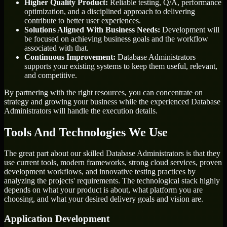
Higher Quality Product:
Reliable testing, Q/A, performance
optimization, and a disciplined approach to delivering
contribute to better user experiences.
Solutions Aligned With Business Needs:
Development will
be focused on achieving business goals and the workflow
associated with that.
Continuous Improvement:
Database Administrators
supports your existing systems to keep them useful, relevant,
and competitive.
By partnering with the right resources, you can concentrate on
strategy and growing your business while the experienced Database
Administrators will handle the execution details.
Tools And Technologies We Use
The great part about our skilled Database Administrators is that they
use current tools, modern frameworks, strong cloud services, proven
development workflows, and innovative testing practices by
analyzing the projects' requirements. The technological stack highly
depends on what your product is about, what platform you are
choosing, and what your desired delivery goals and vision are.
Application Development