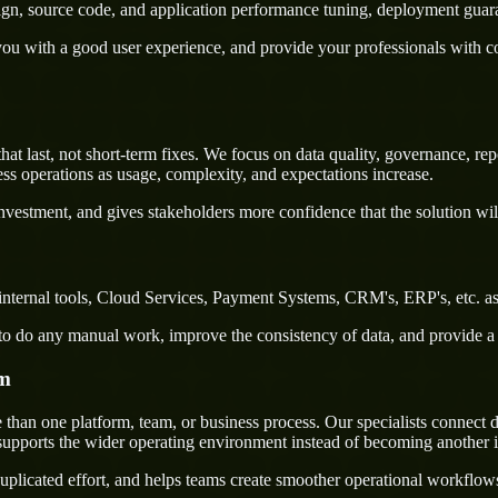
sign, source code, and application performance tuning, deployment guar
u with a good user experience, and provide your professionals with confi
last, not short-term fixes. We focus on data quality, governance, repor
ss operations as usage, complexity, and expectations increase.
nvestment, and gives stakeholders more confidence that the solution wil
nternal tools, Cloud Services, Payment Systems, CRM's, ERP's, etc. as
rs to do any manual work, improve the consistency of data, and provide 
em
an one platform, team, or business process. Our specialists connect de
supports the wider operating environment instead of becoming another i
uplicated effort, and helps teams create smoother operational workflo