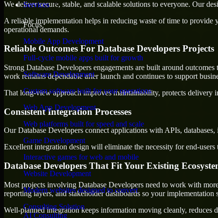
We deliver secure, stable, and scalable solutions to everyone. Our de
Services
A reliable implementation helps in reducing waste of time to provide yo
Focus
operational demands.
Mobile App Development
Reliable Outcomes For Database Developers Projects
Full-cycle mobile apps built for growth
Strong Database Developers engagements are built around outcomes that 
Software Development
work remains dependable after launch and continues to support busine
Custom software built for your operations
That long-view approach improves maintainability, protects delivery i
Web App Development
Consistent Integration Processes
Web platforms built for speed and scale
Our Database Developers connect applications with APIs, databases, i
Game Development
Excellent integration design will eliminate the necessity for end-use
Interactive games for web and mobile
Database Developers That Fit Your Existing Ecosyst
Website Development
Most projects involving Database Developers need to work with more th
Modern websites designed to convert
reporting layers, and stakeholder dashboards so your implementation 
Consulting Solution
Well-planned integration keeps information moving cleanly, reduces d
AI Consulting