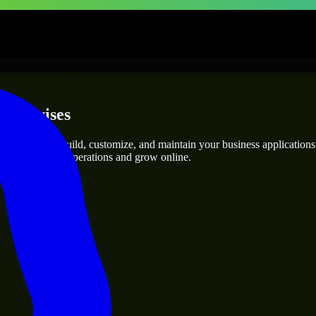
nterprises
pers
who can build, customize, and maintain your business applications ef
g you streamline operations and grow online.