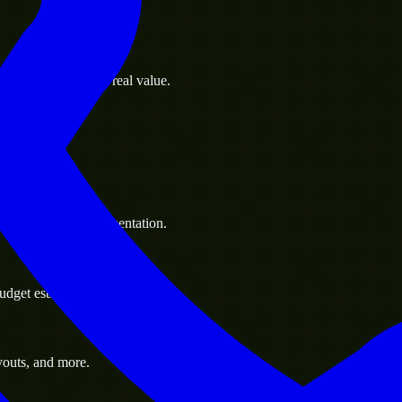
s goals to deliver real value.
 handle resource augmentation.
udget estimate.
youts, and more.