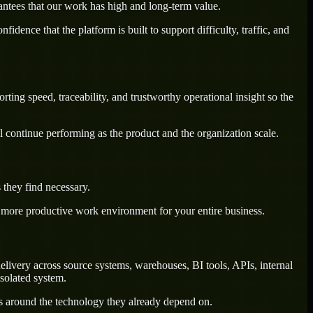
antees that our work has high and long-term value.
dence that the platform is built to support difficulty, traffic, and
ting speed, traceability, and trustworthy operational insight so the
l continue performing as the product and the organization scale.
 they find necessary.
a more productive work environment for your entire business.
livery across source systems, warehouses, BI tools, APIs, internal
solated system.
ws around the technology they already depend on.