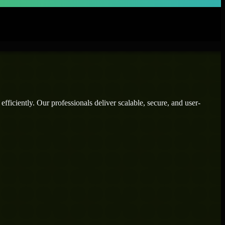
ficiently. Our professionals deliver scalable, secure, and user-