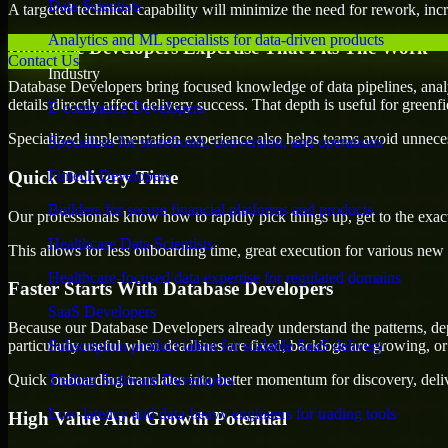
Data Scientists
A targeted technical capability will minimize the need for rework, incr
Analytics and ML specialists for data-driven products
Database Developers Expertise That Fits The Work
Contact Us
Industry
Database Developers bring focused knowledge of data pipelines, analy
details directly affect delivery success. That depth is useful for green
E-commerce Developers
Specialized implementation experience also helps teams avoid unnecess
Specialists for storefronts, conversion, and operations
Quick Delivery Time
Fintech Developers
Builders for secure financial platforms and products
Our professionals know how to rapidly pick things up, get to the exact
Healthcare Data Scientists
This allows for less onboarding time, great execution for various new b
Healthcare-focused data expertise for regulated domains
Faster Starts With Database Developers
SaaS Developers
Because our Database Developers already understand the patterns, dep
particularly useful when deadlines are fixed, backlogs are growing, or
Subscription product talent for scalable SaaS delivery
Quick onboarding translates into better momentum for discovery, deliv
Trading Software Developers
Low-latency and data-heavy engineers for trading tools
High Value And Growth Potential