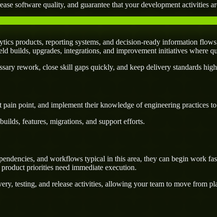
ease software quality, and guarantee that your development activities are
tics products, reporting systems, and decision-ready information flows
field builds, upgrades, integrations, and improvement initiatives where q
ary rework, close skill gaps quickly, and keep delivery standards high
 pain point, and implement their knowledge of engineering practices to d
uilds, features, migrations, and support efforts.
endencies, and workflows typical in this area, they can begin work fast
 product priorities need immediate execution.
ery, testing, and release activities, allowing your team to move from p