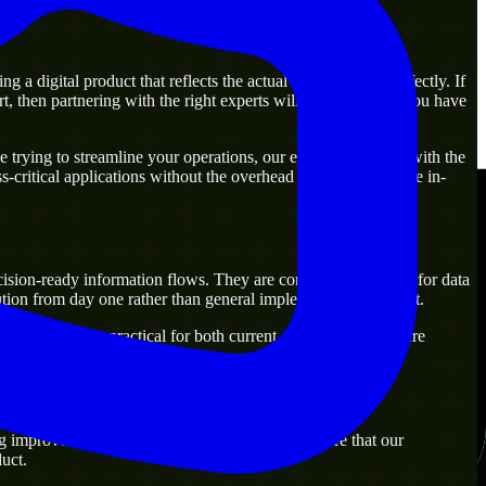
a digital product that reflects the actual business goal perfectly. If
, then partnering with the right experts will guarantee that you have
trying to streamline your operations, our experts are ready with the
-critical applications without the overhead of building a large in-
ecision-ready information flows. They are commonly engaged for data
ion from day one rather than general implementation support.
utions that are practical for both current operations and future
g improvement. Our main objective is to make sure that our
uct.