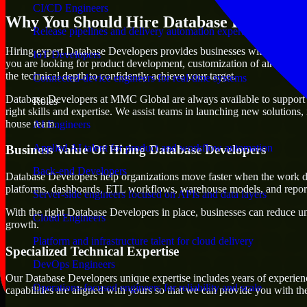
CI/CD Engineers
Why You Should Hire Database Developer
Release pipelines and delivery automation expertise
Hiring expert Database Developers provides businesses with the advantag
IoT Developers
you are looking for product development, customization of already exi
the technical depth to confidently achieve your target.
Connected-device engineers for real-time systems
Database Developers at MMC Global are always available to support any
Roles
right skills and expertise. We assist teams in launching new solutions,
house team.
AI Engineers
Applied AI talent for product and workflow automation
Business Value Of Hiring Database Developers
Back-end Developers
Database Developers help organizations move faster when the work de
platforms, dashboards, ETL workflows, warehouse models, and reporti
Server-side engineers focused on APIs and data layers
With the right Database Developers in place, businesses can reduce unce
Cloud Engineers
growth.
Platform and infrastructure talent for cloud delivery
Specialized Technical Expertise
DevOps Engineers
Our Database Developers unique expertise includes years of experienc
Operations-focused engineers for reliability and scale
capabilities are aligned with yours so that we can provide you with th