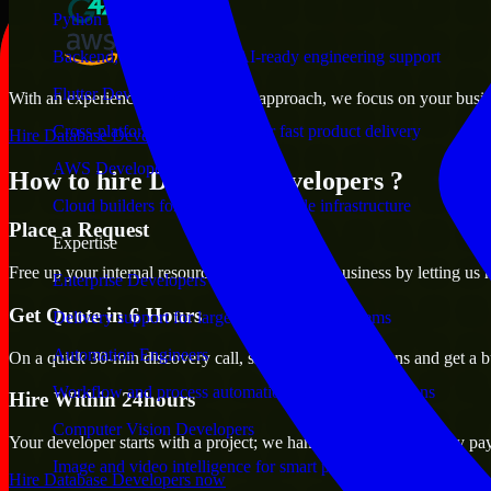
Python Developers
Backend, automation, and AI-ready engineering support
Flutter Developers
With an experienced team and agile approach, we focus on your busines
Cross-platform mobile teams for fast product delivery
Hire Database Developers now
AWS Developers
How to hire Database Developers ?
Cloud builders for secure and scalable infrastructure
Place a Request
Expertise
Free up your internal resources to focus on the business by letting us
Enterprise Developers
Get Quote in 6 Hours
Delivery support for large-scale business systems
Automation Engineers
On a quick 30-min discovery call, share your expectations and get a b
Workflow and process automation for leaner operations
Hire Within 24hours
Computer Vision Developers
Your developer starts with a project; we handle contracts, monthly pa
Image and video intelligence for smart products
Hire Database Developers now