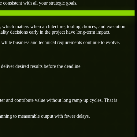
 consistent with all your strategic goals.
, which matters when architecture, tooling choices, and execution
uality decisions early in the project have long-term impact.
 while business and technical requirements continue to evolve.
eliver desired results before the deadline.
er and contribute value without long ramp-up cycles. That is
lanning to measurable output with fewer delays.