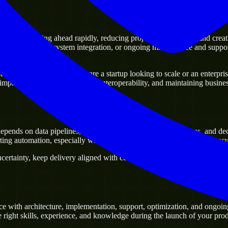
s
e of moving ahead rapidly, reducing project delivery risk, and creating 
sting platforms, system integration, or ongoing maintenance and support
 business. Whether you are a startup looking to scale or an enterprise 
 improving current systems and interoperability, and maintaining business
pends on data pipelines, analytics products, reporting systems, and d
ng automation, especially when a project needs domain-specific execut
rtainty, keep delivery aligned with commercial priorities, and build sol
e with architecture, implementation, support, optimization, and ongoin
e right skills, experience, and knowledge during the launch of your prod