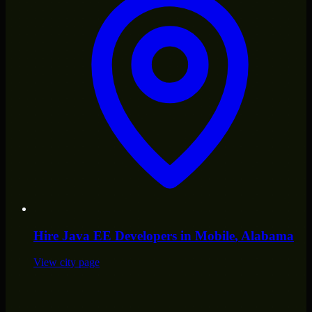
Hire
Java EE Developers
in
Mobile
, Alabama
View city page