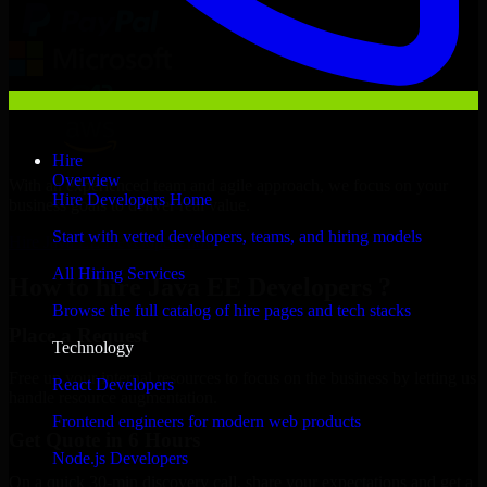
Hire
Overview
With an experienced team and agile approach, we focus on your
Hire Developers Home
business goals to deliver real value.
Start with vetted developers, teams, and hiring models
Hire Java EE Developers now
All Hiring Services
How to hire Java EE Developers ?
Browse the full catalog of hire pages and tech stacks
Place a Request
Technology
Free up your internal resources to focus on the business by letting us
React Developers
handle resource augmentation.
Frontend engineers for modern web products
Get Quote in 6 Hours
Node.js Developers
On a quick 30-min discovery call, share your expectations and get a