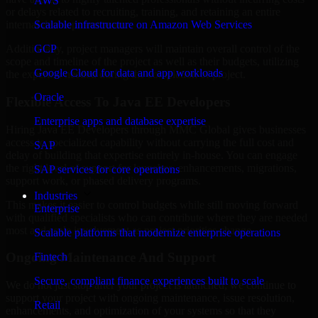
AWS
or delays related to recruiting, training, and retaining an entire
Scalable infrastructure on Amazon Web Services
internal development team.
GCP
Additionally, project managers will maintain overall control of the
scope and timeline of the project as well as their budgets, utilizing
Google Cloud for data and app workloads
the expertise needed during the completion of project.
Oracle
Flexible Access To Java EE Developers
Enterprise apps and database expertise
Hiring Java EE Developers through MMC Global gives businesses
access to specialized capability without carrying the full cost and
SAP
delay of building that expertise entirely in-house. You can engage
the right level of support for launches, enhancements, migrations,
SAP services for core operations
support work, or phased delivery programs.
Industries
This makes it easier to control budgets while still moving forward
Enterprise
with qualified specialists who can contribute where they are needed
most and scale involvement as project priorities change.
Scalable platforms that modernize enterprise operations
Ongoing Maintenance And Support
Fintech
Secure, compliant finance experiences built to scale
We do not just stop after your project is launched; we continue to
support your project with ongoing maintenance, issue resolution,
Retail
enhancements, and optimization of your systems so that they