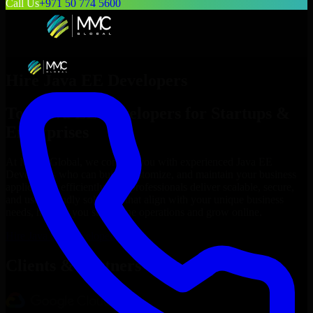
Call Us
+971 50 774 5600
Hire
Java EE Developers
Top
Java EE Developers
for Startups &
Enterprises
At MMC Global, we connect you with experienced
Java EE
Developers
who can build, customize, and maintain your business
applications efficiently. Our professionals deliver scalable, secure,
and user-friendly solutions that align with your unique business
needs, helping you streamline operations and grow online.
Hire
Java EE Developers
Now
Clients & Partners