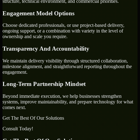
structure, technical environment, and commercial priorities.
Engagement Model Options
Choose dedicated professionals, or use project-based delivery,
ongoing support, or a combination with variety in the level of
ownership and scale you require.
Transparency And Accountability
We maintain delivery visibility through structured collaboration,
milestone alignment, and straightforward reporting throughout the
engagement.
Long-Term Partnership Mindset
Beyond immediate execution, we help businesses strengthen
systems, improve maintainability, and prepare technology for what
comes next.
Get The Best Of Our Solutions
Consult Today!