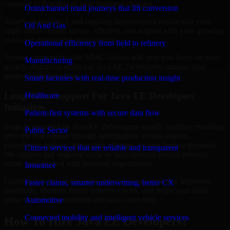
continue to function as your business changes.
Omnichannel retail journeys that lift conversion
Timely maintenance and ongoing improvement ensure that your
Oil And Gas
applications remain secure, efficient, and aligned with your growing
users and operational requirements.
Operational efficiency from field to refinery
Trusted partnership with MMC Global will help you focus on your
Manufacturing
growth objectives while our Java EE Developers manage your
project implementation.
Smart factories with real-time production insight
Long-Term Support For Java EE Developers
Healthcare
Initiatives
Patient-first systems with secure data flow
Projects powered by Java EE Developers usually continue evolving
Public Sector
after the first release through optimization, enhancements,
compliance updates, integration changes, or new feature demands.
Citizen services that are reliable and transparent
We support that ongoing cycle so your systems remain relevant,
stable, and aligned with business expectations.
Insurance
Continued access to the same domain-aware expertise improves
Faster claims, smarter underwriting, better CX
continuity, shortens future delivery cycles, and helps your team
make smarter improvement decisions over time.
Automotive
Connected mobility and intelligent vehicle services
How To Hire Java EE Developers?