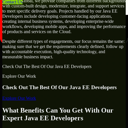
At MMC Global, we provide companies from different backgrounds
Contact Us
with custom-built design, modernize, integrate, and support services
to meet specific delivery goals. Projects handled by our Java EE
Developers include developing customer-facing applications,
creating internal business systems, developing enterprise-wide
workflows, developing mobile apps, and improving the performance
of products and services on the Cloud.
Despite different types of engagements, our focus remains the same:
making sure that we get the requirements clearly defined, follow up
with accountable execution, high-quality technology, and
measurable business impact.
Check Out The Best Of Our Java EE Developers
Explore Our Work
Check Out The Best Of Our Java EE Developers
Explore Our Work
What Benefits Can You Get With Our
Expert Java EE Developers