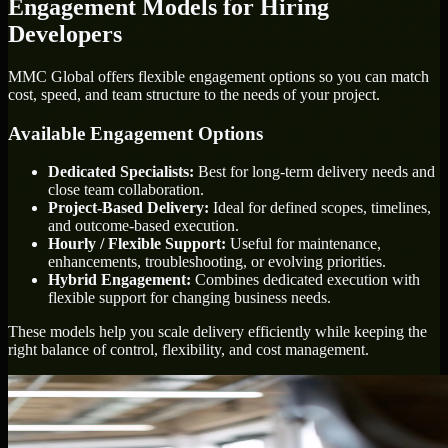
Engagement Models for Hiring
Developers
MMC Global offers flexible engagement options so you can match
cost, speed, and team structure to the needs of your project.
Available Engagement Options
Dedicated Specialists:
Best for long-term delivery needs and
close team collaboration.
Project-Based Delivery:
Ideal for defined scopes, timelines,
and outcome-based execution.
Hourly / Flexible Support:
Useful for maintenance,
enhancements, troubleshooting, or evolving priorities.
Hybrid Engagement:
Combines dedicated execution with
flexible support for changing business needs.
These models help you scale delivery efficiently while keeping the
right balance of control, flexibility, and cost management.