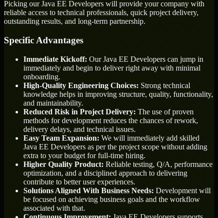
Picking our Java EE Developers will provide your company with
reliable access to technical professionals, quick project delivery,
outstanding results, and long-term partnership.
Specific Advantages
Immediate Kickoff:
Our Java EE Developers can jump in
immediately and begin to deliver right away with minimal
onboarding.
High-Quality Engineering Choices:
Strong technical
knowledge helps in improving structure, quality, functionality,
and maintainability.
Reduced Risk in Project Delivery:
The use of proven
methods for development reduces the chances of rework,
delivery delays, and technical issues.
Easy Team Expansion:
We will immediately add skilled
Java EE Developers as per the project scope without adding
extra to your budget for full-time hiring.
Higher Quality Product:
Reliable testing, Q/A, performance
optimization, and a disciplined approach to delivering
contribute to better user experiences.
Solutions Aligned With Business Needs:
Development will
be focused on achieving business goals and the workflow
associated with that.
Continuous Improvement:
Java EE Developers supports