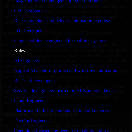
Image and video intelligence for smart products
enterprise trying to streamline your operations, our experts are ready
with the right skills and expertise. We assist teams in launching new
CI/CD Engineers
solutions, improving current systems and interoperability, and
maintaining business-critical applications without the overhead of
Release pipelines and delivery automation expertise
building a large in-house team.
IoT Developers
Business Value Of Hiring Java EE Developers
Connected-device engineers for real-time systems
Java EE Developers help organizations move faster when the work
depends on product delivery, technical decision-making, and hands-
Roles
on implementation aligned to clear business outcomes. They are
AI Engineers
commonly engaged for roadmaps, implementation plans, production
features, modernization work, and scalable delivery support,
Applied AI talent for product and workflow automation
especially when a project needs domain-specific execution from day
one rather than general implementation support.
Back-end Developers
With the right Java EE Developers in place, businesses can reduce
Server-side engineers focused on APIs and data layers
uncertainty, keep delivery aligned with commercial priorities, and
build solutions that are practical for both current operations and
Cloud Engineers
future growth.
Platform and infrastructure talent for cloud delivery
Specialized Technical Expertise
DevOps Engineers
Our Java EE Developers unique expertise includes years of
experience with architecture, implementation, support, optimization,
Operations-focused engineers for reliability and scale