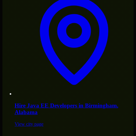
Hire
Java EE Developers
in
Birmingham
,
Alabama
View city page