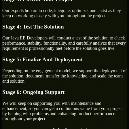
Our experts hop on to code, integrate, optimize, and assist as they
keep on working closely with you throughout the project.
Stage 4: Test The Solution
Our Java EE Developers will conduct a test of the solution to check
performance, stability, functionality, and carefully analyze that every
requirement is professionally met before the solution goes live.
Stage 5: Finalize And Deployment
Depending on the engagement model, we support the deployment of
the solution, document, transfer the knowledge, and scale the team
and solution.
Stage 6: Ongoing Support
We will keep on supporting you with maintenance and
enhancement, so you can get a continuous value from your project
by helping with problems and enhancing product performance
throughout your project.