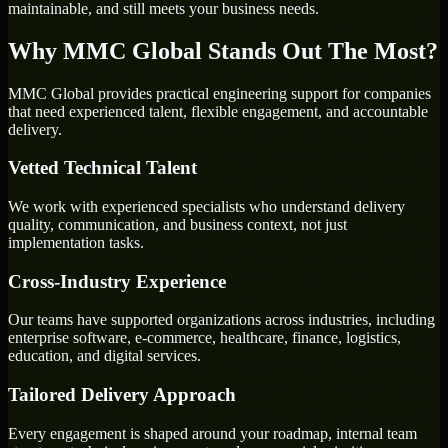
maintainable, and still meets your business needs.
Why MMC Global Stands Out The Most?
MMC Global provides practical engineering support for companies
that need experienced talent, flexible engagement, and accountable
delivery.
Vetted Technical Talent
We work with experienced specialists who understand delivery
quality, communication, and business context, not just
implementation tasks.
Cross-Industry Experience
Our teams have supported organizations across industries, including
enterprise software, e-commerce, healthcare, finance, logistics,
education, and digital services.
Tailored Delivery Approach
Every engagement is shaped around your roadmap, internal team