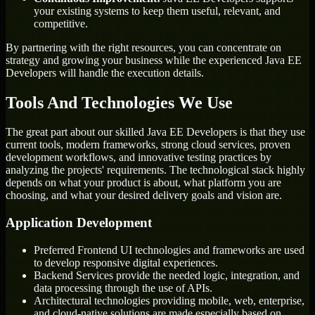
your existing systems to keep them useful, relevant, and
competitive.
By partnering with the right resources, you can concentrate on
strategy and growing your business while the experienced Java EE
Developers will handle the execution details.
Tools And Technologies We Use
The great part about our skilled Java EE Developers is that they use
current tools, modern frameworks, strong cloud services, proven
development workflows, and innovative testing practices by
analyzing the projects' requirements. The technological stack highly
depends on what your product is about, what platform you are
choosing, and what your desired delivery goals and vision are.
Application Development
Preferred Frontend UI technologies and frameworks are used
to develop responsive digital experiences.
Backend Services provide the needed logic, integration, and
data processing through the use of APIs.
Architectural technologies providing mobile, web, enterprise,
and cloud-native solutions are made especially based on