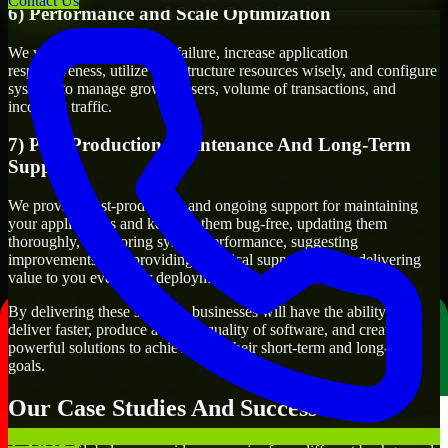
Contact Us
6) Performance and Scale Optimization
We will evaluate points of failure, increase application
responsiveness, utilize infrastructure resources wisely, and configure
systems to manage growth, users, volume of transactions, and
incoming traffic.
7) Post-Production Maintenance And Long-Term
Support
We provide post-production and ongoing support for maintaining
your applications and keeping them bug-free, updating them
thoroughly, monitoring system performance, suggesting
improvements, and providing technical support to keep delivering
value to you even after deployment.
By delivering these services, businesses will have the ability to
deliver faster, produce a higher quality of software, and create
powerful solutions to achieve both their short-term and long-term
goals.
Our Case Studies And Success Stories