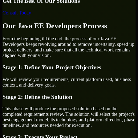
Get The Best Of Our Solutions
Consult Today
Our Java EE Developers Process
From the beginning till the end, the process of our Java EE
Developers keeps revolving around to remove uncertainty, speed up
project delivery, and make sure that all the technical work remains
aligned with your vision.
Stage 1: Define Your Project Objectives
We will review your requirements, current platform used, business
context, and delivery goals.
Stage 2: Define the Solution
This phase will produce the proposed solution based on the
completed requirements review. The solution will select the project's
best engagement model, its technology and platform direction, phase
timelines, and resources needed for execution.
Stage 3: Execute Your Project