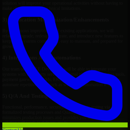
solution will improve your operational activities without having to
make changes to meet technical limitations.
3) Application Modernization/Enhancements
By continuous improvement of existing applications, we will
refactor, upgrade, redesign, migrate, and introduce new features to
keep your systems competitive, easy to maintain, and prepared for
growth.
4) Integrations And Automations
Our team of Java EE Developers will be able to integrate your
systems with third-party services, internal platforms, analytics tools,
payment gateways, CRMs, ERPs and Cloud Services, as well as
automate repetitive work such as workflow automation if needed.
5) Q/A And Testing
Functional, performance, security, and readiness testing via
formalized testing processes and Quality Management systems
minimizes production issues and provides you assurance your
solution will work in delivery mode.