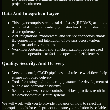
project requirements.
Data And Integration Layer
This layer comprises relational databases (RDBMS) and non-
relational databases to satisfy your structured and unstructured
data requirements.
API Integrations, middleware, and service connectors enable
the connectivity and integration of systems across various
platforms and environments.
Workflow Automation and Synchronization Tools are used
within the operations to facilitate operational efficiencies.
Quality, Security, And Delivery
Version control, CI/CD pipelines, and release workflows help
ensure controlled delivery.
Tools for testing and monitoring guarantee the development of
reliable and performant systems.
Security reviews, access controls, and best practices result in
the development of secure systems.
We will work with you to provide guidance on how to select the
appropriate tools for each project to ensure your solution is scalable,