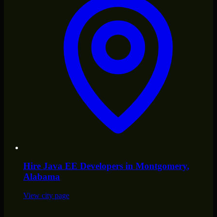
Hire
Java EE Developers
in
Montgomery
,
Alabama
View city page