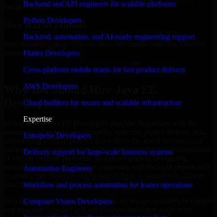
Backend and API engineers for scalable platforms
budget estimate.
Python Developers
Hire Within 24hours
Backend, automation, and AI-ready engineering support
Your developer starts with a project; we handle contracts, monthly
payouts, and more.
Flutter Developers
Hire Java EE Developers now
Cross-platform mobile teams for fast product delivery
AWS Developers
Why You Should Hire Java EE
Developers
Cloud builders for secure and scalable infrastructure
Expertise
Hiring expert Java EE Developers provides businesses with the
advantage of moving ahead rapidly, reducing project delivery risk,
Enterprise Developers
and creating a digital product that reflects the actual business goal
perfectly. If you are looking for product development, customization
Delivery support for large-scale business systems
of already existing platforms, system integration, or ongoing
maintenance and support, then partnering with the right experts will
Automation Engineers
guarantee that you have the technical depth to confidently achieve
your target.
Workflow and process automation for leaner operations
Java EE Developers at MMC Global are always available to support
Computer Vision Developers
any business. Whether you are a startup looking to scale or an