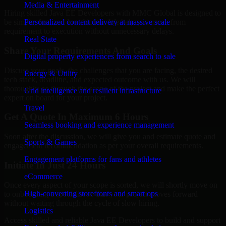
Media & Entertainment
Hiring skilled Java EE Developers with MMC Global is designed to
Personalized content delivery at massive scale
be simple, fast, and low-friction. We help you move from
requirement to execution without unnecessary delays.
Real State
Share Your Requirements And Goals
Digital property experiences from search to sale
Discuss your goals, the challenges that you are facing, the desired
Energy & Utility
tech stack, deadline, and expected outcome with us. We will
thoroughly go through the scope of the project and make the perfect
Grid intelligence and resilient infrastructure
expert on board for your project.
Travel
Get A Quote In Maximum 6 Hours
Seamless booking and experience management
Soon after the discussion, we will give you and estimate quote and
Sports & Games
engagement recommendation as per your overall requirements.
Engagement platforms for fans and athletes
Initiate In Just 24 Hours
eCommerce
Once every aspect of your scope is sorted, we will shortly move on
High-converting storefronts and smart ops
to onboarding a specialist so that your project moves forward
without waiting through the cycle of slow hiring.
Logistics
Access skilled and reliable Java EE Developers to build and support