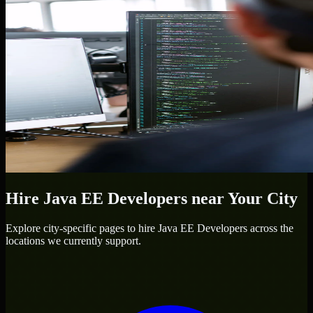
Hire
Java EE Developers
near Your City
Explore city-specific pages to hire
Java EE Developers
across the
locations we currently support.