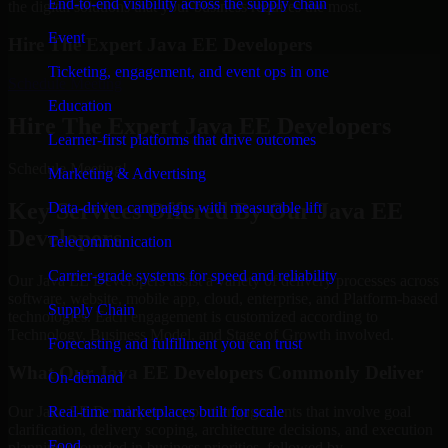
End-to-end visibility across the supply chain
the digital solutions that your business requires the most.
Event
Hire The Expert Java EE Developers
Ticketing, engagement, and event ops in one
Schedule Meeting
Education
Hire The Expert Java EE Developers
Learner-first platforms that drive outcomes
Schedule Meeting!
Marketing & Advertising
Key Services Offered By Our Java EE
Data-driven campaigns with measurable lift
Developers
Telecommunication
Carrier-grade systems for speed and reliability
Our Java EE Developers assist a variety of delivery processes across
software, website, mobile app, cloud, enterprise, and Platform-based
Supply Chain
technologies. Each engagement is customized according to
Technology, Business Model, and Stage of Growth involved.
Forecasting and fulfillment you can trust
What Our Java EE Developers Commonly Deliver
On-demand
Real-time marketplaces built for scale
Our Java EE Developers support engagements that involve goal
clarification, delivery scoping, architecture decisions, and execution
Food
planning grounded in business priorities, followed by