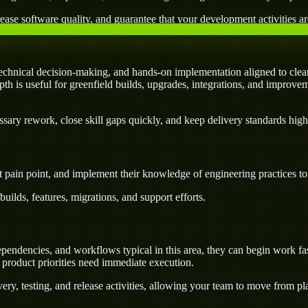
ease software quality, and guarantee that your development activities are
echnical decision-making, and hands-on implementation aligned to clear
pth is useful for greenfield builds, upgrades, integrations, and improvem
ary rework, close skill gaps quickly, and keep delivery standards high
 pain point, and implement their knowledge of engineering practices to d
uilds, features, migrations, and support efforts.
endencies, and workflows typical in this area, they can begin work fas
 product priorities need immediate execution.
ery, testing, and release activities, allowing your team to move from p