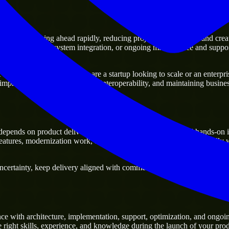
rs
ge of moving ahead rapidly, reducing project delivery risk, and creating
sting platforms, system integration, or ongoing maintenance and support
y business. Whether you are a startup looking to scale or an enterprise
 improving current systems and interoperability, and maintaining business
epends on product delivery, technical decision-making, and hands-on i
tures, modernization work, and scalable delivery support, especially 
ertainty, keep delivery aligned with commercial priorities, and build so
ce with architecture, implementation, support, optimization, and ongoi
e right skills, experience, and knowledge during the launch of your prod