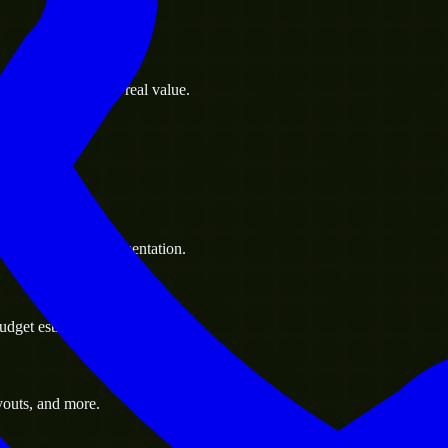
s goals to deliver real value.
 handle resource augmentation.
udget estimate.
youts, and more.