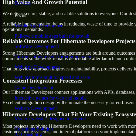
High Value And Growth Potential
Services
We deliver secure, stable, and scalable solutions to everyone. Our de
Focus
A reliable implementation helps in reducing waste of time to provide yo
Mobile App Development
operational demands.
Full-cycle mobile apps built for growth
Reliable Outcomes For Hibernate Developers Projects
Software Development
Strong Hibernate Developers engagements are built around outcomes that
Custom software built for your operations
commitments so the work remains dependable after launch and continue
Web App Development
That long-view approach improves maintainability, protects delivery i
Web platforms built for speed and scale
Consistent Integration Processes
Game Development
Our Hibernate Developers connect applications with APIs, databases, 
Interactive games for web and mobile
Excellent integration design will eliminate the necessity for end-use
Website Development
Hibernate Developers That Fit Your Existing Ecosyst
Modern websites designed to convert
Most projects involving Hibernate Developers need to work with more t
Consulting Solution
customer-facing systems, and internal platforms so your implementati
AI Consulting