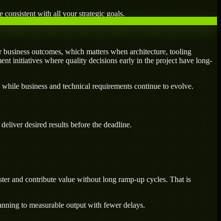
 consistent with all your strategic goals.
 business outcomes, which matters when architecture, tooling
ent initiatives where quality decisions early in the project have long-
 while business and technical requirements continue to evolve.
eliver desired results before the deadline.
ter and contribute value without long ramp-up cycles. That is
lanning to measurable output with fewer delays.