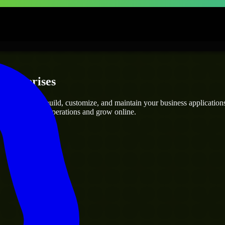
Enterprises
opers
who can build, customize, and maintain your business applications e
g you streamline operations and grow online.