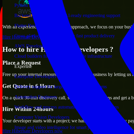
Python Developers
Backend, automation, and AI-ready engineering support
Flutter Developers
With an experienced team and agile approach, we focus on your busines
Cross-platform mobile teams for fast product delivery
Hire Hibernate Developers now
AWS Developers
How to hire Hibernate Developers ?
Cloud builders for secure and scalable infrastructure
Place a Request
Expertise
Free up your internal resources to focus on the business by letting us
Enterprise Developers
Get Quote in 6 Hours
Delivery support for large-scale business systems
Automation Engineers
On a quick 30-min discovery call, share your expectations and get a b
Workflow and process automation for leaner operations
Hire Within 24hours
Computer Vision Developers
Your developer starts with a project; we handle contracts, monthly pa
Image and video intelligence for smart products
Hire Hibernate Developers now