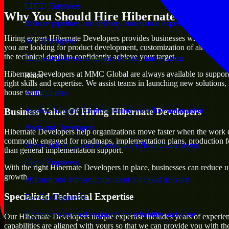
CI/CD Engineers
Why You Should Hire Hibernate Develope
Release pipelines and delivery automation expertise
Hiring expert Hibernate Developers provides businesses with the advanta
IoT Developers
you are looking for product development, customization of already exi
the technical depth to confidently achieve your target.
Connected-device engineers for real-time systems
Hibernate Developers at MMC Global are always available to support an
Roles
right skills and expertise. We assist teams in launching new solutions,
house team.
AI Engineers
Applied AI talent for product and workflow automation
Business Value Of Hiring Hibernate Developers
Back-end Developers
Hibernate Developers help organizations move faster when the work d
commonly engaged for roadmaps, implementation plans, production fea
Server-side engineers focused on APIs and data layers
than general implementation support.
Cloud Engineers
With the right Hibernate Developers in place, businesses can reduce unc
growth.
Platform and infrastructure talent for cloud delivery
Specialized Technical Expertise
DevOps Engineers
Operations-focused engineers for reliability and scale
Our Hibernate Developers unique expertise includes years of experien
capabilities are aligned with yours so that we can provide you with th