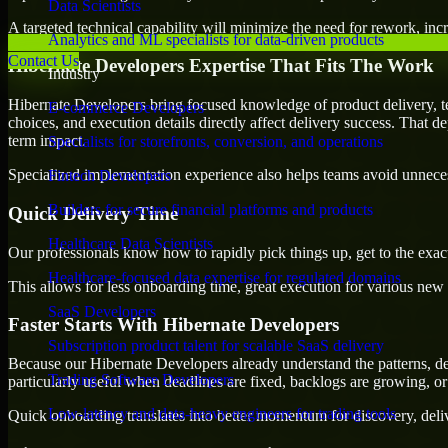
Data Scientists
A targeted technical capability will minimize the need for rework, incr
Analytics and ML specialists for data-driven products
Contact Us
Hibernate Developers Expertise That Fits The Work
Industry
Hibernate Developers bring focused knowledge of product delivery, t
E-commerce Developers
choices, and execution details directly affect delivery success. That de
term impact.
Specialists for storefronts, conversion, and operations
Specialized implementation experience also helps teams avoid unnecess
Fintech Developers
Builders for secure financial platforms and products
Quick Delivery Time
Healthcare Data Scientists
Our professionals know how to rapidly pick things up, get to the exact
Healthcare-focused data expertise for regulated domains
This allows for less onboarding time, great execution for various new b
SaaS Developers
Faster Starts With Hibernate Developers
Subscription product talent for scalable SaaS delivery
Because our Hibernate Developers already understand the patterns, dep
Trading Software Developers
particularly useful when deadlines are fixed, backlogs are growing, or
Low-latency and data-heavy engineers for trading tools
Quick onboarding translates into better momentum for discovery, deliv