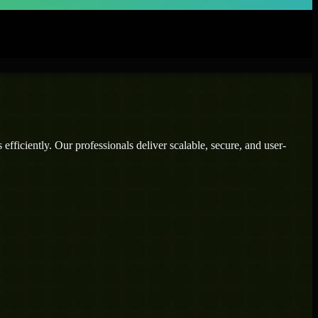
fficiently. Our professionals deliver scalable, secure, and user-