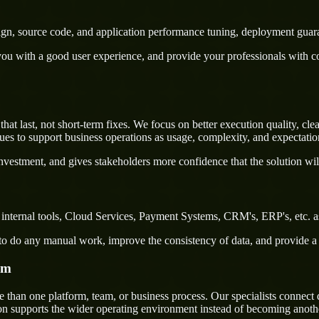
sign, source code, and application performance tuning, deployment guar
u with a good user experience, and provide your professionals with confi
 last, not short-term fixes. We focus on better execution quality, clea
s to support business operations as usage, complexity, and expectatio
nvestment, and gives stakeholders more confidence that the solution wil
internal tools, Cloud Services, Payment Systems, CRM's, ERP's, etc. as
rs to do any manual work, improve the consistency of data, and provide 
em
han one platform, team, or business process. Our specialists connect de
on supports the wider operating environment instead of becoming anothe