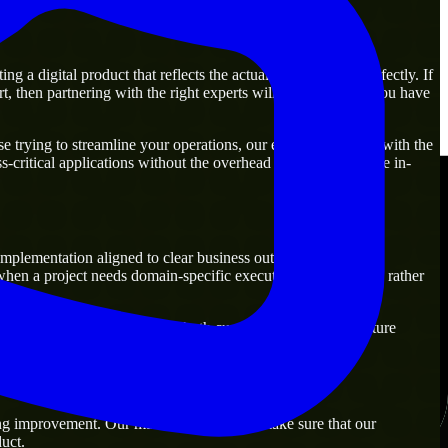
 a digital product that reflects the actual business goal perfectly. If
, then partnering with the right experts will guarantee that you have
 trying to streamline your operations, our experts are ready with the
-critical applications without the overhead of building a large in-
mplementation aligned to clear business outcomes. They are
when a project needs domain-specific execution from day one rather
lutions that are practical for both current operations and future
ng improvement. Our main objective is to make sure that our
uct.