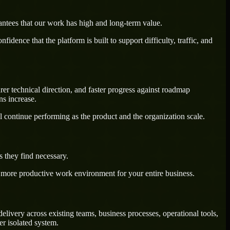
antees that our work has high and long-term value.
dence that the platform is built to support difficulty, traffic, and
rer technical direction, and faster progress against roadmap
ns increase.
l continue performing as the product and the organization scale.
 they find necessary.
a more productive work environment for your entire business.
livery across existing teams, business processes, operational tools,
r isolated system.