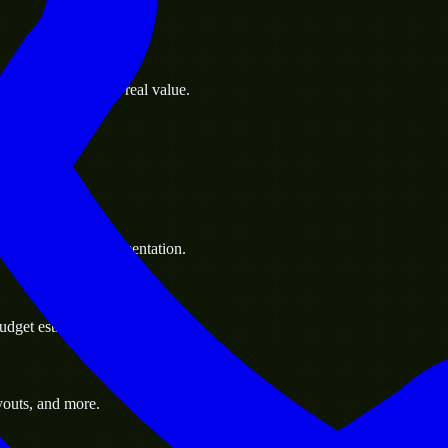
s goals to deliver real value.
 handle resource augmentation.
udget estimate.
youts, and more.