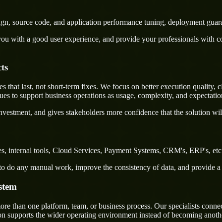
sign, source code, and application performance tuning, deployment guar
u with a good user experience, and provide your professionals with confi
ts
at last, not short-term fixes. We focus on better execution quality, cl
s to support business operations as usage, complexity, and expectatio
nvestment, and gives stakeholders more confidence that the solution wil
, internal tools, Cloud Services, Payment Systems, CRM's, ERP's, etc. 
rs to do any manual work, improve the consistency of data, and provide 
stem
 than one platform, team, or business process. Our specialists connect 
on supports the wider operating environment instead of becoming anothe