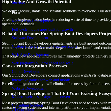
High Value And Growth Potential
Services
We deliver secure, stable, and scalable solutions to everyone. Our de
Focus
A reliable implementation helps in reducing waste of time to provide yo
Mobile App Development
operational demands.
Full-cycle mobile apps built for growth
Reliable Outcomes For Spring Boot Developers Projec
Software Development
Strong Spring Boot Developers engagements are built around outcomes th
Custom software built for your operations
commitments so the work remains dependable after launch and continue
Web App Development
That long-view approach improves maintainability, protects delivery i
Web platforms built for speed and scale
Consistent Integration Processes
Game Development
Our Spring Boot Developers connect applications with APIs, databases
Interactive games for web and mobile
Excellent integration design will eliminate the necessity for end-use
Website Development
Spring Boot Developers That Fit Your Existing Ecosy
Modern websites designed to convert
Most projects involving Spring Boot Developers need to work with more
Consulting Solution
customer-facing systems, and internal platforms so your implementati
AI Consulting