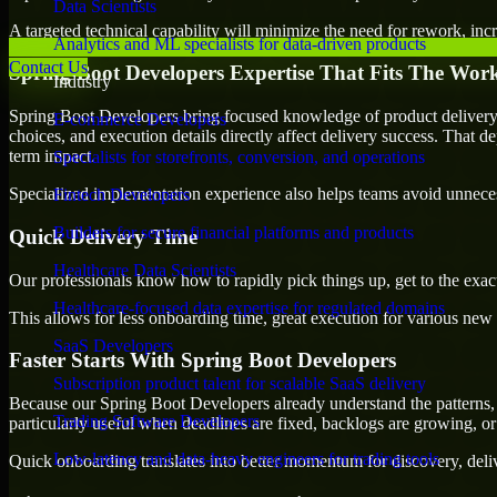
Data Scientists
A targeted technical capability will minimize the need for rework, incr
Analytics and ML specialists for data-driven products
Contact Us
Spring Boot Developers Expertise That Fits The Wor
Industry
Spring Boot Developers bring focused knowledge of product delivery,
E-commerce Developers
choices, and execution details directly affect delivery success. That de
term impact.
Specialists for storefronts, conversion, and operations
Specialized implementation experience also helps teams avoid unnecess
Fintech Developers
Builders for secure financial platforms and products
Quick Delivery Time
Healthcare Data Scientists
Our professionals know how to rapidly pick things up, get to the exact
Healthcare-focused data expertise for regulated domains
This allows for less onboarding time, great execution for various new b
SaaS Developers
Faster Starts With Spring Boot Developers
Subscription product talent for scalable SaaS delivery
Because our Spring Boot Developers already understand the patterns, 
Trading Software Developers
particularly useful when deadlines are fixed, backlogs are growing, or
Low-latency and data-heavy engineers for trading tools
Quick onboarding translates into better momentum for discovery, deliv