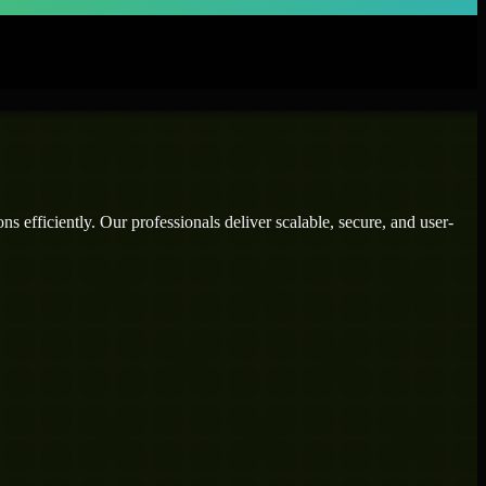
s efficiently. Our professionals deliver scalable, secure, and user-