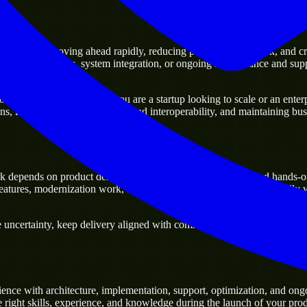
ers
ntage of moving ahead rapidly, reducing project delivery risk, and creati
xisting platforms, system integration, or ongoing maintenance and suppo
any business. Whether you are a startup looking to scale or an enterpr
ons, improving current systems and interoperability, and maintaining busi
 depends on product delivery, technical decision-making, and hands-o
tures, modernization work, and scalable delivery support, especially 
ncertainty, keep delivery aligned with commercial priorities, and build 
ence with architecture, implementation, support, optimization, and ong
e right skills, experience, and knowledge during the launch of your prod