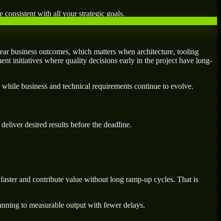
 consistent with all your strategic goals.
ear business outcomes, which matters when architecture, tooling
ent initiatives where quality decisions early in the project have long-
 while business and technical requirements continue to evolve.
eliver desired results before the deadline.
aster and contribute value without long ramp-up cycles. That is
lanning to measurable output with fewer delays.