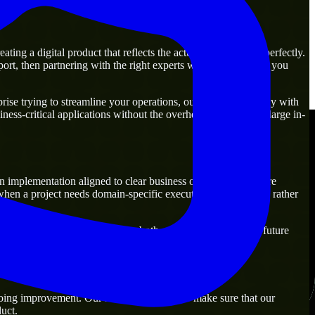
ng a digital product that reflects the actual business goal perfectly.
rt, then partnering with the right experts will guarantee that you
ise trying to streamline your operations, our experts are ready with
ness-critical applications without the overhead of building a large in-
n implementation aligned to clear business outcomes. They are
when a project needs domain-specific execution from day one rather
solutions that are practical for both current operations and future
oing improvement. Our main objective is to make sure that our
uct.