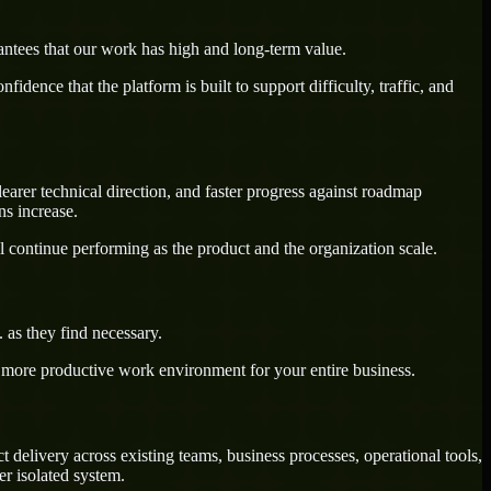
antees that our work has high and long-term value.
dence that the platform is built to support difficulty, traffic, and
earer technical direction, and faster progress against roadmap
ns increase.
l continue performing as the product and the organization scale.
as they find necessary.
a more productive work environment for your entire business.
delivery across existing teams, business processes, operational tools,
r isolated system.