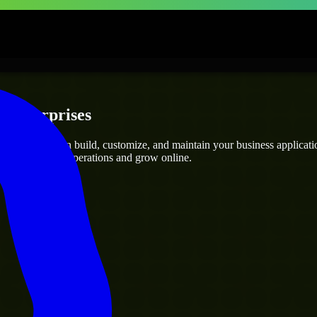
 Enterprises
elopers
who can build, customize, and maintain your business application
g you streamline operations and grow online.