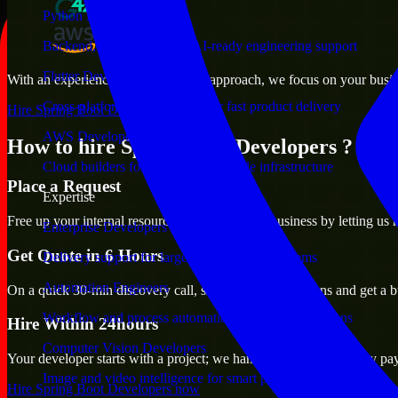
Python Developers
Backend, automation, and AI-ready engineering support
Flutter Developers
With an experienced team and agile approach, we focus on your busines
Cross-platform mobile teams for fast product delivery
Hire Spring Boot Developers now
AWS Developers
How to hire Spring Boot Developers ?
Cloud builders for secure and scalable infrastructure
Place a Request
Expertise
Free up your internal resources to focus on the business by letting us
Enterprise Developers
Get Quote in 6 Hours
Delivery support for large-scale business systems
Automation Engineers
On a quick 30-min discovery call, share your expectations and get a b
Workflow and process automation for leaner operations
Hire Within 24hours
Computer Vision Developers
Your developer starts with a project; we handle contracts, monthly pa
Image and video intelligence for smart products
Hire Spring Boot Developers now