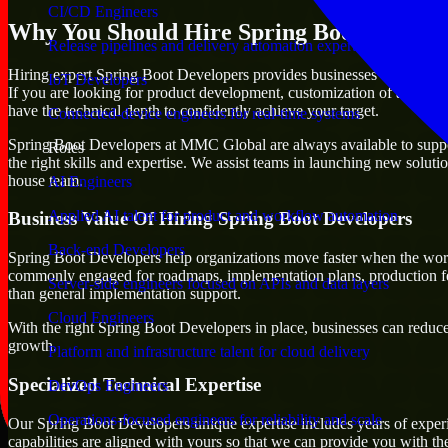
CI/CD Engineers
Why You Should Hire Spring Boot Develop
Release pipelines and delivery automation expertise
Hiring expert Spring Boot Developers provides businesses with the adva
IoT Developers
If you are looking for product development, customization of already e
have the technical depth to confidently achieve your target.
Connected-device engineers for real-time systems
Spring Boot Developers at MMC Global are always available to support 
Roles
the right skills and expertise. We assist teams in launching new soluti
house team.
AI Engineers
Applied AI talent for product and workflow automation
Business Value Of Hiring Spring Boot Developers
Back-end Developers
Spring Boot Developers help organizations move faster when the work
commonly engaged for roadmaps, implementation plans, production fea
Server-side engineers focused on APIs and data layers
than general implementation support.
Cloud Engineers
With the right Spring Boot Developers in place, businesses can reduce u
growth.
Platform and infrastructure talent for cloud delivery
Specialized Technical Expertise
DevOps Engineers
Operations-focused engineers for reliability and scale
Our Spring Boot Developers unique expertise includes years of experi
capabilities are aligned with yours so that we can provide you with th