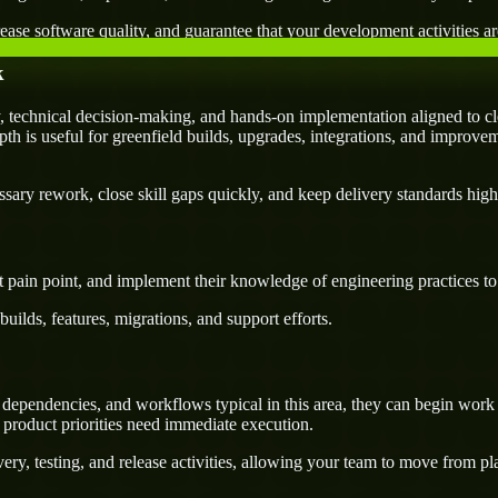
ease software quality, and guarantee that your development activities are
k
 technical decision-making, and hands-on implementation aligned to cl
pth is useful for greenfield builds, upgrades, integrations, and improvem
ary rework, close skill gaps quickly, and keep delivery standards high
 pain point, and implement their knowledge of engineering practices to d
uilds, features, migrations, and support efforts.
dependencies, and workflows typical in this area, they can begin work f
 product priorities need immediate execution.
ery, testing, and release activities, allowing your team to move from p