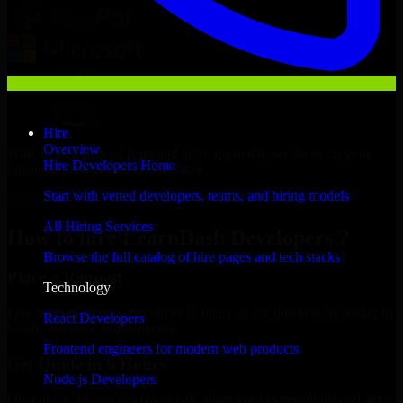
Hire
Overview
With an experienced team and agile approach, we focus on your
Hire Developers Home
business goals to deliver real value.
Start with vetted developers, teams, and hiring models
Hire LearnDash Developers now
All Hiring Services
How to hire LearnDash Developers ?
Browse the full catalog of hire pages and tech stacks
Place a Request
Technology
Free up your internal resources to focus on the business by letting us
React Developers
handle resource augmentation.
Frontend engineers for modern web products
Get Quote in 6 Hours
Node.js Developers
On a quick 30-min discovery call, share your expectations and get a