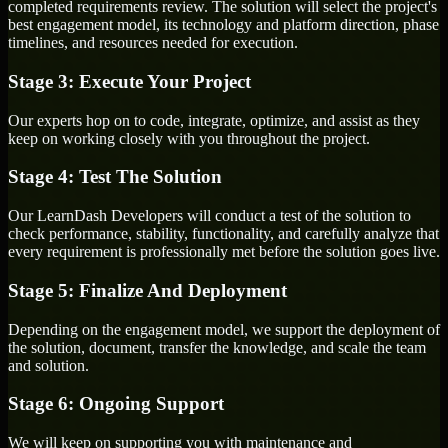
completed requirements review. The solution will select the project's
best engagement model, its technology and platform direction, phase
timelines, and resources needed for execution.
Stage 3: Execute Your Project
Our experts hop on to code, integrate, optimize, and assist as they
keep on working closely with you throughout the project.
Stage 4: Test The Solution
Our LearnDash Developers will conduct a test of the solution to
check performance, stability, functionality, and carefully analyze that
every requirement is professionally met before the solution goes live.
Stage 5: Finalize And Deployment
Depending on the engagement model, we support the deployment of
the solution, document, transfer the knowledge, and scale the team
and solution.
Stage 6: Ongoing Support
We will keep on supporting you with maintenance and