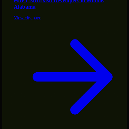
Hire
LearnDash Developers
in
Mobile
,
Alabama
View city page