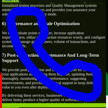
Contact Us
Functional, performance, security, and readiness testing via
formalized testing processes and Quality Management systems
minimizes production issues and provides you assurance your
solution will work in delivery mode.
6) Performance and Scale Optimization
We will evaluate points of failure, increase application
responsiveness, utilize infrastructure resources wisely, and configure
systems to manage growth, users, volume of transactions, and
incoming traffic.
7) Post-Production Maintenance And Long-Term
Support
We provide post-production and ongoing support for maintaining
your applications and keeping them bug-free, updating them
thoroughly, monitoring system performance, suggesting
improvements, and providing technical support to keep delivering
value to you even after deployment.
By delivering these services, businesses will have the ability to
deliver faster, produce a higher quality of software, and create
powerful solutions to achieve both their short-term and long-term