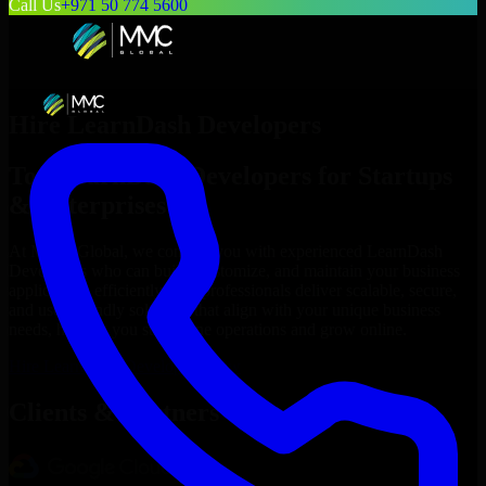
Call Us
+971 50 774 5600
Hire
LearnDash Developers
Top
LearnDash Developers
for Startups
& Enterprises
At MMC Global, we connect you with experienced
LearnDash
Developers
who can build, customize, and maintain your business
applications efficiently. Our professionals deliver scalable, secure,
and user-friendly solutions that align with your unique business
needs, helping you streamline operations and grow online.
Hire
LearnDash Developers
Now
Clients & Partners