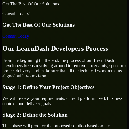
Get The Best Of Our Solutions
Consult Today!
Get The Best Of Our Solutions
Consult Today
Our LearnDash Developers Process
From the beginning till the end, the process of our LearnDash
Developers keeps revolving around to remove uncertainty, speed up
project delivery, and make sure that all the technical work remains
aligned with your vision.
Stage 1: Define Your Project Objectives
We will review your requirements, current platform used, business
context, and delivery goals.
Stage 2: Define the Solution
This phase will produce the proposed solution based on the