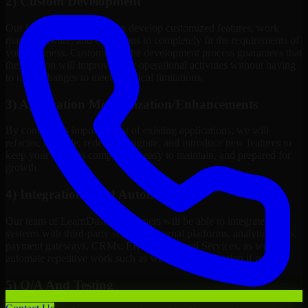
2) Custom Development
Our LearnDash Developers develop customized features, work
maps, software, and extensions to completely fit the requirements of
your business. Customizing the development process guarantees that
the solution will improve your operational activities without having
to make changes to meet technical limitations.
3) Application Modernization/Enhancements
By continuous improvement of existing applications, we will
refactor, upgrade, redesign, migrate, and introduce new features to
keep your systems competitive, easy to maintain, and prepared for
growth.
4) Integrations And Automations
Our team of LearnDash Developers will be able to integrate your
systems with third-party services, internal platforms, analytics tools,
payment gateways, CRMs, ERPs and Cloud Services, as well as
automate repetitive work such as workflow automation if needed.
5) Q/A And Testing