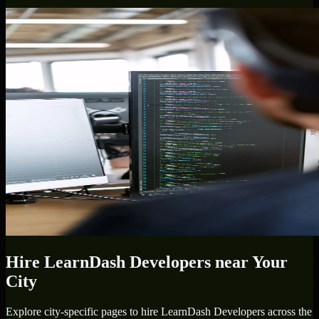
Hire
LearnDash Developers
near Your
City
Explore city-specific pages to hire
LearnDash Developers
across the