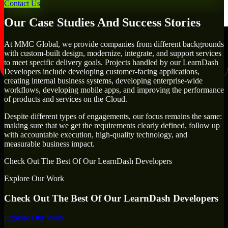
goals.
Contact Us
Our Case Studies And Success Stories
At MMC Global, we provide companies from different backgrounds
with custom-built design, modernize, integrate, and support services
to meet specific delivery goals. Projects handled by our LearnDash
Developers include developing customer-facing applications,
creating internal business systems, developing enterprise-wide
workflows, developing mobile apps, and improving the performance
of products and services on the Cloud.
Despite different types of engagements, our focus remains the same:
making sure that we get the requirements clearly defined, follow up
with accountable execution, high-quality technology, and
measurable business impact.
Check Out The Best Of Our LearnDash Developers
Explore Our Work
Check Out The Best Of Our LearnDash Developers
Explore Our Work