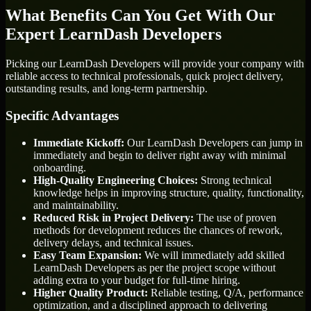
What Benefits Can You Get With Our
Expert LearnDash Developers
Picking our LearnDash Developers will provide your company with
reliable access to technical professionals, quick project delivery,
outstanding results, and long-term partnership.
Specific Advantages
Immediate Kickoff:
Our LearnDash Developers can jump in
immediately and begin to deliver right away with minimal
onboarding.
High-Quality Engineering Choices:
Strong technical
knowledge helps in improving structure, quality, functionality,
and maintainability.
Reduced Risk in Project Delivery:
The use of proven
methods for development reduces the chances of rework,
delivery delays, and technical issues.
Easy Team Expansion:
We will immediately add skilled
LearnDash Developers as per the project scope without
adding extra to your budget for full-time hiring.
Higher Quality Product:
Reliable testing, Q/A, performance
optimization, and a disciplined approach to delivering