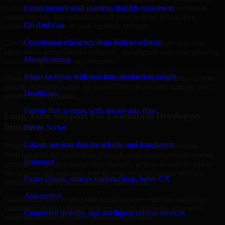
support your project with ongoing maintenance, issue resolution,
Omnichannel retail journeys that lift conversion
enhancements, and optimization of your systems so that they
Oil And Gas
continue to function as your business changes.
Operational efficiency from field to refinery
Timely maintenance and ongoing improvement ensure that your
applications remain secure, efficient, and aligned with your growing
Manufacturing
users and operational requirements.
Smart factories with real-time production insight
Trusted partnership with MMC Global will help you focus on your
growth objectives while our LearnDash Developers manage your
Healthcare
project implementation.
Patient-first systems with secure data flow
Long-Term Support For LearnDash Developers
Initiatives
Public Sector
Citizen services that are reliable and transparent
Projects powered by LearnDash Developers usually continue
evolving after the first release through optimization, enhancements,
Insurance
compliance updates, integration changes, or new feature demands.
We support that ongoing cycle so your systems remain relevant,
Faster claims, smarter underwriting, better CX
stable, and aligned with business expectations.
Automotive
Continued access to the same domain-aware expertise improves
continuity, shortens future delivery cycles, and helps your team
Connected mobility and intelligent vehicle services
make smarter improvement decisions over time.