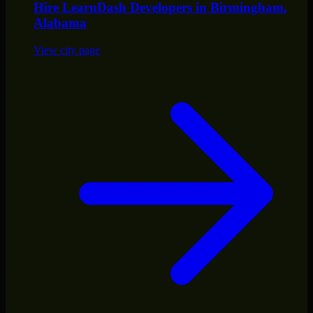
Hire
LearnDash Developers
in
Birmingham
,
Alabama
View city page