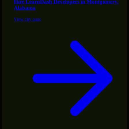
Hire
LearnDash Developers
in
Montgomery
,
Alabama
View city page