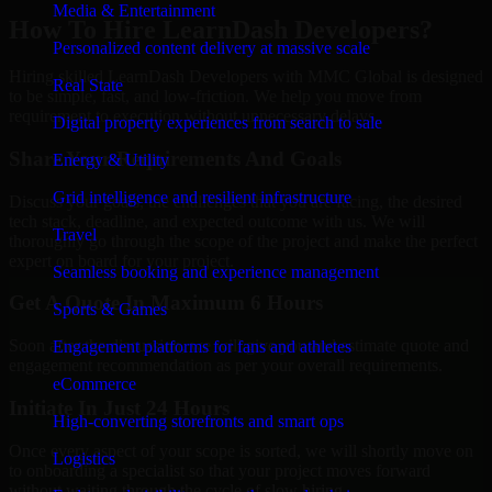
Media & Entertainment
How To Hire LearnDash Developers?
Personalized content delivery at massive scale
Hiring skilled LearnDash Developers with MMC Global is designed
Real State
to be simple, fast, and low-friction. We help you move from
requirement to execution without unnecessary delays.
Digital property experiences from search to sale
Share Your Requirements And Goals
Energy & Utility
Grid intelligence and resilient infrastructure
Discuss your goals, the challenges that you are facing, the desired
tech stack, deadline, and expected outcome with us. We will
Travel
thoroughly go through the scope of the project and make the perfect
expert on board for your project.
Seamless booking and experience management
Get A Quote In Maximum 6 Hours
Sports & Games
Soon after the discussion, we will give you and estimate quote and
Engagement platforms for fans and athletes
engagement recommendation as per your overall requirements.
eCommerce
Initiate In Just 24 Hours
High-converting storefronts and smart ops
Once every aspect of your scope is sorted, we will shortly move on
Logistics
to onboarding a specialist so that your project moves forward
without waiting through the cycle of slow hiring.