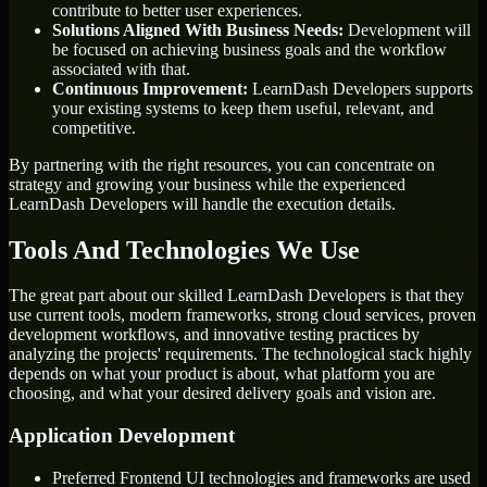
contribute to better user experiences.
Solutions Aligned With Business Needs:
Development will
be focused on achieving business goals and the workflow
associated with that.
Continuous Improvement:
LearnDash Developers supports
your existing systems to keep them useful, relevant, and
competitive.
By partnering with the right resources, you can concentrate on
strategy and growing your business while the experienced
LearnDash Developers will handle the execution details.
Tools And Technologies We Use
The great part about our skilled LearnDash Developers is that they
use current tools, modern frameworks, strong cloud services, proven
development workflows, and innovative testing practices by
analyzing the projects' requirements. The technological stack highly
depends on what your product is about, what platform you are
choosing, and what your desired delivery goals and vision are.
Application Development
Preferred Frontend UI technologies and frameworks are used