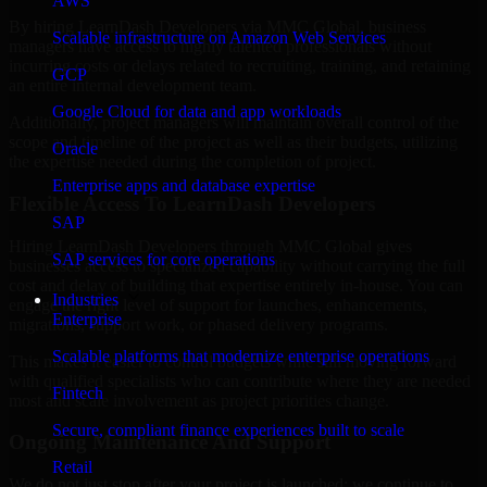
AWS
By hiring LearnDash Developers via MMC Global, business
Scalable infrastructure on Amazon Web Services
managers have access to highly talented professionals without
incurring costs or delays related to recruiting, training, and retaining
GCP
an entire internal development team.
Google Cloud for data and app workloads
Additionally, project managers will maintain overall control of the
scope and timeline of the project as well as their budgets, utilizing
Oracle
the expertise needed during the completion of project.
Enterprise apps and database expertise
Flexible Access To LearnDash Developers
SAP
Hiring LearnDash Developers through MMC Global gives
SAP services for core operations
businesses access to specialized capability without carrying the full
cost and delay of building that expertise entirely in-house. You can
Industries
engage the right level of support for launches, enhancements,
Enterprise
migrations, support work, or phased delivery programs.
Scalable platforms that modernize enterprise operations
This makes it easier to control budgets while still moving forward
with qualified specialists who can contribute where they are needed
Fintech
most and scale involvement as project priorities change.
Secure, compliant finance experiences built to scale
Ongoing Maintenance And Support
Retail
We do not just stop after your project is launched; we continue to