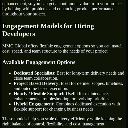
enhancement, so you can get a continuous value from your project
by helping with problems and enhancing product performance
throughout your project.
Engagement Models for Hiring
Developers
MMC Global offers flexible engagement options so you can match
cost, speed, and team structure to the needs of your project.
Available Engagement Options
Dedicated Specialists:
Best for long-term delivery needs and
close team collaboration.
Project-Based Delivery:
Ideal for defined scopes, timelines,
and outcome-based execution.
Hourly / Flexible Support:
Useful for maintenance,
enhancements, troubleshooting, or evolving priorities.
Hybrid Engagement:
Combines dedicated execution with
flexible support for changing business needs.
These models help you scale delivery efficiently while keeping the
right balance of control, flexibility, and cost management.