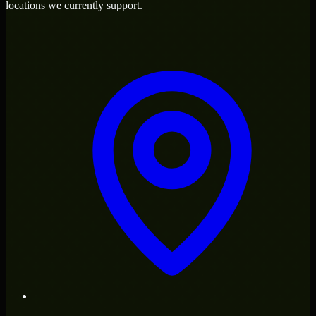
locations we currently support.