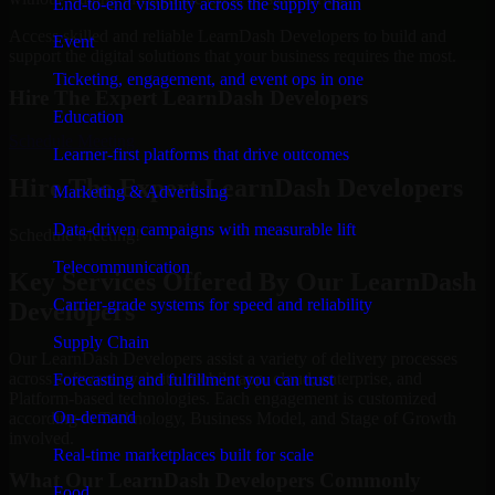
End-to-end visibility across the supply chain
Access skilled and reliable LearnDash Developers to build and
Event
support the digital solutions that your business requires the most.
Ticketing, engagement, and event ops in one
Hire The Expert LearnDash Developers
Education
Schedule Meeting
Learner-first platforms that drive outcomes
Hire The Expert LearnDash Developers
Marketing & Advertising
Data-driven campaigns with measurable lift
Schedule Meeting!
Telecommunication
Key Services Offered By Our LearnDash
Carrier-grade systems for speed and reliability
Developers
Supply Chain
Our LearnDash Developers assist a variety of delivery processes
across software, website, mobile app, cloud, enterprise, and
Forecasting and fulfillment you can trust
Platform-based technologies. Each engagement is customized
On-demand
according to Technology, Business Model, and Stage of Growth
involved.
Real-time marketplaces built for scale
What Our LearnDash Developers Commonly
Food