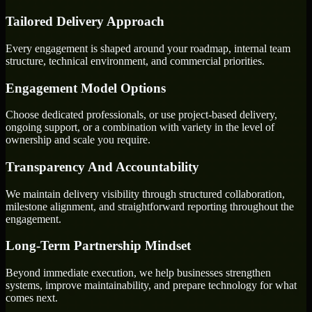
Tailored Delivery Approach
Every engagement is shaped around your roadmap, internal team
structure, technical environment, and commercial priorities.
Engagement Model Options
Choose dedicated professionals, or use project-based delivery,
ongoing support, or a combination with variety in the level of
ownership and scale you require.
Transparency And Accountability
We maintain delivery visibility through structured collaboration,
milestone alignment, and straightforward reporting throughout the
engagement.
Long-Term Partnership Mindset
Beyond immediate execution, we help businesses strengthen
systems, improve maintainability, and prepare technology for what
comes next.