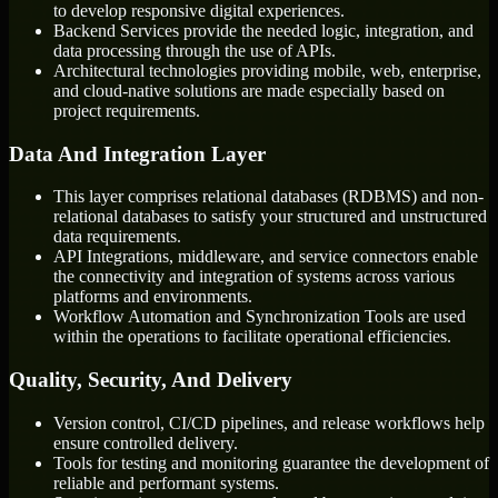
to develop responsive digital experiences.
Backend Services provide the needed logic, integration, and
data processing through the use of APIs.
Architectural technologies providing mobile, web, enterprise,
and cloud-native solutions are made especially based on
project requirements.
Data And Integration Layer
This layer comprises relational databases (RDBMS) and non-
relational databases to satisfy your structured and unstructured
data requirements.
API Integrations, middleware, and service connectors enable
the connectivity and integration of systems across various
platforms and environments.
Workflow Automation and Synchronization Tools are used
within the operations to facilitate operational efficiencies.
Quality, Security, And Delivery
Version control, CI/CD pipelines, and release workflows help
ensure controlled delivery.
Tools for testing and monitoring guarantee the development of
reliable and performant systems.