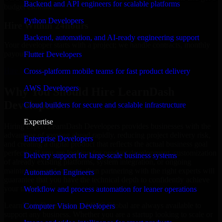
Backend and API engineers for scalable platforms
budget estimate.
Python Developers
Hire Within 24hours
Backend, automation, and AI-ready engineering support
Your developer starts with a project; we handle contracts, monthly
payouts, and more.
Flutter Developers
Hire LearnDash Developers now
Cross-platform mobile teams for fast product delivery
AWS Developers
Why You Should Hire LearnDash
Developers
Cloud builders for secure and scalable infrastructure
Expertise
Hiring expert LearnDash Developers provides businesses with the
advantage of moving ahead rapidly, reducing project delivery risk,
Enterprise Developers
and creating a digital product that reflects the actual business goal
perfectly. If you are looking for product development, customization
Delivery support for large-scale business systems
of already existing platforms, system integration, or ongoing
maintenance and support, then partnering with the right experts will
Automation Engineers
guarantee that you have the technical depth to confidently achieve
your target.
Workflow and process automation for leaner operations
LearnDash Developers at MMC Global are always available to
Computer Vision Developers
support any business. Whether you are a startup looking to scale or