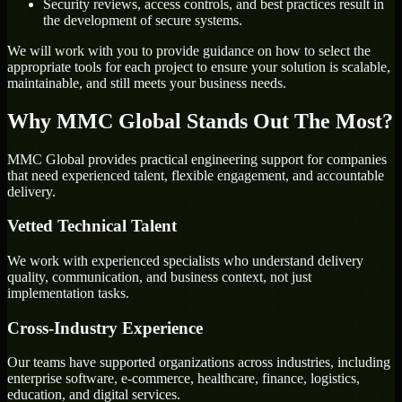
Security reviews, access controls, and best practices result in
the development of secure systems.
We will work with you to provide guidance on how to select the
appropriate tools for each project to ensure your solution is scalable,
maintainable, and still meets your business needs.
Why MMC Global Stands Out The Most?
MMC Global provides practical engineering support for companies
that need experienced talent, flexible engagement, and accountable
delivery.
Vetted Technical Talent
We work with experienced specialists who understand delivery
quality, communication, and business context, not just
implementation tasks.
Cross-Industry Experience
Our teams have supported organizations across industries, including
enterprise software, e-commerce, healthcare, finance, logistics,
education, and digital services.