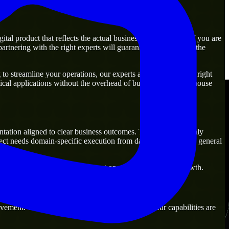
al product that reflects the actual business goal perfectly. If you are
rtnering with the right experts will guarantee that you have the
o streamline your operations, our experts are ready with the right
ical applications without the overhead of building a large in-house
ntation aligned to clear business outcomes. They are commonly
ect needs domain-specific execution from day one rather than general
that are practical for both current operations and future growth.
ement. Our main objective is to make sure that our capabilities are