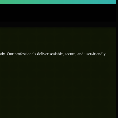
ly. Our professionals deliver scalable, secure, and user-friendly