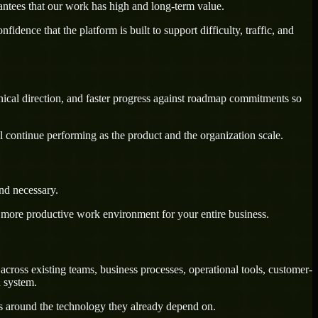
antees that our work has high and long-term value.
dence that the platform is built to support difficulty, traffic, and
hnical direction, and faster progress against roadmap commitments so
l continue performing as the product and the organization scale.
nd necessary.
a more productive work environment for your entire business.
cross existing teams, business processes, operational tools, customer-
d system.
ws around the technology they already depend on.