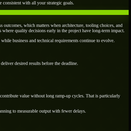
 consistent with all your strategic goals.
s outcomes, which matters when architecture, tooling choices, and
es where quality decisions early in the project have long-term impact.
 while business and technical requirements continue to evolve.
eliver desired results before the deadline.
ontribute value without long ramp-up cycles. That is particularly
lanning to measurable output with fewer delays.