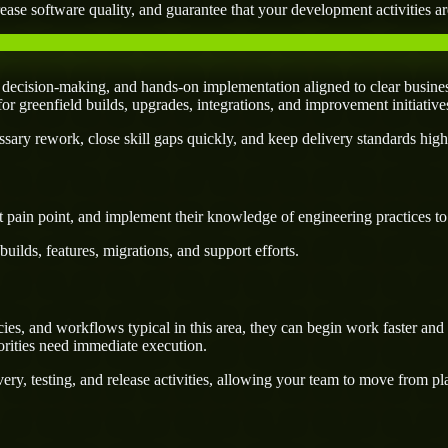
ease software quality, and guarantee that your development activities are
decision-making, and hands-on implementation aligned to clear busines
l for greenfield builds, upgrades, integrations, and improvement initiativ
ary rework, close skill gaps quickly, and keep delivery standards high
 pain point, and implement their knowledge of engineering practices to d
uilds, features, migrations, and support efforts.
s, and workflows typical in this area, they can begin work faster and c
orities need immediate execution.
ery, testing, and release activities, allowing your team to move from p