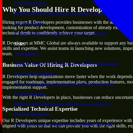
CI/CD Engineers
Why You Should Hire R Developers
Release pipelines and delivery automation expertise
Hiring expert R Developers provides businesses with the advantage of mo
IoT Developers
looking for product development, customization of already existing pl
technical depth to confidently achieve your target.
Connected-device engineers for real-time systems
R Developers at MMC Global are always available to support any busine
Roles
skills and expertise. We assist teams in launching new solutions, impr
team.
AI Engineers
Applied AI talent for product and workflow automation
Business Value Of Hiring R Developers
Back-end Developers
R Developers help organizations move faster when the work depends 
engaged for roadmaps, implementation plans, production features, mod
Server-side engineers focused on APIs and data layers
implementation support.
Cloud Engineers
With the right R Developers in place, businesses can reduce uncertainty
Platform and infrastructure talent for cloud delivery
Specialized Technical Expertise
DevOps Engineers
Our R Developers unique expertise includes years of experience with a
Operations-focused engineers for reliability and scale
aligned with yours so that we can provide you with the right skills, 