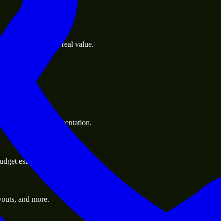
s goals to deliver real value.
 handle resource augmentation.
udget estimate.
youts, and more.