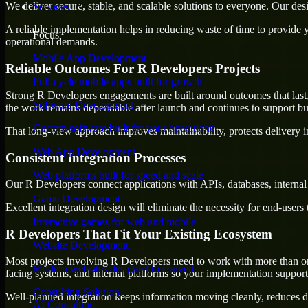
We deliver secure, stable, and scalable solutions to everyone. Our de
Services
A reliable implementation helps in reducing waste of time to provide yo
Focus
operational demands.
Mobile App Development
Reliable Outcomes For R Developers Projects
Full-cycle mobile apps built for growth
Strong R Developers engagements are built around outcomes that last, 
Software Development
the work remains dependable after launch and continues to support bus
Custom software built for your operations
That long-view approach improves maintainability, protects delivery i
Web App Development
Consistent Integration Processes
Web platforms built for speed and scale
Our R Developers connect applications with APIs, databases, internal
Game Development
Excellent integration design will eliminate the necessity for end-use
Interactive games for web and mobile
R Developers That Fit Your Existing Ecosystem
Website Development
Most projects involving R Developers need to work with more than one 
Modern websites designed to convert
facing systems, and internal platforms so your implementation suppor
Consulting Solution
Well-planned integration keeps information moving cleanly, reduces d
AI Consulting