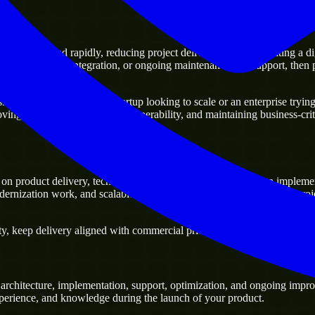
ving ahead rapidly, reducing project delivery risk, and creating a digit
atforms, system integration, or ongoing maintenance and support, then pa
ss. Whether you are a startup looking to scale or an enterprise trying t
oving current systems and interoperability, and maintaining business-crit
on product delivery, technical decision-making, and hands-on impleme
ernization work, and scalable delivery support, especially when a proj
, keep delivery aligned with commercial priorities, and build solutions 
rchitecture, implementation, support, optimization, and ongoing improv
experience, and knowledge during the launch of your product.