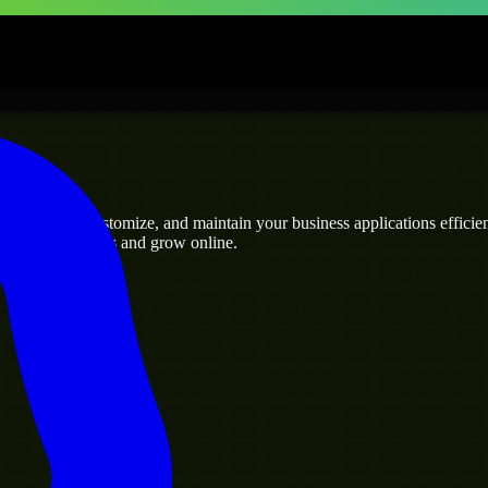
ses
 can build, customize, and maintain your business applications efficient
eamline operations and grow online.