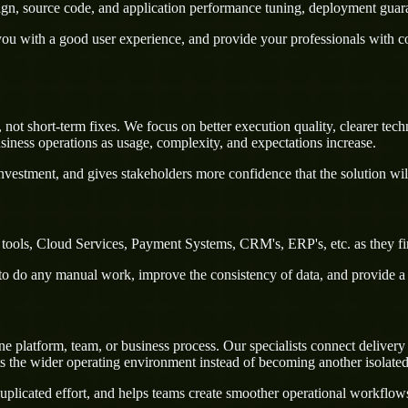
sign, source code, and application performance tuning, deployment guar
u with a good user experience, and provide your professionals with confi
not short-term fixes. We focus on better execution quality, clearer tec
iness operations as usage, complexity, and expectations increase.
nvestment, and gives stakeholders more confidence that the solution wil
 tools, Cloud Services, Payment Systems, CRM's, ERP's, etc. as they fi
rs to do any manual work, improve the consistency of data, and provide 
platform, team, or business process. Our specialists connect delivery a
ts the wider operating environment instead of becoming another isolate
uplicated effort, and helps teams create smoother operational workflo