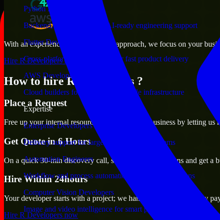
Python Developers
Backend, automation, and AI-ready engineering support
Flutter Developers
With an experienced team and agile approach, we focus on your busines
Cross-platform mobile teams for fast product delivery
Hire R Developers now
AWS Developers
How to hire R Developers ?
Cloud builders for secure and scalable infrastructure
Place a Request
Expertise
Free up your internal resources to focus on the business by letting us
Enterprise Developers
Get Quote in 6 Hours
Delivery support for large-scale business systems
Automation Engineers
On a quick 30-min discovery call, share your expectations and get a b
Workflow and process automation for leaner operations
Hire Within 24hours
Computer Vision Developers
Your developer starts with a project; we handle contracts, monthly pa
Image and video intelligence for smart products
Hire R Developers now