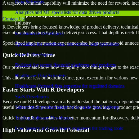
Data Scientists
A targeted technical capability will minimize the need for rework, incr
Analytics and ML specialists for data-driven products
R Developers Expertise That Fits The Work
Contact Us
Industry
R Developers bring focused knowledge of product delivery, technical 
execution details directly affect delivery success. That depth is usefu
E-commerce Developers
Specialized implementation experience also helps teams avoid unnecess
Specialists for storefronts, conversion, and operations
Quick Delivery Time
Fintech Developers
Builders for secure financial platforms and products
Our professionals know how to rapidly pick things up, get to the exact
Healthcare Data Scientists
This allows for less onboarding time, great execution for various new b
Healthcare-focused data expertise for regulated domains
Faster Starts With R Developers
SaaS Developers
Because our R Developers already understand the patterns, dependencie
useful when deadlines are fixed, backlogs are growing, or product pri
Subscription product talent for scalable SaaS delivery
Quick onboarding translates into better momentum for discovery, deliv
Trading Software Developers
Low-latency and data-heavy engineers for trading tools
High Value And Growth Potential