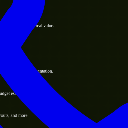
s goals to deliver real value.
 handle resource augmentation.
udget estimate.
youts, and more.