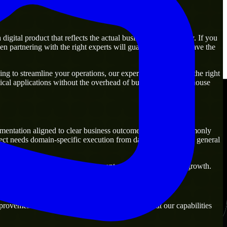
gital product that reflects the actual business goal perfectly. If you
n partnering with the right experts will guarantee that you have the
g to streamline your operations, our experts are ready with the right
ical applications without the overhead of building a large in-house
mentation aligned to clear business outcomes. They are commonly
ect needs domain-specific execution from day one rather than general
ns that are practical for both current operations and future growth.
rovement. Our main objective is to make sure that our capabilities