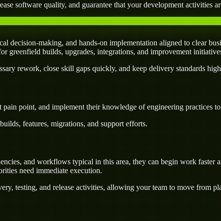
ease software quality, and guarantee that your development activities are
al decision-making, and hands-on implementation aligned to clear busi
l for greenfield builds, upgrades, integrations, and improvement initiativ
ary rework, close skill gaps quickly, and keep delivery standards high
 pain point, and implement their knowledge of engineering practices to d
uilds, features, migrations, and support efforts.
ies, and workflows typical in this area, they can begin work faster an
orities need immediate execution.
ery, testing, and release activities, allowing your team to move from p