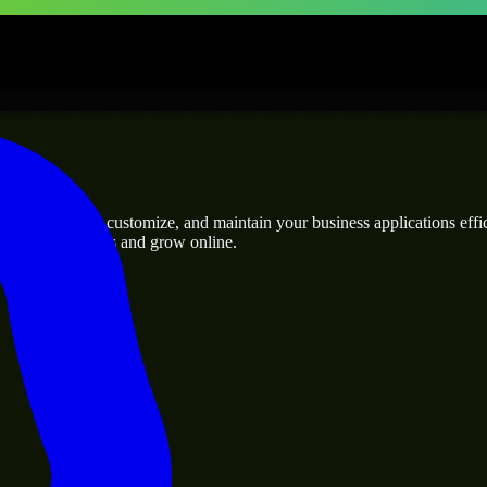
rises
who can build, customize, and maintain your business applications effici
eamline operations and grow online.