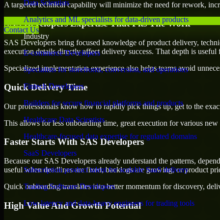
Data Scientists
A targeted technical capability will minimize the need for rework, incr
Analytics and ML specialists for data-driven products
SAS Developers Expertise That Fits The Work
Contact Us
Industry
SAS Developers bring focused knowledge of product delivery, technic
execution details directly affect delivery success. That depth is usefu
E-commerce Developers
Specialized implementation experience also helps teams avoid unnecess
Specialists for storefronts, conversion, and operations
Quick Delivery Time
Fintech Developers
Builders for secure financial platforms and products
Our professionals know how to rapidly pick things up, get to the exact
Healthcare Data Scientists
This allows for less onboarding time, great execution for various new b
Healthcare-focused data expertise for regulated domains
Faster Starts With SAS Developers
SaaS Developers
Because our SAS Developers already understand the patterns, dependenc
useful when deadlines are fixed, backlogs are growing, or product pri
Subscription product talent for scalable SaaS delivery
Quick onboarding translates into better momentum for discovery, deliv
Trading Software Developers
Low-latency and data-heavy engineers for trading tools
High Value And Growth Potential