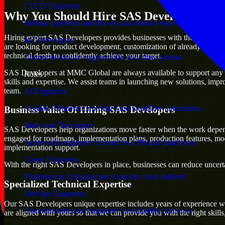
CI/CD Engineers
Why You Should Hire SAS Developers
Release pipelines and delivery automation expertise
Hiring expert SAS Developers provides businesses with the advantage of
IoT Developers
are looking for product development, customization of already existing
technical depth to confidently achieve your target.
Connected-device engineers for real-time systems
SAS Developers at MMC Global are always available to support any busi
Roles
skills and expertise. We assist teams in launching new solutions, impr
team.
AI Engineers
Applied AI talent for product and workflow automation
Business Value Of Hiring SAS Developers
Back-end Developers
SAS Developers help organizations move faster when the work depend
engaged for roadmaps, implementation plans, production features, mod
Server-side engineers focused on APIs and data layers
implementation support.
Cloud Engineers
With the right SAS Developers in place, businesses can reduce uncertai
Platform and infrastructure talent for cloud delivery
Specialized Technical Expertise
DevOps Engineers
Our SAS Developers unique expertise includes years of experience wit
Operations-focused engineers for reliability and scale
are aligned with yours so that we can provide you with the right skil