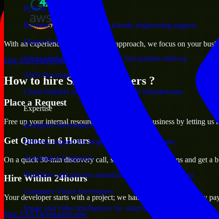
Python Developers
Backend, automation, and AI-ready engineering support
Flutter Developers
With an experienced team and agile approach, we focus on your busines
Cross-platform mobile teams for fast product delivery
Hire SAS Developers now
AWS Developers
How to hire SAS Developers ?
Cloud builders for secure and scalable infrastructure
Place a Request
Expertise
Free up your internal resources to focus on the business by letting us
Enterprise Developers
Get Quote in 6 Hours
Delivery support for large-scale business systems
Automation Engineers
On a quick 30-min discovery call, share your expectations and get a b
Workflow and process automation for leaner operations
Hire Within 24hours
Computer Vision Developers
Your developer starts with a project; we handle contracts, monthly pa
Image and video intelligence for smart products
Hire SAS Developers now