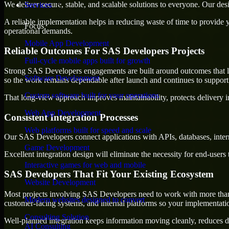
We deliver secure, stable, and scalable solutions to everyone. Our de
Services
A reliable implementation helps in reducing waste of time to provide yo
Focus
operational demands.
Mobile App Development
Reliable Outcomes For SAS Developers Projects
Full-cycle mobile apps built for growth
Strong SAS Developers engagements are built around outcomes that last
Software Development
so the work remains dependable after launch and continues to support 
Custom software built for your operations
That long-view approach improves maintainability, protects delivery i
Web App Development
Consistent Integration Processes
Web platforms built for speed and scale
Our SAS Developers connect applications with APIs, databases, intern
Game Development
Excellent integration design will eliminate the necessity for end-use
Interactive games for web and mobile
SAS Developers That Fit Your Existing Ecosystem
Website Development
Most projects involving SAS Developers need to work with more than on
Modern websites designed to convert
customer-facing systems, and internal platforms so your implementati
Consulting Solution
Well-planned integration keeps information moving cleanly, reduces d
AI Consulting