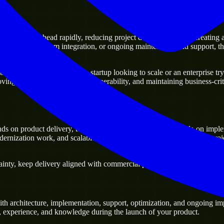
 moving ahead rapidly, reducing project delivery risk, and creating a di
 platforms, system integration, or ongoing maintenance and support, the
ness. Whether you are a startup looking to scale or an enterprise tryin
oving current systems and interoperability, and maintaining business-crit
s on product delivery, technical decision-making, and hands-on imple
ernization work, and scalable delivery support, especially when a proj
nty, keep delivery aligned with commercial priorities, and build solutio
h architecture, implementation, support, optimization, and ongoing imp
ls, experience, and knowledge during the launch of your product.