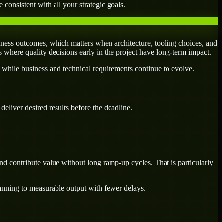
 consistent with all your strategic goals.
ness outcomes, which matters when architecture, tooling choices, and
es where quality decisions early in the project have long-term impact.
 while business and technical requirements continue to evolve.
eliver desired results before the deadline.
d contribute value without long ramp-up cycles. That is particularly
lanning to measurable output with fewer delays.