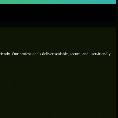
ently. Our professionals deliver scalable, secure, and user-friendly