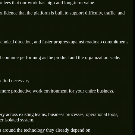
antees that our work has high and long-term value.
dence that the platform is built to support difficulty, traffic, and
technical direction, and faster progress against roadmap commitments
l continue performing as the product and the organization scale.
 find necessary.
a more productive work environment for your entire business.
 across existing teams, business processes, operational tools,
r isolated system.
ws around the technology they already depend on.