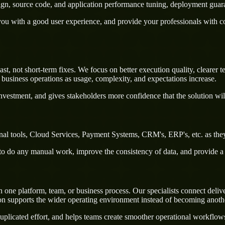
sign, source code, and application performance tuning, deployment guar
u with a good user experience, and provide your professionals with confi
, not short-term fixes. We focus on better execution quality, clearer 
business operations as usage, complexity, and expectations increase.
nvestment, and gives stakeholders more confidence that the solution wil
al tools, Cloud Services, Payment Systems, CRM's, ERP's, etc. as they
rs to do any manual work, improve the consistency of data, and provide 
e platform, team, or business process. Our specialists connect delivery
on supports the wider operating environment instead of becoming anothe
uplicated effort, and helps teams create smoother operational workflo