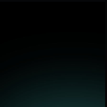
 applications.