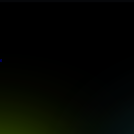
 meets stringent enterprise standards to protect your critical data and
t