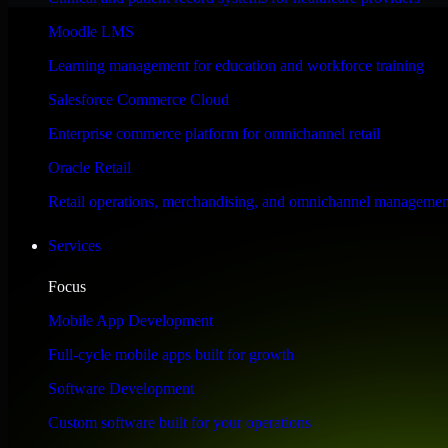
Performance & Security Focused
Moodle LMS
Learning management for education and workforce training
Engineered for high performance and robust security, HubSpot Sales Hub
Salesforce Commerce Cloud
Enterprise commerce platform for omnichannel retail
Oracle Retail
Retail operations, merchandising, and omnichannel managemen
Services
Focus
Mobile App Development
Full-cycle mobile apps built for growth
Software Development
Custom software built for your operations
WHAT OUR CUSTOMERS SAY