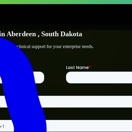
in
Aberdeen
, South Dakota
een
and technical support for your enterprise needs.