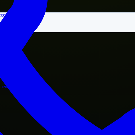
rce
nment