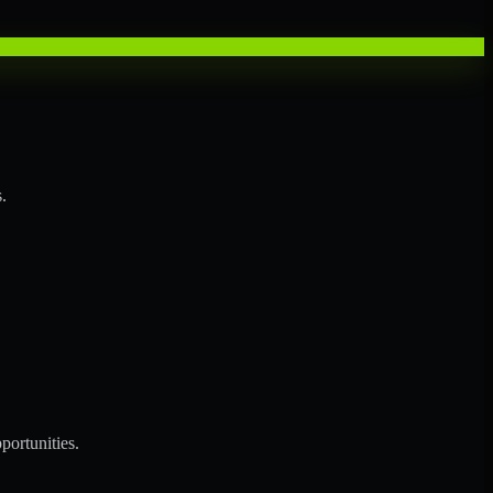
.
portunities.