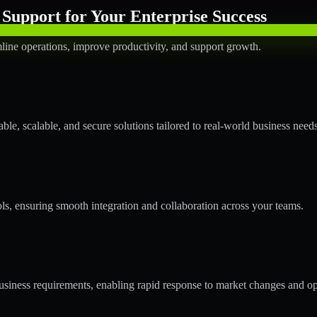
Support for Your Enterprise Success
line operations, improve productivity, and support growth.
le, scalable, and secure solutions tailored to real-world business needs
ols, ensuring smooth integration and collaboration across your teams.
siness requirements, enabling rapid response to market changes and op