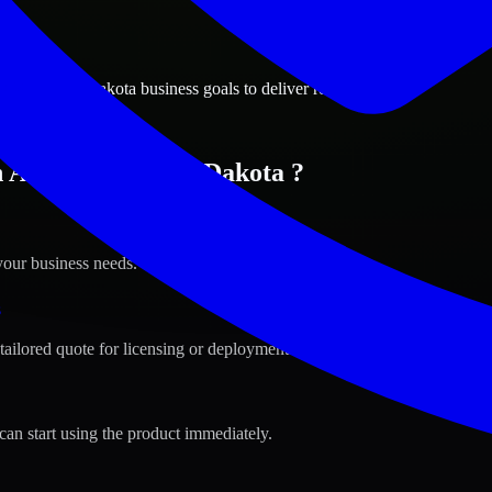
ions
een, South Dakota business goals to deliver real value.
n Aberdeen, South Dakota ?
your business needs.
s
tailored quote for licensing or deployment.
can start using the product immediately.