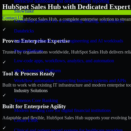
Interactive dashboards and decision-ready reporting
HubSpot Sales Hub with Dedicated Expert 
Snowflake
Contact Us
Discover HubSpot Sales Hub, a complete enterprise solution to stream
Cloud data platform for warehousing, sharing, and analytics
✓
Databricks
Proven Enterprise Expertise
Lakehouse platform for data engineering and AI workloads
Power Platform
Trusted by organizations worldwide, HubSpot Sales Hub delivers reliab
Low-code apps, workflows, analytics, and automation
✓
n8n Automation Platform
Tool & Process Ready
Workflow automation connecting business systems and APIs
Built to work with existing IT infrastructure and modern enterprise to
Industry Solutions
✓
Temenos Core Banking
Built for Enterprise Agility
Modern banking core for digital financial institutions
Adaptable and flexible, HubSpot Sales Hub supports your evolving bu
Cerner EMR
✓
Clinical and patient record systems for healthcare providers