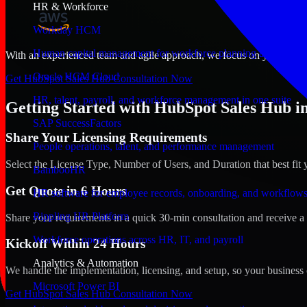
HR & Workforce
Workday HCM
Human capital management for workforce planning and operat
With an experienced team and agile approach, we focus on your Aberd
Oracle HCM Cloud
Get HubSpot Sales Hub Consultation Now
HR, talent, payroll, and workforce management in one suite
Getting Started with HubSpot Sales Hub i
SAP SuccessFactors
Share Your Licensing Requirements
People operations, talent, and performance management
Select the License Type, Number of Users, and Duration that best fit 
BambooHR
Get Quote in 6 Hours
HR software for employee records, onboarding, and workflow
Rippling HR Platform
Share your requirements in a quick 30-min consultation and receive a 
Workforce operations across HR, IT, and payroll
Kickoff Within 24 Hours
Analytics & Automation
We handle the implementation, licensing, and setup, so your business 
Microsoft Power BI
Get HubSpot Sales Hub Consultation Now