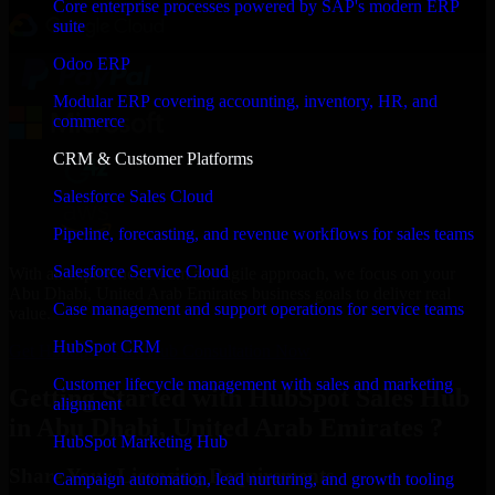
Core enterprise processes powered by SAP's modern ERP
suite
Odoo ERP
Modular ERP covering accounting, inventory, HR, and
commerce
CRM & Customer Platforms
Salesforce Sales Cloud
Pipeline, forecasting, and revenue workflows for sales teams
Salesforce Service Cloud
With an experienced team and agile approach, we focus on your
Abu Dhabi, United Arab Emirates business goals to deliver real
Case management and support operations for service teams
value.
HubSpot CRM
Get HubSpot Sales Hub Consultation Now
Customer lifecycle management with sales and marketing
Getting Started with HubSpot Sales Hub
alignment
in Abu Dhabi, United Arab Emirates ?
HubSpot Marketing Hub
Share Your Licensing Requirements
Campaign automation, lead nurturing, and growth tooling