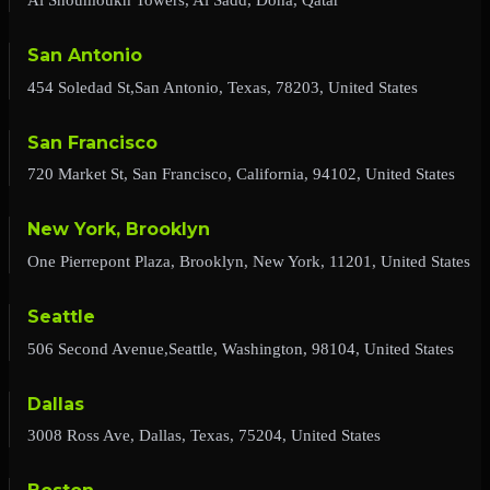
San Antonio
454 Soledad St,San Antonio, Texas, 78203, United States
San Francisco
720 Market St, San Francisco, California, 94102, United States
New York, Brooklyn
One Pierrepont Plaza, Brooklyn, New York, 11201, United States
Seattle
506 Second Avenue,Seattle, Washington, 98104, United States
Dallas
3008 Ross Ave, Dallas, Texas, 75204, United States