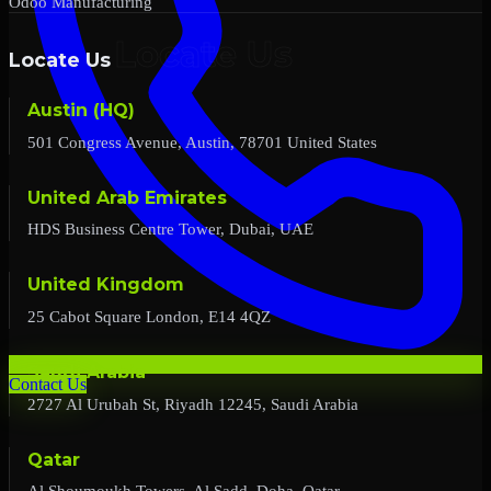
Odoo Manufacturing
Locate Us
Austin (HQ)
501 Congress Avenue, Austin, 78701 United States
United Arab Emirates
HDS Business Centre Tower, Dubai, UAE
United Kingdom
25 Cabot Square London, E14 4QZ
Saudi Arabia
Contact Us
2727 Al Urubah St, Riyadh 12245, Saudi Arabia
Qatar
Al Shoumoukh Towers, Al Sadd, Doha, Qatar