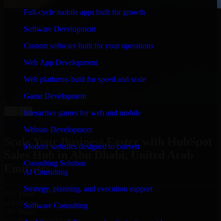
Full-cycle mobile apps built for growth
WHAT OUR CUSTOMERS SAY
Software Development
“
Richard and his team did a great job contacting me
and keeping me updated regarding my project in Abu
Custom software built for your operations
Dhabi, United Arab Emirates. I was trying to build it on
my own and it looked terrible; however, Richard and
Web App Development
his team saved my project. I will keep in touch with this
company when I need their help again.
”
Web platforms built for speed and scale
Adrian Jones
Game Development
Co-Founder & COO, CloutTech
←
→
Interactive games for web and mobile
View all reviews
Website Development
Scale Your Business Faster with HubSpot
Modern websites designed to convert
Sales Hub in Abu Dhabi, United Arab
Consulting Solution
Emirates
AI Consulting
Strategy, planning, and execution support
25+ Years
in business
Software Consulting
15+ Years
in software development