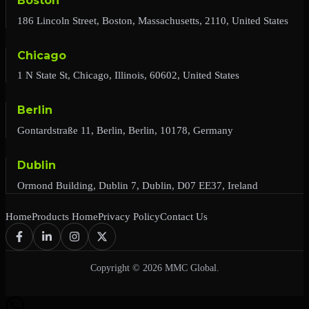
Boston
186 Lincoln Street, Boston, Massachusetts, 2110, United States
Chicago
1 N State St, Chicago, Illinois, 60602, United States
Berlin
Gontardstraße 11, Berlin, Berlin, 10178, Germany
Dublin
Ormond Building, Dublin 7, Dublin, D07 EE37, Ireland
Home
Products Home
Privacy Policy
Contact Us
Copyright © 2026 MMC Global.