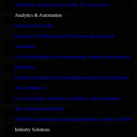
✓
Workforce operations across HR, IT, and payroll
Proven Enterprise Expertise
Analytics & Automation
Microsoft Power BI
Trusted by organizations worldwide, HubSpot Sales Hub delivers
reliable, scalable, and secure solutions tailored to real-world business
Interactive dashboards and decision-ready reporting
needs.
Snowflake
✓
Cloud data platform for warehousing, sharing, and analytics
Tool & Process Ready
Databricks
Built to work with existing IT infrastructure and modern enterprise
tools, ensuring smooth integration and collaboration across your
Lakehouse platform for data engineering and AI workloads
teams.
Power Platform
✓
Low-code apps, workflows, analytics, and automation
Built for Enterprise Agility
n8n Automation Platform
Adaptable and flexible, HubSpot Sales Hub supports your evolving
Workflow automation connecting business systems and APIs
business requirements, enabling rapid response to market changes
and opportunities.
Industry Solutions