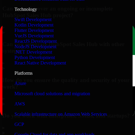
Can you take over an ongoing or incomplete
Technology
HubSpot Sales Hub project?
Swift Development
Kotlin Development
▸
Flutter Development
VueJS Development
ReactJS Development
Can you integrate HubSpot Sales Hub with other
NodeJS Development
systems?
.NET Development
Python Development
▸
React Native Development
Platforms
How do you ensure the quality and security of your
Azure
work?
Microsoft cloud solutions and migration
▸
AWS
Scalable infrastructure on Amazon Web Services
Do you work with enterprises, SMBs, and startups?
GCP
▸
Google Cloud for data and app workloads