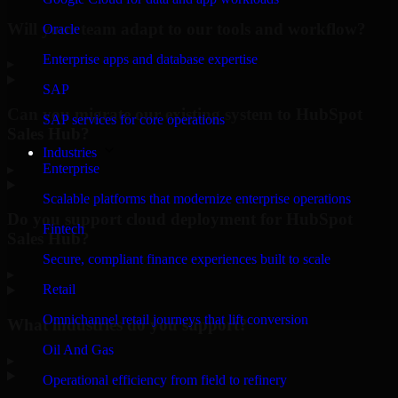
Will your team adapt to our tools and workflow?
Oracle
Enterprise apps and database expertise
▸
SAP
Can you migrate our existing system to HubSpot
SAP services for core operations
Sales Hub?
Industries
Enterprise
▸
Scalable platforms that modernize enterprise operations
Do you support cloud deployment for HubSpot
Fintech
Sales Hub?
Secure, compliant finance experiences built to scale
▸
Retail
Omnichannel retail journeys that lift conversion
What industries do you support?
Oil And Gas
▸
Operational efficiency from field to refinery