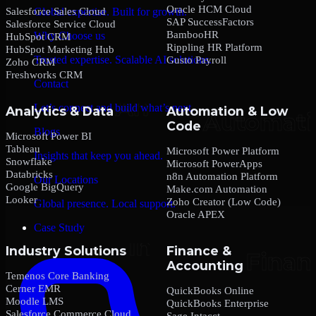
Oracle HCM Cloud
Salesforce Sales Cloud
Global expertise. Built for growth.
SAP SuccessFactors
Salesforce Service Cloud
BambooHR
Why Choose us
HubSpot CRM
Rippling HR Platform
HubSpot Marketing Hub
Trusted expertise. Scalable AI solutions.
Gusto Payroll
Zoho CRM
Freshworks CRM
Contact
Let’s connect and build what’s next.
Analytics & Data
Automation & Low
Code
Blogs
Microsoft Power BI
Tableau
Microsoft Power Platform
Insights that keep you ahead.
Snowflake
Microsoft PowerApps
Databricks
n8n Automation Platform
Our Locations
Google BigQuery
Make.com Automation
Looker
Zoho Creator (Low Code)
Global presence. Local support.
Oracle APEX
Case Study
Industry Solutions
Finance &
Accounting
Temenos Core Banking
Cerner EMR
QuickBooks Online
Moodle LMS
QuickBooks Enterprise
Salesforce Commerce Cloud
Sage Intacct