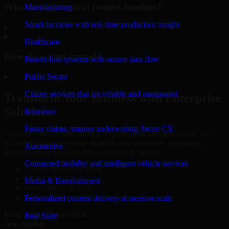
What is your typical project timeline?
Manufacturing
Smart factories with real-time production insight
▸
Healthcare
How do we get started?
Patient-first systems with secure data flow
Public Sector
▸
Citizen services that are reliable and transparent
Transform Your Business with Enterprise
Solutions
Insurance
Faster claims, smarter underwriting, better CX
Connect with our specialists to explore your business needs. We
provide leading enterprise products that streamline operations,
Automotive
improve efficiency, and drive measurable results.
Connected mobility and intelligent vehicle services
Oracle, Microsoft, SAP
ERP, CRM, Cloud
Media & Entertainment
Secure MSA & SLA
Global Delivery & Support
Personalized content delivery at massive scale
Book a Free Consultation
Real State