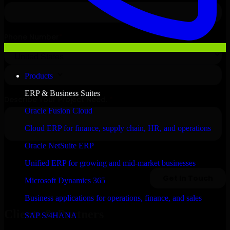
Products
ERP & Business Suites
Oracle Fusion Cloud
Cloud ERP for finance, supply chain, HR, and operations
Oracle NetSuite ERP
Unified ERP for growing and mid-market businesses
Microsoft Dynamics 365
Business applications for operations, finance, and sales
Clients & Partners
SAP S/4HANA