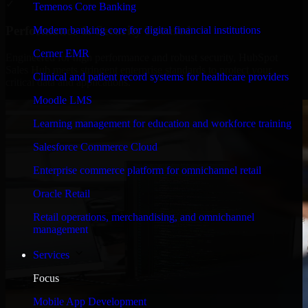
✓
Temenos Core Banking
Performance & Security Focused
Modern banking core for digital financial institutions
Cerner EMR
Engineered for high performance and robust security, HubSpot
Sales Hub meets stringent enterprise standards to protect your
Clinical and patient record systems for healthcare providers
critical data and applications.
Moodle LMS
Learning management for education and workforce training
Salesforce Commerce Cloud
Enterprise commerce platform for omnichannel retail
Oracle Retail
Retail operations, merchandising, and omnichannel
management
Services
Focus
Mobile App Development