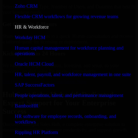
Zoho CRM
Select the License Type, Number of Users, and Duration that best fit
your business needs.
Flexible CRM workflows for growing revenue teams
Get Quote in 6 Hours
HR & Workforce
Share your requirements in a quick 30-min consultation and receive
Workday HCM
a tailored quote for licensing or deployment.
Human capital management for workforce planning and
Kickoff Within 24 Hours
operations
Oracle HCM Cloud
We handle the implementation, licensing, and setup, so your
business can start using the product immediately.
HR, talent, payroll, and workforce management in one suite
Get HubSpot Sales Hub Consultation Now
SAP SuccessFactors
HubSpot Sales Hub with Dedicated
People operations, talent, and performance management
Expert Support for Your Enterprise
BambooHR
Success
HR software for employee records, onboarding, and
workflows
Discover HubSpot Sales Hub, a complete enterprise solution to
streamline operations, improve productivity, and support growth.
Rippling HR Platform