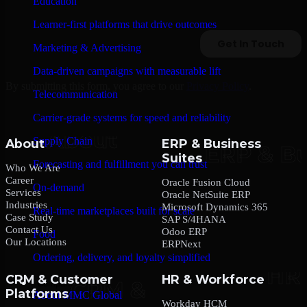
Education
Learner-first platforms that drive outcomes
Marketing & Advertising
Data-driven campaigns with measurable lift
By submitting this form, you agree to our
Privacy Policy
.
Telecommunication
Carrier-grade systems for speed and reliability
Supply Chain
About
ERP & Business
Suites
Forecasting and fulfillment you can trust
Who We Are
Career
Oracle Fusion Cloud
On-demand
Services
Oracle NetSuite ERP
Industries
Microsoft Dynamics 365
Real-time marketplaces built for scale
Case Study
SAP S/4HANA
Contact Us
Odoo ERP
Food
Our Locations
ERPNext
Ordering, delivery, and loyalty simplified
CRM & Customer
HR & Workforce
Company
Platforms
About MMC Global
Workday HCM