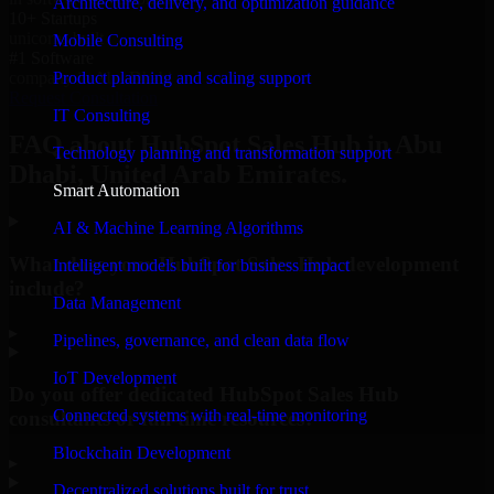
Architecture, delivery, and optimization guidance
10+ Startups
unicorns built
Mobile Consulting
#1 Software
Product planning and scaling support
company in Abu Dhabi
Request Consultation
IT Consulting
FAQ about HubSpot Sales Hub in Abu
Technology planning and transformation support
Dhabi, United Arab Emirates.
Smart Automation
AI & Machine Learning Algorithms
What does your HubSpot Sales Hub development
Intelligent models built for business impact
include?
Data Management
▸
Pipelines, governance, and clean data flow
IoT Development
Do you offer dedicated HubSpot Sales Hub
Connected systems with real-time monitoring
consultants or full-time resources?
Blockchain Development
▸
Decentralized solutions built for trust