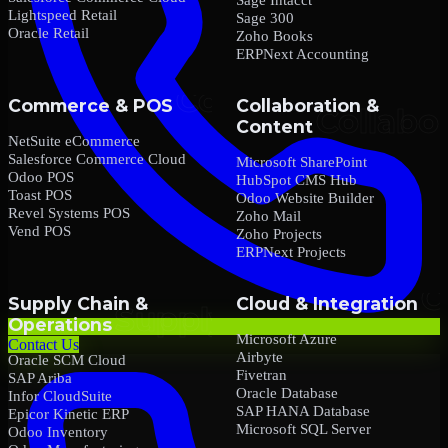
Lightspeed Retail
Sage 300
Oracle Retail
Zoho Books
ERPNext Accounting
Commerce & POS
Collaboration &
Content
NetSuite eCommerce
Salesforce Commerce Cloud
Microsoft SharePoint
Odoo POS
HubSpot CMS Hub
Toast POS
Odoo Website Builder
Revel Systems POS
Zoho Mail
Vend POS
Zoho Projects
ERPNext Projects
Supply Chain &
Cloud & Integration
Operations
Microsoft Azure
Contact Us
Airbyte
Oracle SCM Cloud
Fivetran
SAP Ariba
Oracle Database
Infor CloudSuite
SAP HANA Database
Epicor Kinetic ERP
Microsoft SQL Server
Odoo Inventory