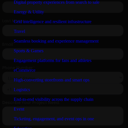
Digital property experiences from search to sale
Energy & Utility
Grid intelligence and resilient infrastructure
Travel
Seamless booking and experience management
Sports & Games
Engagement platforms for fans and athletes
eCommerce
High-converting storefronts and smart ops
Logistics
End-to-end visibility across the supply chain
Event
Ticketing, engagement, and event ops in one