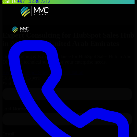
Call Us
+971 4 439 7212
Expert Consulting for
HubSpot Sales Hub
in
Abu Dhabi
, United Arab Emirates
Get Consulting & Expert Guidance for
HubSpot Sales Hub
in
Abu
Dhabi
and technical support for your enterprise needs.
Request
HubSpot Sales Hub
Consultation
Talk to Our Experts