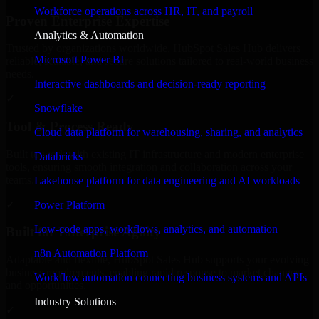
Workforce operations across HR, IT, and payroll
Proven Enterprise Expertise
Analytics & Automation
Trusted by organizations worldwide, HubSpot Sales Hub delivers
Microsoft Power BI
reliable, scalable, and secure solutions tailored to real-world business
needs.
Interactive dashboards and decision-ready reporting
✓
Snowflake
Tool & Process Ready
Cloud data platform for warehousing, sharing, and analytics
Built to work with existing IT infrastructure and modern enterprise
Databricks
tools, ensuring smooth integration and collaboration across your
teams.
Lakehouse platform for data engineering and AI workloads
✓
Power Platform
Low-code apps, workflows, analytics, and automation
Built for Enterprise Agility
n8n Automation Platform
Adaptable and flexible, HubSpot Sales Hub supports your evolving
business requirements, enabling rapid response to market changes
Workflow automation connecting business systems and APIs
and opportunities.
Industry Solutions
✓