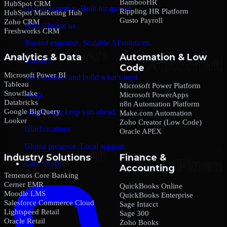
BambooHR
HubSpot CRM
Global expertise. Built for growth.
Rippling HR Platform
HubSpot Marketing Hub
Gusto Payroll
Zoho CRM
Why Choose us
Freshworks CRM
Trusted expertise. Scalable AI solutions.
Analytics & Data
Automation & Low
Contact
Code
Microsoft Power BI
Let’s connect and build what’s next.
Tableau
Microsoft Power Platform
Snowflake
Blogs
Microsoft PowerApps
Databricks
n8n Automation Platform
Google BigQuery
Insights that keep you ahead.
Make.com Automation
Looker
Zoho Creator (Low Code)
Our Locations
Oracle APEX
Global presence. Local support.
Industry Solutions
Finance &
Case Study
Accounting
Temenos Core Banking
Cerner EMR
QuickBooks Online
Moodle LMS
QuickBooks Enterprise
Salesforce Commerce Cloud
Sage Intacct
Lightspeed Retail
Sage 300
Oracle Retail
Zoho Books