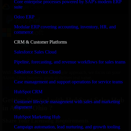
Core enterprise processes powered by SAP's modern ERP
suite
Odoo ERP
Modular ERP covering accounting, inventory, HR, and
commerce
CRM & Customer Platforms
Salesforce Sales Cloud
Pipeline, forecasting, and revenue workflows for sales teams
Salesforce Service Cloud
With an experienced team and agile approach, we focus on your
Akron, Ohio business goals to deliver real value.
Case management and support operations for service teams
Get HubSpot Sales Hub Consultation Now
HubSpot CRM
Getting Started with HubSpot Sales Hub
Customer lifecycle management with sales and marketing
in Akron, Ohio ?
alignment
HubSpot Marketing Hub
Share Your Licensing Requirements
Campaign automation, lead nurturing, and growth tooling