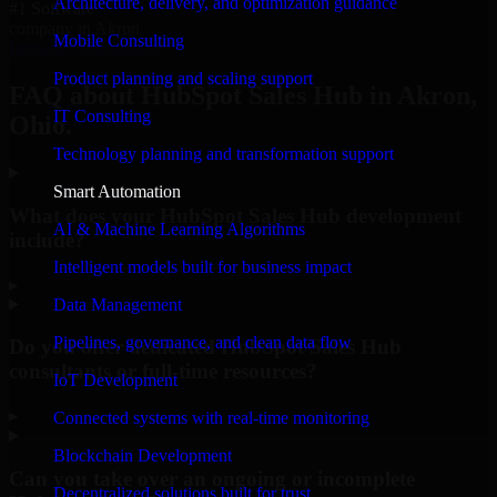
Architecture, delivery, and optimization guidance
#1 Software
company in Akron
Mobile Consulting
Request Consultation
Product planning and scaling support
FAQ about HubSpot Sales Hub in Akron,
IT Consulting
Ohio.
Technology planning and transformation support
Smart Automation
What does your HubSpot Sales Hub development
AI & Machine Learning Algorithms
include?
Intelligent models built for business impact
▸
Data Management
Pipelines, governance, and clean data flow
Do you offer dedicated HubSpot Sales Hub
consultants or full-time resources?
IoT Development
▸
Connected systems with real-time monitoring
Blockchain Development
Can you take over an ongoing or incomplete
Decentralized solutions built for trust