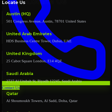
Locate Us
Austin (HQ)
501 Congress Avenue, Austin, 78701 United States
United Arab Emirates
HDS Business Centre Tower, Dubai, UAE
United Kingdom
25 Cabot Square London, E14 4QZ
Saudi Arabia
2727 Al Urubah St, Riyadh 12245, Saudi Arabia
Contact Us
Qatar
Al Shoumoukh Towers, Al Sadd, Doha, Qatar