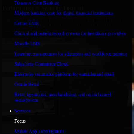
Temenos Core Banking
Performance & Security Focused
Modern banking core for digital financial institutions
Engineered for high performance and robust security, HubSpot
Cerner EMR
Sales Hub meets stringent enterprise standards to protect your
critical data and applications.
Clinical and patient record systems for healthcare providers
Moodle LMS
Learning management for education and workforce training
Salesforce Commerce Cloud
Enterprise commerce platform for omnichannel retail
Oracle Retail
Retail operations, merchandising, and omnichannel
management
Services
Focus
Mobile App Development