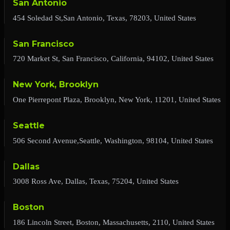
San Antonio
454 Soledad St,San Antonio, Texas, 78203, United States
San Francisco
720 Market St, San Francisco, California, 94102, United States
New York, Brooklyn
One Pierrepont Plaza, Brooklyn, New York, 11201, United States
Seattle
506 Second Avenue,Seattle, Washington, 98104, United States
Dallas
3008 Ross Ave, Dallas, Texas, 75204, United States
Boston
186 Lincoln Street, Boston, Massachusetts, 2110, United States