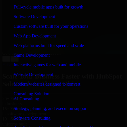
WHAT OUR CUSTOMERS SAY
Full-cycle mobile apps built for growth
“
Richard and his team did a great job contacting me
Software Development
and keeping me updated regarding my project in
Akron, Ohio. I was trying to build it on my own and it
Custom software built for your operations
looked terrible; however, Richard and his team saved
my project. I will keep in touch with this company
Web App Development
when I need their help again.
”
Web platforms built for speed and scale
Adrian Jones
Co-Founder & COO, CloutTech
Game Development
←
→
View all reviews
Interactive games for web and mobile
Website Development
Scale Your Business Faster with HubSpot
Sales Hub in Akron, Ohio
Modern websites designed to convert
Consulting Solution
25+ Years
AI Consulting
in business
Strategy, planning, and execution support
15+ Years
in software development
Software Consulting
10+ Startups
unicorns built