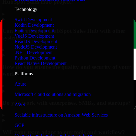
HubSpot Sales Hub project?
Technology
▸
Swift Development
Kotlin Development
Can you integrate HubSpot Sales Hub with other
Flutter Development
VueJS Development
systems?
ReactJS Development
NodeJS Development
▸
.NET Development
Python Development
React Native Development
How do you ensure the quality and security of your
work?
Platforms
Azure
▸
Microsoft cloud solutions and migration
Do you work with enterprises, SMBs, and startups?
AWS
▸
Scalable infrastructure on Amazon Web Services
GCP
Will your team adapt to our tools and workflow?
Google Cloud for data and app workloads