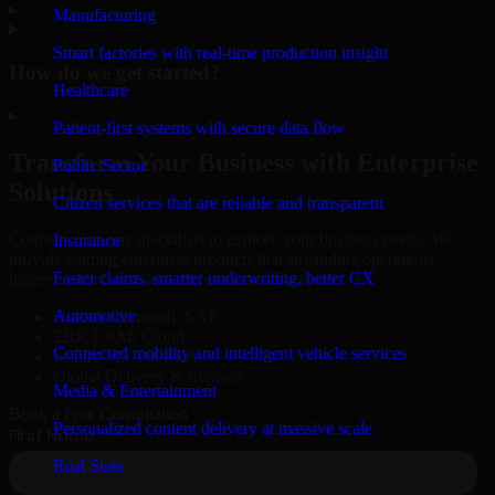
▸
Manufacturing
Smart factories with real-time production insight
How do we get started?
Healthcare
▸
Patient-first systems with secure data flow
Transform Your Business with Enterprise
Public Sector
Solutions
Citizen services that are reliable and transparent
Connect with our specialists to explore your business needs. We
Insurance
provide leading enterprise products that streamline operations,
Faster claims, smarter underwriting, better CX
improve efficiency, and drive measurable results.
Automotive
Oracle, Microsoft, SAP
ERP, CRM, Cloud
Connected mobility and intelligent vehicle services
Secure MSA & SLA
Global Delivery & Support
Media & Entertainment
Book a Free Consultation
Personalized content delivery at massive scale
Real State