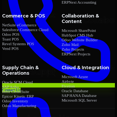
ERPNext Accounting
Commerce & POS
Collaboration &
Content
NetSuite eCommerce
Salesforce Commerce Cloud
Microsoft SharePoint
Odoo POS
HubSpot CMS Hub
Toast POS
Odoo Website Builder
Revel Systems POS
Zoho Mail
Vend POS
Zoho Projects
ERPNext Projects
Supply Chain &
Cloud & Integration
Operations
Microsoft Azure
Airbyte
Oracle SCM Cloud
Fivetran
SAP Ariba
Contact Us
Oracle Database
Infor CloudSuite
SAP HANA Database
Epicor Kinetic ERP
Microsoft SQL Server
Odoo Inventory
Odoo Manufacturing