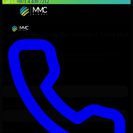
Call Us
+971 4 439 7212
Expert Consulting for
HubSpot Sales Hub
in
Akron
, Ohio
Get Consulting & Expert Guidance for
HubSpot Sales Hub
in
Akron
and technical support for your enterprise needs.
Request
HubSpot Sales Hub
Consultation
Talk to Our Experts