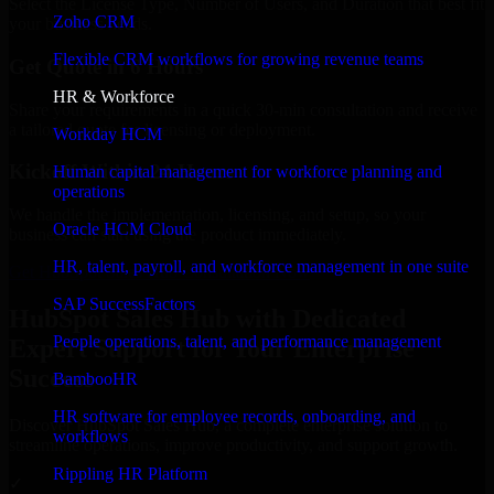
Select the License Type, Number of Users, and Duration that best fit
Zoho CRM
your business needs.
Flexible CRM workflows for growing revenue teams
Get Quote in 6 Hours
HR & Workforce
Share your requirements in a quick 30-min consultation and receive
a tailored quote for licensing or deployment.
Workday HCM
Kickoff Within 24 Hours
Human capital management for workforce planning and
operations
We handle the implementation, licensing, and setup, so your
Oracle HCM Cloud
business can start using the product immediately.
HR, talent, payroll, and workforce management in one suite
Get HubSpot Sales Hub Consultation Now
SAP SuccessFactors
HubSpot Sales Hub with Dedicated
People operations, talent, and performance management
Expert Support for Your Enterprise
Success
BambooHR
HR software for employee records, onboarding, and
Discover HubSpot Sales Hub, a complete enterprise solution to
workflows
streamline operations, improve productivity, and support growth.
Rippling HR Platform
✓