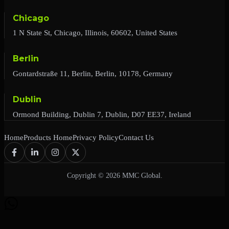
Chicago
1 N State St, Chicago, Illinois, 60602, United States
Berlin
Gontardstraße 11, Berlin, Berlin, 10178, Germany
Dublin
Ormond Building, Dublin 7, Dublin, D07 EE37, Ireland
Home
Products Home
Privacy Policy
Contact Us
Copyright © 2026 MMC Global.