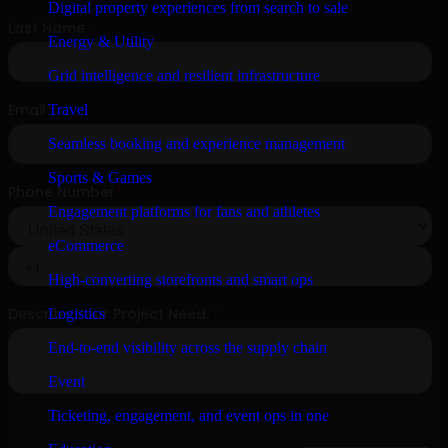
Digital property experiences from search to sale
Energy & Utility
Grid intelligence and resilient infrastructure
Travel
Seamless booking and experience management
Sports & Games
Engagement platforms for fans and athletes
eCommerce
High-converting storefronts and smart ops
Logistics
End-to-end visibility across the supply chain
Event
Ticketing, engagement, and event ops in one