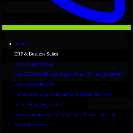
Products
ERP & Business Suites
Oracle Fusion Cloud
Cloud ERP for finance, supply chain, HR, and operations
Oracle NetSuite ERP
Unified ERP for growing and mid-market businesses
Microsoft Dynamics 365
Business applications for operations, finance, and sales
Clients & Partners
SAP S/4HANA