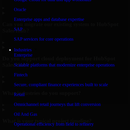
▸
Oracle
Enterprise apps and database expertise
Can you migrate our existing system to HubSpot
SAP
Sales Hub?
SAP services for core operations
▸
Industries
Enterprise
Do you support cloud deployment for HubSpot
Sales Hub?
Scalable platforms that modernize enterprise operations
Fintech
▸
Secure, compliant finance experiences built to scale
What industries do you support?
Retail
Omnichannel retail journeys that lift conversion
▸
Oil And Gas
What is your typical project timeline?
Operational efficiency from field to refinery