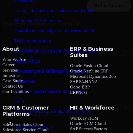
Education
Learner-first platforms that drive outcomes
Marketing & Advertising
By submitting this form, you agree to our
Privacy Policy
.
Data-driven campaigns with measurable lift
Telecommunication
About
ERP & Business
Carrier-grade systems for speed and reliability
Suites
Who We Are
Supply Chain
Career
Oracle Fusion Cloud
Services
Oracle NetSuite ERP
Forecasting and fulfillment you can trust
Industries
Microsoft Dynamics 365
Case Study
On-demand
SAP S/4HANA
Contact Us
Odoo ERP
Real-time marketplaces built for scale
Our Locations
ERPNext
Food
CRM & Customer
HR & Workforce
Ordering, delivery, and loyalty simplified
Platforms
Workday HCM
Company
Oracle HCM Cloud
Salesforce Sales Cloud
About MMC Global
SAP SuccessFactors
Salesforce Service Cloud