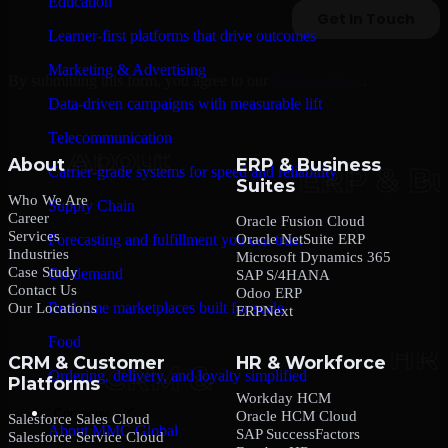
Education
Learner-first platforms that drive outcomes
Marketing & Advertising
By submitting this form, you agree to our
Privacy Policy
.
Data-driven campaigns with measurable lift
Telecommunication
About
ERP & Business
Carrier-grade systems for speed and reliability
Suites
Who We Are
Supply Chain
Career
Oracle Fusion Cloud
Services
Oracle NetSuite ERP
Forecasting and fulfillment you can trust
Industries
Microsoft Dynamics 365
Case Study
On-demand
SAP S/4HANA
Contact Us
Odoo ERP
Real-time marketplaces built for scale
Our Locations
ERPNext
Food
CRM & Customer
HR & Workforce
Ordering, delivery, and loyalty simplified
Platforms
Workday HCM
Company
Oracle HCM Cloud
Salesforce Sales Cloud
About MMC Global
SAP SuccessFactors
Salesforce Service Cloud