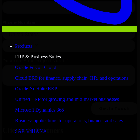
Products
ERP & Business Suites
Oracle Fusion Cloud
Cloud ERP for finance, supply chain, HR, and operations
Oracle NetSuite ERP
Unified ERP for growing and mid-market businesses
Microsoft Dynamics 365
Business applications for operations, finance, and sales
Clients & Partners
SAP S/4HANA