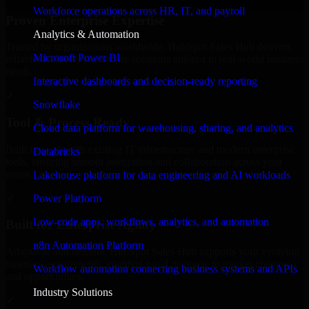
Workforce operations across HR, IT, and payroll
Proven Enterprise Expertise
Analytics & Automation
Trusted by organizations worldwide, HubSpot Sales Hub delivers
Microsoft Power BI
reliable, scalable, and secure solutions tailored to real-world business
needs.
Interactive dashboards and decision-ready reporting
✓
Snowflake
Tool & Process Ready
Cloud data platform for warehousing, sharing, and analytics
Built to work with existing IT infrastructure and modern enterprise
Databricks
tools, ensuring smooth integration and collaboration across your
teams.
Lakehouse platform for data engineering and AI workloads
✓
Power Platform
Low-code apps, workflows, analytics, and automation
Built for Enterprise Agility
n8n Automation Platform
Adaptable and flexible, HubSpot Sales Hub supports your evolving
business requirements, enabling rapid response to market changes
Workflow automation connecting business systems and APIs
and opportunities.
Industry Solutions
✓