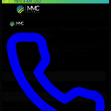
Call Us
+971 4 439 7212
Expert Consulting for
HubSpot Sales Hub
in
Al Rayyan
, Qatar
Get Consulting & Expert Guidance for
HubSpot Sales Hub
in
Al
Rayyan
and technical support for your enterprise needs.
Request
HubSpot Sales Hub
Consultation
Talk to Our Experts