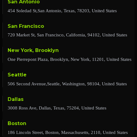
San Antonio
454 Soledad St,San Antonio, Texas, 78203, United States
San Francisco
720 Market St, San Francisco, California, 94102, United States
New York, Brooklyn
One Pierrepont Plaza, Brooklyn, New York, 11201, United States
Seattle
506 Second Avenue,Seattle, Washington, 98104, United States
Dallas
3008 Ross Ave, Dallas, Texas, 75204, United States
Boston
186 Lincoln Street, Boston, Massachusetts, 2110, United States