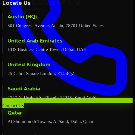
Locate Us
Austin (HQ)
501 Congress Avenue, Austin, 78701 United States
United Arab Emirates
HDS Business Centre Tower, Dubai, UAE
United Kingdom
25 Cabot Square London, E14 4QZ
Saudi Arabia
2727 Al Urubah St, Riyadh 12245, Saudi Arabia
Contact Us
Qatar
Al Shoumoukh Towers, Al Sadd, Doha, Qatar