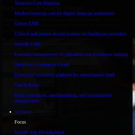
Temenos Core Banking
Performance & Security Focused
Modern banking core for digital financial institutions
Engineered for high performance and robust security, HubSpot
Cerner EMR
Sales Hub meets stringent enterprise standards to protect your
critical data and applications.
Clinical and patient record systems for healthcare providers
Moodle LMS
Learning management for education and workforce training
Salesforce Commerce Cloud
Enterprise commerce platform for omnichannel retail
Oracle Retail
Retail operations, merchandising, and omnichannel
management
Services
Focus
Mobile App Development