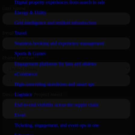
Digital property experiences from search to sale
Energy & Utility
Grid intelligence and resilient infrastructure
Travel
Seamless booking and experience management
Sports & Games
Engagement platforms for fans and athletes
eCommerce
High-converting storefronts and smart ops
Logistics
End-to-end visibility across the supply chain
Event
Ticketing, engagement, and event ops in one