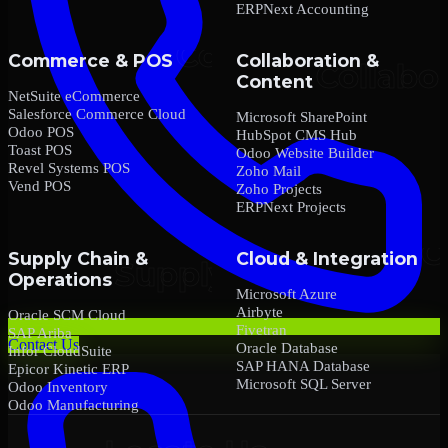
ERPNext Accounting
Commerce & POS
Collaboration &
Content
NetSuite eCommerce
Salesforce Commerce Cloud
Microsoft SharePoint
Odoo POS
HubSpot CMS Hub
Toast POS
Odoo Website Builder
Revel Systems POS
Zoho Mail
Vend POS
Zoho Projects
ERPNext Projects
Supply Chain &
Cloud & Integration
Operations
Microsoft Azure
Airbyte
Oracle SCM Cloud
Fivetran
SAP Ariba
Contact Us
Oracle Database
Infor CloudSuite
SAP HANA Database
Epicor Kinetic ERP
Microsoft SQL Server
Odoo Inventory
Odoo Manufacturing