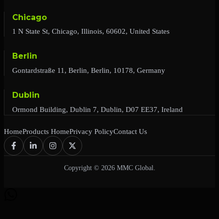
Chicago
1 N State St, Chicago, Illinois, 60602, United States
Berlin
Gontardstraße 11, Berlin, Berlin, 10178, Germany
Dublin
Ormond Building, Dublin 7, Dublin, D07 EE37, Ireland
Home
Products Home
Privacy Policy
Contact Us
Copyright © 2026 MMC Global.