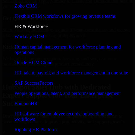
Select the License Type, Number of Users, and Duration that best fit
Zoho CRM
your business needs.
Flexible CRM workflows for growing revenue teams
Get Quote in 6 Hours
HR & Workforce
Share your requirements in a quick 30-min consultation and receive
a tailored quote for licensing or deployment.
Workday HCM
Kickoff Within 24 Hours
Human capital management for workforce planning and
operations
We handle the implementation, licensing, and setup, so your
Oracle HCM Cloud
business can start using the product immediately.
HR, talent, payroll, and workforce management in one suite
Get HubSpot Sales Hub Consultation Now
SAP SuccessFactors
HubSpot Sales Hub with Dedicated
People operations, talent, and performance management
Expert Support for Your Enterprise
Success
BambooHR
HR software for employee records, onboarding, and
Discover HubSpot Sales Hub, a complete enterprise solution to
workflows
streamline operations, improve productivity, and support growth.
Rippling HR Platform
✓