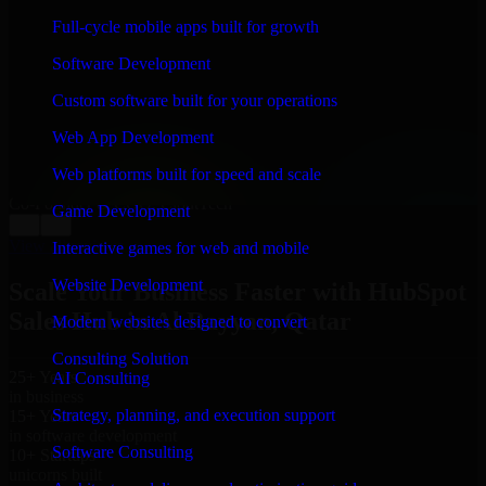
WHAT OUR CUSTOMERS SAY
Full-cycle mobile apps built for growth
“
Richard and his team did a great job contacting me
Software Development
and keeping me updated regarding my project in Al
Rayyan, Qatar. I was trying to build it on my own and
Custom software built for your operations
it looked terrible; however, Richard and his team saved
my project. I will keep in touch with this company
Web App Development
when I need their help again.
”
Web platforms built for speed and scale
Adrian Jones
Co-Founder & COO, CloutTech
Game Development
←
→
View all reviews
Interactive games for web and mobile
Website Development
Scale Your Business Faster with HubSpot
Sales Hub in Al Rayyan, Qatar
Modern websites designed to convert
Consulting Solution
25+ Years
AI Consulting
in business
Strategy, planning, and execution support
15+ Years
in software development
Software Consulting
10+ Startups
unicorns built