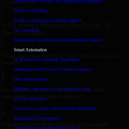
Architecture, delivery, and optimization guidance
#1 Software
company in Al Rayyan
Mobile Consulting
Request Consultation
Product planning and scaling support
FAQ about HubSpot Sales Hub in Al
IT Consulting
Rayyan, Qatar.
Technology planning and transformation support
Smart Automation
What does your HubSpot Sales Hub development
AI & Machine Learning Algorithms
include?
Intelligent models built for business impact
▸
Data Management
Pipelines, governance, and clean data flow
Do you offer dedicated HubSpot Sales Hub
consultants or full-time resources?
IoT Development
▸
Connected systems with real-time monitoring
Blockchain Development
Can you take over an ongoing or incomplete
Decentralized solutions built for trust