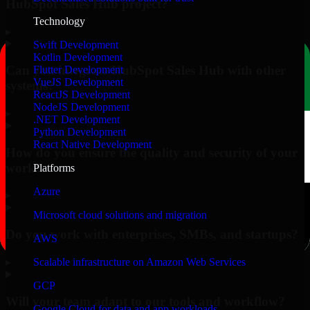
HubSpot Sales Hub project?
Technology
▸
Swift Development
Kotlin Development
Can you integrate HubSpot Sales Hub with other
Flutter Development
VueJS Development
systems?
ReactJS Development
NodeJS Development
▸
.NET Development
Python Development
React Native Development
How do you ensure the quality and security of your
work?
Platforms
Azure
▸
Microsoft cloud solutions and migration
Do you work with enterprises, SMBs, and startups?
AWS
▸
Scalable infrastructure on Amazon Web Services
GCP
Will your team adapt to our tools and workflow?
Google Cloud for data and app workloads