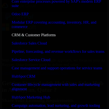
Core enterprise processes powered by SAP's modern ERP
suite
Odoo ERP
Modular ERP covering accounting, inventory, HR, and
commerce
CRM & Customer Platforms
Salesforce Sales Cloud
Pipeline, forecasting, and revenue workflows for sales teams
Salesforce Service Cloud
With an experienced team and agile approach, we focus on your Al
Rayyan, Qatar business goals to deliver real value.
Case management and support operations for service teams
Get HubSpot Sales Hub Consultation Now
HubSpot CRM
Getting Started with HubSpot Sales Hub
Customer lifecycle management with sales and marketing
in Al Rayyan, Qatar ?
alignment
HubSpot Marketing Hub
Share Your Licensing Requirements
Campaign automation, lead nurturing, and growth tooling