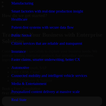
▸
Manufacturing
Smart factories with real-time production insight
How do we get started?
Healthcare
▸
Patient-first systems with secure data flow
Transform Your Business with Enterprise
Public Sector
Solutions
Citizen services that are reliable and transparent
Connect with our specialists to explore your business needs. We
Insurance
provide leading enterprise products that streamline operations,
Faster claims, smarter underwriting, better CX
improve efficiency, and drive measurable results.
Automotive
Oracle, Microsoft, SAP
ERP, CRM, Cloud
Connected mobility and intelligent vehicle services
Secure MSA & SLA
Global Delivery & Support
Media & Entertainment
Book a Free Consultation
Personalized content delivery at massive scale
Real State