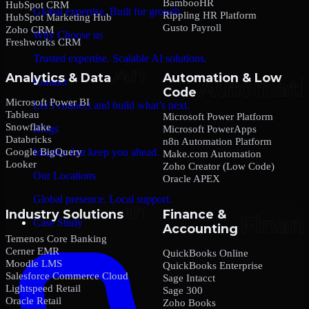
BambooHR
HubSpot CRM
Global expertise. Built for growth.
Rippling HR Platform
HubSpot Marketing Hub
Gusto Payroll
Zoho CRM
Why Choose us
Freshworks CRM
Trusted expertise. Scalable AI solutions.
Analytics & Data
Automation & Low
Contact
Code
Microsoft Power BI
Let’s connect and build what’s next.
Tableau
Microsoft Power Platform
Snowflake
Blogs
Microsoft PowerApps
Databricks
n8n Automation Platform
Google BigQuery
Insights that keep you ahead.
Make.com Automation
Looker
Zoho Creator (Low Code)
Our Locations
Oracle APEX
Global presence. Local support.
Industry Solutions
Finance &
Case Study
Accounting
Temenos Core Banking
Cerner EMR
QuickBooks Online
Moodle LMS
QuickBooks Enterprise
Salesforce Commerce Cloud
Sage Intacct
Lightspeed Retail
Sage 300
Oracle Retail
Zoho Books