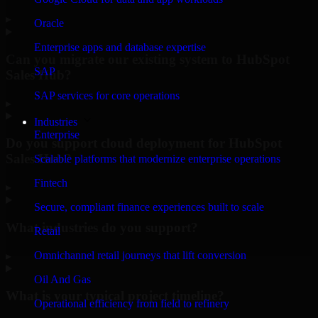
▸
Oracle
Enterprise apps and database expertise
Can you migrate our existing system to HubSpot
SAP
Sales Hub?
SAP services for core operations
▸
Industries
Enterprise
Do you support cloud deployment for HubSpot
Sales Hub?
Scalable platforms that modernize enterprise operations
Fintech
▸
Secure, compliant finance experiences built to scale
What industries do you support?
Retail
Omnichannel retail journeys that lift conversion
▸
Oil And Gas
What is your typical project timeline?
Operational efficiency from field to refinery