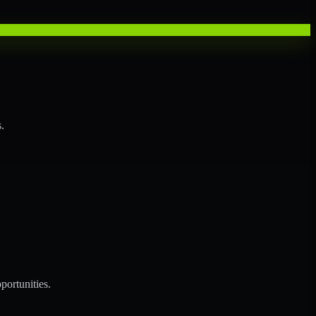
.
portunities.