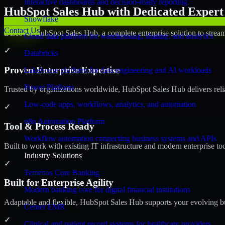
Interactive dashboards and decision-ready reporting
HubSpot Sales Hub with Dedicated Expert 
Snowflake
Contact Us
Discover HubSpot Sales Hub, a complete enterprise solution to stream
Cloud data platform for warehousing, sharing, and analytics
✓
Databricks
Proven Enterprise Expertise
Lakehouse platform for data engineering and AI workloads
Power Platform
Trusted by organizations worldwide, HubSpot Sales Hub delivers reliab
Low-code apps, workflows, analytics, and automation
✓
n8n Automation Platform
Tool & Process Ready
Workflow automation connecting business systems and APIs
Built to work with existing IT infrastructure and modern enterprise to
Industry Solutions
✓
Temenos Core Banking
Built for Enterprise Agility
Modern banking core for digital financial institutions
Adaptable and flexible, HubSpot Sales Hub supports your evolving bu
Cerner EMR
✓
Clinical and patient record systems for healthcare providers