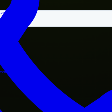
rce
nment