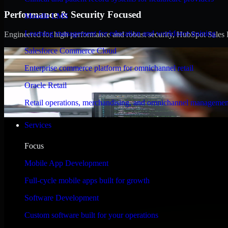
Performance & Security Focused
Moodle LMS
Learning management for education and workforce training
Engineered for high performance and robust security, HubSpot Sales Hub
Salesforce Commerce Cloud
Enterprise commerce platform for omnichannel retail
Oracle Retail
Retail operations, merchandising, and omnichannel managemen
Services
Focus
Mobile App Development
Full-cycle mobile apps built for growth
Software Development
Custom software built for your operations
WHAT OUR CUSTOMERS SAY