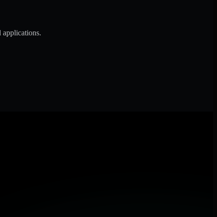
 applications.