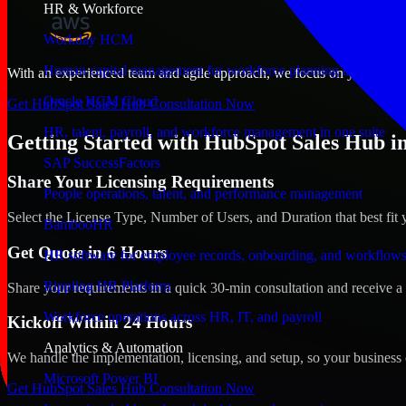
HR & Workforce
Workday HCM
Human capital management for workforce planning and operat
With an experienced team and agile approach, we focus on your Albuq
Oracle HCM Cloud
Get HubSpot Sales Hub Consultation Now
HR, talent, payroll, and workforce management in one suite
Getting Started with HubSpot Sales Hub 
SAP SuccessFactors
Share Your Licensing Requirements
People operations, talent, and performance management
Select the License Type, Number of Users, and Duration that best fit 
BambooHR
Get Quote in 6 Hours
HR software for employee records, onboarding, and workflow
Rippling HR Platform
Share your requirements in a quick 30-min consultation and receive a 
Workforce operations across HR, IT, and payroll
Kickoff Within 24 Hours
Analytics & Automation
We handle the implementation, licensing, and setup, so your business 
Microsoft Power BI
Get HubSpot Sales Hub Consultation Now