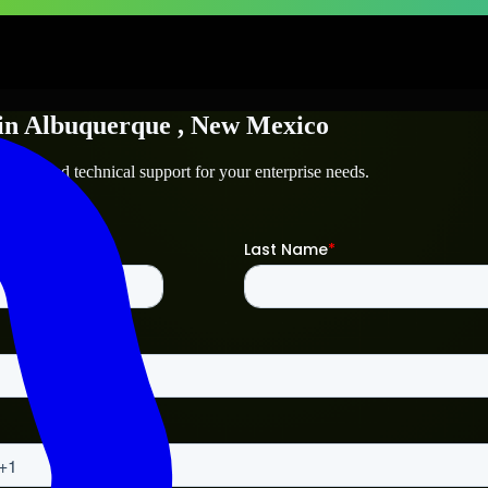
in
Albuquerque
, New Mexico
erque
and technical support for your enterprise needs.