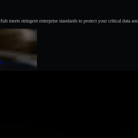
 meets stringent enterprise standards to protect your critical data and
t