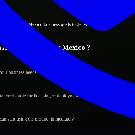
ions
uerque, New Mexico business goals to deliver real value.
in Albuquerque, New Mexico ?
your business needs.
s
tailored quote for licensing or deployment.
can start using the product immediately.