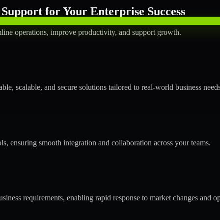
Support for Your Enterprise Success
line operations, improve productivity, and support growth.
le, scalable, and secure solutions tailored to real-world business needs
ols, ensuring smooth integration and collaboration across your teams.
siness requirements, enabling rapid response to market changes and op