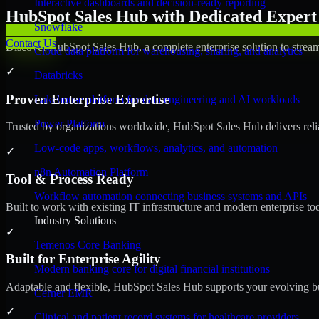
Interactive dashboards and decision-ready reporting
HubSpot Sales Hub with Dedicated Expert 
Snowflake
Contact Us
Discover HubSpot Sales Hub, a complete enterprise solution to stream
Cloud data platform for warehousing, sharing, and analytics
✓
Databricks
Proven Enterprise Expertise
Lakehouse platform for data engineering and AI workloads
Power Platform
Trusted by organizations worldwide, HubSpot Sales Hub delivers reliab
Low-code apps, workflows, analytics, and automation
✓
n8n Automation Platform
Tool & Process Ready
Workflow automation connecting business systems and APIs
Built to work with existing IT infrastructure and modern enterprise to
Industry Solutions
✓
Temenos Core Banking
Built for Enterprise Agility
Modern banking core for digital financial institutions
Adaptable and flexible, HubSpot Sales Hub supports your evolving bu
Cerner EMR
✓
Clinical and patient record systems for healthcare providers