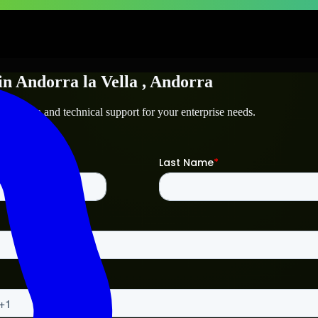
in
Andorra la Vella
, Andorra
 la Vella
and technical support for your enterprise needs.