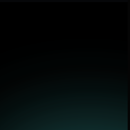
 applications.