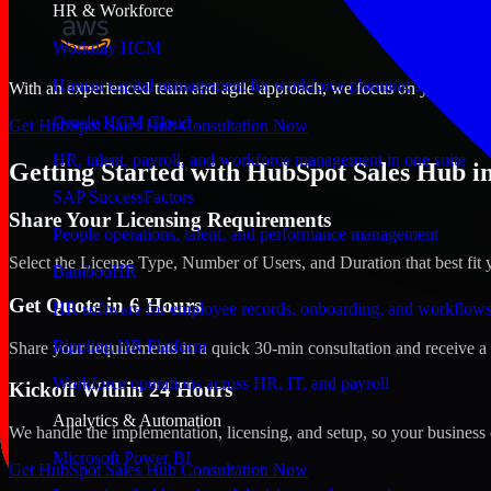
HR & Workforce
Workday HCM
Human capital management for workforce planning and operat
With an experienced team and agile approach, we focus on your Andorra
Oracle HCM Cloud
Get HubSpot Sales Hub Consultation Now
HR, talent, payroll, and workforce management in one suite
Getting Started with HubSpot Sales Hub in
SAP SuccessFactors
Share Your Licensing Requirements
People operations, talent, and performance management
Select the License Type, Number of Users, and Duration that best fit 
BambooHR
Get Quote in 6 Hours
HR software for employee records, onboarding, and workflow
Rippling HR Platform
Share your requirements in a quick 30-min consultation and receive a 
Workforce operations across HR, IT, and payroll
Kickoff Within 24 Hours
Analytics & Automation
We handle the implementation, licensing, and setup, so your business 
Microsoft Power BI
Get HubSpot Sales Hub Consultation Now