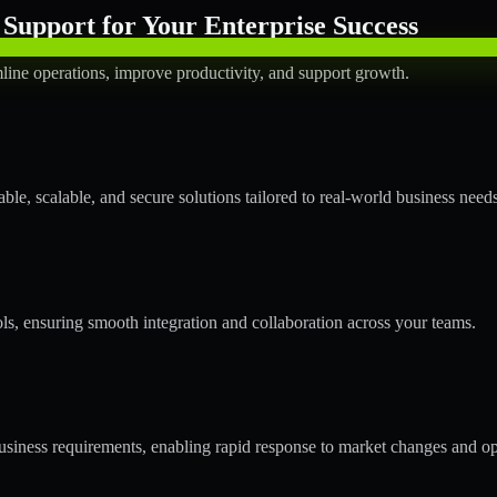
Support for Your Enterprise Success
line operations, improve productivity, and support growth.
le, scalable, and secure solutions tailored to real-world business needs
ols, ensuring smooth integration and collaboration across your teams.
siness requirements, enabling rapid response to market changes and op