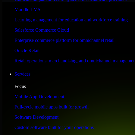
Performance & Security Focused
Moodle LMS
Learning management for education and workforce training
Engineered for high performance and robust security, HubSpot Sales Hub
Salesforce Commerce Cloud
Enterprise commerce platform for omnichannel retail
Oracle Retail
Retail operations, merchandising, and omnichannel managemen
Services
Focus
Mobile App Development
Full-cycle mobile apps built for growth
Software Development
Custom software built for your operations
WHAT OUR CUSTOMERS SAY