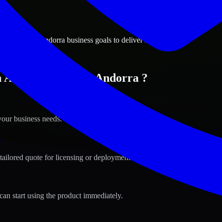
ions
 la Vella, Andorra business goals to deliver real value.
 Andorra la Vella, Andorra ?
your business needs.
s
tailored quote for licensing or deployment.
can start using the product immediately.