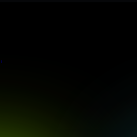
 meets stringent enterprise standards to protect your critical data and
t