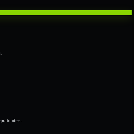
.
portunities.