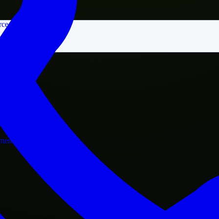
rce
nment