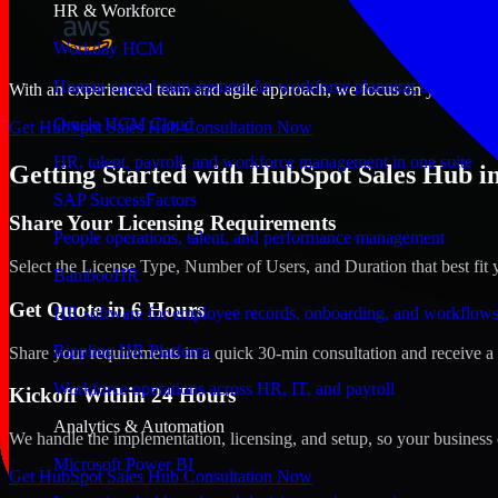
HR & Workforce
Workday HCM
Human capital management for workforce planning and operat
With an experienced team and agile approach, we focus on your Aurora
Oracle HCM Cloud
Get HubSpot Sales Hub Consultation Now
HR, talent, payroll, and workforce management in one suite
Getting Started with HubSpot Sales Hub i
SAP SuccessFactors
Share Your Licensing Requirements
People operations, talent, and performance management
Select the License Type, Number of Users, and Duration that best fit 
BambooHR
Get Quote in 6 Hours
HR software for employee records, onboarding, and workflow
Rippling HR Platform
Share your requirements in a quick 30-min consultation and receive a 
Workforce operations across HR, IT, and payroll
Kickoff Within 24 Hours
Analytics & Automation
We handle the implementation, licensing, and setup, so your business 
Microsoft Power BI
Get HubSpot Sales Hub Consultation Now