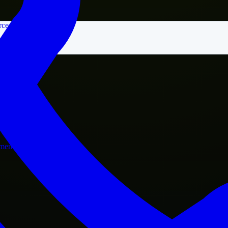
rce
nment