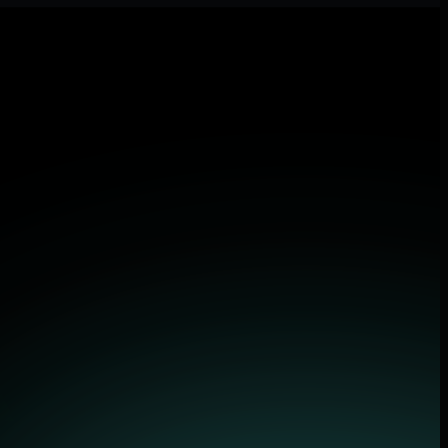
 applications.