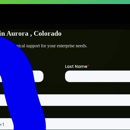
in
Aurora
, Colorado
and technical support for your enterprise needs.