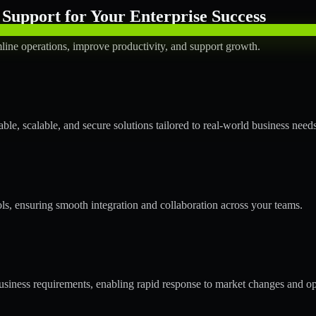
Support for Your Enterprise Success
line operations, improve productivity, and support growth.
le, scalable, and secure solutions tailored to real-world business needs
ols, ensuring smooth integration and collaboration across your teams.
siness requirements, enabling rapid response to market changes and op