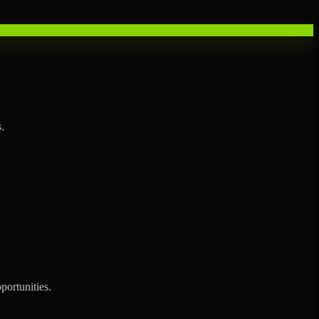
.
portunities.