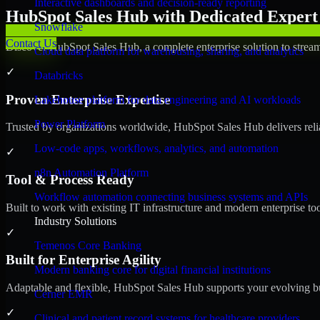
Interactive dashboards and decision-ready reporting
HubSpot Sales Hub with Dedicated Expert 
Snowflake
Contact Us
Discover HubSpot Sales Hub, a complete enterprise solution to stream
Cloud data platform for warehousing, sharing, and analytics
✓
Databricks
Proven Enterprise Expertise
Lakehouse platform for data engineering and AI workloads
Power Platform
Trusted by organizations worldwide, HubSpot Sales Hub delivers reliab
Low-code apps, workflows, analytics, and automation
✓
n8n Automation Platform
Tool & Process Ready
Workflow automation connecting business systems and APIs
Built to work with existing IT infrastructure and modern enterprise to
Industry Solutions
✓
Temenos Core Banking
Built for Enterprise Agility
Modern banking core for digital financial institutions
Adaptable and flexible, HubSpot Sales Hub supports your evolving bu
Cerner EMR
✓
Clinical and patient record systems for healthcare providers