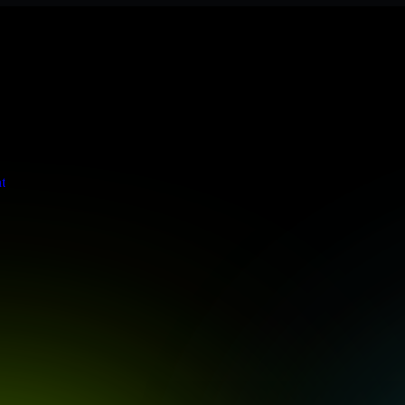
 meets stringent enterprise standards to protect your critical data and
t