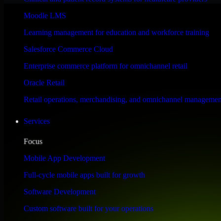
Performance & Security Focused
Moodle LMS
Learning management for education and workforce training
Engineered for high performance and robust security, HubSpot Sales Hub
Salesforce Commerce Cloud
Enterprise commerce platform for omnichannel retail
Oracle Retail
Retail operations, merchandising, and omnichannel managemen
Services
Focus
Mobile App Development
Full-cycle mobile apps built for growth
Software Development
Custom software built for your operations
WHAT OUR CUSTOMERS SAY