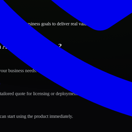
ions
, Colorado business goals to deliver real value.
n Aurora, Colorado ?
your business needs.
s
tailored quote for licensing or deployment.
can start using the product immediately.