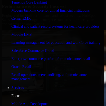
Temenos Core Banking
Performance & Security Focused
Modern banking core for digital financial institutions
Engineered for high performance and robust security, HubSpot
Cerner EMR
Sales Hub meets stringent enterprise standards to protect your
critical data and applications.
Clinical and patient record systems for healthcare providers
Moodle LMS
Learning management for education and workforce training
Salesforce Commerce Cloud
Enterprise commerce platform for omnichannel retail
Oracle Retail
Retail operations, merchandising, and omnichannel
management
Services
Focus
Mobile App Development