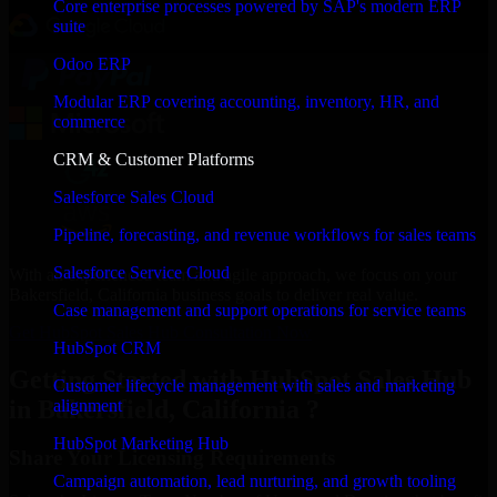
Core enterprise processes powered by SAP's modern ERP
suite
Odoo ERP
Modular ERP covering accounting, inventory, HR, and
commerce
CRM & Customer Platforms
Salesforce Sales Cloud
Pipeline, forecasting, and revenue workflows for sales teams
Salesforce Service Cloud
With an experienced team and agile approach, we focus on your
Bakersfield, California business goals to deliver real value.
Case management and support operations for service teams
Get HubSpot Sales Hub Consultation Now
HubSpot CRM
Getting Started with HubSpot Sales Hub
Customer lifecycle management with sales and marketing
in Bakersfield, California ?
alignment
HubSpot Marketing Hub
Share Your Licensing Requirements
Campaign automation, lead nurturing, and growth tooling