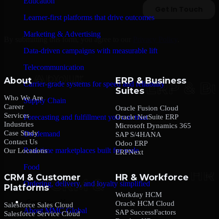
Education
Learner-first platforms that drive outcomes
Marketing & Advertising
By submitting this form, you agree to our
Privacy Policy
.
Data-driven campaigns with measurable lift
Telecommunication
About
ERP & Business
Carrier-grade systems for speed and reliability
Suites
Who We Are
Supply Chain
Career
Oracle Fusion Cloud
Services
Oracle NetSuite ERP
Forecasting and fulfillment you can trust
Industries
Microsoft Dynamics 365
Case Study
On-demand
SAP S/4HANA
Contact Us
Odoo ERP
Real-time marketplaces built for scale
Our Locations
ERPNext
Food
CRM & Customer
HR & Workforce
Ordering, delivery, and loyalty simplified
Platforms
Workday HCM
Company
Oracle HCM Cloud
Salesforce Sales Cloud
About MMC Global
SAP SuccessFactors
Salesforce Service Cloud