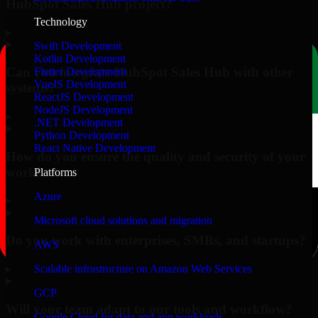
HubSpot Sales Hub project?
Technology
▸
Swift Development
Kotlin Development
Can you integrate HubSpot Sales Hub with other
Flutter Development
VueJS Development
systems?
ReactJS Development
NodeJS Development
▸
.NET Development
Python Development
React Native Development
How do you ensure the quality and security of your
work?
Platforms
Azure
▸
Microsoft cloud solutions and migration
Do you work with enterprises, SMBs, and startups?
AWS
▸
Scalable infrastructure on Amazon Web Services
GCP
Will your team adapt to our tools and workflow?
Google Cloud for data and app workloads