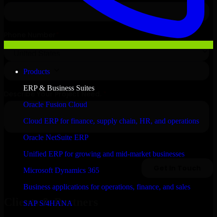
Products
ERP & Business Suites
Oracle Fusion Cloud
Cloud ERP for finance, supply chain, HR, and operations
Oracle NetSuite ERP
Unified ERP for growing and mid-market businesses
Microsoft Dynamics 365
Business applications for operations, finance, and sales
Clients & Partners
SAP S/4HANA