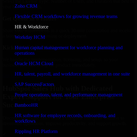
Select the License Type, Number of Users, and Duration that best fit
Zoho CRM
your business needs.
Flexible CRM workflows for growing revenue teams
Get Quote in 6 Hours
HR & Workforce
Share your requirements in a quick 30-min consultation and receive
a tailored quote for licensing or deployment.
Workday HCM
Kickoff Within 24 Hours
Human capital management for workforce planning and
operations
We handle the implementation, licensing, and setup, so your
Oracle HCM Cloud
business can start using the product immediately.
HR, talent, payroll, and workforce management in one suite
Get HubSpot Sales Hub Consultation Now
SAP SuccessFactors
HubSpot Sales Hub with Dedicated
People operations, talent, and performance management
Expert Support for Your Enterprise
Success
BambooHR
HR software for employee records, onboarding, and
Discover HubSpot Sales Hub, a complete enterprise solution to
workflows
streamline operations, improve productivity, and support growth.
Rippling HR Platform
✓