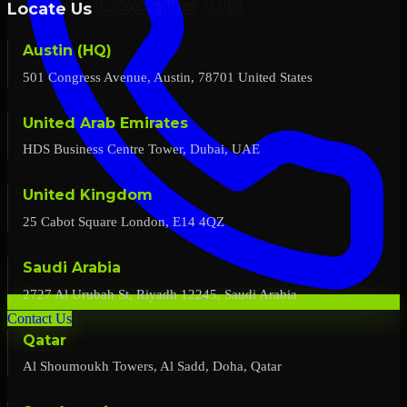
Locate Us
Austin (HQ)
501 Congress Avenue, Austin, 78701 United States
United Arab Emirates
HDS Business Centre Tower, Dubai, UAE
United Kingdom
25 Cabot Square London, E14 4QZ
Saudi Arabia
2727 Al Urubah St, Riyadh 12245, Saudi Arabia
Contact Us
Qatar
Al Shoumoukh Towers, Al Sadd, Doha, Qatar