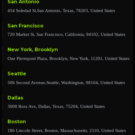
San Antonio
454 Soledad St,San Antonio, Texas, 78203, United States
San Francisco
720 Market St, San Francisco, California, 94102, United States
New York, Brooklyn
One Pierrepont Plaza, Brooklyn, New York, 11201, United States
Seattle
506 Second Avenue,Seattle, Washington, 98104, United States
Dallas
3008 Ross Ave, Dallas, Texas, 75204, United States
Boston
186 Lincoln Street, Boston, Massachusetts, 2110, United States