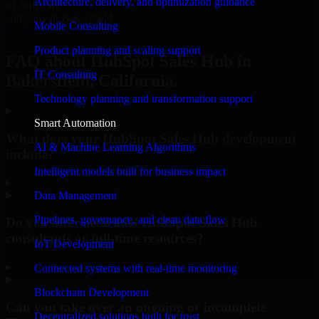
Architecture, delivery, and optimization guidance
#1 Software
company in Bakersfield
Mobile Consulting
Request Consultation
Product planning and scaling support
FAQ about HubSpot Sales Hub in
IT Consulting
Bakersfield, California.
Technology planning and transformation support
Smart Automation
What does your HubSpot Sales Hub development
AI & Machine Learning Algorithms
include?
Intelligent models built for business impact
▸
Data Management
Pipelines, governance, and clean data flow
Do you offer dedicated HubSpot Sales Hub
consultants or full-time resources?
IoT Development
▸
Connected systems with real-time monitoring
Blockchain Development
Can you take over an ongoing or incomplete
Decentralized solutions built for trust