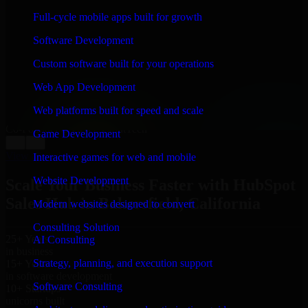
WHAT OUR CUSTOMERS SAY
Full-cycle mobile apps built for growth
“
Richard and his team did a great job contacting me
Software Development
and keeping me updated regarding my project in
Bakersfield, California. I was trying to build it on my
Custom software built for your operations
own and it looked terrible; however, Richard and his
team saved my project. I will keep in touch with this
Web App Development
company when I need their help again.
”
Web platforms built for speed and scale
Adrian Jones
Co-Founder & COO, CloutTech
Game Development
←
→
View all reviews
Interactive games for web and mobile
Website Development
Scale Your Business Faster with HubSpot
Sales Hub in Bakersfield, California
Modern websites designed to convert
Consulting Solution
25+ Years
AI Consulting
in business
Strategy, planning, and execution support
15+ Years
in software development
Software Consulting
10+ Startups
unicorns built