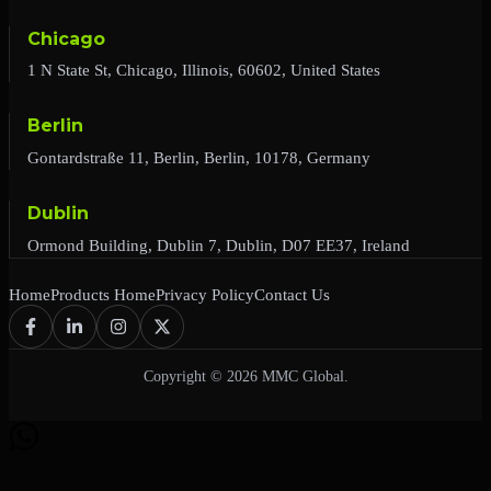
Chicago
1 N State St, Chicago, Illinois, 60602, United States
Berlin
Gontardstraße 11, Berlin, Berlin, 10178, Germany
Dublin
Ormond Building, Dublin 7, Dublin, D07 EE37, Ireland
Home
Products Home
Privacy Policy
Contact Us
Copyright © 2026 MMC Global.