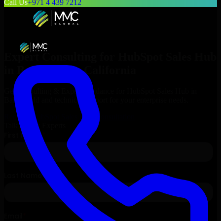
Call Us
+971 4 439 7212
Expert Consulting for
HubSpot Sales Hub
in
Bakersfield
, California
Get Consulting & Expert Guidance for
HubSpot Sales Hub
in
Bakersfield
and technical support for your enterprise needs.
Request
HubSpot Sales Hub
Consultation
Talk to Our Experts