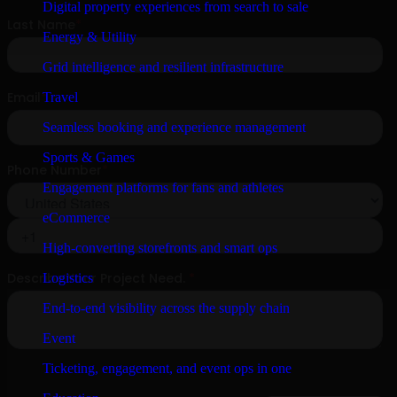
Digital property experiences from search to sale
Energy & Utility
Grid intelligence and resilient infrastructure
Travel
Seamless booking and experience management
Sports & Games
Engagement platforms for fans and athletes
eCommerce
High-converting storefronts and smart ops
Logistics
End-to-end visibility across the supply chain
Event
Ticketing, engagement, and event ops in one