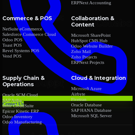
ERPNext Accounting
Commerce & POS
Collaboration &
Content
NetSuite eCommerce
Salesforce Commerce Cloud
Microsoft SharePoint
Odoo POS
HubSpot CMS Hub
Toast POS
Odoo Website Builder
Revel Systems POS
Zoho Mail
Vend POS
Zoho Projects
ERPNext Projects
Supply Chain &
Cloud & Integration
Operations
Microsoft Azure
Airbyte
Oracle SCM Cloud
Fivetran
SAP Ariba
Contact Us
Oracle Database
Infor CloudSuite
SAP HANA Database
Epicor Kinetic ERP
Microsoft SQL Server
Odoo Inventory
Odoo Manufacturing