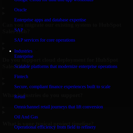
▸
Oracle
Enterprise apps and database expertise
Can you migrate our existing system to HubSpot
SAP
Sales Hub?
SAP services for core operations
▸
Industries
Enterprise
Do you support cloud deployment for HubSpot
Sales Hub?
Scalable platforms that modernize enterprise operations
Fintech
▸
Secure, compliant finance experiences built to scale
What industries do you support?
Retail
Omnichannel retail journeys that lift conversion
▸
Oil And Gas
What is your typical project timeline?
Operational efficiency from field to refinery