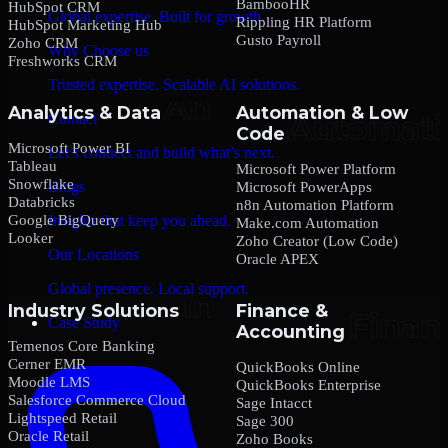
BambooHR
HubSpot CRM
Global expertise. Built for growth.
Rippling HR Platform
HubSpot Marketing Hub
Gusto Payroll
Zoho CRM
Why Choose us
Freshworks CRM
Trusted expertise. Scalable AI solutions.
Analytics & Data
Automation & Low
Contact
Code
Microsoft Power BI
Let’s connect and build what’s next.
Tableau
Microsoft Power Platform
Snowflake
Blogs
Microsoft PowerApps
Databricks
n8n Automation Platform
Google BigQuery
Insights that keep you ahead.
Make.com Automation
Looker
Zoho Creator (Low Code)
Our Locations
Oracle APEX
Global presence. Local support.
Industry Solutions
Finance &
Case Study
Accounting
Temenos Core Banking
Cerner EMR
QuickBooks Online
Moodle LMS
QuickBooks Enterprise
Salesforce Commerce Cloud
Sage Intacct
Lightspeed Retail
Sage 300
Oracle Retail
Zoho Books