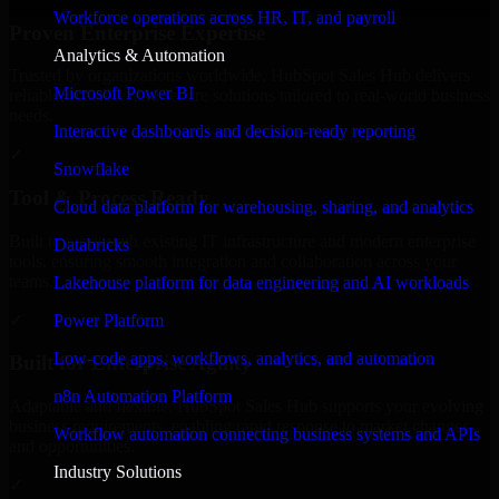
Workforce operations across HR, IT, and payroll
Proven Enterprise Expertise
Analytics & Automation
Trusted by organizations worldwide, HubSpot Sales Hub delivers
Microsoft Power BI
reliable, scalable, and secure solutions tailored to real-world business
needs.
Interactive dashboards and decision-ready reporting
✓
Snowflake
Tool & Process Ready
Cloud data platform for warehousing, sharing, and analytics
Built to work with existing IT infrastructure and modern enterprise
Databricks
tools, ensuring smooth integration and collaboration across your
teams.
Lakehouse platform for data engineering and AI workloads
✓
Power Platform
Low-code apps, workflows, analytics, and automation
Built for Enterprise Agility
n8n Automation Platform
Adaptable and flexible, HubSpot Sales Hub supports your evolving
business requirements, enabling rapid response to market changes
Workflow automation connecting business systems and APIs
and opportunities.
Industry Solutions
✓