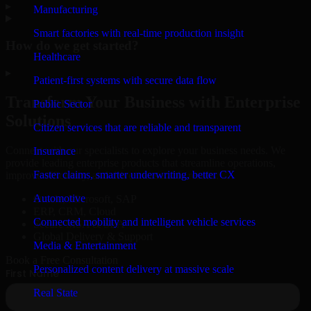
▸
Manufacturing
Smart factories with real-time production insight
How do we get started?
Healthcare
▸
Patient-first systems with secure data flow
Transform Your Business with Enterprise
Public Sector
Solutions
Citizen services that are reliable and transparent
Connect with our specialists to explore your business needs. We
Insurance
provide leading enterprise products that streamline operations,
Faster claims, smarter underwriting, better CX
improve efficiency, and drive measurable results.
Automotive
Oracle, Microsoft, SAP
ERP, CRM, Cloud
Connected mobility and intelligent vehicle services
Secure MSA & SLA
Global Delivery & Support
Media & Entertainment
Book a Free Consultation
Personalized content delivery at massive scale
Real State