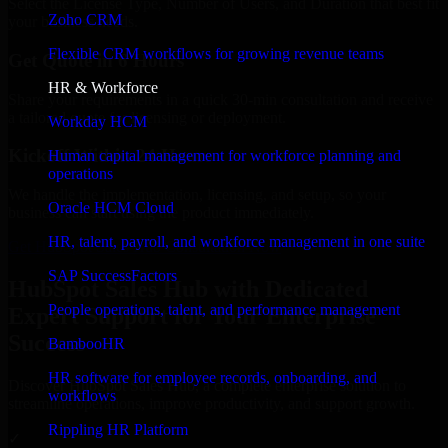
Select the License Type, Number of Users, and Duration that best fit
Zoho CRM
your business needs.
Flexible CRM workflows for growing revenue teams
Get Quote in 6 Hours
HR & Workforce
Share your requirements in a quick 30-min consultation and receive
a tailored quote for licensing or deployment.
Workday HCM
Kickoff Within 24 Hours
Human capital management for workforce planning and
operations
We handle the implementation, licensing, and setup, so your
Oracle HCM Cloud
business can start using the product immediately.
HR, talent, payroll, and workforce management in one suite
Get HubSpot Sales Hub Consultation Now
SAP SuccessFactors
HubSpot Sales Hub with Dedicated
People operations, talent, and performance management
Expert Support for Your Enterprise
Success
BambooHR
HR software for employee records, onboarding, and
Discover HubSpot Sales Hub, a complete enterprise solution to
workflows
streamline operations, improve productivity, and support growth.
Rippling HR Platform
✓