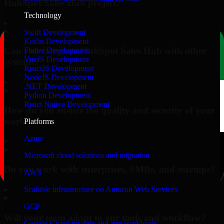
HubSpot Sales Hub project?
Technology
▸
Swift Development
Kotlin Development
Can you integrate HubSpot Sales Hub with other
Flutter Development
VueJS Development
systems?
ReactJS Development
NodeJS Development
▸
.NET Development
Python Development
React Native Development
How do you ensure the quality and security of your
work?
Platforms
Azure
▸
Microsoft cloud solutions and migration
Do you work with enterprises, SMBs, and startups?
AWS
▸
Scalable infrastructure on Amazon Web Services
GCP
Will your team adapt to our tools and workflow?
Google Cloud for data and app workloads