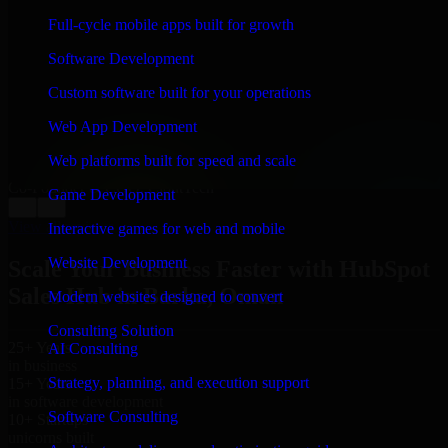
WHAT OUR CUSTOMERS SAY
Full-cycle mobile apps built for growth
“
Richard and his team did a great job contacting me
Software Development
and keeping me updated regarding my project in Barka,
Oman. I was trying to build it on my own and it looked
Custom software built for your operations
terrible; however, Richard and his team saved my
project. I will keep in touch with this company when I
Web App Development
need their help again.
”
Web platforms built for speed and scale
Adrian Jones
Co-Founder & COO, CloutTech
Game Development
←
→
View all reviews
Interactive games for web and mobile
Website Development
Scale Your Business Faster with HubSpot
Sales Hub in Barka, Oman
Modern websites designed to convert
Consulting Solution
25+ Years
AI Consulting
in business
Strategy, planning, and execution support
15+ Years
in software development
Software Consulting
10+ Startups
unicorns built