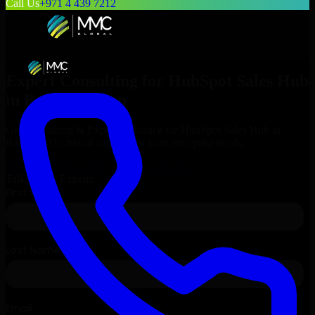
Call Us
+971 4 439 7212
Expert Consulting for
HubSpot Sales Hub
in
Barka
, Oman
Get Consulting & Expert Guidance for
HubSpot Sales Hub
in
Barka
and technical support for your enterprise needs.
Request
HubSpot Sales Hub
Consultation
Talk to Our Experts