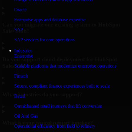
▸
Oracle
Enterprise apps and database expertise
Can you migrate our existing system to HubSpot
SAP
Sales Hub?
SAP services for core operations
▸
Industries
Enterprise
Do you support cloud deployment for HubSpot
Sales Hub?
Scalable platforms that modernize enterprise operations
Fintech
▸
Secure, compliant finance experiences built to scale
What industries do you support?
Retail
Omnichannel retail journeys that lift conversion
▸
Oil And Gas
What is your typical project timeline?
Operational efficiency from field to refinery