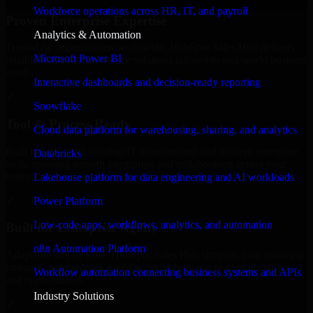
Workforce operations across HR, IT, and payroll
Proven Enterprise Expertise
Analytics & Automation
Trusted by organizations worldwide, HubSpot Sales Hub delivers
Microsoft Power BI
reliable, scalable, and secure solutions tailored to real-world business
needs.
Interactive dashboards and decision-ready reporting
✓
Snowflake
Tool & Process Ready
Cloud data platform for warehousing, sharing, and analytics
Built to work with existing IT infrastructure and modern enterprise
Databricks
tools, ensuring smooth integration and collaboration across your
teams.
Lakehouse platform for data engineering and AI workloads
✓
Power Platform
Low-code apps, workflows, analytics, and automation
Built for Enterprise Agility
n8n Automation Platform
Adaptable and flexible, HubSpot Sales Hub supports your evolving
business requirements, enabling rapid response to market changes
Workflow automation connecting business systems and APIs
and opportunities.
Industry Solutions
✓