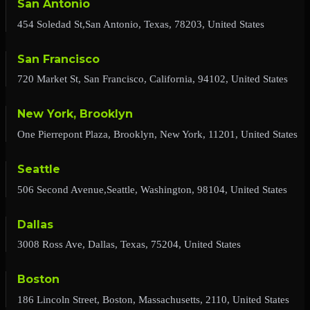
San Antonio
454 Soledad St,San Antonio, Texas, 78203, United States
San Francisco
720 Market St, San Francisco, California, 94102, United States
New York, Brooklyn
One Pierrepont Plaza, Brooklyn, New York, 11201, United States
Seattle
506 Second Avenue,Seattle, Washington, 98104, United States
Dallas
3008 Ross Ave, Dallas, Texas, 75204, United States
Boston
186 Lincoln Street, Boston, Massachusetts, 2110, United States