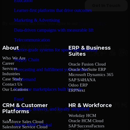
Education
Learner-first platforms that drive outcomes
Marketing & Advertising
By submitting this form, you agree to our
Privacy Policy
.
Data-driven campaigns with measurable lift
Telecommunication
About
ERP & Business
Carrier-grade systems for speed and reliability
Suites
Who We Are
Supply Chain
Career
Oracle Fusion Cloud
Services
Oracle NetSuite ERP
Forecasting and fulfillment you can trust
Industries
Microsoft Dynamics 365
Case Study
On-demand
SAP S/4HANA
Contact Us
Odoo ERP
Real-time marketplaces built for scale
Our Locations
ERPNext
Food
CRM & Customer
HR & Workforce
Ordering, delivery, and loyalty simplified
Platforms
Workday HCM
Company
Oracle HCM Cloud
Salesforce Sales Cloud
About MMC Global
SAP SuccessFactors
Salesforce Service Cloud