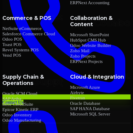
ERPNext Accounting
Commerce & POS
Collaboration &
Content
NetSuite eCommerce
Salesforce Commerce Cloud
Microsoft SharePoint
Odoo POS
HubSpot CMS Hub
Toast POS
Odoo Website Builder
Revel Systems POS
Zoho Mail
Vend POS
Zoho Projects
ERPNext Projects
Supply Chain &
Cloud & Integration
Operations
Microsoft Azure
Airbyte
Oracle SCM Cloud
Fivetran
SAP Ariba
Contact Us
Oracle Database
Infor CloudSuite
SAP HANA Database
Epicor Kinetic ERP
Microsoft SQL Server
Odoo Inventory
Odoo Manufacturing