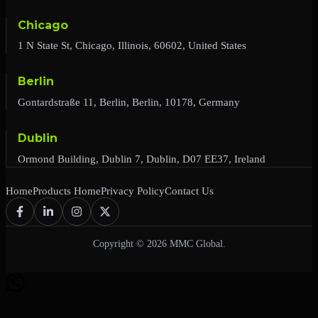
Chicago
1 N State St, Chicago, Illinois, 60602, United States
Berlin
Gontardstraße 11, Berlin, Berlin, 10178, Germany
Dublin
Ormond Building, Dublin 7, Dublin, D07 EE37, Ireland
Home
Products Home
Privacy Policy
Contact Us
Copyright © 2026 MMC Global.