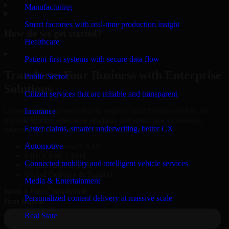
▸
Manufacturing
Smart factories with real-time production insight
How do we get started?
Healthcare
▸
Patient-first systems with secure data flow
Transform Your Business with Enterprise
Public Sector
Solutions
Citizen services that are reliable and transparent
Connect with our specialists to explore your business needs. We
Insurance
provide leading enterprise products that streamline operations,
Faster claims, smarter underwriting, better CX
improve efficiency, and drive measurable results.
Automotive
Oracle, Microsoft, SAP
ERP, CRM, Cloud
Connected mobility and intelligent vehicle services
Secure MSA & SLA
Global Delivery & Support
Media & Entertainment
Book a Free Consultation
Personalized content delivery at massive scale
Real State