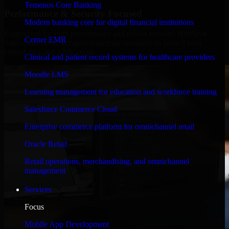
Temenos Core Banking
Performance & Security Focused
Modern banking core for digital financial institutions
Engineered for high performance and robust security, HubSpot
Cerner EMR
Sales Hub meets stringent enterprise standards to protect your
critical data and applications.
Clinical and patient record systems for healthcare providers
Moodle LMS
Learning management for education and workforce training
Salesforce Commerce Cloud
Enterprise commerce platform for omnichannel retail
Oracle Retail
Retail operations, merchandising, and omnichannel
management
Services
Focus
Mobile App Development