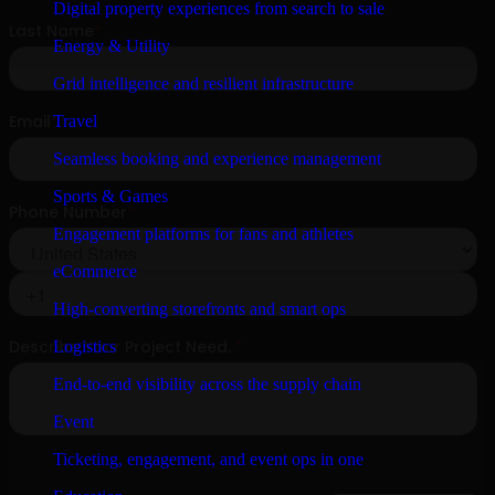
Digital property experiences from search to sale
Energy & Utility
Grid intelligence and resilient infrastructure
Travel
Seamless booking and experience management
Sports & Games
Engagement platforms for fans and athletes
eCommerce
High-converting storefronts and smart ops
Logistics
End-to-end visibility across the supply chain
Event
Ticketing, engagement, and event ops in one