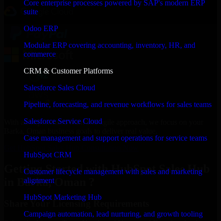
Core enterprise processes powered by SAP's modern ERP
suite
Odoo ERP
Modular ERP covering accounting, inventory, HR, and
commerce
CRM & Customer Platforms
Salesforce Sales Cloud
Pipeline, forecasting, and revenue workflows for sales teams
Salesforce Service Cloud
With an experienced team and agile approach, we focus on your
Barka, Oman business goals to deliver real value.
Case management and support operations for service teams
Get HubSpot Sales Hub Consultation Now
HubSpot CRM
Getting Started with HubSpot Sales Hub
Customer lifecycle management with sales and marketing
in Barka, Oman ?
alignment
HubSpot Marketing Hub
Share Your Licensing Requirements
Campaign automation, lead nurturing, and growth tooling