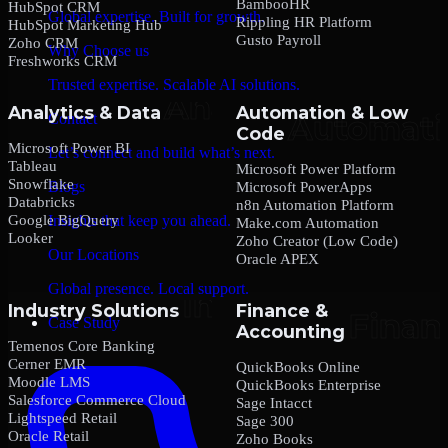
BambooHR
HubSpot CRM
Global expertise. Built for growth.
Rippling HR Platform
HubSpot Marketing Hub
Gusto Payroll
Zoho CRM
Why Choose us
Freshworks CRM
Trusted expertise. Scalable AI solutions.
Analytics & Data
Automation & Low
Contact
Code
Microsoft Power BI
Let’s connect and build what’s next.
Tableau
Microsoft Power Platform
Snowflake
Blogs
Microsoft PowerApps
Databricks
n8n Automation Platform
Google BigQuery
Insights that keep you ahead.
Make.com Automation
Looker
Zoho Creator (Low Code)
Our Locations
Oracle APEX
Global presence. Local support.
Industry Solutions
Finance &
Case Study
Accounting
Temenos Core Banking
Cerner EMR
QuickBooks Online
Moodle LMS
QuickBooks Enterprise
Salesforce Commerce Cloud
Sage Intacct
Lightspeed Retail
Sage 300
Oracle Retail
Zoho Books