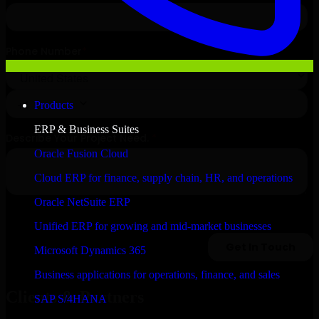
Products
ERP & Business Suites
Oracle Fusion Cloud
Cloud ERP for finance, supply chain, HR, and operations
Oracle NetSuite ERP
Unified ERP for growing and mid-market businesses
Microsoft Dynamics 365
Business applications for operations, finance, and sales
Clients & Partners
SAP S/4HANA