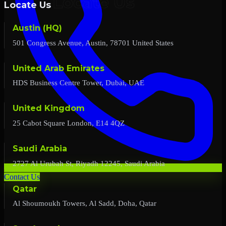
Locate Us
Austin (HQ)
501 Congress Avenue, Austin, 78701 United States
United Arab Emirates
HDS Business Centre Tower, Dubai, UAE
United Kingdom
25 Cabot Square London, E14 4QZ
Saudi Arabia
2727 Al Urubah St, Riyadh 12245, Saudi Arabia
Contact Us
Qatar
Al Shoumoukh Towers, Al Sadd, Doha, Qatar