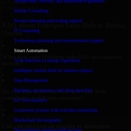
Architecture, delivery, and optimization guidance
#1 Software
company in Barka
Mobile Consulting
Request Consultation
Product planning and scaling support
FAQ about HubSpot Sales Hub in Barka,
IT Consulting
Oman.
Technology planning and transformation support
Smart Automation
What does your HubSpot Sales Hub development
AI & Machine Learning Algorithms
include?
Intelligent models built for business impact
▸
Data Management
Pipelines, governance, and clean data flow
Do you offer dedicated HubSpot Sales Hub
consultants or full-time resources?
IoT Development
▸
Connected systems with real-time monitoring
Blockchain Development
Can you take over an ongoing or incomplete
Decentralized solutions built for trust