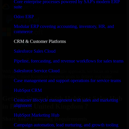
Core enterprise processes powered by SAP's modern ERP
suite
Odoo ERP
Modular ERP covering accounting, inventory, HR, and
commerce
CRM & Customer Platforms
Salesforce Sales Cloud
Pipeline, forecasting, and revenue workflows for sales teams
Salesforce Service Cloud
With an experienced team and agile approach, we focus on your
Belfast, United Kingdom business goals to deliver real value.
Case management and support operations for service teams
Get HubSpot Sales Hub Consultation Now
HubSpot CRM
Getting Started with HubSpot Sales Hub
Customer lifecycle management with sales and marketing
in Belfast, United Kingdom ?
alignment
HubSpot Marketing Hub
Share Your Licensing Requirements
Campaign automation, lead nurturing, and growth tooling