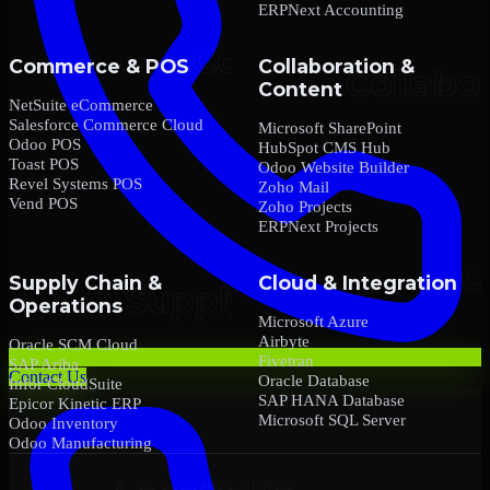
ERPNext Accounting
Commerce & POS
Collaboration &
Content
NetSuite eCommerce
Salesforce Commerce Cloud
Microsoft SharePoint
Odoo POS
HubSpot CMS Hub
Toast POS
Odoo Website Builder
Revel Systems POS
Zoho Mail
Vend POS
Zoho Projects
ERPNext Projects
Supply Chain &
Cloud & Integration
Operations
Microsoft Azure
Airbyte
Oracle SCM Cloud
Fivetran
SAP Ariba
Contact Us
Oracle Database
Infor CloudSuite
SAP HANA Database
Epicor Kinetic ERP
Microsoft SQL Server
Odoo Inventory
Odoo Manufacturing