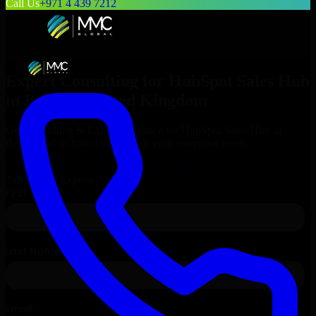
Call Us
+971 4 439 7212
Expert Consulting for
HubSpot Sales Hub
in
Belfast
, United Kingdom
Get Consulting & Expert Guidance for
HubSpot Sales Hub
in
Belfast
and technical support for your enterprise needs.
Request
HubSpot Sales Hub
Consultation
Talk to Our Experts