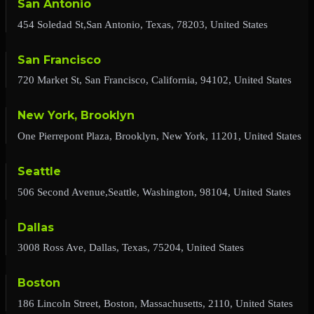
San Antonio
454 Soledad St,San Antonio, Texas, 78203, United States
San Francisco
720 Market St, San Francisco, California, 94102, United States
New York, Brooklyn
One Pierrepont Plaza, Brooklyn, New York, 11201, United States
Seattle
506 Second Avenue,Seattle, Washington, 98104, United States
Dallas
3008 Ross Ave, Dallas, Texas, 75204, United States
Boston
186 Lincoln Street, Boston, Massachusetts, 2110, United States