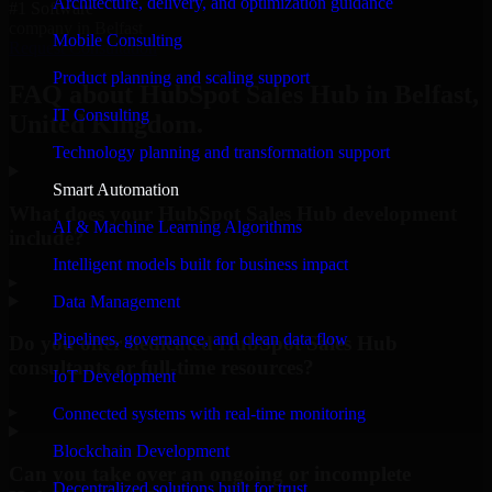
Architecture, delivery, and optimization guidance
#1 Software
company in Belfast
Mobile Consulting
Request Consultation
Product planning and scaling support
FAQ about HubSpot Sales Hub in Belfast,
IT Consulting
United Kingdom.
Technology planning and transformation support
Smart Automation
What does your HubSpot Sales Hub development
AI & Machine Learning Algorithms
include?
Intelligent models built for business impact
▸
Data Management
Pipelines, governance, and clean data flow
Do you offer dedicated HubSpot Sales Hub
consultants or full-time resources?
IoT Development
▸
Connected systems with real-time monitoring
Blockchain Development
Can you take over an ongoing or incomplete
Decentralized solutions built for trust