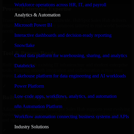
Workforce operations across HR, IT, and payroll
Proven Enterprise Expertise
Analytics & Automation
Trusted by organizations worldwide, HubSpot Sales Hub delivers
Microsoft Power BI
reliable, scalable, and secure solutions tailored to real-world business
needs.
Interactive dashboards and decision-ready reporting
✓
Snowflake
Tool & Process Ready
Cloud data platform for warehousing, sharing, and analytics
Built to work with existing IT infrastructure and modern enterprise
Databricks
tools, ensuring smooth integration and collaboration across your
teams.
Lakehouse platform for data engineering and AI workloads
✓
Power Platform
Low-code apps, workflows, analytics, and automation
Built for Enterprise Agility
n8n Automation Platform
Adaptable and flexible, HubSpot Sales Hub supports your evolving
business requirements, enabling rapid response to market changes
Workflow automation connecting business systems and APIs
and opportunities.
Industry Solutions
✓