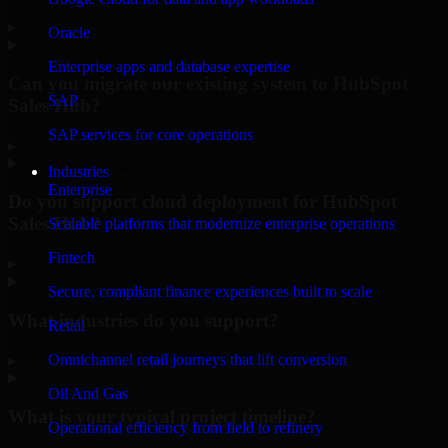
▸
Oracle
Enterprise apps and database expertise
Can you migrate our existing system to HubSpot
SAP
Sales Hub?
SAP services for core operations
▸
Industries
Enterprise
Do you support cloud deployment for HubSpot
Sales Hub?
Scalable platforms that modernize enterprise operations
Fintech
▸
Secure, compliant finance experiences built to scale
What industries do you support?
Retail
Omnichannel retail journeys that lift conversion
▸
Oil And Gas
What is your typical project timeline?
Operational efficiency from field to refinery