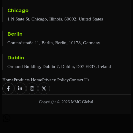
Chicago
1 N State St, Chicago, Illinois, 60602, United States
Berlin
Gontardstraße 11, Berlin, Berlin, 10178, Germany
Dublin
Ormond Building, Dublin 7, Dublin, D07 EE37, Ireland
Home
Products Home
Privacy Policy
Contact Us
Copyright © 2026 MMC Global.