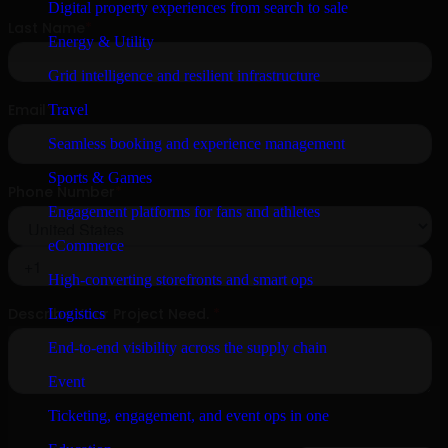
Digital property experiences from search to sale
Energy & Utility
Grid intelligence and resilient infrastructure
Travel
Seamless booking and experience management
Sports & Games
Engagement platforms for fans and athletes
eCommerce
High-converting storefronts and smart ops
Logistics
End-to-end visibility across the supply chain
Event
Ticketing, engagement, and event ops in one