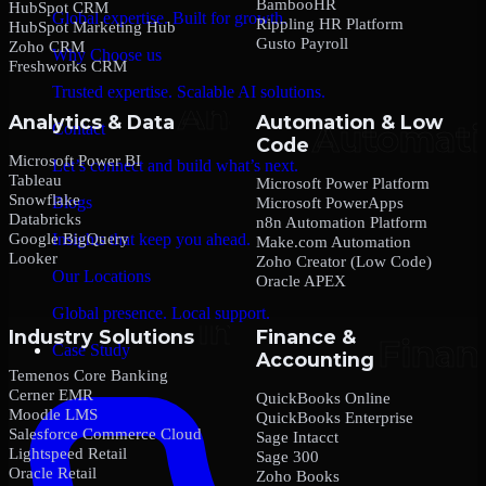
BambooHR
HubSpot CRM
Global expertise. Built for growth.
Rippling HR Platform
HubSpot Marketing Hub
Gusto Payroll
Zoho CRM
Why Choose us
Freshworks CRM
Trusted expertise. Scalable AI solutions.
Analytics & Data
Automation & Low
Contact
Code
Microsoft Power BI
Let’s connect and build what’s next.
Tableau
Microsoft Power Platform
Snowflake
Blogs
Microsoft PowerApps
Databricks
n8n Automation Platform
Google BigQuery
Insights that keep you ahead.
Make.com Automation
Looker
Zoho Creator (Low Code)
Our Locations
Oracle APEX
Global presence. Local support.
Industry Solutions
Finance &
Case Study
Accounting
Temenos Core Banking
Cerner EMR
QuickBooks Online
Moodle LMS
QuickBooks Enterprise
Salesforce Commerce Cloud
Sage Intacct
Lightspeed Retail
Sage 300
Oracle Retail
Zoho Books