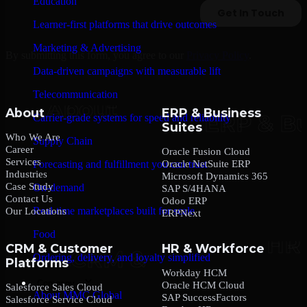
Education
Learner-first platforms that drive outcomes
Marketing & Advertising
By submitting this form, you agree to our
Privacy Policy
.
Data-driven campaigns with measurable lift
Telecommunication
About
ERP & Business
Carrier-grade systems for speed and reliability
Suites
Who We Are
Supply Chain
Career
Oracle Fusion Cloud
Services
Oracle NetSuite ERP
Forecasting and fulfillment you can trust
Industries
Microsoft Dynamics 365
Case Study
On-demand
SAP S/4HANA
Contact Us
Odoo ERP
Real-time marketplaces built for scale
Our Locations
ERPNext
Food
CRM & Customer
HR & Workforce
Ordering, delivery, and loyalty simplified
Platforms
Workday HCM
Company
Oracle HCM Cloud
Salesforce Sales Cloud
About MMC Global
SAP SuccessFactors
Salesforce Service Cloud