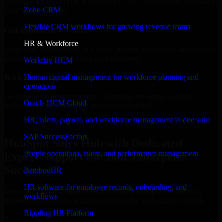
Select the License Type, Number of Users, and Duration that best fit
Zoho CRM
your business needs.
Flexible CRM workflows for growing revenue teams
Get Quote in 6 Hours
HR & Workforce
Share your requirements in a quick 30-min consultation and receive
a tailored quote for licensing or deployment.
Workday HCM
Kickoff Within 24 Hours
Human capital management for workforce planning and
operations
We handle the implementation, licensing, and setup, so your
Oracle HCM Cloud
business can start using the product immediately.
HR, talent, payroll, and workforce management in one suite
Get HubSpot Sales Hub Consultation Now
SAP SuccessFactors
HubSpot Sales Hub with Dedicated
People operations, talent, and performance management
Expert Support for Your Enterprise
Success
BambooHR
HR software for employee records, onboarding, and
Discover HubSpot Sales Hub, a complete enterprise solution to
workflows
streamline operations, improve productivity, and support growth.
Rippling HR Platform
✓