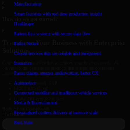
▸
Manufacturing
Smart factories with real-time production insight
How do we get started?
Healthcare
▸
Patient-first systems with secure data flow
Transform Your Business with Enterprise
Public Sector
Solutions
Citizen services that are reliable and transparent
Connect with our specialists to explore your business needs. We
Insurance
provide leading enterprise products that streamline operations,
Faster claims, smarter underwriting, better CX
improve efficiency, and drive measurable results.
Automotive
Oracle, Microsoft, SAP
ERP, CRM, Cloud
Connected mobility and intelligent vehicle services
Secure MSA & SLA
Global Delivery & Support
Media & Entertainment
Book a Free Consultation
Personalized content delivery at massive scale
Real State