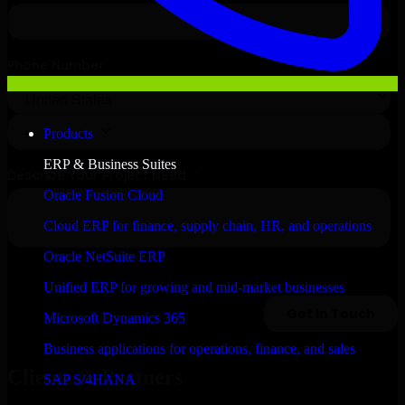
Products
ERP & Business Suites
Oracle Fusion Cloud
Cloud ERP for finance, supply chain, HR, and operations
Oracle NetSuite ERP
Unified ERP for growing and mid-market businesses
Microsoft Dynamics 365
Business applications for operations, finance, and sales
Clients & Partners
SAP S/4HANA