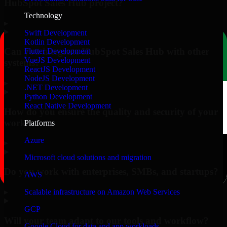
HubSpot Sales Hub project?
Technology
▸
Swift Development
Kotlin Development
Can you integrate HubSpot Sales Hub with other
Flutter Development
VueJS Development
systems?
ReactJS Development
NodeJS Development
▸
.NET Development
Python Development
React Native Development
How do you ensure the quality and security of your
work?
Platforms
Azure
▸
Microsoft cloud solutions and migration
Do you work with enterprises, SMBs, and startups?
AWS
▸
Scalable infrastructure on Amazon Web Services
GCP
Will your team adapt to our tools and workflow?
Google Cloud for data and app workloads