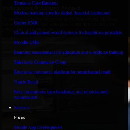
Temenos Core Banking
Performance & Security Focused
Modern banking core for digital financial institutions
Engineered for high performance and robust security, HubSpot
Cerner EMR
Sales Hub meets stringent enterprise standards to protect your
critical data and applications.
Clinical and patient record systems for healthcare providers
Moodle LMS
Learning management for education and workforce training
Salesforce Commerce Cloud
Enterprise commerce platform for omnichannel retail
Oracle Retail
Retail operations, merchandising, and omnichannel
management
Services
Focus
Mobile App Development