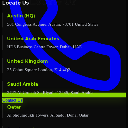
Locate Us
Austin (HQ)
501 Congress Avenue, Austin, 78701 United States
United Arab Emirates
HDS Business Centre Tower, Dubai, UAE
United Kingdom
25 Cabot Square London, E14 4QZ
Saudi Arabia
2727 Al Urubah St, Riyadh 12245, Saudi Arabia
Contact Us
Qatar
Al Shoumoukh Towers, Al Sadd, Doha, Qatar