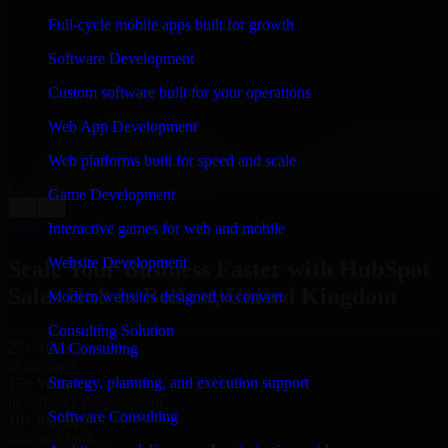
WHAT OUR CUSTOMERS SAY
Full-cycle mobile apps built for growth
“
Richard and his team did a great job contacting me
Software Development
and keeping me updated regarding my project in
Belfast, United Kingdom. I was trying to build it on my
Custom software built for your operations
own and it looked terrible; however, Richard and his
team saved my project. I will keep in touch with this
Web App Development
company when I need their help again.
”
Web platforms built for speed and scale
Adrian Jones
Co-Founder & COO, CloutTech
Game Development
←
→
View all reviews
Interactive games for web and mobile
Website Development
Scale Your Business Faster with HubSpot
Sales Hub in Belfast, United Kingdom
Modern websites designed to convert
Consulting Solution
25+ Years
AI Consulting
in business
Strategy, planning, and execution support
15+ Years
in software development
Software Consulting
10+ Startups
unicorns built