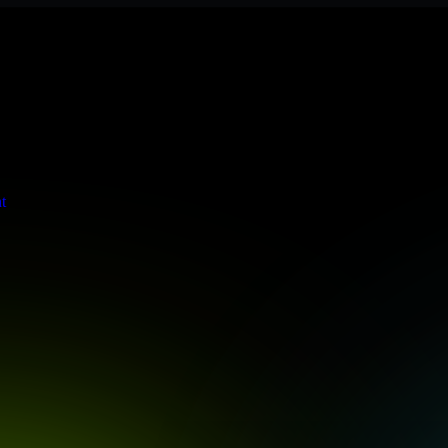
 meets stringent enterprise standards to protect your critical data and
t