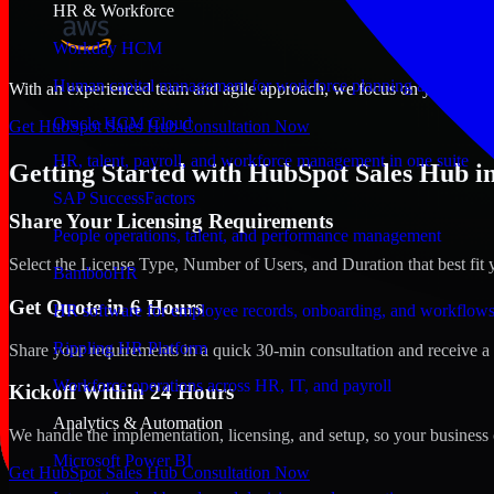
HR & Workforce
Workday HCM
Human capital management for workforce planning and operat
With an experienced team and agile approach, we focus on your Biloxi,
Oracle HCM Cloud
Get HubSpot Sales Hub Consultation Now
HR, talent, payroll, and workforce management in one suite
Getting Started with HubSpot Sales Hub in 
SAP SuccessFactors
Share Your Licensing Requirements
People operations, talent, and performance management
Select the License Type, Number of Users, and Duration that best fit 
BambooHR
Get Quote in 6 Hours
HR software for employee records, onboarding, and workflow
Rippling HR Platform
Share your requirements in a quick 30-min consultation and receive a 
Workforce operations across HR, IT, and payroll
Kickoff Within 24 Hours
Analytics & Automation
We handle the implementation, licensing, and setup, so your business 
Microsoft Power BI
Get HubSpot Sales Hub Consultation Now