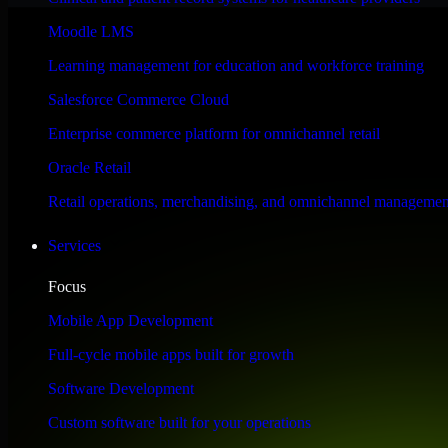
Performance & Security Focused
Moodle LMS
Learning management for education and workforce training
Engineered for high performance and robust security, HubSpot Sales Hub
Salesforce Commerce Cloud
Enterprise commerce platform for omnichannel retail
Oracle Retail
Retail operations, merchandising, and omnichannel managemen
Services
Focus
Mobile App Development
Full-cycle mobile apps built for growth
Software Development
Custom software built for your operations
WHAT OUR CUSTOMERS SAY