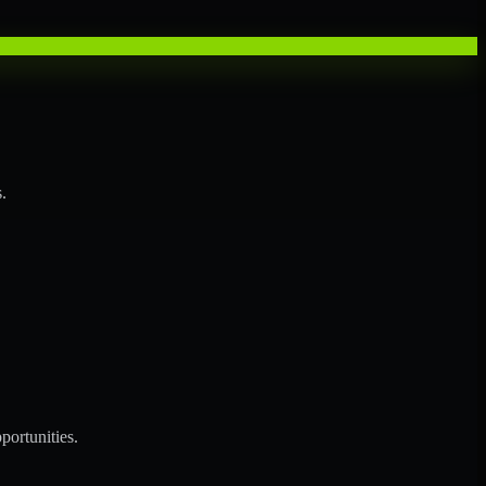
.
portunities.