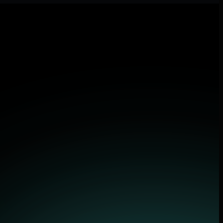
 applications.