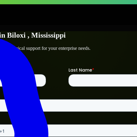
in
Biloxi
, Mississippi
and technical support for your enterprise needs.