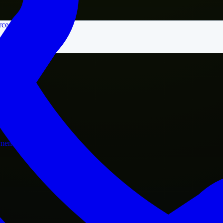
rce
nment