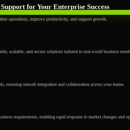
Support for Your Enterprise Success
line operations, improve productivity, and support growth.
le, scalable, and secure solutions tailored to real-world business needs
ols, ensuring smooth integration and collaboration across your teams.
siness requirements, enabling rapid response to market changes and op