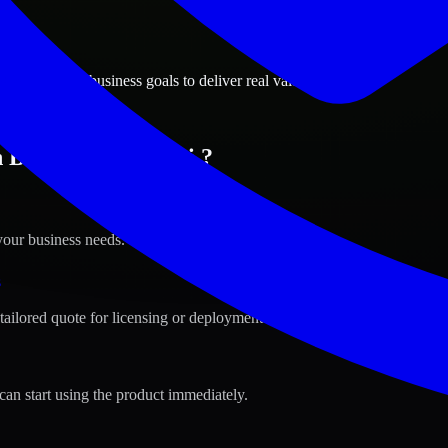
ions
 Mississippi business goals to deliver real value.
Biloxi, Mississippi ?
your business needs.
s
tailored quote for licensing or deployment.
can start using the product immediately.