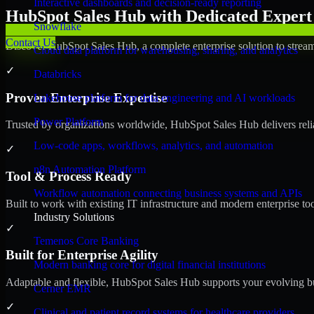
Interactive dashboards and decision-ready reporting
HubSpot Sales Hub with Dedicated Expert 
Snowflake
Contact Us
Discover HubSpot Sales Hub, a complete enterprise solution to stream
Cloud data platform for warehousing, sharing, and analytics
✓
Databricks
Proven Enterprise Expertise
Lakehouse platform for data engineering and AI workloads
Power Platform
Trusted by organizations worldwide, HubSpot Sales Hub delivers reliab
Low-code apps, workflows, analytics, and automation
✓
n8n Automation Platform
Tool & Process Ready
Workflow automation connecting business systems and APIs
Built to work with existing IT infrastructure and modern enterprise to
Industry Solutions
✓
Temenos Core Banking
Built for Enterprise Agility
Modern banking core for digital financial institutions
Adaptable and flexible, HubSpot Sales Hub supports your evolving bu
Cerner EMR
✓
Clinical and patient record systems for healthcare providers