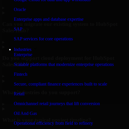
▸
Oracle
Enterprise apps and database expertise
Can you migrate our existing system to HubSpot
SAP
Sales Hub?
SAP services for core operations
▸
Industries
Enterprise
Do you support cloud deployment for HubSpot
Sales Hub?
Scalable platforms that modernize enterprise operations
Fintech
▸
Secure, compliant finance experiences built to scale
What industries do you support?
Retail
Omnichannel retail journeys that lift conversion
▸
Oil And Gas
What is your typical project timeline?
Operational efficiency from field to refinery