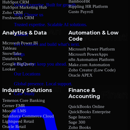
BambooHR
HubSpot CRM
Global expertise. Built for growth.
Rippling HR Platform
HubSpot Marketing Hub
Gusto Payroll
Zoho CRM
Why Choose us
Freshworks CRM
Trusted expertise. Scalable AI solutions.
Analytics & Data
Automation & Low
Contact
Code
Microsoft Power BI
Let’s connect and build what’s next.
Tableau
Microsoft Power Platform
Snowflake
Blogs
Microsoft PowerApps
Databricks
n8n Automation Platform
Google BigQuery
Insights that keep you ahead.
Make.com Automation
Looker
Zoho Creator (Low Code)
Our Locations
Oracle APEX
Global presence. Local support.
Industry Solutions
Finance &
Case Study
Accounting
Temenos Core Banking
Cerner EMR
QuickBooks Online
Moodle LMS
QuickBooks Enterprise
Salesforce Commerce Cloud
Sage Intacct
Lightspeed Retail
Sage 300
Oracle Retail
Zoho Books