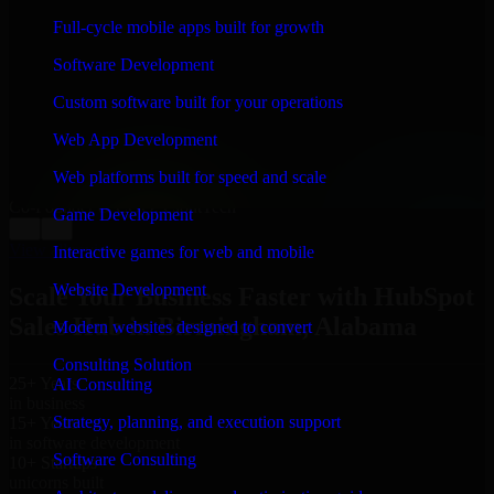
WHAT OUR CUSTOMERS SAY
Full-cycle mobile apps built for growth
“
Richard and his team did a great job contacting me
Software Development
and keeping me updated regarding my project in
Birmingham, Alabama. I was trying to build it on my
Custom software built for your operations
own and it looked terrible; however, Richard and his
team saved my project. I will keep in touch with this
Web App Development
company when I need their help again.
”
Web platforms built for speed and scale
Adrian Jones
Co-Founder & COO, CloutTech
Game Development
←
→
View all reviews
Interactive games for web and mobile
Website Development
Scale Your Business Faster with HubSpot
Sales Hub in Birmingham, Alabama
Modern websites designed to convert
Consulting Solution
25+ Years
AI Consulting
in business
Strategy, planning, and execution support
15+ Years
in software development
Software Consulting
10+ Startups
unicorns built