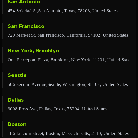
San Antonio
454 Soledad St,San Antonio, Texas, 78203, United States
San Francisco
720 Market St, San Francisco, California, 94102, United States
New York, Brooklyn
One Pierrepont Plaza, Brooklyn, New York, 11201, United States
Seattle
506 Second Avenue,Seattle, Washington, 98104, United States
Dallas
3008 Ross Ave, Dallas, Texas, 75204, United States
Boston
186 Lincoln Street, Boston, Massachusetts, 2110, United States