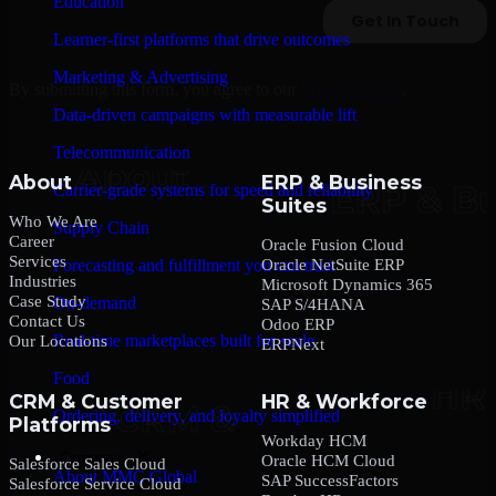
Education
Learner-first platforms that drive outcomes
Marketing & Advertising
By submitting this form, you agree to our
Privacy Policy
.
Data-driven campaigns with measurable lift
Telecommunication
About
ERP & Business
Carrier-grade systems for speed and reliability
Suites
Who We Are
Supply Chain
Career
Oracle Fusion Cloud
Services
Oracle NetSuite ERP
Forecasting and fulfillment you can trust
Industries
Microsoft Dynamics 365
Case Study
On-demand
SAP S/4HANA
Contact Us
Odoo ERP
Real-time marketplaces built for scale
Our Locations
ERPNext
Food
CRM & Customer
HR & Workforce
Ordering, delivery, and loyalty simplified
Platforms
Workday HCM
Company
Oracle HCM Cloud
Salesforce Sales Cloud
About MMC Global
SAP SuccessFactors
Salesforce Service Cloud