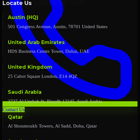
Locate Us
Austin (HQ)
501 Congress Avenue, Austin, 78701 United States
United Arab Emirates
HDS Business Centre Tower, Dubai, UAE
United Kingdom
25 Cabot Square London, E14 4QZ
Saudi Arabia
2727 Al Urubah St, Riyadh 12245, Saudi Arabia
Contact Us
Qatar
Al Shoumoukh Towers, Al Sadd, Doha, Qatar