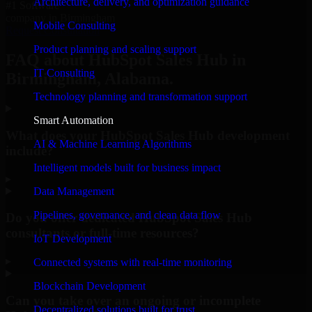
Architecture, delivery, and optimization guidance
#1 Software
company in Birmingham
Mobile Consulting
Request Consultation
Product planning and scaling support
FAQ about HubSpot Sales Hub in
IT Consulting
Birmingham, Alabama.
Technology planning and transformation support
Smart Automation
What does your HubSpot Sales Hub development
AI & Machine Learning Algorithms
include?
Intelligent models built for business impact
▸
Data Management
Pipelines, governance, and clean data flow
Do you offer dedicated HubSpot Sales Hub
consultants or full-time resources?
IoT Development
▸
Connected systems with real-time monitoring
Blockchain Development
Can you take over an ongoing or incomplete
Decentralized solutions built for trust