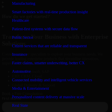
▸
Manufacturing
Smart factories with real-time production insight
How do we get started?
Healthcare
▸
Patient-first systems with secure data flow
Transform Your Business with Enterprise
Public Sector
Solutions
Citizen services that are reliable and transparent
Connect with our specialists to explore your business needs. We
Insurance
provide leading enterprise products that streamline operations,
Faster claims, smarter underwriting, better CX
improve efficiency, and drive measurable results.
Automotive
Oracle, Microsoft, SAP
ERP, CRM, Cloud
Connected mobility and intelligent vehicle services
Secure MSA & SLA
Global Delivery & Support
Media & Entertainment
Book a Free Consultation
Personalized content delivery at massive scale
Real State