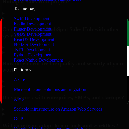
HubSpot Sales Hub project?
Technology
▸
Swift Development
Kotlin Development
Can you integrate HubSpot Sales Hub with other
Flutter Development
VueJS Development
systems?
ReactJS Development
NodeJS Development
▸
.NET Development
Python Development
React Native Development
How do you ensure the quality and security of your
work?
Platforms
Azure
▸
Microsoft cloud solutions and migration
Do you work with enterprises, SMBs, and startups?
AWS
▸
Scalable infrastructure on Amazon Web Services
GCP
Will your team adapt to our tools and workflow?
Google Cloud for data and app workloads