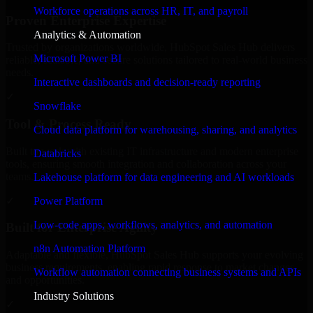
Workforce operations across HR, IT, and payroll
Proven Enterprise Expertise
Analytics & Automation
Trusted by organizations worldwide, HubSpot Sales Hub delivers
Microsoft Power BI
reliable, scalable, and secure solutions tailored to real-world business
needs.
Interactive dashboards and decision-ready reporting
✓
Snowflake
Tool & Process Ready
Cloud data platform for warehousing, sharing, and analytics
Built to work with existing IT infrastructure and modern enterprise
Databricks
tools, ensuring smooth integration and collaboration across your
teams.
Lakehouse platform for data engineering and AI workloads
✓
Power Platform
Low-code apps, workflows, analytics, and automation
Built for Enterprise Agility
n8n Automation Platform
Adaptable and flexible, HubSpot Sales Hub supports your evolving
business requirements, enabling rapid response to market changes
Workflow automation connecting business systems and APIs
and opportunities.
Industry Solutions
✓