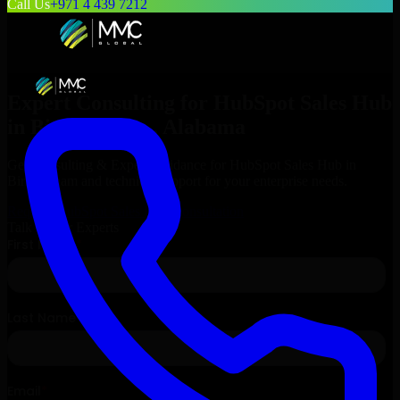
Call Us
+971 4 439 7212
Expert Consulting for
HubSpot Sales Hub
in
Birmingham
, Alabama
Get Consulting & Expert Guidance for
HubSpot Sales Hub
in
Birmingham
and technical support for your enterprise needs.
Request
HubSpot Sales Hub
Consultation
Talk to Our Experts