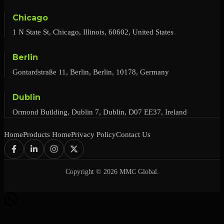
Chicago
1 N State St, Chicago, Illinois, 60602, United States
Berlin
Gontardstraße 11, Berlin, Berlin, 10178, Germany
Dublin
Ormond Building, Dublin 7, Dublin, D07 EE37, Ireland
Home
Products Home
Privacy Policy
Contact Us
Copyright © 2026 MMC Global.