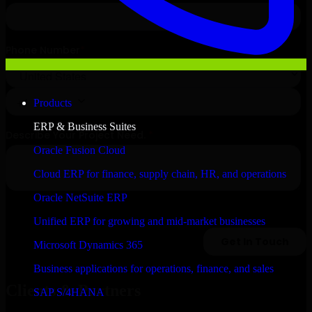
Products
ERP & Business Suites
Oracle Fusion Cloud
Cloud ERP for finance, supply chain, HR, and operations
Oracle NetSuite ERP
Unified ERP for growing and mid-market businesses
Microsoft Dynamics 365
Business applications for operations, finance, and sales
Clients & Partners
SAP S/4HANA