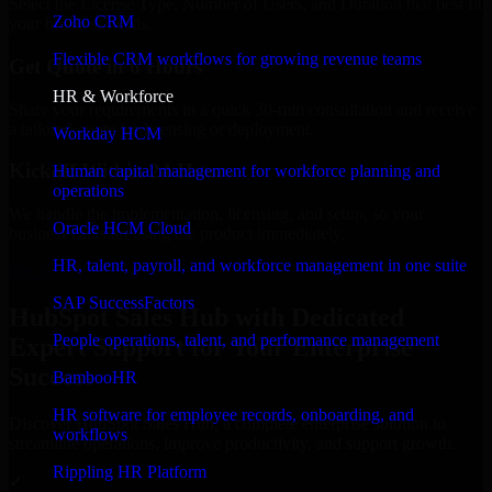
Select the License Type, Number of Users, and Duration that best fit
Zoho CRM
your business needs.
Flexible CRM workflows for growing revenue teams
Get Quote in 6 Hours
HR & Workforce
Share your requirements in a quick 30-min consultation and receive
a tailored quote for licensing or deployment.
Workday HCM
Kickoff Within 24 Hours
Human capital management for workforce planning and
operations
We handle the implementation, licensing, and setup, so your
Oracle HCM Cloud
business can start using the product immediately.
HR, talent, payroll, and workforce management in one suite
Get HubSpot Sales Hub Consultation Now
SAP SuccessFactors
HubSpot Sales Hub with Dedicated
People operations, talent, and performance management
Expert Support for Your Enterprise
Success
BambooHR
HR software for employee records, onboarding, and
Discover HubSpot Sales Hub, a complete enterprise solution to
workflows
streamline operations, improve productivity, and support growth.
Rippling HR Platform
✓