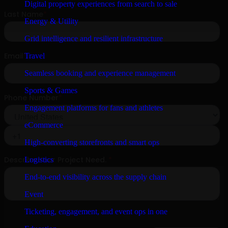
Digital property experiences from search to sale
Energy & Utility
Grid intelligence and resilient infrastructure
Travel
Seamless booking and experience management
Sports & Games
Engagement platforms for fans and athletes
eCommerce
High-converting storefronts and smart ops
Logistics
End-to-end visibility across the supply chain
Event
Ticketing, engagement, and event ops in one