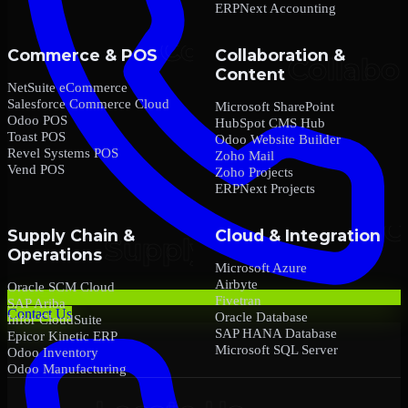
ERPNext Accounting
Commerce & POS
Collaboration &
Content
NetSuite eCommerce
Salesforce Commerce Cloud
Microsoft SharePoint
Odoo POS
HubSpot CMS Hub
Toast POS
Odoo Website Builder
Revel Systems POS
Zoho Mail
Vend POS
Zoho Projects
ERPNext Projects
Supply Chain &
Cloud & Integration
Operations
Microsoft Azure
Airbyte
Oracle SCM Cloud
Fivetran
SAP Ariba
Contact Us
Oracle Database
Infor CloudSuite
SAP HANA Database
Epicor Kinetic ERP
Microsoft SQL Server
Odoo Inventory
Odoo Manufacturing