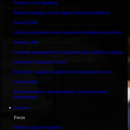
Temenos Core Banking
Performance & Security Focused
Modern banking core for digital financial institutions
Engineered for high performance and robust security, HubSpot
Cerner EMR
Sales Hub meets stringent enterprise standards to protect your
critical data and applications.
Clinical and patient record systems for healthcare providers
Moodle LMS
Learning management for education and workforce training
Salesforce Commerce Cloud
Enterprise commerce platform for omnichannel retail
Oracle Retail
Retail operations, merchandising, and omnichannel
management
Services
Focus
Mobile App Development