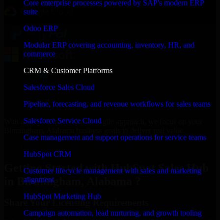
Core enterprise processes powered by SAP's modern ERP
suite
Odoo ERP
Modular ERP covering accounting, inventory, HR, and
commerce
CRM & Customer Platforms
Salesforce Sales Cloud
Pipeline, forecasting, and revenue workflows for sales teams
Salesforce Service Cloud
With an experienced team and agile approach, we focus on your
Birmingham, Alabama business goals to deliver real value.
Case management and support operations for service teams
Get HubSpot Sales Hub Consultation Now
HubSpot CRM
Getting Started with HubSpot Sales Hub
Customer lifecycle management with sales and marketing
in Birmingham, Alabama ?
alignment
HubSpot Marketing Hub
Share Your Licensing Requirements
Campaign automation, lead nurturing, and growth tooling