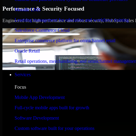
Performance & Security Focused
Moodle LMS
Learning management for education and workforce training
Engineered for high performance and robust security, HubSpot Sales Hub
Salesforce Commerce Cloud
Enterprise commerce platform for omnichannel retail
Oracle Retail
Retail operations, merchandising, and omnichannel managemen
Services
Focus
Mobile App Development
Full-cycle mobile apps built for growth
Software Development
Custom software built for your operations
WHAT OUR CUSTOMERS SAY