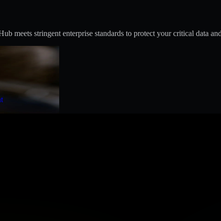
 meets stringent enterprise standards to protect your critical data and
t