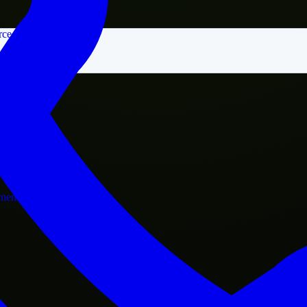
rce
nment