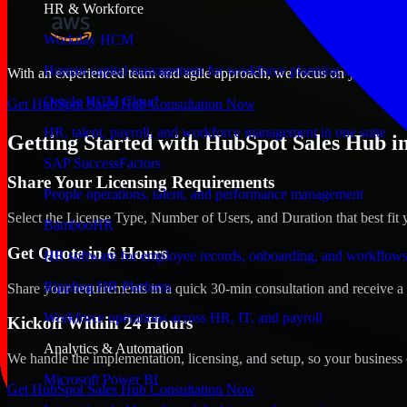
HR & Workforce
Workday HCM
Human capital management for workforce planning and operat
With an experienced team and agile approach, we focus on your Bloom
Oracle HCM Cloud
Get HubSpot Sales Hub Consultation Now
HR, talent, payroll, and workforce management in one suite
Getting Started with HubSpot Sales Hub i
SAP SuccessFactors
Share Your Licensing Requirements
People operations, talent, and performance management
Select the License Type, Number of Users, and Duration that best fit 
BambooHR
Get Quote in 6 Hours
HR software for employee records, onboarding, and workflow
Rippling HR Platform
Share your requirements in a quick 30-min consultation and receive a 
Workforce operations across HR, IT, and payroll
Kickoff Within 24 Hours
Analytics & Automation
We handle the implementation, licensing, and setup, so your business 
Microsoft Power BI
Get HubSpot Sales Hub Consultation Now