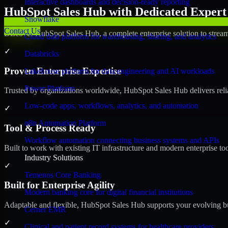
Interactive dashboards and decision-ready reporting
HubSpot Sales Hub with Dedicated Expert 
Snowflake
Contact Us
Discover HubSpot Sales Hub, a complete enterprise solution to stream
Cloud data platform for warehousing, sharing, and analytics
✓
Databricks
Proven Enterprise Expertise
Lakehouse platform for data engineering and AI workloads
Power Platform
Trusted by organizations worldwide, HubSpot Sales Hub delivers reliab
Low-code apps, workflows, analytics, and automation
✓
n8n Automation Platform
Tool & Process Ready
Workflow automation connecting business systems and APIs
Built to work with existing IT infrastructure and modern enterprise to
Industry Solutions
✓
Temenos Core Banking
Built for Enterprise Agility
Modern banking core for digital financial institutions
Adaptable and flexible, HubSpot Sales Hub supports your evolving bu
Cerner EMR
✓
Clinical and patient record systems for healthcare providers