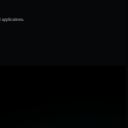
 applications.