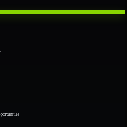
.
portunities.