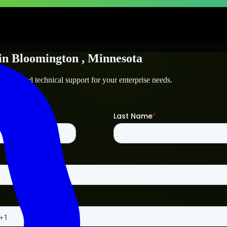
in
Bloomington
, Minnesota
ington
and technical support for your enterprise needs.