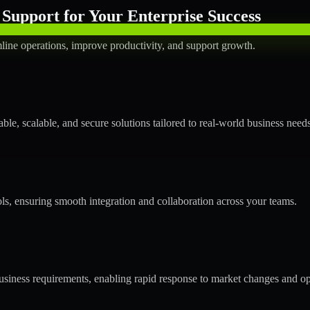
Support for Your Enterprise Success
line operations, improve productivity, and support growth.
le, scalable, and secure solutions tailored to real-world business needs
ols, ensuring smooth integration and collaboration across your teams.
siness requirements, enabling rapid response to market changes and op