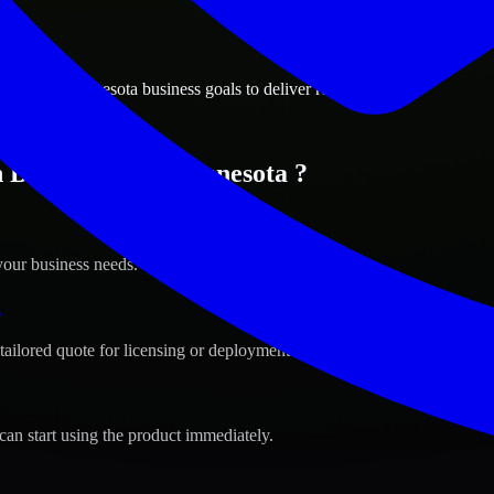
ions
ington, Minnesota business goals to deliver real value.
n Bloomington, Minnesota ?
your business needs.
s
tailored quote for licensing or deployment.
can start using the product immediately.