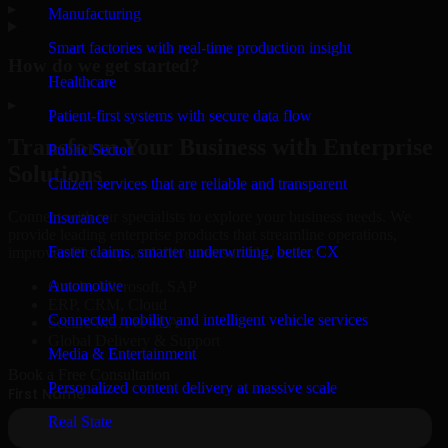
▸
Manufacturing
Smart factories with real-time production insight
How do we get started?
Healthcare
▸
Patient-first systems with secure data flow
Transform Your Business with Enterprise
Public Sector
Solutions
Citizen services that are reliable and transparent
Connect with our specialists to explore your business needs. We
Insurance
provide leading enterprise products that streamline operations,
Faster claims, smarter underwriting, better CX
improve efficiency, and drive measurable results.
Automotive
Oracle, Microsoft, SAP
ERP, CRM, Cloud
Connected mobility and intelligent vehicle services
Secure MSA & SLA
Global Delivery & Support
Media & Entertainment
Book a Free Consultation
Personalized content delivery at massive scale
Real State