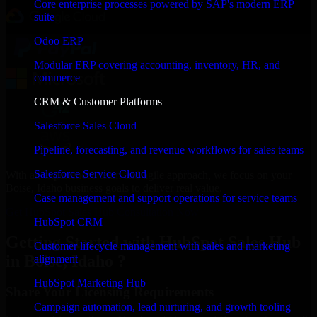
Core enterprise processes powered by SAP's modern ERP
suite
Odoo ERP
Modular ERP covering accounting, inventory, HR, and
commerce
CRM & Customer Platforms
Salesforce Sales Cloud
Pipeline, forecasting, and revenue workflows for sales teams
Salesforce Service Cloud
With an experienced team and agile approach, we focus on your
Boise, Idaho business goals to deliver real value.
Case management and support operations for service teams
Get HubSpot Sales Hub Consultation Now
HubSpot CRM
Getting Started with HubSpot Sales Hub
Customer lifecycle management with sales and marketing
in Boise, Idaho ?
alignment
HubSpot Marketing Hub
Share Your Licensing Requirements
Campaign automation, lead nurturing, and growth tooling