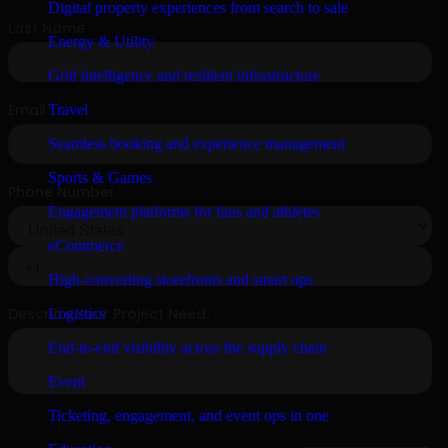
Digital property experiences from search to sale
Energy & Utility
Grid intelligence and resilient infrastructure
Travel
Seamless booking and experience management
Sports & Games
Engagement platforms for fans and athletes
eCommerce
High-converting storefronts and smart ops
Logistics
End-to-end visibility across the supply chain
Event
Ticketing, engagement, and event ops in one