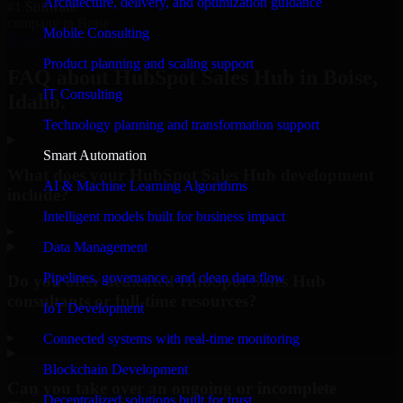
Architecture, delivery, and optimization guidance
#1 Software
company in Boise
Mobile Consulting
Request Consultation
Product planning and scaling support
FAQ about HubSpot Sales Hub in Boise,
IT Consulting
Idaho.
Technology planning and transformation support
Smart Automation
What does your HubSpot Sales Hub development
AI & Machine Learning Algorithms
include?
Intelligent models built for business impact
▸
Data Management
Pipelines, governance, and clean data flow
Do you offer dedicated HubSpot Sales Hub
consultants or full-time resources?
IoT Development
▸
Connected systems with real-time monitoring
Blockchain Development
Can you take over an ongoing or incomplete
Decentralized solutions built for trust