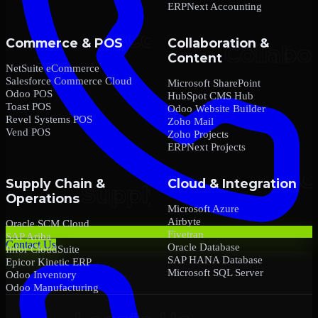
ERPNext Accounting
Commerce & POS
Collaboration &
Content
NetSuite eCommerce
Salesforce Commerce Cloud
Microsoft SharePoint
Odoo POS
HubSpot CMS Hub
Toast POS
Odoo Website Builder
Revel Systems POS
Zoho Mail
Vend POS
Zoho Projects
ERPNext Projects
Supply Chain &
Cloud & Integration
Operations
Microsoft Azure
Airbyte
Oracle SCM Cloud
Fivetran
SAP Ariba
Contact Us
Oracle Database
Infor CloudSuite
SAP HANA Database
Epicor Kinetic ERP
Microsoft SQL Server
Odoo Inventory
Odoo Manufacturing