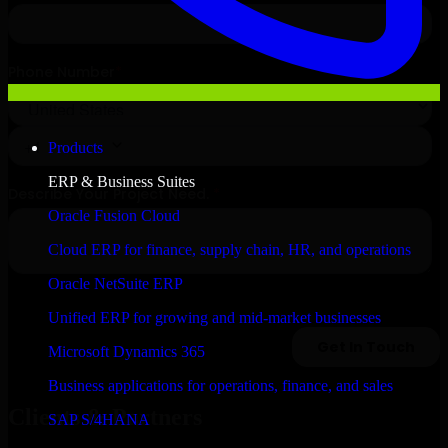
Products
ERP & Business Suites
Oracle Fusion Cloud
Cloud ERP for finance, supply chain, HR, and operations
Oracle NetSuite ERP
Unified ERP for growing and mid-market businesses
Microsoft Dynamics 365
Business applications for operations, finance, and sales
Clients & Partners
SAP S/4HANA