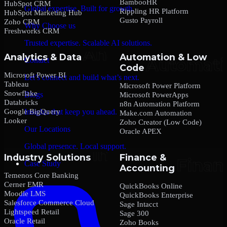
BambooHR
HubSpot CRM
Global expertise. Built for growth.
Rippling HR Platform
HubSpot Marketing Hub
Gusto Payroll
Zoho CRM
Why Choose us
Freshworks CRM
Trusted expertise. Scalable AI solutions.
Analytics & Data
Automation & Low
Contact
Code
Microsoft Power BI
Let’s connect and build what’s next.
Tableau
Microsoft Power Platform
Snowflake
Blogs
Microsoft PowerApps
Databricks
n8n Automation Platform
Google BigQuery
Insights that keep you ahead.
Make.com Automation
Looker
Zoho Creator (Low Code)
Our Locations
Oracle APEX
Global presence. Local support.
Industry Solutions
Finance &
Case Study
Accounting
Temenos Core Banking
Cerner EMR
QuickBooks Online
Moodle LMS
QuickBooks Enterprise
Salesforce Commerce Cloud
Sage Intacct
Lightspeed Retail
Sage 300
Oracle Retail
Zoho Books