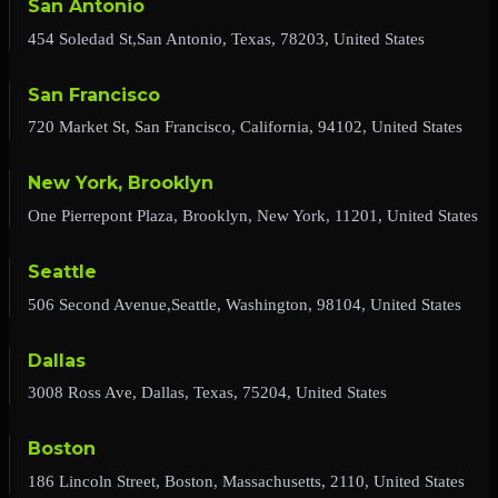
San Antonio
454 Soledad St,San Antonio, Texas, 78203, United States
San Francisco
720 Market St, San Francisco, California, 94102, United States
New York, Brooklyn
One Pierrepont Plaza, Brooklyn, New York, 11201, United States
Seattle
506 Second Avenue,Seattle, Washington, 98104, United States
Dallas
3008 Ross Ave, Dallas, Texas, 75204, United States
Boston
186 Lincoln Street, Boston, Massachusetts, 2110, United States