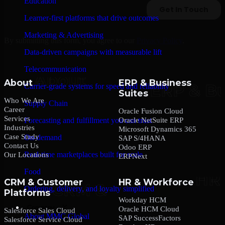
Education
Learner-first platforms that drive outcomes
Marketing & Advertising
By submitting this form, you agree to our
Privacy Policy
.
Data-driven campaigns with measurable lift
Telecommunication
About
ERP & Business
Carrier-grade systems for speed and reliability
Suites
Who We Are
Supply Chain
Career
Oracle Fusion Cloud
Services
Oracle NetSuite ERP
Forecasting and fulfillment you can trust
Industries
Microsoft Dynamics 365
Case Study
On-demand
SAP S/4HANA
Contact Us
Odoo ERP
Real-time marketplaces built for scale
Our Locations
ERPNext
Food
CRM & Customer
HR & Workforce
Ordering, delivery, and loyalty simplified
Platforms
Workday HCM
Company
Oracle HCM Cloud
Salesforce Sales Cloud
About MMC Global
SAP SuccessFactors
Salesforce Service Cloud