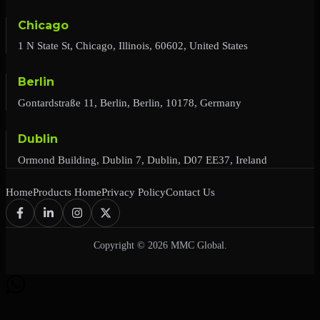
Chicago
1 N State St, Chicago, Illinois, 60602, United States
Berlin
Gontardstraße 11, Berlin, Berlin, 10178, Germany
Dublin
Ormond Building, Dublin 7, Dublin, D07 EE37, Ireland
Home
Products Home
Privacy Policy
Contact Us
Copyright © 2026 MMC Global.