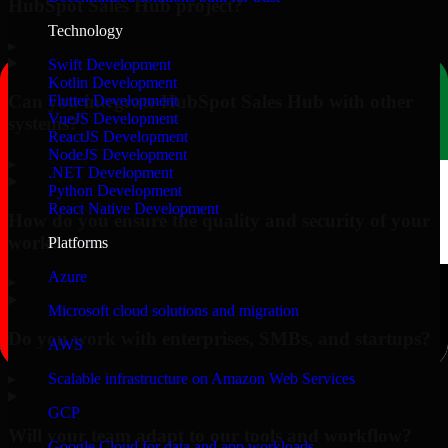
HubSpot Sales Hub project?
Technology
▸
Swift Development
Kotlin Development
Can you integrate HubSpot Sales Hub with other
Flutter Development
VueJS Development
systems?
ReactJS Development
NodeJS Development
▸
.NET Development
Python Development
React Native Development
How do you ensure the quality and security of your
work?
Platforms
Azure
▸
Microsoft cloud solutions and migration
Do you work with enterprises, SMBs, and startups?
AWS
▸
Scalable infrastructure on Amazon Web Services
GCP
Will your team adapt to our tools and workflow?
Google Cloud for data and app workloads