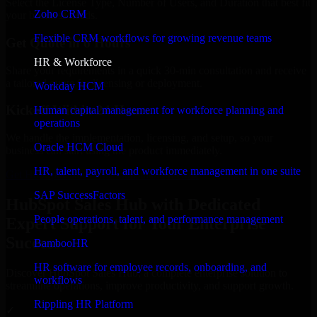
Select the License Type, Number of Users, and Duration that best fit
Zoho CRM
your business needs.
Flexible CRM workflows for growing revenue teams
Get Quote in 6 Hours
HR & Workforce
Share your requirements in a quick 30-min consultation and receive
a tailored quote for licensing or deployment.
Workday HCM
Kickoff Within 24 Hours
Human capital management for workforce planning and
operations
We handle the implementation, licensing, and setup, so your
Oracle HCM Cloud
business can start using the product immediately.
HR, talent, payroll, and workforce management in one suite
Get HubSpot Sales Hub Consultation Now
SAP SuccessFactors
HubSpot Sales Hub with Dedicated
People operations, talent, and performance management
Expert Support for Your Enterprise
Success
BambooHR
HR software for employee records, onboarding, and
Discover HubSpot Sales Hub, a complete enterprise solution to
workflows
streamline operations, improve productivity, and support growth.
Rippling HR Platform
✓