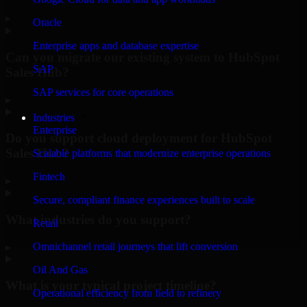
▸
Oracle
Enterprise apps and database expertise
Can you migrate our existing system to HubSpot
SAP
Sales Hub?
SAP services for core operations
▸
Industries
Enterprise
Do you support cloud deployment for HubSpot
Sales Hub?
Scalable platforms that modernize enterprise operations
Fintech
▸
Secure, compliant finance experiences built to scale
What industries do you support?
Retail
Omnichannel retail journeys that lift conversion
▸
Oil And Gas
What is your typical project timeline?
Operational efficiency from field to refinery