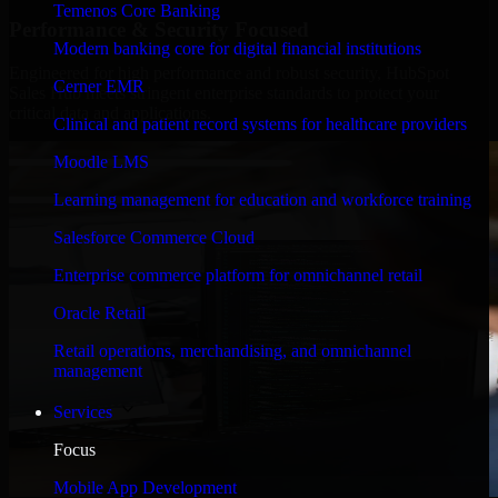
Temenos Core Banking
Performance & Security Focused
Modern banking core for digital financial institutions
Engineered for high performance and robust security, HubSpot
Cerner EMR
Sales Hub meets stringent enterprise standards to protect your
critical data and applications.
Clinical and patient record systems for healthcare providers
Moodle LMS
Learning management for education and workforce training
Salesforce Commerce Cloud
Enterprise commerce platform for omnichannel retail
Oracle Retail
Retail operations, merchandising, and omnichannel
management
Services
Focus
Mobile App Development