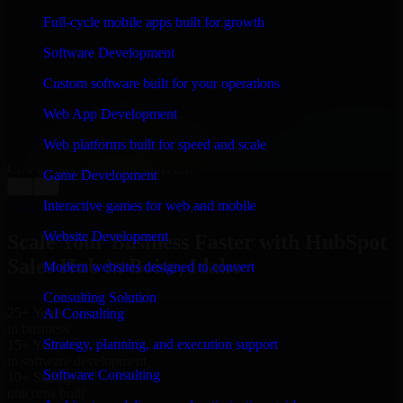
WHAT OUR CUSTOMERS SAY
Full-cycle mobile apps built for growth
“
Richard and his team did a great job contacting me
Software Development
and keeping me updated regarding my project in Boise,
Idaho. I was trying to build it on my own and it looked
Custom software built for your operations
terrible; however, Richard and his team saved my
project. I will keep in touch with this company when I
Web App Development
need their help again.
”
Web platforms built for speed and scale
Adrian Jones
Co-Founder & COO, CloutTech
Game Development
←
→
View all reviews
Interactive games for web and mobile
Website Development
Scale Your Business Faster with HubSpot
Sales Hub in Boise, Idaho
Modern websites designed to convert
Consulting Solution
25+ Years
AI Consulting
in business
Strategy, planning, and execution support
15+ Years
in software development
Software Consulting
10+ Startups
unicorns built