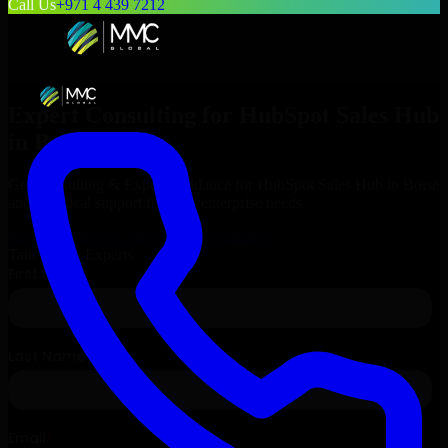
Call Us
+971 4 439 7212
Expert Consulting for
HubSpot Sales Hub
in
Boise
, Idaho
Get Consulting & Expert Guidance for
HubSpot Sales Hub
in
Boise
and technical support for your enterprise needs.
Request
HubSpot Sales Hub
Consultation
Talk to Our Experts