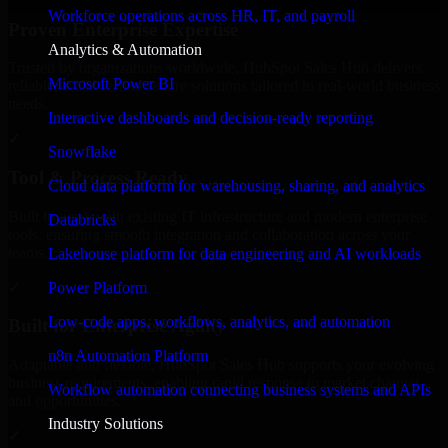
Workforce operations across HR, IT, and payroll
Proven Enterprise Expertise
Analytics & Automation
Trusted by organizations worldwide, HubSpot Sales Hub delivers
Microsoft Power BI
reliable, scalable, and secure solutions tailored to real-world business
needs.
Interactive dashboards and decision-ready reporting
✓
Snowflake
Tool & Process Ready
Cloud data platform for warehousing, sharing, and analytics
Built to work with existing IT infrastructure and modern enterprise
Databricks
tools, ensuring smooth integration and collaboration across your
teams.
Lakehouse platform for data engineering and AI workloads
✓
Power Platform
Low-code apps, workflows, analytics, and automation
Built for Enterprise Agility
n8n Automation Platform
Adaptable and flexible, HubSpot Sales Hub supports your evolving
business requirements, enabling rapid response to market changes
Workflow automation connecting business systems and APIs
and opportunities.
Industry Solutions
✓