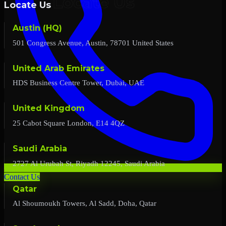
Locate Us
Austin (HQ)
501 Congress Avenue, Austin, 78701 United States
United Arab Emirates
HDS Business Centre Tower, Dubai, UAE
United Kingdom
25 Cabot Square London, E14 4QZ
Saudi Arabia
2727 Al Urubah St, Riyadh 12245, Saudi Arabia
Contact Us
Qatar
Al Shoumoukh Towers, Al Sadd, Doha, Qatar