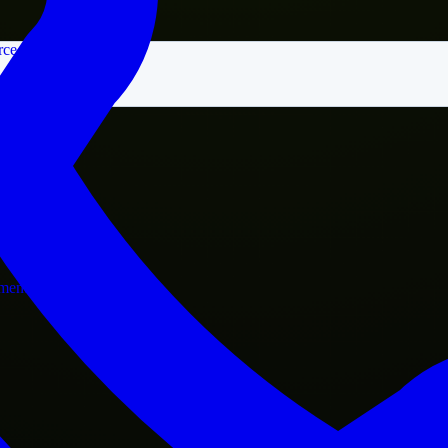
rce
nment