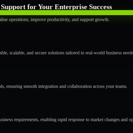
Support for Your Enterprise Success
line operations, improve productivity, and support growth.
le, scalable, and secure solutions tailored to real-world business needs
ols, ensuring smooth integration and collaboration across your teams.
siness requirements, enabling rapid response to market changes and op