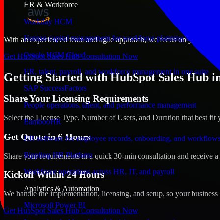
HR & Workforce
Workday HCM
Human capital management for workforce planning and operat
With an experienced team and agile approach, we focus on your Bowli
Oracle HCM Cloud
Get HubSpot Sales Hub Consultation Now
HR, talent, payroll, and workforce management in one suite
Getting Started with HubSpot Sales Hub i
SAP SuccessFactors
Share Your Licensing Requirements
People operations, talent, and performance management
Select the License Type, Number of Users, and Duration that best fit 
BambooHR
Get Quote in 6 Hours
HR software for employee records, onboarding, and workflow
Rippling HR Platform
Share your requirements in a quick 30-min consultation and receive a 
Workforce operations across HR, IT, and payroll
Kickoff Within 24 Hours
Analytics & Automation
We handle the implementation, licensing, and setup, so your business 
Microsoft Power BI
Get HubSpot Sales Hub Consultation Now