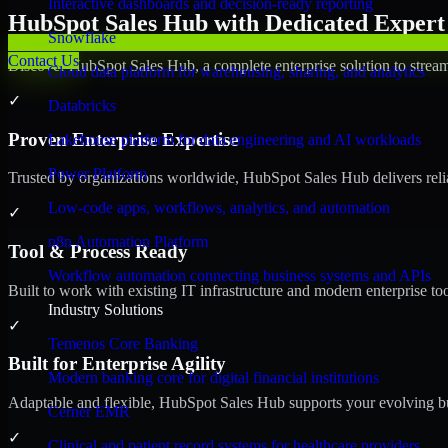
Interactive dashboards and decision-ready reporting
HubSpot Sales Hub with Dedicated Expert 
Snowflake
Contact Us
Discover HubSpot Sales Hub, a complete enterprise solution to stream
Cloud data platform for warehousing, sharing, and analytics
✓
Databricks
Proven Enterprise Expertise
Lakehouse platform for data engineering and AI workloads
Power Platform
Trusted by organizations worldwide, HubSpot Sales Hub delivers reliab
Low-code apps, workflows, analytics, and automation
✓
n8n Automation Platform
Tool & Process Ready
Workflow automation connecting business systems and APIs
Built to work with existing IT infrastructure and modern enterprise to
Industry Solutions
✓
Temenos Core Banking
Built for Enterprise Agility
Modern banking core for digital financial institutions
Adaptable and flexible, HubSpot Sales Hub supports your evolving bu
Cerner EMR
✓
Clinical and patient record systems for healthcare providers