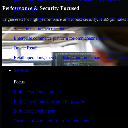
Performance & Security Focused
Moodle LMS
Learning management for education and workforce training
Engineered for high performance and robust security, HubSpot Sales Hub
Salesforce Commerce Cloud
Enterprise commerce platform for omnichannel retail
Oracle Retail
Retail operations, merchandising, and omnichannel managemen
Services
Focus
Mobile App Development
Full-cycle mobile apps built for growth
Software Development
Custom software built for your operations
WHAT OUR CUSTOMERS SAY