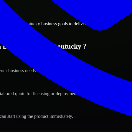
ions
ng Green, Kentucky business goals to deliver real value.
n Bowling Green, Kentucky ?
your business needs.
s
tailored quote for licensing or deployment.
can start using the product immediately.