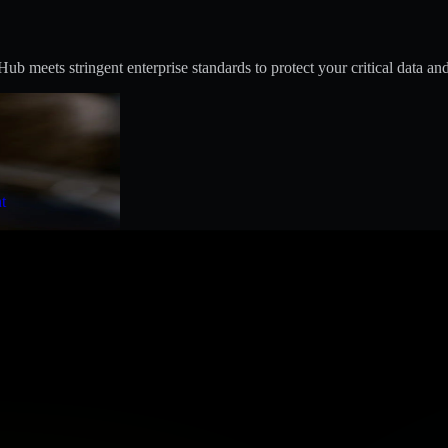
 meets stringent enterprise standards to protect your critical data and
t