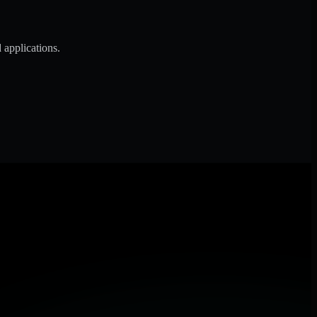
 applications.