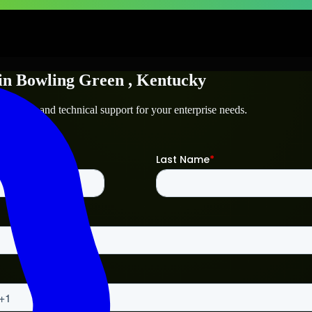
in
Bowling Green
, Kentucky
ng Green
and technical support for your enterprise needs.