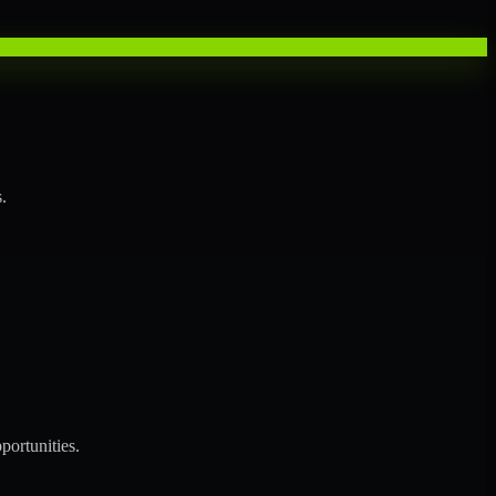
.
portunities.