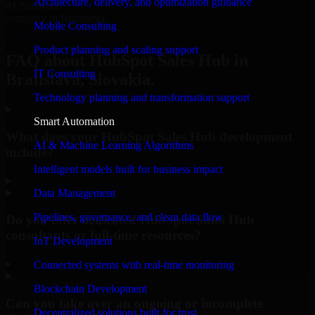
Architecture, delivery, and optimization guidance
#1 Software
company in Bratislava
Mobile Consulting
Request Consultation
Product planning and scaling support
FAQ about HubSpot Sales Hub in
IT Consulting
Bratislava, Slovakia.
Technology planning and transformation support
Smart Automation
What does your HubSpot Sales Hub development
AI & Machine Learning Algorithms
include?
Intelligent models built for business impact
▸
Data Management
Pipelines, governance, and clean data flow
Do you offer dedicated HubSpot Sales Hub
consultants or full-time resources?
IoT Development
▸
Connected systems with real-time monitoring
Blockchain Development
Can you take over an ongoing or incomplete
Decentralized solutions built for trust