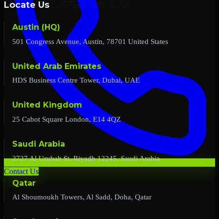
Locate Us
Austin (HQ)
501 Congress Avenue, Austin, 78701 United States
United Arab Emirates
HDS Business Centre Tower, Dubai, UAE
United Kingdom
25 Cabot Square London, E14 4QZ
Saudi Arabia
2727 Al Urubah St, Riyadh 12245, Saudi Arabia
Contact Us
Qatar
Al Shoumoukh Towers, Al Sadd, Doha, Qatar