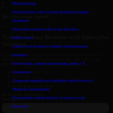
▸
Manufacturing
Smart factories with real-time production insight
How do we get started?
Healthcare
▸
Patient-first systems with secure data flow
Transform Your Business with Enterprise
Public Sector
Solutions
Citizen services that are reliable and transparent
Connect with our specialists to explore your business needs. We
Insurance
provide leading enterprise products that streamline operations,
Faster claims, smarter underwriting, better CX
improve efficiency, and drive measurable results.
Automotive
Oracle, Microsoft, SAP
ERP, CRM, Cloud
Connected mobility and intelligent vehicle services
Secure MSA & SLA
Global Delivery & Support
Media & Entertainment
Book a Free Consultation
Personalized content delivery at massive scale
Real State