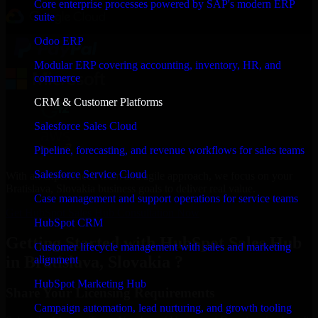
Core enterprise processes powered by SAP's modern ERP
suite
Odoo ERP
Modular ERP covering accounting, inventory, HR, and
commerce
CRM & Customer Platforms
Salesforce Sales Cloud
Pipeline, forecasting, and revenue workflows for sales teams
Salesforce Service Cloud
With an experienced team and agile approach, we focus on your
Bratislava, Slovakia business goals to deliver real value.
Case management and support operations for service teams
Get HubSpot Sales Hub Consultation Now
HubSpot CRM
Getting Started with HubSpot Sales Hub
Customer lifecycle management with sales and marketing
in Bratislava, Slovakia ?
alignment
HubSpot Marketing Hub
Share Your Licensing Requirements
Campaign automation, lead nurturing, and growth tooling