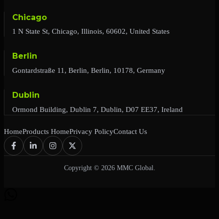
Chicago
1 N State St, Chicago, Illinois, 60602, United States
Berlin
Gontardstraße 11, Berlin, Berlin, 10178, Germany
Dublin
Ormond Building, Dublin 7, Dublin, D07 EE37, Ireland
Home
Products Home
Privacy Policy
Contact Us
Copyright © 2026 MMC Global.