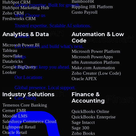
BambooHR
HubSpot CRM
Global expertise. Built for growth.
Rippling HR Platform
HubSpot Marketing Hub
Gusto Payroll
Zoho CRM
Why Choose us
Freshworks CRM
Trusted expertise. Scalable AI solutions.
Analytics & Data
Automation & Low
Contact
Code
Microsoft Power BI
Let’s connect and build what’s next.
Tableau
Microsoft Power Platform
Snowflake
Blogs
Microsoft PowerApps
Databricks
n8n Automation Platform
Google BigQuery
Insights that keep you ahead.
Make.com Automation
Looker
Zoho Creator (Low Code)
Our Locations
Oracle APEX
Global presence. Local support.
Industry Solutions
Finance &
Case Study
Accounting
Temenos Core Banking
Cerner EMR
QuickBooks Online
Moodle LMS
QuickBooks Enterprise
Salesforce Commerce Cloud
Sage Intacct
Lightspeed Retail
Sage 300
Oracle Retail
Zoho Books