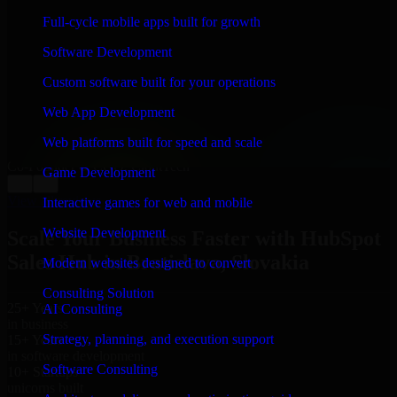
WHAT OUR CUSTOMERS SAY
Full-cycle mobile apps built for growth
“
Richard and his team did a great job contacting me
Software Development
and keeping me updated regarding my project in
Bratislava, Slovakia. I was trying to build it on my own
Custom software built for your operations
and it looked terrible; however, Richard and his team
saved my project. I will keep in touch with this
Web App Development
company when I need their help again.
”
Web platforms built for speed and scale
Adrian Jones
Co-Founder & COO, CloutTech
Game Development
←
→
View all reviews
Interactive games for web and mobile
Website Development
Scale Your Business Faster with HubSpot
Sales Hub in Bratislava, Slovakia
Modern websites designed to convert
Consulting Solution
25+ Years
AI Consulting
in business
Strategy, planning, and execution support
15+ Years
in software development
Software Consulting
10+ Startups
unicorns built