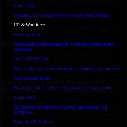
Select the License Type, Number of Users, and Duration that best fit
Zoho CRM
your business needs.
Flexible CRM workflows for growing revenue teams
Get Quote in 6 Hours
HR & Workforce
Share your requirements in a quick 30-min consultation and receive
a tailored quote for licensing or deployment.
Workday HCM
Kickoff Within 24 Hours
Human capital management for workforce planning and
operations
We handle the implementation, licensing, and setup, so your
Oracle HCM Cloud
business can start using the product immediately.
HR, talent, payroll, and workforce management in one suite
Get HubSpot Sales Hub Consultation Now
SAP SuccessFactors
HubSpot Sales Hub with Dedicated
People operations, talent, and performance management
Expert Support for Your Enterprise
Success
BambooHR
HR software for employee records, onboarding, and
Discover HubSpot Sales Hub, a complete enterprise solution to
workflows
streamline operations, improve productivity, and support growth.
Rippling HR Platform
✓