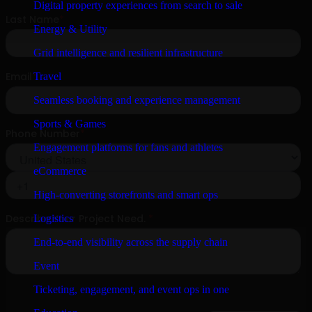
Digital property experiences from search to sale
Energy & Utility
Grid intelligence and resilient infrastructure
Travel
Seamless booking and experience management
Sports & Games
Engagement platforms for fans and athletes
eCommerce
High-converting storefronts and smart ops
Logistics
End-to-end visibility across the supply chain
Event
Ticketing, engagement, and event ops in one