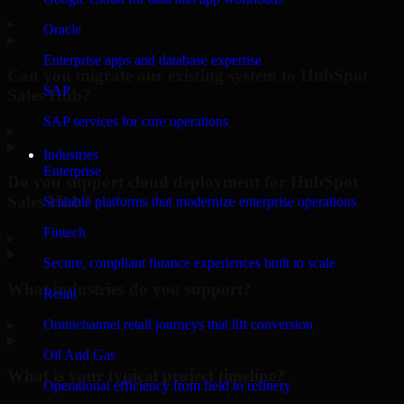
▸
Oracle
Enterprise apps and database expertise
Can you migrate our existing system to HubSpot
SAP
Sales Hub?
SAP services for core operations
▸
Industries
Enterprise
Do you support cloud deployment for HubSpot
Sales Hub?
Scalable platforms that modernize enterprise operations
Fintech
▸
Secure, compliant finance experiences built to scale
What industries do you support?
Retail
Omnichannel retail journeys that lift conversion
▸
Oil And Gas
What is your typical project timeline?
Operational efficiency from field to refinery