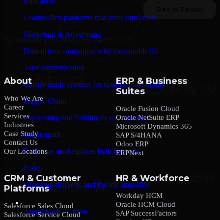
Education
Learner-first platforms that drive outcomes
Marketing & Advertising
By submitting this form, you agree to our
Privacy Policy
.
Data-driven campaigns with measurable lift
Telecommunication
About
ERP & Business
Carrier-grade systems for speed and reliability
Suites
Who We Are
Supply Chain
Career
Oracle Fusion Cloud
Services
Oracle NetSuite ERP
Forecasting and fulfillment you can trust
Industries
Microsoft Dynamics 365
Case Study
On-demand
SAP S/4HANA
Contact Us
Odoo ERP
Real-time marketplaces built for scale
Our Locations
ERPNext
Food
CRM & Customer
HR & Workforce
Ordering, delivery, and loyalty simplified
Platforms
Workday HCM
Company
Oracle HCM Cloud
Salesforce Sales Cloud
About MMC Global
SAP SuccessFactors
Salesforce Service Cloud