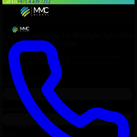
Call Us
+971 4 439 7212
Expert Consulting for
HubSpot Sales Hub
in
Bratislava
, Slovakia
Get Consulting & Expert Guidance for
HubSpot Sales Hub
in
Bratislava
and technical support for your enterprise needs.
Request
HubSpot Sales Hub
Consultation
Talk to Our Experts