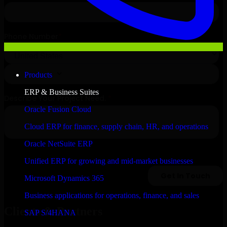
Products
ERP & Business Suites
Oracle Fusion Cloud
Cloud ERP for finance, supply chain, HR, and operations
Oracle NetSuite ERP
Unified ERP for growing and mid-market businesses
Microsoft Dynamics 365
Business applications for operations, finance, and sales
Clients & Partners
SAP S/4HANA