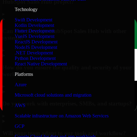
HubSpot Sales Hub project?
Technology
▸
Swift Development
Kotlin Development
Can you integrate HubSpot Sales Hub with other
Flutter Development
VueJS Development
systems?
ReactJS Development
NodeJS Development
▸
.NET Development
Python Development
React Native Development
How do you ensure the quality and security of your
work?
Platforms
Azure
▸
Microsoft cloud solutions and migration
Do you work with enterprises, SMBs, and startups?
AWS
▸
Scalable infrastructure on Amazon Web Services
GCP
Will your team adapt to our tools and workflow?
Google Cloud for data and app workloads