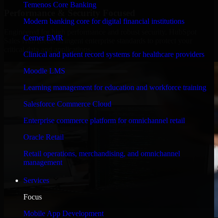
Temenos Core Banking
Performance & Security Focused
Modern banking core for digital financial institutions
Engineered for high performance and robust security, HubSpot
Cerner EMR
Sales Hub meets stringent enterprise standards to protect your
critical data and applications.
Clinical and patient record systems for healthcare providers
Moodle LMS
Learning management for education and workforce training
Salesforce Commerce Cloud
Enterprise commerce platform for omnichannel retail
Oracle Retail
Retail operations, merchandising, and omnichannel
management
Services
Focus
Mobile App Development