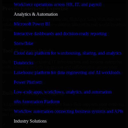
Workforce operations across HR, IT, and payroll
Proven Enterprise Expertise
Analytics & Automation
Trusted by organizations worldwide, HubSpot Sales Hub delivers
Microsoft Power BI
reliable, scalable, and secure solutions tailored to real-world business
needs.
Interactive dashboards and decision-ready reporting
✓
Snowflake
Tool & Process Ready
Cloud data platform for warehousing, sharing, and analytics
Built to work with existing IT infrastructure and modern enterprise
Databricks
tools, ensuring smooth integration and collaboration across your
teams.
Lakehouse platform for data engineering and AI workloads
✓
Power Platform
Low-code apps, workflows, analytics, and automation
Built for Enterprise Agility
n8n Automation Platform
Adaptable and flexible, HubSpot Sales Hub supports your evolving
business requirements, enabling rapid response to market changes
Workflow automation connecting business systems and APIs
and opportunities.
Industry Solutions
✓