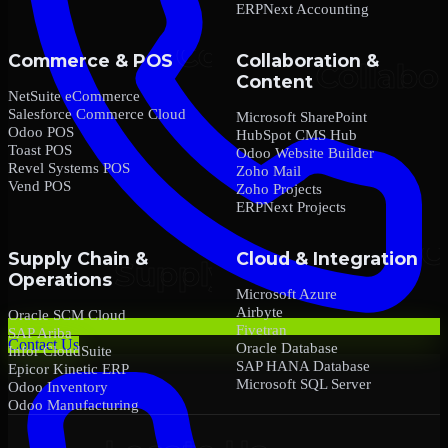
ERPNext Accounting
Commerce & POS
Collaboration &
Content
NetSuite eCommerce
Salesforce Commerce Cloud
Microsoft SharePoint
Odoo POS
HubSpot CMS Hub
Toast POS
Odoo Website Builder
Revel Systems POS
Zoho Mail
Vend POS
Zoho Projects
ERPNext Projects
Supply Chain &
Cloud & Integration
Operations
Microsoft Azure
Airbyte
Oracle SCM Cloud
Fivetran
SAP Ariba
Contact Us
Oracle Database
Infor CloudSuite
SAP HANA Database
Epicor Kinetic ERP
Microsoft SQL Server
Odoo Inventory
Odoo Manufacturing