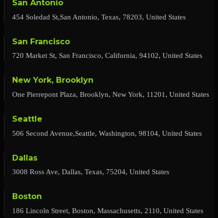
San Antonio
454 Soledad St,San Antonio, Texas, 78203, United States
San Francisco
720 Market St, San Francisco, California, 94102, United States
New York, Brooklyn
One Pierrepont Plaza, Brooklyn, New York, 11201, United States
Seattle
506 Second Avenue,Seattle, Washington, 98104, United States
Dallas
3008 Ross Ave, Dallas, Texas, 75204, United States
Boston
186 Lincoln Street, Boston, Massachusetts, 2110, United States