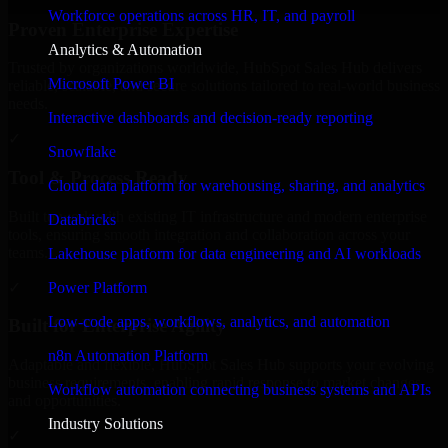
Workforce operations across HR, IT, and payroll
Proven Enterprise Expertise
Analytics & Automation
Trusted by organizations worldwide, HubSpot Sales Hub delivers
Microsoft Power BI
reliable, scalable, and secure solutions tailored to real-world business
needs.
Interactive dashboards and decision-ready reporting
✓
Snowflake
Tool & Process Ready
Cloud data platform for warehousing, sharing, and analytics
Built to work with existing IT infrastructure and modern enterprise
Databricks
tools, ensuring smooth integration and collaboration across your
teams.
Lakehouse platform for data engineering and AI workloads
✓
Power Platform
Low-code apps, workflows, analytics, and automation
Built for Enterprise Agility
n8n Automation Platform
Adaptable and flexible, HubSpot Sales Hub supports your evolving
business requirements, enabling rapid response to market changes
Workflow automation connecting business systems and APIs
and opportunities.
Industry Solutions
✓