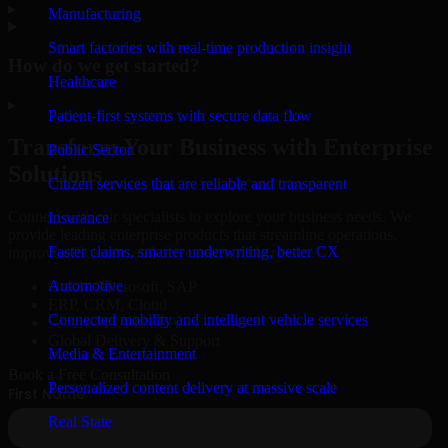
▸
Manufacturing
Smart factories with real-time production insight
How do we get started?
Healthcare
▸
Patient-first systems with secure data flow
Transform Your Business with Enterprise
Public Sector
Solutions
Citizen services that are reliable and transparent
Connect with our specialists to explore your business needs. We
Insurance
provide leading enterprise products that streamline operations,
Faster claims, smarter underwriting, better CX
improve efficiency, and drive measurable results.
Automotive
Oracle, Microsoft, SAP
ERP, CRM, Cloud
Connected mobility and intelligent vehicle services
Secure MSA & SLA
Global Delivery & Support
Media & Entertainment
Book a Free Consultation
Personalized content delivery at massive scale
Real State