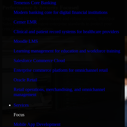
Temenos Core Banking
Performance & Security Focused
Modern banking core for digital financial institutions
Engineered for high performance and robust security, HubSpot
Cerner EMR
Sales Hub meets stringent enterprise standards to protect your
critical data and applications.
Clinical and patient record systems for healthcare providers
Moodle LMS
Learning management for education and workforce training
Salesforce Commerce Cloud
Enterprise commerce platform for omnichannel retail
Oracle Retail
Retail operations, merchandising, and omnichannel
management
Services
Focus
Mobile App Development