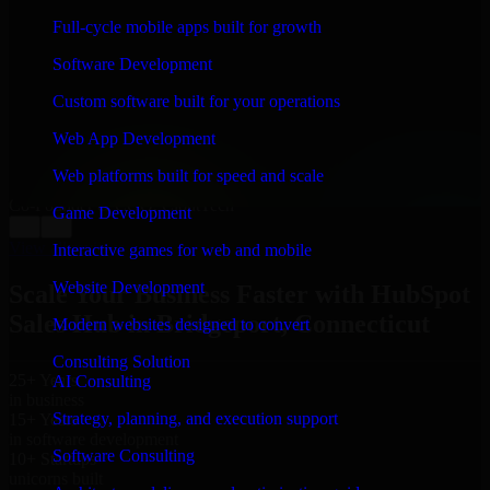
WHAT OUR CUSTOMERS SAY
Full-cycle mobile apps built for growth
“
Richard and his team did a great job contacting me
Software Development
and keeping me updated regarding my project in
Bridgeport, Connecticut. I was trying to build it on my
Custom software built for your operations
own and it looked terrible; however, Richard and his
team saved my project. I will keep in touch with this
Web App Development
company when I need their help again.
”
Web platforms built for speed and scale
Adrian Jones
Co-Founder & COO, CloutTech
Game Development
←
→
View all reviews
Interactive games for web and mobile
Website Development
Scale Your Business Faster with HubSpot
Sales Hub in Bridgeport, Connecticut
Modern websites designed to convert
Consulting Solution
25+ Years
AI Consulting
in business
Strategy, planning, and execution support
15+ Years
in software development
Software Consulting
10+ Startups
unicorns built