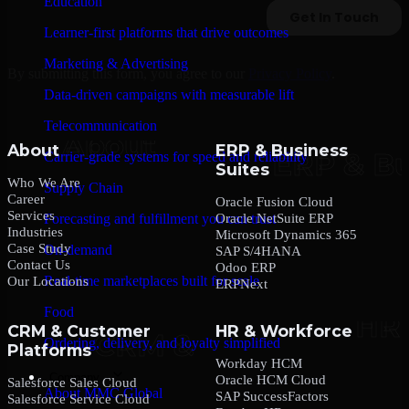
Education
Learner-first platforms that drive outcomes
Marketing & Advertising
By submitting this form, you agree to our
Privacy Policy
.
Data-driven campaigns with measurable lift
Telecommunication
About
ERP & Business
Carrier-grade systems for speed and reliability
Suites
Who We Are
Supply Chain
Career
Oracle Fusion Cloud
Services
Oracle NetSuite ERP
Forecasting and fulfillment you can trust
Industries
Microsoft Dynamics 365
Case Study
On-demand
SAP S/4HANA
Contact Us
Odoo ERP
Real-time marketplaces built for scale
Our Locations
ERPNext
Food
CRM & Customer
HR & Workforce
Ordering, delivery, and loyalty simplified
Platforms
Workday HCM
Company
Oracle HCM Cloud
Salesforce Sales Cloud
About MMC Global
SAP SuccessFactors
Salesforce Service Cloud