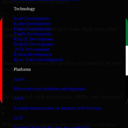
HubSpot Sales Hub project?
Technology
▸
Swift Development
Kotlin Development
Can you integrate HubSpot Sales Hub with other
Flutter Development
VueJS Development
systems?
ReactJS Development
NodeJS Development
▸
.NET Development
Python Development
React Native Development
How do you ensure the quality and security of your
work?
Platforms
Azure
▸
Microsoft cloud solutions and migration
Do you work with enterprises, SMBs, and startups?
AWS
▸
Scalable infrastructure on Amazon Web Services
GCP
Will your team adapt to our tools and workflow?
Google Cloud for data and app workloads