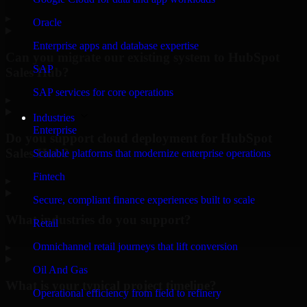
▸
Oracle
Enterprise apps and database expertise
Can you migrate our existing system to HubSpot
SAP
Sales Hub?
SAP services for core operations
▸
Industries
Enterprise
Do you support cloud deployment for HubSpot
Sales Hub?
Scalable platforms that modernize enterprise operations
Fintech
▸
Secure, compliant finance experiences built to scale
What industries do you support?
Retail
Omnichannel retail journeys that lift conversion
▸
Oil And Gas
What is your typical project timeline?
Operational efficiency from field to refinery