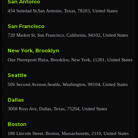
San Antonio
454 Soledad St,San Antonio, Texas, 78203, United States
San Francisco
720 Market St, San Francisco, California, 94102, United States
New York, Brooklyn
One Pierrepont Plaza, Brooklyn, New York, 11201, United States
Seattle
506 Second Avenue,Seattle, Washington, 98104, United States
Dallas
3008 Ross Ave, Dallas, Texas, 75204, United States
Boston
186 Lincoln Street, Boston, Massachusetts, 2110, United States