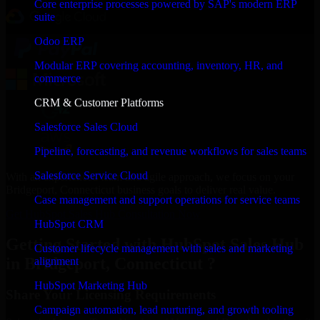
Core enterprise processes powered by SAP's modern ERP
suite
Odoo ERP
Modular ERP covering accounting, inventory, HR, and
commerce
CRM & Customer Platforms
Salesforce Sales Cloud
Pipeline, forecasting, and revenue workflows for sales teams
Salesforce Service Cloud
With an experienced team and agile approach, we focus on your
Bridgeport, Connecticut business goals to deliver real value.
Case management and support operations for service teams
Get HubSpot Sales Hub Consultation Now
HubSpot CRM
Getting Started with HubSpot Sales Hub
Customer lifecycle management with sales and marketing
in Bridgeport, Connecticut ?
alignment
HubSpot Marketing Hub
Share Your Licensing Requirements
Campaign automation, lead nurturing, and growth tooling