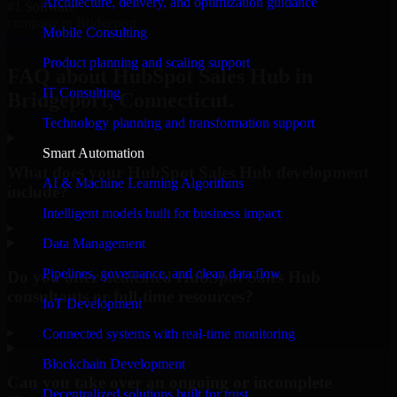
Architecture, delivery, and optimization guidance
#1 Software
company in Bridgeport
Mobile Consulting
Request Consultation
Product planning and scaling support
FAQ about HubSpot Sales Hub in
IT Consulting
Bridgeport, Connecticut.
Technology planning and transformation support
Smart Automation
What does your HubSpot Sales Hub development
AI & Machine Learning Algorithms
include?
Intelligent models built for business impact
▸
Data Management
Pipelines, governance, and clean data flow
Do you offer dedicated HubSpot Sales Hub
consultants or full-time resources?
IoT Development
▸
Connected systems with real-time monitoring
Blockchain Development
Can you take over an ongoing or incomplete
Decentralized solutions built for trust