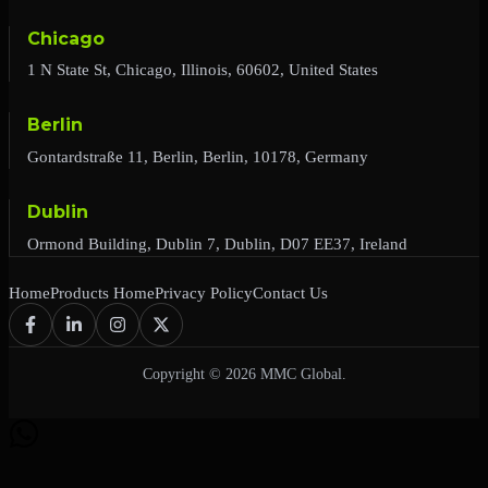
Chicago
1 N State St, Chicago, Illinois, 60602, United States
Berlin
Gontardstraße 11, Berlin, Berlin, 10178, Germany
Dublin
Ormond Building, Dublin 7, Dublin, D07 EE37, Ireland
Home
Products Home
Privacy Policy
Contact Us
Copyright © 2026 MMC Global.