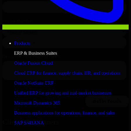
Products
ERP & Business Suites
Oracle Fusion Cloud
Cloud ERP for finance, supply chain, HR, and operations
Oracle NetSuite ERP
Unified ERP for growing and mid-market businesses
Microsoft Dynamics 365
Business applications for operations, finance, and sales
Clients & Partners
SAP S/4HANA