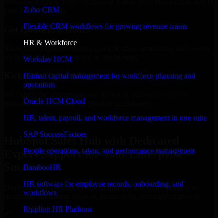
Select the License Type, Number of Users, and Duration that best fit
Zoho CRM
your business needs.
Flexible CRM workflows for growing revenue teams
Get Quote in 6 Hours
HR & Workforce
Share your requirements in a quick 30-min consultation and receive
a tailored quote for licensing or deployment.
Workday HCM
Kickoff Within 24 Hours
Human capital management for workforce planning and
operations
We handle the implementation, licensing, and setup, so your
Oracle HCM Cloud
business can start using the product immediately.
HR, talent, payroll, and workforce management in one suite
Get HubSpot Sales Hub Consultation Now
SAP SuccessFactors
HubSpot Sales Hub with Dedicated
People operations, talent, and performance management
Expert Support for Your Enterprise
Success
BambooHR
HR software for employee records, onboarding, and
Discover HubSpot Sales Hub, a complete enterprise solution to
workflows
streamline operations, improve productivity, and support growth.
Rippling HR Platform
✓