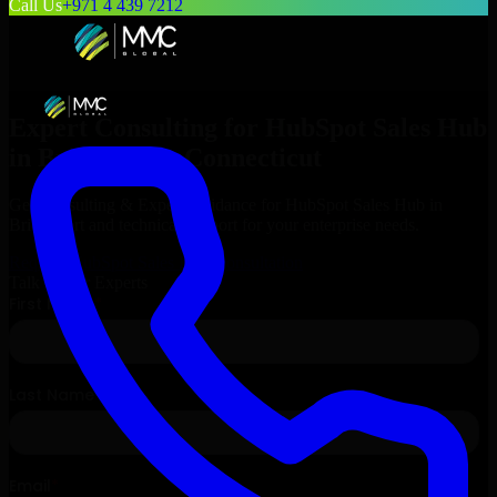
Call Us
+971 4 439 7212
Expert Consulting for
HubSpot Sales Hub
in
Bridgeport
, Connecticut
Get Consulting & Expert Guidance for
HubSpot Sales Hub
in
Bridgeport
and technical support for your enterprise needs.
Request
HubSpot Sales Hub
Consultation
Talk to Our Experts