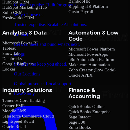
BambooHR
HubSpot CRM
Global expertise. Built for growth.
Rippling HR Platform
HubSpot Marketing Hub
Gusto Payroll
Zoho CRM
Why Choose us
Freshworks CRM
Trusted expertise. Scalable AI solutions.
Analytics & Data
Automation & Low
Contact
Code
Microsoft Power BI
Let’s connect and build what’s next.
Tableau
Microsoft Power Platform
Snowflake
Blogs
Microsoft PowerApps
Databricks
n8n Automation Platform
Google BigQuery
Insights that keep you ahead.
Make.com Automation
Looker
Zoho Creator (Low Code)
Our Locations
Oracle APEX
Global presence. Local support.
Industry Solutions
Finance &
Case Study
Accounting
Temenos Core Banking
Cerner EMR
QuickBooks Online
Moodle LMS
QuickBooks Enterprise
Salesforce Commerce Cloud
Sage Intacct
Lightspeed Retail
Sage 300
Oracle Retail
Zoho Books