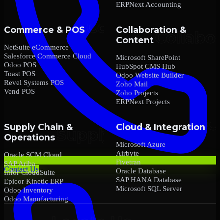
ERPNext Accounting
Commerce & POS
Collaboration &
Content
NetSuite eCommerce
Salesforce Commerce Cloud
Microsoft SharePoint
Odoo POS
HubSpot CMS Hub
Toast POS
Odoo Website Builder
Revel Systems POS
Zoho Mail
Vend POS
Zoho Projects
ERPNext Projects
Supply Chain &
Cloud & Integration
Operations
Microsoft Azure
Airbyte
Oracle SCM Cloud
Fivetran
SAP Ariba
Contact Us
Oracle Database
Infor CloudSuite
SAP HANA Database
Epicor Kinetic ERP
Microsoft SQL Server
Odoo Inventory
Odoo Manufacturing