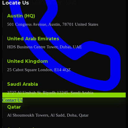
Locate Us
Austin (HQ)
501 Congress Avenue, Austin, 78701 United States
United Arab Emirates
HDS Business Centre Tower, Dubai, UAE
United Kingdom
25 Cabot Square London, E14 4QZ
Saudi Arabia
2727 Al Urubah St, Riyadh 12245, Saudi Arabia
Contact Us
Qatar
Al Shoumoukh Towers, Al Sadd, Doha, Qatar