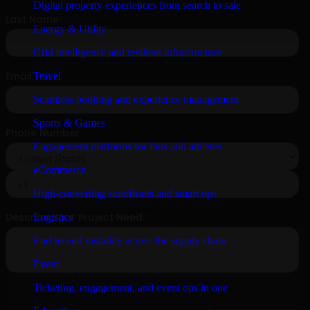
Digital property experiences from search to sale
Energy & Utility
Grid intelligence and resilient infrastructure
Travel
Seamless booking and experience management
Sports & Games
Engagement platforms for fans and athletes
eCommerce
High-converting storefronts and smart ops
Logistics
End-to-end visibility across the supply chain
Event
Ticketing, engagement, and event ops in one