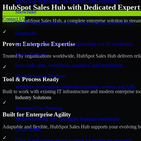
Interactive dashboards and decision-ready reporting
HubSpot Sales Hub with Dedicated Expert 
Snowflake
Contact Us
Discover HubSpot Sales Hub, a complete enterprise solution to stream
Cloud data platform for warehousing, sharing, and analytics
✓
Databricks
Proven Enterprise Expertise
Lakehouse platform for data engineering and AI workloads
Power Platform
Trusted by organizations worldwide, HubSpot Sales Hub delivers reliab
Low-code apps, workflows, analytics, and automation
✓
n8n Automation Platform
Tool & Process Ready
Workflow automation connecting business systems and APIs
Built to work with existing IT infrastructure and modern enterprise to
Industry Solutions
✓
Temenos Core Banking
Built for Enterprise Agility
Modern banking core for digital financial institutions
Adaptable and flexible, HubSpot Sales Hub supports your evolving bu
Cerner EMR
✓
Clinical and patient record systems for healthcare providers