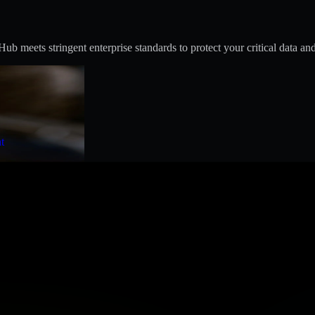
 meets stringent enterprise standards to protect your critical data and
t