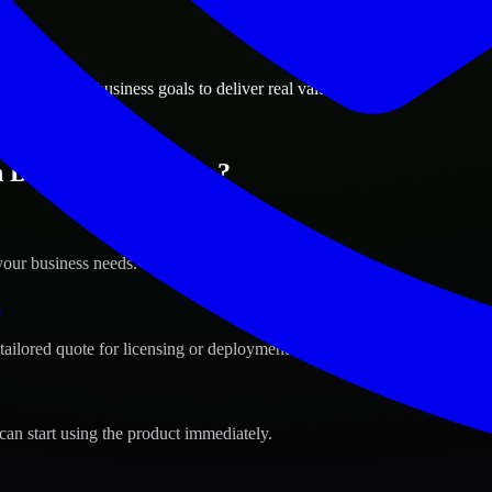
ions
ls, Belgium business goals to deliver real value.
 Brussels, Belgium ?
your business needs.
s
tailored quote for licensing or deployment.
can start using the product immediately.