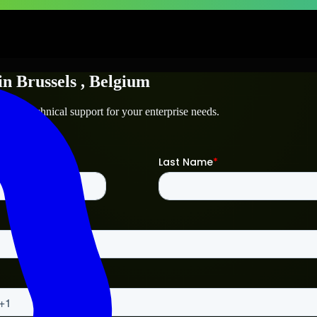
in
Brussels
, Belgium
ls
and technical support for your enterprise needs.