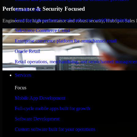
Performance & Security Focused
Moodle LMS
Learning management for education and workforce training
Engineered for high performance and robust security, HubSpot Sales Hub
Salesforce Commerce Cloud
Enterprise commerce platform for omnichannel retail
Oracle Retail
Retail operations, merchandising, and omnichannel managemen
Services
Focus
Mobile App Development
Full-cycle mobile apps built for growth
Software Development
Custom software built for your operations
WHAT OUR CUSTOMERS SAY