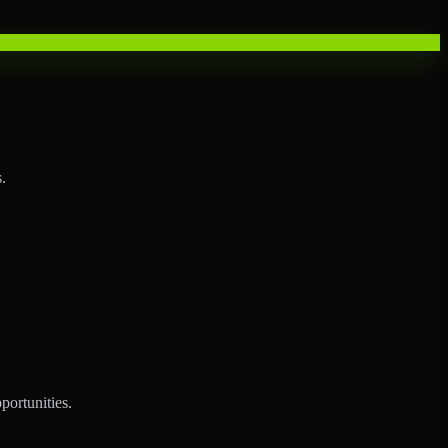
.
portunities.