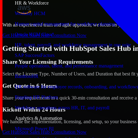
HR & Workforce
Workday HCM
Human capital management for workforce planning and operat
With an experienced team and agile approach, we focus on your Brusse
Oracle HCM Cloud
Get HubSpot Sales Hub Consultation Now
HR, talent, payroll, and workforce management in one suite
Getting Started with HubSpot Sales Hub in
SAP SuccessFactors
Share Your Licensing Requirements
People operations, talent, and performance management
Select the License Type, Number of Users, and Duration that best fit 
BambooHR
Get Quote in 6 Hours
HR software for employee records, onboarding, and workflow
Rippling HR Platform
Share your requirements in a quick 30-min consultation and receive a 
Workforce operations across HR, IT, and payroll
Kickoff Within 24 Hours
Analytics & Automation
We handle the implementation, licensing, and setup, so your business 
Microsoft Power BI
Get HubSpot Sales Hub Consultation Now