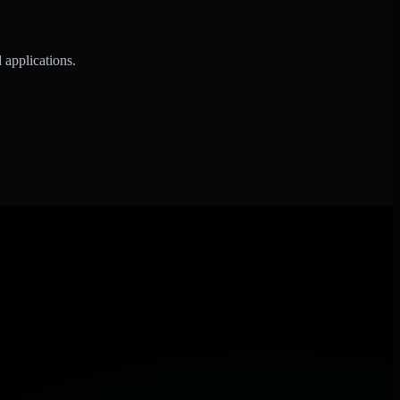
 applications.