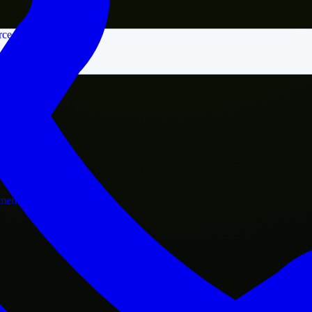
rce
nment