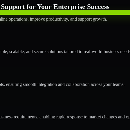
Support for Your Enterprise Success
line operations, improve productivity, and support growth.
le, scalable, and secure solutions tailored to real-world business needs
ols, ensuring smooth integration and collaboration across your teams.
siness requirements, enabling rapid response to market changes and op