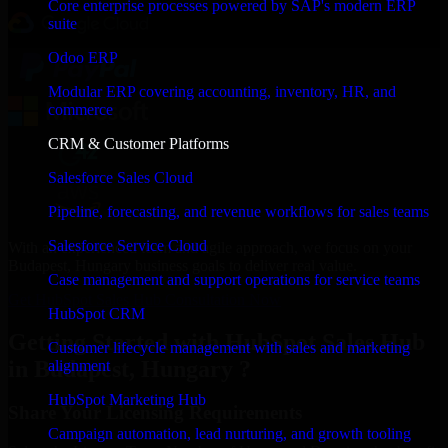
Core enterprise processes powered by SAP's modern ERP
suite
Odoo ERP
Modular ERP covering accounting, inventory, HR, and
commerce
CRM & Customer Platforms
Salesforce Sales Cloud
Pipeline, forecasting, and revenue workflows for sales teams
Salesforce Service Cloud
With an experienced team and agile approach, we focus on your
Budapest, Hungary business goals to deliver real value.
Case management and support operations for service teams
Get HubSpot Sales Hub Consultation Now
HubSpot CRM
Getting Started with HubSpot Sales Hub
Customer lifecycle management with sales and marketing
in Budapest, Hungary ?
alignment
HubSpot Marketing Hub
Share Your Licensing Requirements
Campaign automation, lead nurturing, and growth tooling