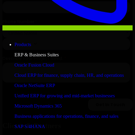
Products
ERP & Business Suites
Oracle Fusion Cloud
Cloud ERP for finance, supply chain, HR, and operations
Oracle NetSuite ERP
Unified ERP for growing and mid-market businesses
Microsoft Dynamics 365
Business applications for operations, finance, and sales
Clients & Partners
SAP S/4HANA