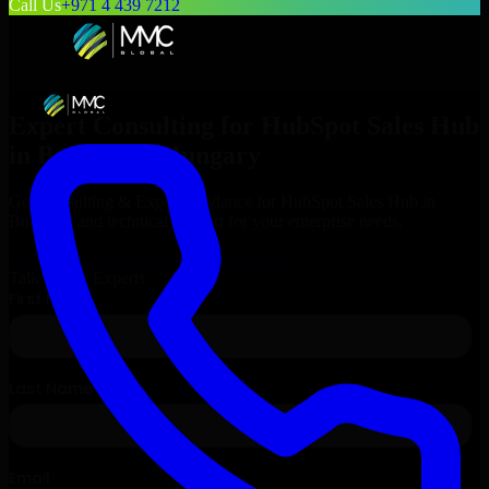
Call Us
+971 4 439 7212
Expert Consulting for
HubSpot Sales Hub
in
Budapest
, Hungary
Get Consulting & Expert Guidance for
HubSpot Sales Hub
in
Budapest
and technical support for your enterprise needs.
Request
HubSpot Sales Hub
Consultation
Talk to Our Experts