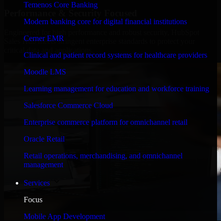
Temenos Core Banking
Performance & Security Focused
Modern banking core for digital financial institutions
Engineered for high performance and robust security, HubSpot
Cerner EMR
Sales Hub meets stringent enterprise standards to protect your
critical data and applications.
Clinical and patient record systems for healthcare providers
Moodle LMS
Learning management for education and workforce training
Salesforce Commerce Cloud
Enterprise commerce platform for omnichannel retail
Oracle Retail
Retail operations, merchandising, and omnichannel
management
Services
Focus
Mobile App Development