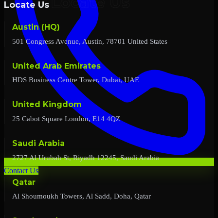
Locate Us
Austin (HQ)
501 Congress Avenue, Austin, 78701 United States
United Arab Emirates
HDS Business Centre Tower, Dubai, UAE
United Kingdom
25 Cabot Square London, E14 4QZ
Saudi Arabia
2727 Al Urubah St, Riyadh 12245, Saudi Arabia
Contact Us
Qatar
Al Shoumoukh Towers, Al Sadd, Doha, Qatar