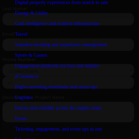
Digital property experiences from search to sale
Energy & Utility
Grid intelligence and resilient infrastructure
Travel
Seamless booking and experience management
Sports & Games
Engagement platforms for fans and athletes
eCommerce
High-converting storefronts and smart ops
Logistics
End-to-end visibility across the supply chain
Event
Ticketing, engagement, and event ops in one