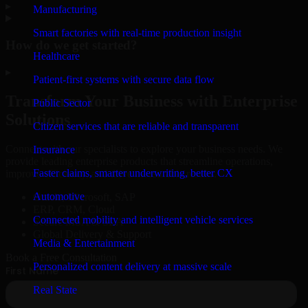
▸
Manufacturing
Smart factories with real-time production insight
How do we get started?
Healthcare
▸
Patient-first systems with secure data flow
Transform Your Business with Enterprise
Public Sector
Solutions
Citizen services that are reliable and transparent
Connect with our specialists to explore your business needs. We
Insurance
provide leading enterprise products that streamline operations,
Faster claims, smarter underwriting, better CX
improve efficiency, and drive measurable results.
Automotive
Oracle, Microsoft, SAP
ERP, CRM, Cloud
Connected mobility and intelligent vehicle services
Secure MSA & SLA
Global Delivery & Support
Media & Entertainment
Book a Free Consultation
Personalized content delivery at massive scale
Real State