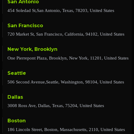
San Antonio
454 Soledad St,San Antonio, Texas, 78203, United States
San Francisco
720 Market St, San Francisco, California, 94102, United States
New York, Brooklyn
One Pierrepont Plaza, Brooklyn, New York, 11201, United States
Seattle
506 Second Avenue,Seattle, Washington, 98104, United States
Dallas
3008 Ross Ave, Dallas, Texas, 75204, United States
Boston
186 Lincoln Street, Boston, Massachusetts, 2110, United States