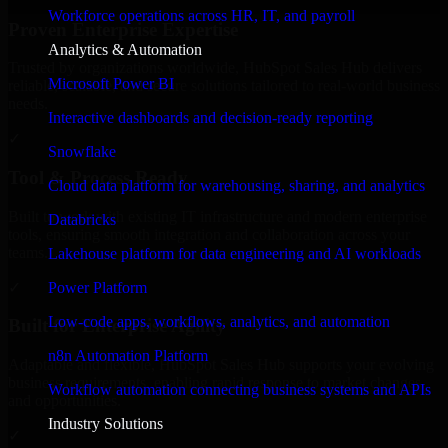
Workforce operations across HR, IT, and payroll
Proven Enterprise Expertise
Analytics & Automation
Trusted by organizations worldwide, HubSpot Sales Hub delivers
Microsoft Power BI
reliable, scalable, and secure solutions tailored to real-world business
needs.
Interactive dashboards and decision-ready reporting
✓
Snowflake
Tool & Process Ready
Cloud data platform for warehousing, sharing, and analytics
Built to work with existing IT infrastructure and modern enterprise
Databricks
tools, ensuring smooth integration and collaboration across your
teams.
Lakehouse platform for data engineering and AI workloads
✓
Power Platform
Low-code apps, workflows, analytics, and automation
Built for Enterprise Agility
n8n Automation Platform
Adaptable and flexible, HubSpot Sales Hub supports your evolving
business requirements, enabling rapid response to market changes
Workflow automation connecting business systems and APIs
and opportunities.
Industry Solutions
✓