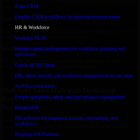
Select the License Type, Number of Users, and Duration that best fit
Zoho CRM
your business needs.
Flexible CRM workflows for growing revenue teams
Get Quote in 6 Hours
HR & Workforce
Share your requirements in a quick 30-min consultation and receive
a tailored quote for licensing or deployment.
Workday HCM
Kickoff Within 24 Hours
Human capital management for workforce planning and
operations
We handle the implementation, licensing, and setup, so your
Oracle HCM Cloud
business can start using the product immediately.
HR, talent, payroll, and workforce management in one suite
Get HubSpot Sales Hub Consultation Now
SAP SuccessFactors
HubSpot Sales Hub with Dedicated
People operations, talent, and performance management
Expert Support for Your Enterprise
Success
BambooHR
HR software for employee records, onboarding, and
Discover HubSpot Sales Hub, a complete enterprise solution to
workflows
streamline operations, improve productivity, and support growth.
Rippling HR Platform
✓