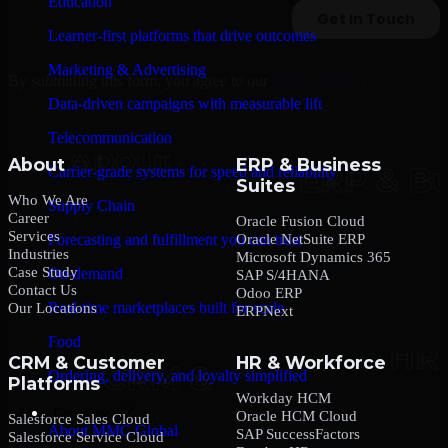
Education
Learner-first platforms that drive outcomes
Marketing & Advertising
By submitting this form, you agree to our
Privacy Policy
.
Data-driven campaigns with measurable lift
Telecommunication
About
ERP & Business
Carrier-grade systems for speed and reliability
Suites
Who We Are
Supply Chain
Career
Oracle Fusion Cloud
Services
Oracle NetSuite ERP
Forecasting and fulfillment you can trust
Industries
Microsoft Dynamics 365
Case Study
On-demand
SAP S/4HANA
Contact Us
Odoo ERP
Real-time marketplaces built for scale
Our Locations
ERPNext
Food
CRM & Customer
HR & Workforce
Ordering, delivery, and loyalty simplified
Platforms
Workday HCM
Company
Oracle HCM Cloud
Salesforce Sales Cloud
About MMC Global
SAP SuccessFactors
Salesforce Service Cloud