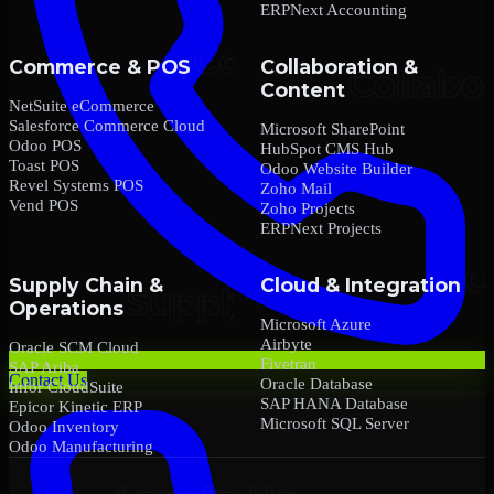
ERPNext Accounting
Commerce & POS
Collaboration &
Content
NetSuite eCommerce
Salesforce Commerce Cloud
Microsoft SharePoint
Odoo POS
HubSpot CMS Hub
Toast POS
Odoo Website Builder
Revel Systems POS
Zoho Mail
Vend POS
Zoho Projects
ERPNext Projects
Supply Chain &
Cloud & Integration
Operations
Microsoft Azure
Airbyte
Oracle SCM Cloud
Fivetran
SAP Ariba
Contact Us
Oracle Database
Infor CloudSuite
SAP HANA Database
Epicor Kinetic ERP
Microsoft SQL Server
Odoo Inventory
Odoo Manufacturing