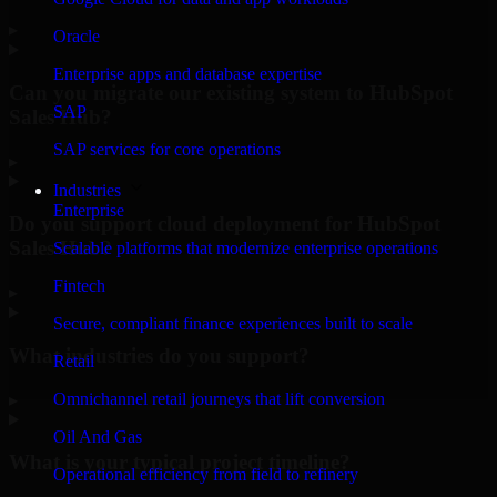
▸
Oracle
Enterprise apps and database expertise
Can you migrate our existing system to HubSpot
SAP
Sales Hub?
SAP services for core operations
▸
Industries
Enterprise
Do you support cloud deployment for HubSpot
Sales Hub?
Scalable platforms that modernize enterprise operations
Fintech
▸
Secure, compliant finance experiences built to scale
What industries do you support?
Retail
Omnichannel retail journeys that lift conversion
▸
Oil And Gas
What is your typical project timeline?
Operational efficiency from field to refinery