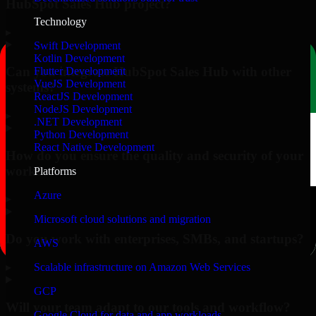
HubSpot Sales Hub project?
Technology
▸
Swift Development
Kotlin Development
Can you integrate HubSpot Sales Hub with other
Flutter Development
VueJS Development
systems?
ReactJS Development
NodeJS Development
▸
.NET Development
Python Development
React Native Development
How do you ensure the quality and security of your
work?
Platforms
Azure
▸
Microsoft cloud solutions and migration
Do you work with enterprises, SMBs, and startups?
AWS
▸
Scalable infrastructure on Amazon Web Services
GCP
Will your team adapt to our tools and workflow?
Google Cloud for data and app workloads