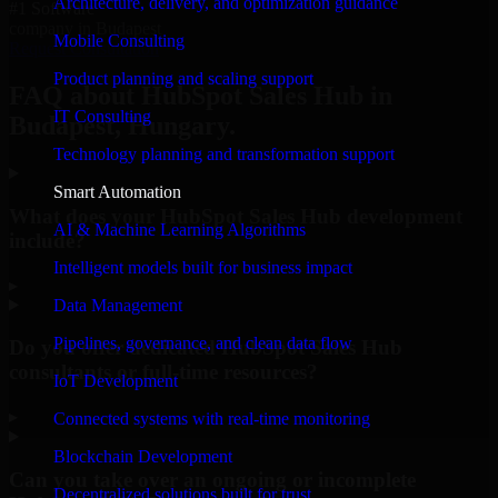
Architecture, delivery, and optimization guidance
#1 Software
company in Budapest
Mobile Consulting
Request Consultation
Product planning and scaling support
FAQ about HubSpot Sales Hub in
IT Consulting
Budapest, Hungary.
Technology planning and transformation support
Smart Automation
What does your HubSpot Sales Hub development
AI & Machine Learning Algorithms
include?
Intelligent models built for business impact
▸
Data Management
Pipelines, governance, and clean data flow
Do you offer dedicated HubSpot Sales Hub
consultants or full-time resources?
IoT Development
▸
Connected systems with real-time monitoring
Blockchain Development
Can you take over an ongoing or incomplete
Decentralized solutions built for trust