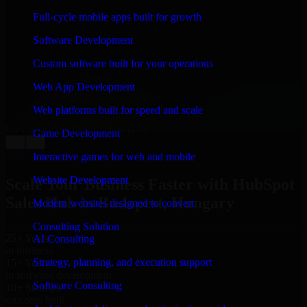
WHAT OUR CUSTOMERS SAY
Full-cycle mobile apps built for growth
“
Richard and his team did a great job contacting me
Software Development
and keeping me updated regarding my project in
Budapest, Hungary. I was trying to build it on my own
Custom software built for your operations
and it looked terrible; however, Richard and his team
saved my project. I will keep in touch with this
Web App Development
company when I need their help again.
”
Web platforms built for speed and scale
Adrian Jones
Co-Founder & COO, CloutTech
Game Development
←
→
View all reviews
Interactive games for web and mobile
Website Development
Scale Your Business Faster with HubSpot
Sales Hub in Budapest, Hungary
Modern websites designed to convert
Consulting Solution
25+ Years
AI Consulting
in business
Strategy, planning, and execution support
15+ Years
in software development
Software Consulting
10+ Startups
unicorns built