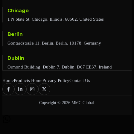
Chicago
1 N State St, Chicago, Illinois, 60602, United States
Berlin
Gontardstraße 11, Berlin, Berlin, 10178, Germany
Dublin
Ormond Building, Dublin 7, Dublin, D07 EE37, Ireland
Home
Products Home
Privacy Policy
Contact Us
Copyright © 2026 MMC Global.