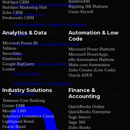
BambooHR
HubSpot CRM
Global expertise. Built for growth.
Rippling HR Platform
HubSpot Marketing Hub
Gusto Payroll
Zoho CRM
Why Choose us
Freshworks CRM
Trusted expertise. Scalable AI solutions.
Analytics & Data
Automation & Low
Contact
Code
Microsoft Power BI
Let’s connect and build what’s next.
Tableau
Microsoft Power Platform
Snowflake
Blogs
Microsoft PowerApps
Databricks
n8n Automation Platform
Google BigQuery
Insights that keep you ahead.
Make.com Automation
Looker
Zoho Creator (Low Code)
Our Locations
Oracle APEX
Global presence. Local support.
Industry Solutions
Finance &
Case Study
Accounting
Temenos Core Banking
Cerner EMR
QuickBooks Online
Moodle LMS
QuickBooks Enterprise
Salesforce Commerce Cloud
Sage Intacct
Lightspeed Retail
Sage 300
Oracle Retail
Zoho Books