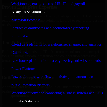
Workforce operations across HR, IT, and payroll
Proven Enterprise Expertise
Analytics & Automation
Trusted by organizations worldwide, HubSpot Sales Hub delivers
Microsoft Power BI
reliable, scalable, and secure solutions tailored to real-world business
needs.
Interactive dashboards and decision-ready reporting
✓
Snowflake
Tool & Process Ready
Cloud data platform for warehousing, sharing, and analytics
Built to work with existing IT infrastructure and modern enterprise
Databricks
tools, ensuring smooth integration and collaboration across your
teams.
Lakehouse platform for data engineering and AI workloads
✓
Power Platform
Low-code apps, workflows, analytics, and automation
Built for Enterprise Agility
n8n Automation Platform
Adaptable and flexible, HubSpot Sales Hub supports your evolving
business requirements, enabling rapid response to market changes
Workflow automation connecting business systems and APIs
and opportunities.
Industry Solutions
✓