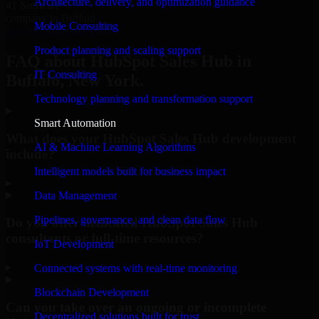
Architecture, delivery, and optimization guidance
#1 Software
company in Buffalo
Mobile Consulting
Request Consultation
Product planning and scaling support
FAQ about HubSpot Sales Hub in
IT Consulting
Buffalo, New York.
Technology planning and transformation support
Smart Automation
What does your HubSpot Sales Hub development
AI & Machine Learning Algorithms
include?
Intelligent models built for business impact
▸
Data Management
Pipelines, governance, and clean data flow
Do you offer dedicated HubSpot Sales Hub
consultants or full-time resources?
IoT Development
▸
Connected systems with real-time monitoring
Blockchain Development
Can you take over an ongoing or incomplete
Decentralized solutions built for trust