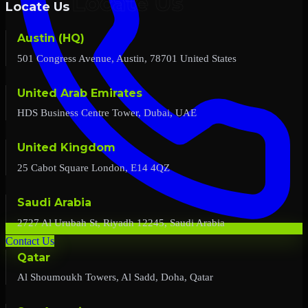
Locate Us
Austin (HQ)
501 Congress Avenue, Austin, 78701 United States
United Arab Emirates
HDS Business Centre Tower, Dubai, UAE
United Kingdom
25 Cabot Square London, E14 4QZ
Saudi Arabia
2727 Al Urubah St, Riyadh 12245, Saudi Arabia
Contact Us
Qatar
Al Shoumoukh Towers, Al Sadd, Doha, Qatar