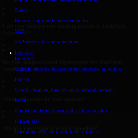
▸
Oracle
Enterprise apps and database expertise
Can you migrate our existing system to HubSpot
SAP
Sales Hub?
SAP services for core operations
▸
Industries
Enterprise
Do you support cloud deployment for HubSpot
Sales Hub?
Scalable platforms that modernize enterprise operations
Fintech
▸
Secure, compliant finance experiences built to scale
What industries do you support?
Retail
Omnichannel retail journeys that lift conversion
▸
Oil And Gas
What is your typical project timeline?
Operational efficiency from field to refinery