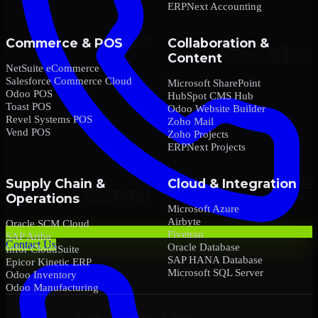
ERPNext Accounting
Commerce & POS
Collaboration &
Content
NetSuite eCommerce
Salesforce Commerce Cloud
Microsoft SharePoint
Odoo POS
HubSpot CMS Hub
Toast POS
Odoo Website Builder
Revel Systems POS
Zoho Mail
Vend POS
Zoho Projects
ERPNext Projects
Supply Chain &
Cloud & Integration
Operations
Microsoft Azure
Airbyte
Oracle SCM Cloud
Fivetran
SAP Ariba
Contact Us
Oracle Database
Infor CloudSuite
SAP HANA Database
Epicor Kinetic ERP
Microsoft SQL Server
Odoo Inventory
Odoo Manufacturing