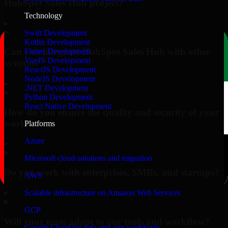
HubSpot Sales Hub project?
Technology
▸
Swift Development
Kotlin Development
Can you integrate HubSpot Sales Hub with other
Flutter Development
VueJS Development
systems?
ReactJS Development
NodeJS Development
▸
.NET Development
Python Development
React Native Development
How do you ensure the quality and security of your
work?
Platforms
Azure
▸
Microsoft cloud solutions and migration
Do you work with enterprises, SMBs, and startups?
AWS
▸
Scalable infrastructure on Amazon Web Services
GCP
Will your team adapt to our tools and workflow?
Google Cloud for data and app workloads