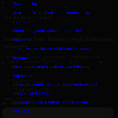
▸
Manufacturing
Smart factories with real-time production insight
How do we get started?
Healthcare
▸
Patient-first systems with secure data flow
Transform Your Business with Enterprise
Public Sector
Solutions
Citizen services that are reliable and transparent
Connect with our specialists to explore your business needs. We
Insurance
provide leading enterprise products that streamline operations,
Faster claims, smarter underwriting, better CX
improve efficiency, and drive measurable results.
Automotive
Oracle, Microsoft, SAP
ERP, CRM, Cloud
Connected mobility and intelligent vehicle services
Secure MSA & SLA
Global Delivery & Support
Media & Entertainment
Book a Free Consultation
Personalized content delivery at massive scale
Real State