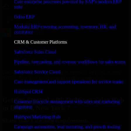
Core enterprise processes powered by SAP's modern ERP
suite
Odoo ERP
Modular ERP covering accounting, inventory, HR, and
commerce
CRM & Customer Platforms
Salesforce Sales Cloud
Pipeline, forecasting, and revenue workflows for sales teams
Salesforce Service Cloud
With an experienced team and agile approach, we focus on your
Buffalo, New York business goals to deliver real value.
Case management and support operations for service teams
Get HubSpot Sales Hub Consultation Now
HubSpot CRM
Getting Started with HubSpot Sales Hub
Customer lifecycle management with sales and marketing
in Buffalo, New York ?
alignment
HubSpot Marketing Hub
Share Your Licensing Requirements
Campaign automation, lead nurturing, and growth tooling