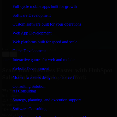
WHAT OUR CUSTOMERS SAY
Full-cycle mobile apps built for growth
“
Richard and his team did a great job contacting me
Software Development
and keeping me updated regarding my project in
Buffalo, New York. I was trying to build it on my own
Custom software built for your operations
and it looked terrible; however, Richard and his team
saved my project. I will keep in touch with this
Web App Development
company when I need their help again.
”
Web platforms built for speed and scale
Adrian Jones
Co-Founder & COO, CloutTech
Game Development
←
→
View all reviews
Interactive games for web and mobile
Website Development
Scale Your Business Faster with HubSpot
Sales Hub in Buffalo, New York
Modern websites designed to convert
Consulting Solution
25+ Years
AI Consulting
in business
Strategy, planning, and execution support
15+ Years
in software development
Software Consulting
10+ Startups
unicorns built