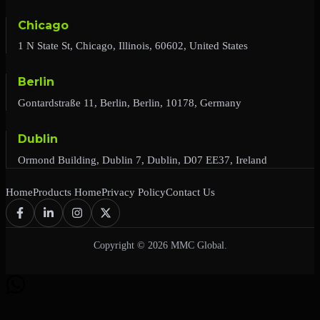
Chicago
1 N State St, Chicago, Illinois, 60602, United States
Berlin
Gontardstraße 11, Berlin, Berlin, 10178, Germany
Dublin
Ormond Building, Dublin 7, Dublin, D07 EE37, Ireland
Home
Products Home
Privacy Policy
Contact Us
Copyright © 2026 MMC Global.