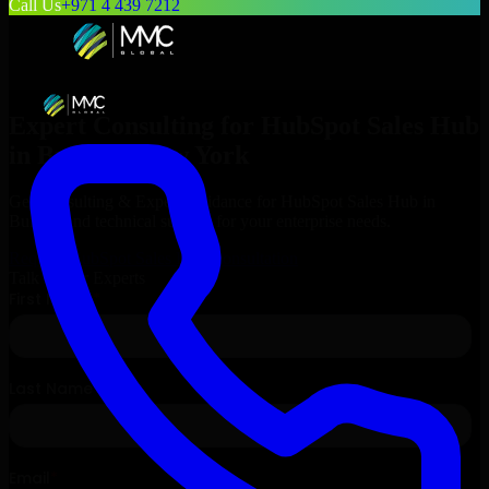
Call Us
+971 4 439 7212
Expert Consulting for
HubSpot Sales Hub
in
Buffalo
, New York
Get Consulting & Expert Guidance for
HubSpot Sales Hub
in
Buffalo
and technical support for your enterprise needs.
Request
HubSpot Sales Hub
Consultation
Talk to Our Experts