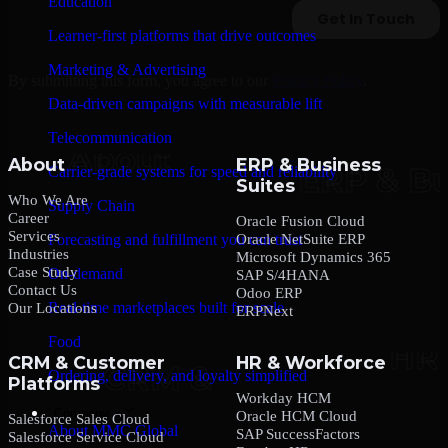
Education
Learner-first platforms that drive outcomes
Marketing & Advertising
By submitting this form, you agree to our
Privacy Policy
.
Data-driven campaigns with measurable lift
Telecommunication
About
ERP & Business
Carrier-grade systems for speed and reliability
Suites
Who We Are
Supply Chain
Career
Oracle Fusion Cloud
Services
Oracle NetSuite ERP
Forecasting and fulfillment you can trust
Industries
Microsoft Dynamics 365
Case Study
On-demand
SAP S/4HANA
Contact Us
Odoo ERP
Real-time marketplaces built for scale
Our Locations
ERPNext
Food
CRM & Customer
HR & Workforce
Ordering, delivery, and loyalty simplified
Platforms
Workday HCM
Company
Oracle HCM Cloud
Salesforce Sales Cloud
About MMC Global
SAP SuccessFactors
Salesforce Service Cloud