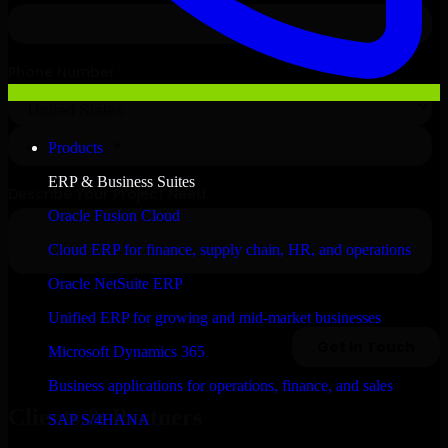
Products
ERP & Business Suites
Oracle Fusion Cloud
Cloud ERP for finance, supply chain, HR, and operations
Oracle NetSuite ERP
Unified ERP for growing and mid-market businesses
Microsoft Dynamics 365
Business applications for operations, finance, and sales
Clients & Partners
SAP S/4HANA