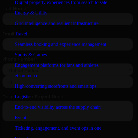
Digital property experiences from search to sale
Energy & Utility
Grid intelligence and resilient infrastructure
Travel
Seamless booking and experience management
Sports & Games
Engagement platforms for fans and athletes
eCommerce
High-converting storefronts and smart ops
Logistics
End-to-end visibility across the supply chain
Event
Ticketing, engagement, and event ops in one