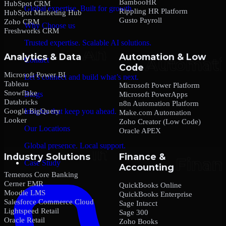
BambooHR
HubSpot CRM
Global expertise. Built for growth.
Rippling HR Platform
HubSpot Marketing Hub
Gusto Payroll
Zoho CRM
Why Choose us
Freshworks CRM
Trusted expertise. Scalable AI solutions.
Analytics & Data
Automation & Low
Contact
Code
Microsoft Power BI
Let’s connect and build what’s next.
Tableau
Microsoft Power Platform
Snowflake
Blogs
Microsoft PowerApps
Databricks
n8n Automation Platform
Google BigQuery
Insights that keep you ahead.
Make.com Automation
Looker
Zoho Creator (Low Code)
Our Locations
Oracle APEX
Global presence. Local support.
Industry Solutions
Finance &
Case Study
Accounting
Temenos Core Banking
Cerner EMR
QuickBooks Online
Moodle LMS
QuickBooks Enterprise
Salesforce Commerce Cloud
Sage Intacct
Lightspeed Retail
Sage 300
Oracle Retail
Zoho Books