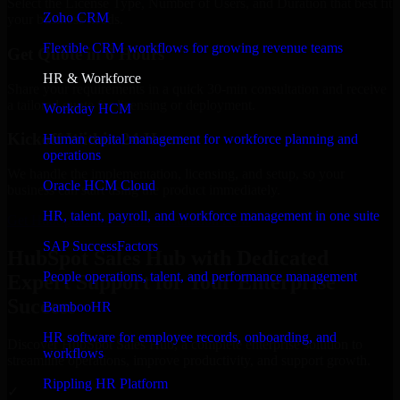
Select the License Type, Number of Users, and Duration that best fit
Zoho CRM
your business needs.
Flexible CRM workflows for growing revenue teams
Get Quote in 6 Hours
HR & Workforce
Share your requirements in a quick 30-min consultation and receive
a tailored quote for licensing or deployment.
Workday HCM
Kickoff Within 24 Hours
Human capital management for workforce planning and
operations
We handle the implementation, licensing, and setup, so your
Oracle HCM Cloud
business can start using the product immediately.
HR, talent, payroll, and workforce management in one suite
Get HubSpot Sales Hub Consultation Now
SAP SuccessFactors
HubSpot Sales Hub with Dedicated
People operations, talent, and performance management
Expert Support for Your Enterprise
Success
BambooHR
HR software for employee records, onboarding, and
Discover HubSpot Sales Hub, a complete enterprise solution to
workflows
streamline operations, improve productivity, and support growth.
Rippling HR Platform
✓