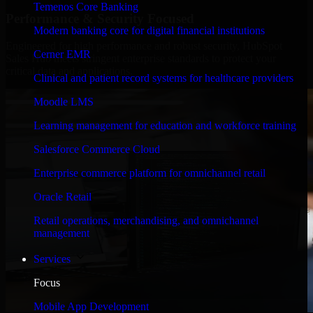
Temenos Core Banking
Performance & Security Focused
Modern banking core for digital financial institutions
Engineered for high performance and robust security, HubSpot
Cerner EMR
Sales Hub meets stringent enterprise standards to protect your
critical data and applications.
Clinical and patient record systems for healthcare providers
Moodle LMS
Learning management for education and workforce training
Salesforce Commerce Cloud
Enterprise commerce platform for omnichannel retail
Oracle Retail
Retail operations, merchandising, and omnichannel
management
Services
Focus
Mobile App Development