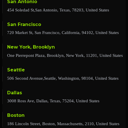
San Antonio
454 Soledad St,San Antonio, Texas, 78203, United States
San Francisco
720 Market St, San Francisco, California, 94102, United States
New York, Brooklyn
One Pierrepont Plaza, Brooklyn, New York, 11201, United States
Seattle
506 Second Avenue,Seattle, Washington, 98104, United States
Dallas
3008 Ross Ave, Dallas, Texas, 75204, United States
Boston
186 Lincoln Street, Boston, Massachusetts, 2110, United States