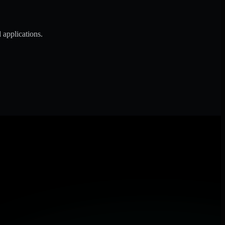
 applications.