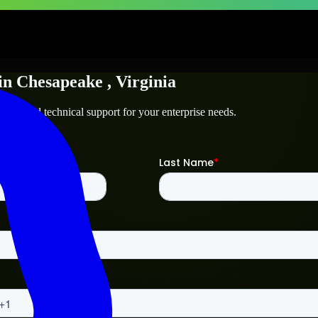
in
Chesapeake
, Virginia
peake
and technical support for your enterprise needs.