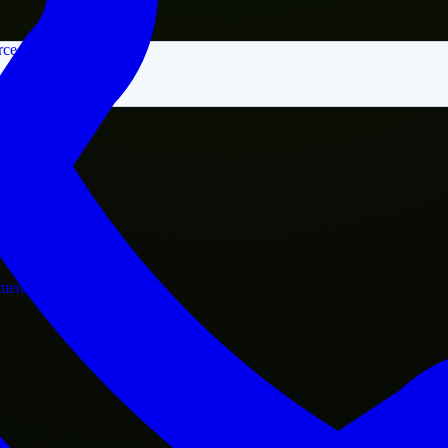
rce
nment