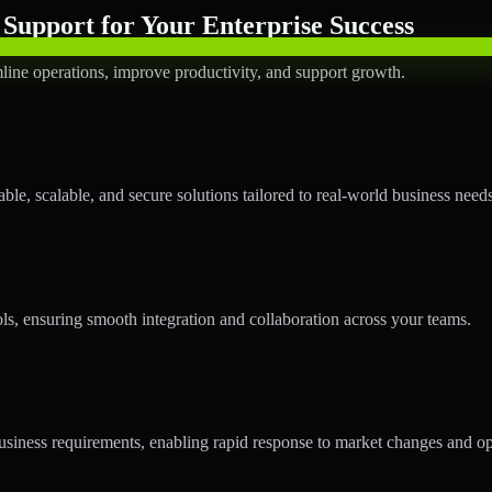
Support for Your Enterprise Success
line operations, improve productivity, and support growth.
le, scalable, and secure solutions tailored to real-world business needs
ols, ensuring smooth integration and collaboration across your teams.
siness requirements, enabling rapid response to market changes and op