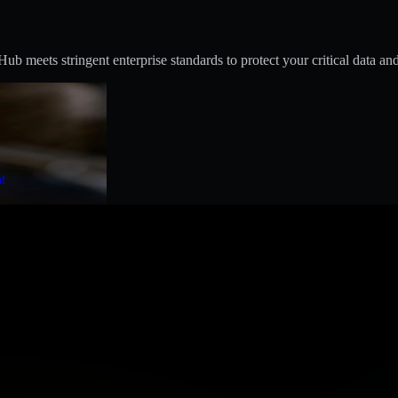
 meets stringent enterprise standards to protect your critical data and
t