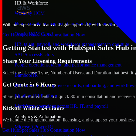
HR & Workforce
Workday HCM
Human capital management for workforce planning and operat
With an experienced team and agile approach, we focus on your Chesap
Oracle HCM Cloud
Get HubSpot Sales Hub Consultation Now
HR, talent, payroll, and workforce management in one suite
Getting Started with HubSpot Sales Hub in
SAP SuccessFactors
Share Your Licensing Requirements
People operations, talent, and performance management
Select the License Type, Number of Users, and Duration that best fit 
BambooHR
Get Quote in 6 Hours
HR software for employee records, onboarding, and workflow
Rippling HR Platform
Share your requirements in a quick 30-min consultation and receive a 
Workforce operations across HR, IT, and payroll
Kickoff Within 24 Hours
Analytics & Automation
We handle the implementation, licensing, and setup, so your business 
Microsoft Power BI
Get HubSpot Sales Hub Consultation Now