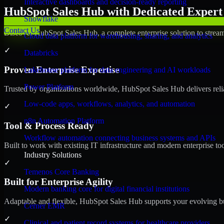
Interactive dashboards and decision-ready reporting
HubSpot Sales Hub with Dedicated Expert 
Snowflake
Contact Us
Discover HubSpot Sales Hub, a complete enterprise solution to stream
Cloud data platform for warehousing, sharing, and analytics
✓
Databricks
Proven Enterprise Expertise
Lakehouse platform for data engineering and AI workloads
Power Platform
Trusted by organizations worldwide, HubSpot Sales Hub delivers reliab
Low-code apps, workflows, analytics, and automation
✓
n8n Automation Platform
Tool & Process Ready
Workflow automation connecting business systems and APIs
Built to work with existing IT infrastructure and modern enterprise to
Industry Solutions
✓
Temenos Core Banking
Built for Enterprise Agility
Modern banking core for digital financial institutions
Adaptable and flexible, HubSpot Sales Hub supports your evolving bu
Cerner EMR
✓
Clinical and patient record systems for healthcare providers