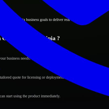
ions
eake, Virginia business goals to deliver real value.
 Chesapeake, Virginia ?
your business needs.
s
tailored quote for licensing or deployment.
can start using the product immediately.