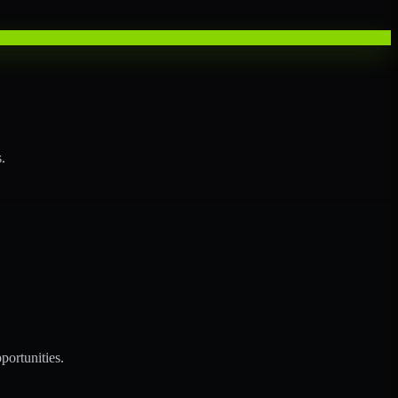
.
portunities.