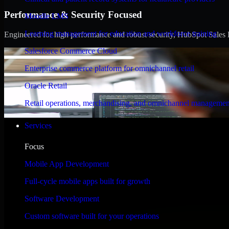
Performance & Security Focused
Moodle LMS
Learning management for education and workforce training
Engineered for high performance and robust security, HubSpot Sales Hub
Salesforce Commerce Cloud
Enterprise commerce platform for omnichannel retail
Oracle Retail
Retail operations, merchandising, and omnichannel managemen
Services
Focus
Mobile App Development
Full-cycle mobile apps built for growth
Software Development
Custom software built for your operations
WHAT OUR CUSTOMERS SAY