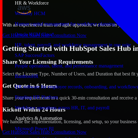
HR & Workforce
Workday HCM
Human capital management for workforce planning and operat
With an experienced team and agile approach, we focus on your Covin
Oracle HCM Cloud
Get HubSpot Sales Hub Consultation Now
HR, talent, payroll, and workforce management in one suite
Getting Started with HubSpot Sales Hub i
SAP SuccessFactors
Share Your Licensing Requirements
People operations, talent, and performance management
Select the License Type, Number of Users, and Duration that best fit 
BambooHR
Get Quote in 6 Hours
HR software for employee records, onboarding, and workflow
Rippling HR Platform
Share your requirements in a quick 30-min consultation and receive a 
Workforce operations across HR, IT, and payroll
Kickoff Within 24 Hours
Analytics & Automation
We handle the implementation, licensing, and setup, so your business 
Microsoft Power BI
Get HubSpot Sales Hub Consultation Now