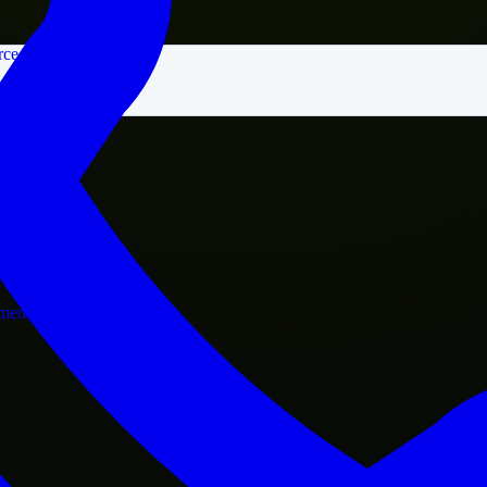
rce
nment