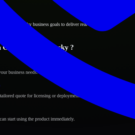
ions
gton, Kentucky business goals to deliver real value.
n Covington, Kentucky ?
your business needs.
s
tailored quote for licensing or deployment.
can start using the product immediately.