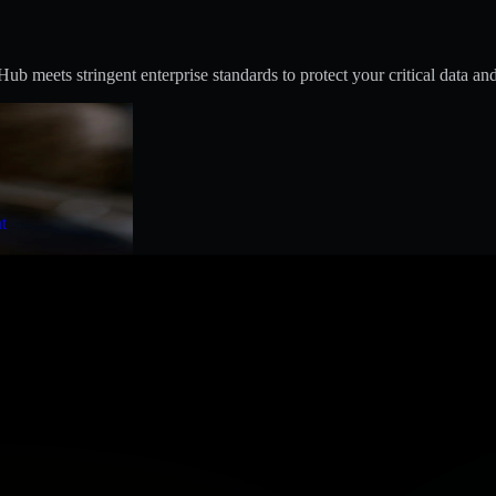
 meets stringent enterprise standards to protect your critical data and
t