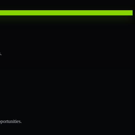
.
portunities.