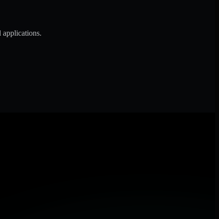
 applications.