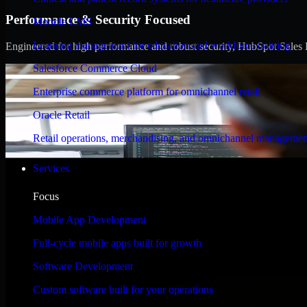
Performance & Security Focused
Moodle LMS
Learning management for education and workforce training
Engineered for high performance and robust security, HubSpot Sales Hub
Salesforce Commerce Cloud
Enterprise commerce platform for omnichannel retail
Oracle Retail
Retail operations, merchandising, and omnichannel managemen
Services
Focus
Mobile App Development
Full-cycle mobile apps built for growth
Software Development
Custom software built for your operations
WHAT OUR CUSTOMERS SAY