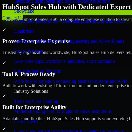
Interactive dashboards and decision-ready reporting
HubSpot Sales Hub with Dedicated Expert 
Snowflake
Contact Us
Discover HubSpot Sales Hub, a complete enterprise solution to stream
Cloud data platform for warehousing, sharing, and analytics
✓
Databricks
Proven Enterprise Expertise
Lakehouse platform for data engineering and AI workloads
Power Platform
Trusted by organizations worldwide, HubSpot Sales Hub delivers reliab
Low-code apps, workflows, analytics, and automation
✓
n8n Automation Platform
Tool & Process Ready
Workflow automation connecting business systems and APIs
Built to work with existing IT infrastructure and modern enterprise to
Industry Solutions
✓
Temenos Core Banking
Built for Enterprise Agility
Modern banking core for digital financial institutions
Adaptable and flexible, HubSpot Sales Hub supports your evolving bu
Cerner EMR
✓
Clinical and patient record systems for healthcare providers