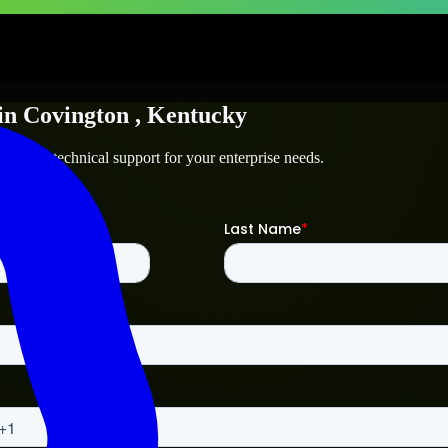
in
Covington
, Kentucky
ton
and technical support for your enterprise needs.