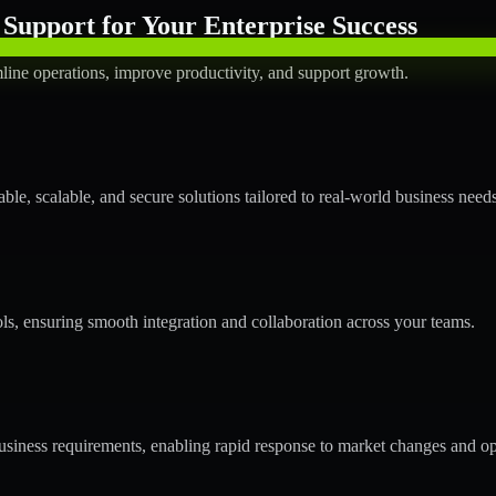
Support for Your Enterprise Success
line operations, improve productivity, and support growth.
le, scalable, and secure solutions tailored to real-world business needs
ols, ensuring smooth integration and collaboration across your teams.
siness requirements, enabling rapid response to market changes and op