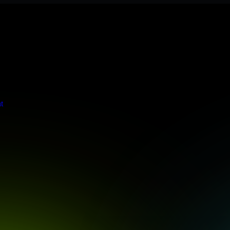
 meets stringent enterprise standards to protect your critical data and
t