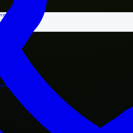
rce
nment