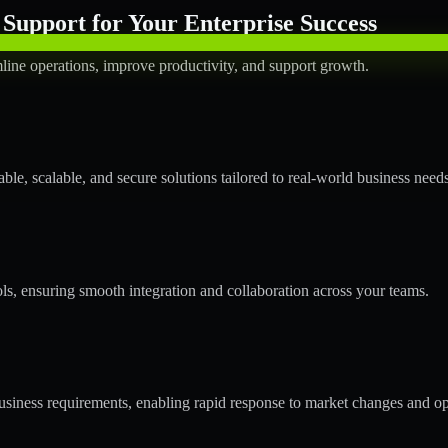
Support for Your Enterprise Success
line operations, improve productivity, and support growth.
le, scalable, and secure solutions tailored to real-world business needs
ols, ensuring smooth integration and collaboration across your teams.
siness requirements, enabling rapid response to market changes and op