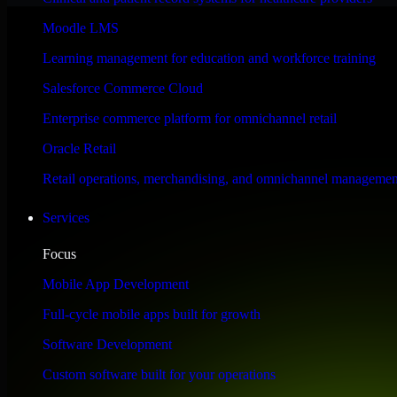
Performance & Security Focused
Moodle LMS
Learning management for education and workforce training
Engineered for high performance and robust security, HubSpot Sales Hub
Salesforce Commerce Cloud
Enterprise commerce platform for omnichannel retail
Oracle Retail
Retail operations, merchandising, and omnichannel managemen
Services
Focus
Mobile App Development
Full-cycle mobile apps built for growth
Software Development
Custom software built for your operations
WHAT OUR CUSTOMERS SAY