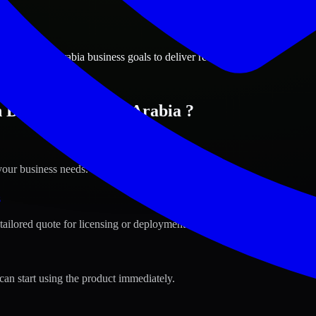
ions
m, Saudi Arabia business goals to deliver real value.
in Dammam, Saudi Arabia ?
your business needs.
s
tailored quote for licensing or deployment.
can start using the product immediately.