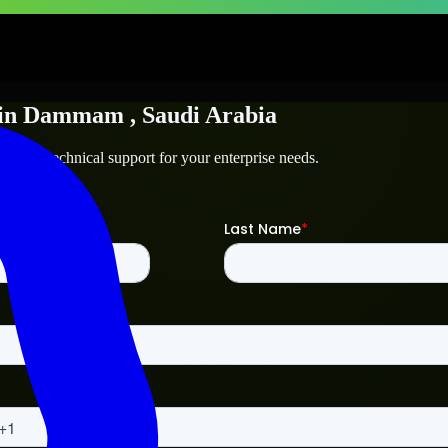
in
Dammam
, Saudi Arabia
am
and technical support for your enterprise needs.