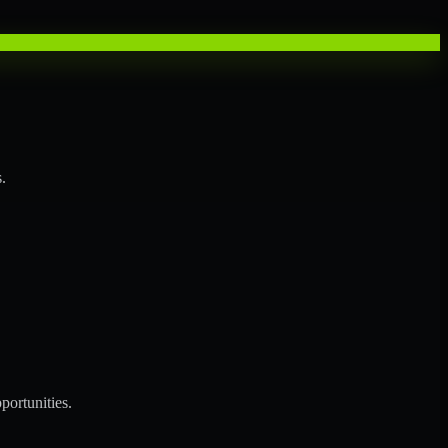
.
portunities.