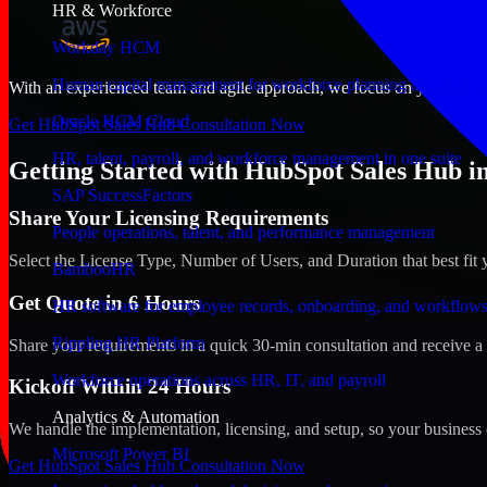
HR & Workforce
Workday HCM
Human capital management for workforce planning and operat
With an experienced team and agile approach, we focus on your Damma
Oracle HCM Cloud
Get HubSpot Sales Hub Consultation Now
HR, talent, payroll, and workforce management in one suite
Getting Started with HubSpot Sales Hub 
SAP SuccessFactors
Share Your Licensing Requirements
People operations, talent, and performance management
Select the License Type, Number of Users, and Duration that best fit 
BambooHR
Get Quote in 6 Hours
HR software for employee records, onboarding, and workflow
Rippling HR Platform
Share your requirements in a quick 30-min consultation and receive a 
Workforce operations across HR, IT, and payroll
Kickoff Within 24 Hours
Analytics & Automation
We handle the implementation, licensing, and setup, so your business 
Microsoft Power BI
Get HubSpot Sales Hub Consultation Now