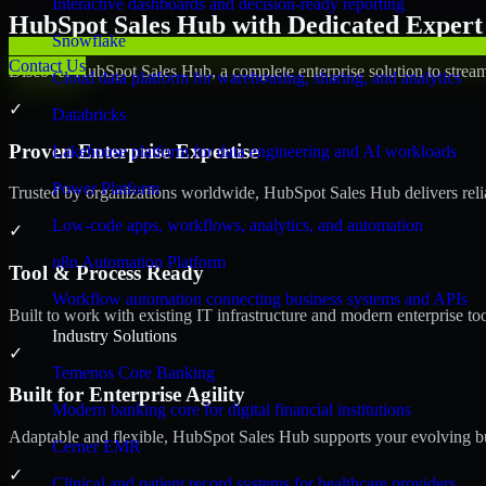
Interactive dashboards and decision-ready reporting
HubSpot Sales Hub with Dedicated Expert 
Snowflake
Contact Us
Discover HubSpot Sales Hub, a complete enterprise solution to stream
Cloud data platform for warehousing, sharing, and analytics
✓
Databricks
Proven Enterprise Expertise
Lakehouse platform for data engineering and AI workloads
Power Platform
Trusted by organizations worldwide, HubSpot Sales Hub delivers reliab
Low-code apps, workflows, analytics, and automation
✓
n8n Automation Platform
Tool & Process Ready
Workflow automation connecting business systems and APIs
Built to work with existing IT infrastructure and modern enterprise to
Industry Solutions
✓
Temenos Core Banking
Built for Enterprise Agility
Modern banking core for digital financial institutions
Adaptable and flexible, HubSpot Sales Hub supports your evolving bu
Cerner EMR
✓
Clinical and patient record systems for healthcare providers