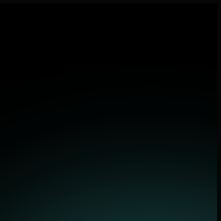
 applications.