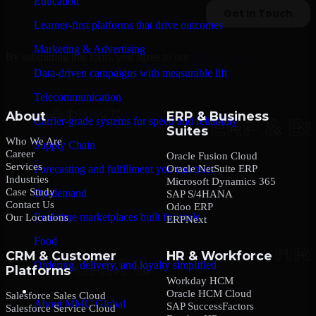
Education
Learner-first platforms that drive outcomes
Marketing & Advertising
By submitting this form, you agree to our
Privacy Policy
.
Data-driven campaigns with measurable lift
Telecommunication
About
ERP & Business
Carrier-grade systems for speed and reliability
Suites
Who We Are
Supply Chain
Career
Oracle Fusion Cloud
Services
Oracle NetSuite ERP
Forecasting and fulfillment you can trust
Industries
Microsoft Dynamics 365
Case Study
On-demand
SAP S/4HANA
Contact Us
Odoo ERP
Real-time marketplaces built for scale
Our Locations
ERPNext
Food
CRM & Customer
HR & Workforce
Ordering, delivery, and loyalty simplified
Platforms
Workday HCM
Company
Oracle HCM Cloud
Salesforce Sales Cloud
About MMC Global
SAP SuccessFactors
Salesforce Service Cloud