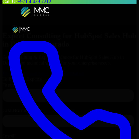
Call Us
+971 4 439 7212
Expert Consulting for
HubSpot Sales Hub
in
Denver
, Colorado
Get Consulting & Expert Guidance for
HubSpot Sales Hub
in
Denver
and technical support for your enterprise needs.
Request
HubSpot Sales Hub
Consultation
Talk to Our Experts