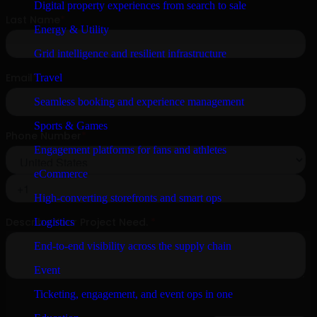
Digital property experiences from search to sale
Energy & Utility
Grid intelligence and resilient infrastructure
Travel
Seamless booking and experience management
Sports & Games
Engagement platforms for fans and athletes
eCommerce
High-converting storefronts and smart ops
Logistics
End-to-end visibility across the supply chain
Event
Ticketing, engagement, and event ops in one