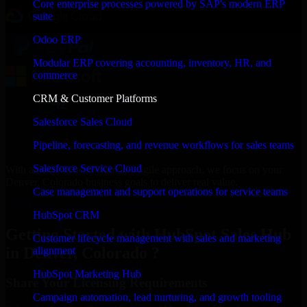
Core enterprise processes powered by SAP's modern ERP
suite
Odoo ERP
Modular ERP covering accounting, inventory, HR, and
commerce
CRM & Customer Platforms
Salesforce Sales Cloud
Pipeline, forecasting, and revenue workflows for sales teams
Salesforce Service Cloud
With an experienced team and agile approach, we focus on your
Denver, Colorado business goals to deliver real value.
Case management and support operations for service teams
Get HubSpot Sales Hub Consultation Now
HubSpot CRM
Getting Started with HubSpot Sales Hub
Customer lifecycle management with sales and marketing
in Denver, Colorado ?
alignment
HubSpot Marketing Hub
Share Your Licensing Requirements
Campaign automation, lead nurturing, and growth tooling