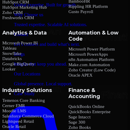
BambooHR
HubSpot CRM
Global expertise. Built for growth.
Rippling HR Platform
HubSpot Marketing Hub
Gusto Payroll
Zoho CRM
Why Choose us
Freshworks CRM
Trusted expertise. Scalable AI solutions.
Analytics & Data
Automation & Low
Contact
Code
Microsoft Power BI
Let’s connect and build what’s next.
Tableau
Microsoft Power Platform
Snowflake
Blogs
Microsoft PowerApps
Databricks
n8n Automation Platform
Google BigQuery
Insights that keep you ahead.
Make.com Automation
Looker
Zoho Creator (Low Code)
Our Locations
Oracle APEX
Global presence. Local support.
Industry Solutions
Finance &
Case Study
Accounting
Temenos Core Banking
Cerner EMR
QuickBooks Online
Moodle LMS
QuickBooks Enterprise
Salesforce Commerce Cloud
Sage Intacct
Lightspeed Retail
Sage 300
Oracle Retail
Zoho Books