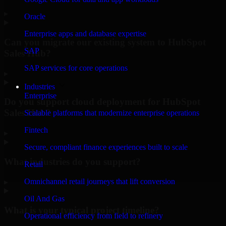
▸
Oracle
Enterprise apps and database expertise
Can you migrate our existing system to HubSpot
SAP
Sales Hub?
SAP services for core operations
▸
Industries
Enterprise
Do you support cloud deployment for HubSpot
Sales Hub?
Scalable platforms that modernize enterprise operations
Fintech
▸
Secure, compliant finance experiences built to scale
What industries do you support?
Retail
Omnichannel retail journeys that lift conversion
▸
Oil And Gas
What is your typical project timeline?
Operational efficiency from field to refinery