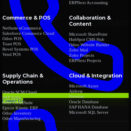
ERPNext Accounting
Commerce & POS
Collaboration &
Content
NetSuite eCommerce
Salesforce Commerce Cloud
Microsoft SharePoint
Odoo POS
HubSpot CMS Hub
Toast POS
Odoo Website Builder
Revel Systems POS
Zoho Mail
Vend POS
Zoho Projects
ERPNext Projects
Supply Chain &
Cloud & Integration
Operations
Microsoft Azure
Airbyte
Oracle SCM Cloud
Fivetran
SAP Ariba
Contact Us
Oracle Database
Infor CloudSuite
SAP HANA Database
Epicor Kinetic ERP
Microsoft SQL Server
Odoo Inventory
Odoo Manufacturing