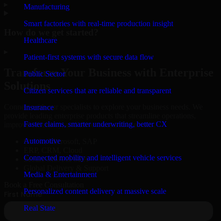
▸
Manufacturing
Smart factories with real-time production insight
How do we get started?
Healthcare
▸
Patient-first systems with secure data flow
Transform Your Business with Enterprise
Public Sector
Solutions
Citizen services that are reliable and transparent
Connect with our specialists to explore your business needs. We
Insurance
provide leading enterprise products that streamline operations,
Faster claims, smarter underwriting, better CX
improve efficiency, and drive measurable results.
Automotive
Oracle, Microsoft, SAP
ERP, CRM, Cloud
Connected mobility and intelligent vehicle services
Secure MSA & SLA
Global Delivery & Support
Media & Entertainment
Book a Free Consultation
Personalized content delivery at massive scale
Real State