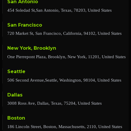
San Antonio
454 Soledad St,San Antonio, Texas, 78203, United States
San Francisco
720 Market St, San Francisco, California, 94102, United States
New York, Brooklyn
One Pierrepont Plaza, Brooklyn, New York, 11201, United States
Seattle
506 Second Avenue,Seattle, Washington, 98104, United States
Dallas
3008 Ross Ave, Dallas, Texas, 75204, United States
Boston
186 Lincoln Street, Boston, Massachusetts, 2110, United States