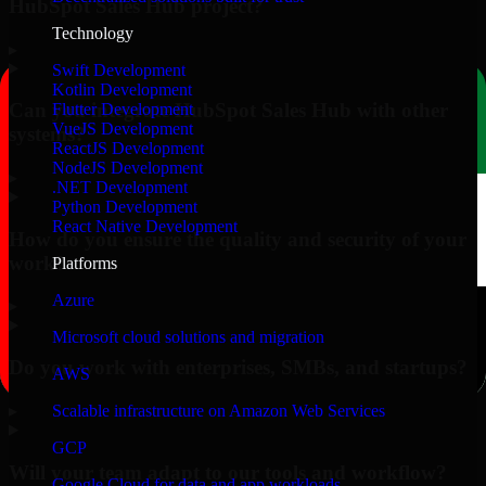
HubSpot Sales Hub project?
Technology
▸
Swift Development
Kotlin Development
Can you integrate HubSpot Sales Hub with other
Flutter Development
VueJS Development
systems?
ReactJS Development
NodeJS Development
▸
.NET Development
Python Development
React Native Development
How do you ensure the quality and security of your
work?
Platforms
Azure
▸
Microsoft cloud solutions and migration
Do you work with enterprises, SMBs, and startups?
AWS
▸
Scalable infrastructure on Amazon Web Services
GCP
Will your team adapt to our tools and workflow?
Google Cloud for data and app workloads