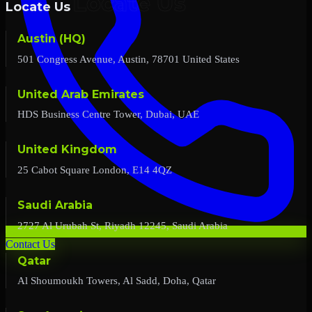
Locate Us
Austin (HQ)
501 Congress Avenue, Austin, 78701 United States
United Arab Emirates
HDS Business Centre Tower, Dubai, UAE
United Kingdom
25 Cabot Square London, E14 4QZ
Saudi Arabia
2727 Al Urubah St, Riyadh 12245, Saudi Arabia
Contact Us
Qatar
Al Shoumoukh Towers, Al Sadd, Doha, Qatar