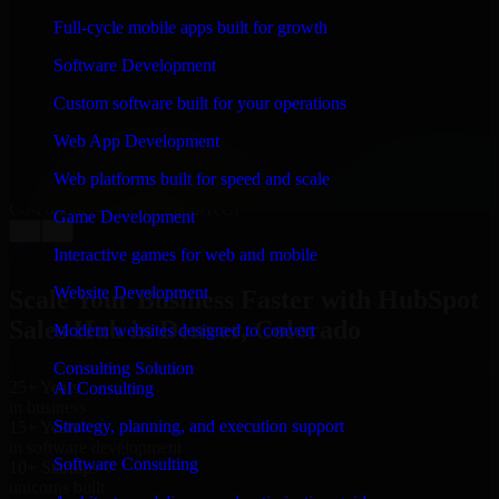
WHAT OUR CUSTOMERS SAY
Full-cycle mobile apps built for growth
“
Richard and his team did a great job contacting me
Software Development
and keeping me updated regarding my project in
Denver, Colorado. I was trying to build it on my own
Custom software built for your operations
and it looked terrible; however, Richard and his team
saved my project. I will keep in touch with this
Web App Development
company when I need their help again.
”
Web platforms built for speed and scale
Adrian Jones
Co-Founder & COO, CloutTech
Game Development
←
→
View all reviews
Interactive games for web and mobile
Website Development
Scale Your Business Faster with HubSpot
Sales Hub in Denver, Colorado
Modern websites designed to convert
Consulting Solution
25+ Years
AI Consulting
in business
Strategy, planning, and execution support
15+ Years
in software development
Software Consulting
10+ Startups
unicorns built