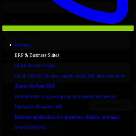
Products
ERP & Business Suites
Oracle Fusion Cloud
Cloud ERP for finance, supply chain, HR, and operations
Oracle NetSuite ERP
Unified ERP for growing and mid-market businesses
Microsoft Dynamics 365
Business applications for operations, finance, and sales
Clients & Partners
SAP S/4HANA