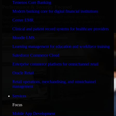
Temenos Core Banking
Performance & Security Focused
Modern banking core for digital financial institutions
Engineered for high performance and robust security, HubSpot
Cerner EMR
Sales Hub meets stringent enterprise standards to protect your
critical data and applications.
Clinical and patient record systems for healthcare providers
Moodle LMS
Learning management for education and workforce training
Salesforce Commerce Cloud
Enterprise commerce platform for omnichannel retail
Oracle Retail
Retail operations, merchandising, and omnichannel
management
Services
Focus
Mobile App Development