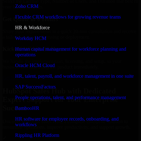
Select the License Type, Number of Users, and Duration that best fit
Zoho CRM
your business needs.
Flexible CRM workflows for growing revenue teams
Get Quote in 6 Hours
HR & Workforce
Share your requirements in a quick 30-min consultation and receive
a tailored quote for licensing or deployment.
Workday HCM
Kickoff Within 24 Hours
Human capital management for workforce planning and
operations
We handle the implementation, licensing, and setup, so your
Oracle HCM Cloud
business can start using the product immediately.
HR, talent, payroll, and workforce management in one suite
Get HubSpot Sales Hub Consultation Now
SAP SuccessFactors
HubSpot Sales Hub with Dedicated
People operations, talent, and performance management
Expert Support for Your Enterprise
Success
BambooHR
HR software for employee records, onboarding, and
Discover HubSpot Sales Hub, a complete enterprise solution to
workflows
streamline operations, improve productivity, and support growth.
Rippling HR Platform
✓