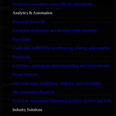
Workforce operations across HR, IT, and payroll
Proven Enterprise Expertise
Analytics & Automation
Trusted by organizations worldwide, HubSpot Sales Hub delivers
Microsoft Power BI
reliable, scalable, and secure solutions tailored to real-world business
needs.
Interactive dashboards and decision-ready reporting
✓
Snowflake
Tool & Process Ready
Cloud data platform for warehousing, sharing, and analytics
Built to work with existing IT infrastructure and modern enterprise
Databricks
tools, ensuring smooth integration and collaboration across your
teams.
Lakehouse platform for data engineering and AI workloads
✓
Power Platform
Low-code apps, workflows, analytics, and automation
Built for Enterprise Agility
n8n Automation Platform
Adaptable and flexible, HubSpot Sales Hub supports your evolving
business requirements, enabling rapid response to market changes
Workflow automation connecting business systems and APIs
and opportunities.
Industry Solutions
✓