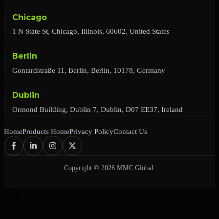
Chicago
1 N State St, Chicago, Illinois, 60602, United States
Berlin
Gontardstraße 11, Berlin, Berlin, 10178, Germany
Dublin
Ormond Building, Dublin 7, Dublin, D07 EE37, Ireland
Home
Products Home
Privacy Policy
Contact Us
Copyright © 2026 MMC Global.