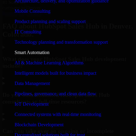
Architecture, delivery, and optimization guidance
#1 Software
company in Denver
Mobile Consulting
Request Consultation
Product planning and scaling support
FAQ about HubSpot Sales Hub in Denver,
IT Consulting
Colorado.
Technology planning and transformation support
Smart Automation
What does your HubSpot Sales Hub development
AI & Machine Learning Algorithms
include?
Intelligent models built for business impact
▸
Data Management
Pipelines, governance, and clean data flow
Do you offer dedicated HubSpot Sales Hub
consultants or full-time resources?
IoT Development
▸
Connected systems with real-time monitoring
Blockchain Development
Can you take over an ongoing or incomplete
Decentralized solutions built for trust