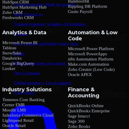
BambooHR
HubSpot CRM
Global expertise. Built for growth.
Rippling HR Platform
HubSpot Marketing Hub
Gusto Payroll
Zoho CRM
Why Choose us
Freshworks CRM
Trusted expertise. Scalable AI solutions.
Analytics & Data
Automation & Low
Contact
Code
Microsoft Power BI
Let’s connect and build what’s next.
Tableau
Microsoft Power Platform
Snowflake
Blogs
Microsoft PowerApps
Databricks
n8n Automation Platform
Google BigQuery
Insights that keep you ahead.
Make.com Automation
Looker
Zoho Creator (Low Code)
Our Locations
Oracle APEX
Global presence. Local support.
Industry Solutions
Finance &
Case Study
Accounting
Temenos Core Banking
Cerner EMR
QuickBooks Online
Moodle LMS
QuickBooks Enterprise
Salesforce Commerce Cloud
Sage Intacct
Lightspeed Retail
Sage 300
Oracle Retail
Zoho Books