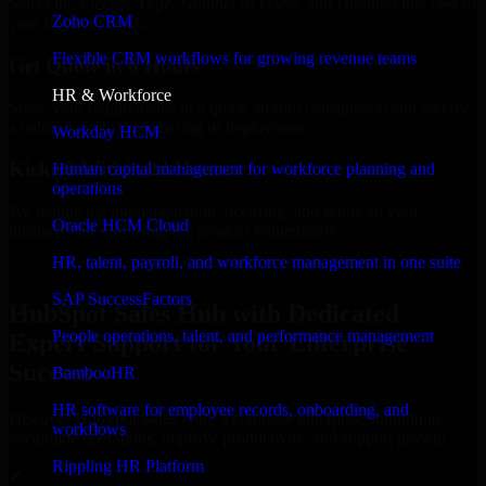
Select the License Type, Number of Users, and Duration that best fit
Zoho CRM
your business needs.
Flexible CRM workflows for growing revenue teams
Get Quote in 6 Hours
HR & Workforce
Share your requirements in a quick 30-min consultation and receive
a tailored quote for licensing or deployment.
Workday HCM
Kickoff Within 24 Hours
Human capital management for workforce planning and
operations
We handle the implementation, licensing, and setup, so your
Oracle HCM Cloud
business can start using the product immediately.
HR, talent, payroll, and workforce management in one suite
Get HubSpot Sales Hub Consultation Now
SAP SuccessFactors
HubSpot Sales Hub with Dedicated
People operations, talent, and performance management
Expert Support for Your Enterprise
Success
BambooHR
HR software for employee records, onboarding, and
Discover HubSpot Sales Hub, a complete enterprise solution to
workflows
streamline operations, improve productivity, and support growth.
Rippling HR Platform
✓