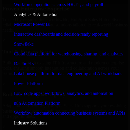
Workforce operations across HR, IT, and payroll
Proven Enterprise Expertise
Analytics & Automation
Trusted by organizations worldwide, HubSpot Sales Hub delivers
Microsoft Power BI
reliable, scalable, and secure solutions tailored to real-world business
needs.
Interactive dashboards and decision-ready reporting
✓
Snowflake
Tool & Process Ready
Cloud data platform for warehousing, sharing, and analytics
Built to work with existing IT infrastructure and modern enterprise
Databricks
tools, ensuring smooth integration and collaboration across your
teams.
Lakehouse platform for data engineering and AI workloads
✓
Power Platform
Low-code apps, workflows, analytics, and automation
Built for Enterprise Agility
n8n Automation Platform
Adaptable and flexible, HubSpot Sales Hub supports your evolving
business requirements, enabling rapid response to market changes
Workflow automation connecting business systems and APIs
and opportunities.
Industry Solutions
✓