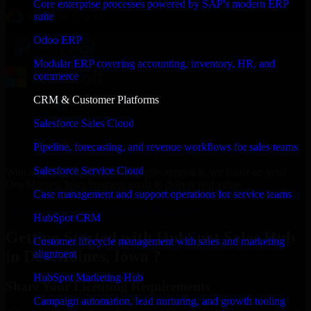
Core enterprise processes powered by SAP's modern ERP
suite
Odoo ERP
Modular ERP covering accounting, inventory, HR, and
commerce
CRM & Customer Platforms
Salesforce Sales Cloud
Pipeline, forecasting, and revenue workflows for sales teams
Salesforce Service Cloud
With an experienced team and agile approach, we focus on your
Des Moines, Iowa business goals to deliver real value.
Case management and support operations for service teams
Get HubSpot Sales Hub Consultation Now
HubSpot CRM
Getting Started with HubSpot Sales Hub
Customer lifecycle management with sales and marketing
in Des Moines, Iowa ?
alignment
HubSpot Marketing Hub
Share Your Licensing Requirements
Campaign automation, lead nurturing, and growth tooling