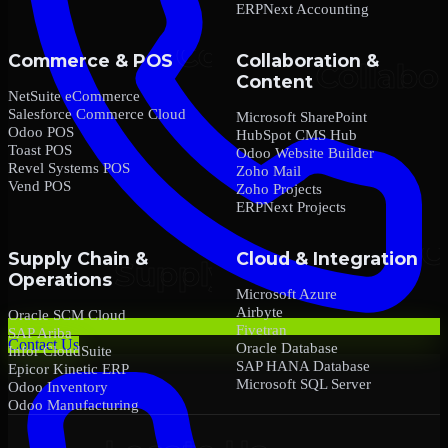
ERPNext Accounting
Commerce & POS
Collaboration &
Content
NetSuite eCommerce
Salesforce Commerce Cloud
Microsoft SharePoint
Odoo POS
HubSpot CMS Hub
Toast POS
Odoo Website Builder
Revel Systems POS
Zoho Mail
Vend POS
Zoho Projects
ERPNext Projects
Supply Chain &
Cloud & Integration
Operations
Microsoft Azure
Airbyte
Oracle SCM Cloud
Fivetran
SAP Ariba
Contact Us
Oracle Database
Infor CloudSuite
SAP HANA Database
Epicor Kinetic ERP
Microsoft SQL Server
Odoo Inventory
Odoo Manufacturing