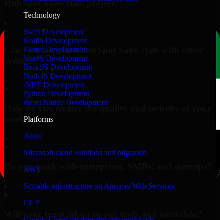
HubSpot Sales Hub project?
Technology
▸
Swift Development
Kotlin Development
Can you integrate HubSpot Sales Hub with other
Flutter Development
VueJS Development
systems?
ReactJS Development
NodeJS Development
▸
.NET Development
Python Development
React Native Development
How do you ensure the quality and security of your
work?
Platforms
Azure
▸
Microsoft cloud solutions and migration
Do you work with enterprises, SMBs, and startups?
AWS
▸
Scalable infrastructure on Amazon Web Services
GCP
Will your team adapt to our tools and workflow?
Google Cloud for data and app workloads