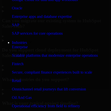
▸
Oracle
Enterprise apps and database expertise
Can you migrate our existing system to HubSpot
SAP
Sales Hub?
SAP services for core operations
▸
Industries
Enterprise
Do you support cloud deployment for HubSpot
Sales Hub?
Scalable platforms that modernize enterprise operations
Fintech
▸
Secure, compliant finance experiences built to scale
What industries do you support?
Retail
Omnichannel retail journeys that lift conversion
▸
Oil And Gas
What is your typical project timeline?
Operational efficiency from field to refinery