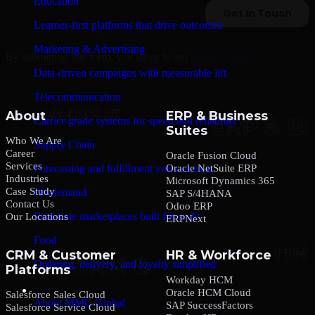
Education
Learner-first platforms that drive outcomes
Marketing & Advertising
By submitting this form, you agree to our
Privacy Policy
.
Data-driven campaigns with measurable lift
Telecommunication
About
ERP & Business
Carrier-grade systems for speed and reliability
Suites
Who We Are
Supply Chain
Career
Oracle Fusion Cloud
Services
Oracle NetSuite ERP
Forecasting and fulfillment you can trust
Industries
Microsoft Dynamics 365
Case Study
On-demand
SAP S/4HANA
Contact Us
Odoo ERP
Real-time marketplaces built for scale
Our Locations
ERPNext
Food
CRM & Customer
HR & Workforce
Ordering, delivery, and loyalty simplified
Platforms
Workday HCM
Company
Oracle HCM Cloud
Salesforce Sales Cloud
About MMC Global
SAP SuccessFactors
Salesforce Service Cloud