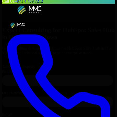
Call Us
+971 4 439 7212
Expert Consulting for
HubSpot Sales Hub
in
Des Moines
, Iowa
Get Consulting & Expert Guidance for
HubSpot Sales Hub
in
Des
Moines
and technical support for your enterprise needs.
Request
HubSpot Sales Hub
Consultation
Talk to Our Experts