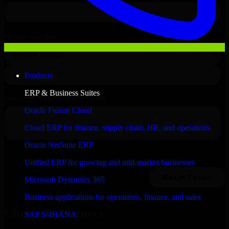
Products
ERP & Business Suites
Oracle Fusion Cloud
Cloud ERP for finance, supply chain, HR, and operations
Oracle NetSuite ERP
Unified ERP for growing and mid-market businesses
Microsoft Dynamics 365
Business applications for operations, finance, and sales
Clients & Partners
SAP S/4HANA