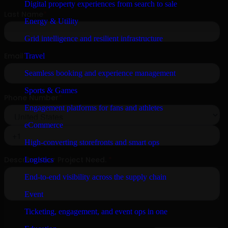
Digital property experiences from search to sale
Energy & Utility
Grid intelligence and resilient infrastructure
Travel
Seamless booking and experience management
Sports & Games
Engagement platforms for fans and athletes
eCommerce
High-converting storefronts and smart ops
Logistics
End-to-end visibility across the supply chain
Event
Ticketing, engagement, and event ops in one