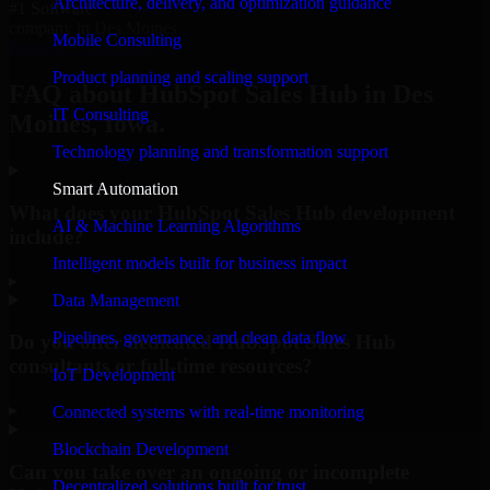
Architecture, delivery, and optimization guidance
#1 Software
company in Des Moines
Mobile Consulting
Request Consultation
Product planning and scaling support
FAQ about HubSpot Sales Hub in Des
IT Consulting
Moines, Iowa.
Technology planning and transformation support
Smart Automation
What does your HubSpot Sales Hub development
AI & Machine Learning Algorithms
include?
Intelligent models built for business impact
▸
Data Management
Pipelines, governance, and clean data flow
Do you offer dedicated HubSpot Sales Hub
consultants or full-time resources?
IoT Development
▸
Connected systems with real-time monitoring
Blockchain Development
Can you take over an ongoing or incomplete
Decentralized solutions built for trust