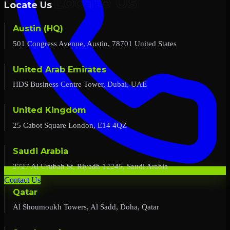
Locate Us
Austin (HQ)
501 Congress Avenue, Austin, 78701 United States
United Arab Emirates
HDS Business Centre Tower, Dubai, UAE
United Kingdom
25 Cabot Square London, E14 4QZ
Saudi Arabia
2727 Al Urubah St, Riyadh 12245, Saudi Arabia
Contact Us
Qatar
Al Shoumoukh Towers, Al Sadd, Doha, Qatar