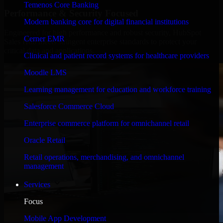
Temenos Core Banking
Performance & Security Focused
Modern banking core for digital financial institutions
Engineered for high performance and robust security, HubSpot
Cerner EMR
Sales Hub meets stringent enterprise standards to protect your
critical data and applications.
Clinical and patient record systems for healthcare providers
Moodle LMS
Learning management for education and workforce training
Salesforce Commerce Cloud
Enterprise commerce platform for omnichannel retail
Oracle Retail
Retail operations, merchandising, and omnichannel
management
Services
Focus
Mobile App Development