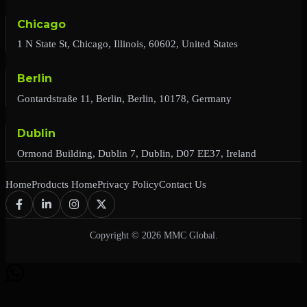
Chicago
1 N State St, Chicago, Illinois, 60602, United States
Berlin
Gontardstraße 11, Berlin, Berlin, 10178, Germany
Dublin
Ormond Building, Dublin 7, Dublin, D07 EE37, Ireland
Home
Products Home
Privacy Policy
Contact Us
Copyright © 2026 MMC Global.