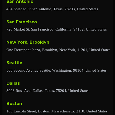
San Antonio
454 Soledad St,San Antonio, Texas, 78203, United States
San Francisco
720 Market St, San Francisco, California, 94102, United States
New York, Brooklyn
One Pierrepont Plaza, Brooklyn, New York, 11201, United States
Seattle
506 Second Avenue,Seattle, Washington, 98104, United States
Dallas
3008 Ross Ave, Dallas, Texas, 75204, United States
Boston
186 Lincoln Street, Boston, Massachusetts, 2110, United States