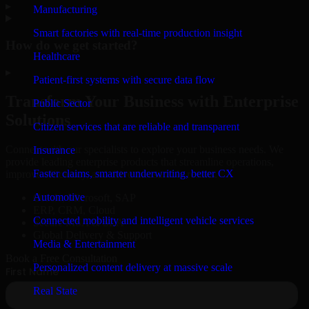
▸
Manufacturing
Smart factories with real-time production insight
How do we get started?
Healthcare
▸
Patient-first systems with secure data flow
Transform Your Business with Enterprise
Public Sector
Solutions
Citizen services that are reliable and transparent
Connect with our specialists to explore your business needs. We
Insurance
provide leading enterprise products that streamline operations,
Faster claims, smarter underwriting, better CX
improve efficiency, and drive measurable results.
Automotive
Oracle, Microsoft, SAP
ERP, CRM, Cloud
Connected mobility and intelligent vehicle services
Secure MSA & SLA
Global Delivery & Support
Media & Entertainment
Book a Free Consultation
Personalized content delivery at massive scale
Real State