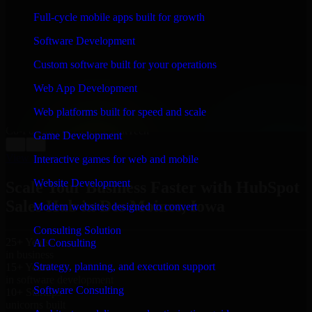
WHAT OUR CUSTOMERS SAY
Full-cycle mobile apps built for growth
“
Richard and his team did a great job contacting me
Software Development
and keeping me updated regarding my project in Des
Moines, Iowa. I was trying to build it on my own and it
Custom software built for your operations
looked terrible; however, Richard and his team saved
my project. I will keep in touch with this company
Web App Development
when I need their help again.
”
Web platforms built for speed and scale
Adrian Jones
Co-Founder & COO, CloutTech
Game Development
←
→
View all reviews
Interactive games for web and mobile
Website Development
Scale Your Business Faster with HubSpot
Sales Hub in Des Moines, Iowa
Modern websites designed to convert
Consulting Solution
25+ Years
AI Consulting
in business
Strategy, planning, and execution support
15+ Years
in software development
Software Consulting
10+ Startups
unicorns built