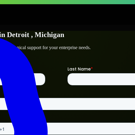
in
Detroit
, Michigan
and technical support for your enterprise needs.