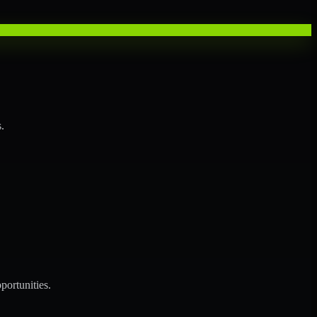
.
portunities.