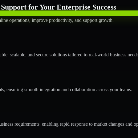
Support for Your Enterprise Success
line operations, improve productivity, and support growth.
le, scalable, and secure solutions tailored to real-world business needs
ols, ensuring smooth integration and collaboration across your teams.
siness requirements, enabling rapid response to market changes and op