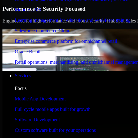
Performance & Security Focused
Moodle LMS
Learning management for education and workforce training
Engineered for high performance and robust security, HubSpot Sales Hub
Salesforce Commerce Cloud
Enterprise commerce platform for omnichannel retail
Oracle Retail
Retail operations, merchandising, and omnichannel managemen
Services
Focus
Mobile App Development
Full-cycle mobile apps built for growth
Software Development
Custom software built for your operations
WHAT OUR CUSTOMERS SAY