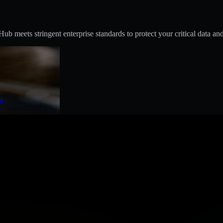
 meets stringent enterprise standards to protect your critical data and
t