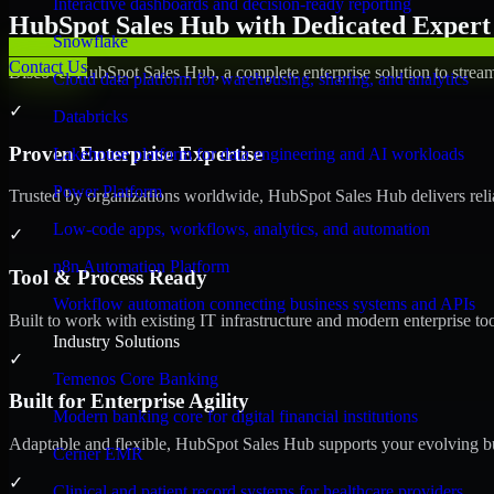
Interactive dashboards and decision-ready reporting
HubSpot Sales Hub with Dedicated Expert 
Snowflake
Contact Us
Discover HubSpot Sales Hub, a complete enterprise solution to stream
Cloud data platform for warehousing, sharing, and analytics
✓
Databricks
Proven Enterprise Expertise
Lakehouse platform for data engineering and AI workloads
Power Platform
Trusted by organizations worldwide, HubSpot Sales Hub delivers reliab
Low-code apps, workflows, analytics, and automation
✓
n8n Automation Platform
Tool & Process Ready
Workflow automation connecting business systems and APIs
Built to work with existing IT infrastructure and modern enterprise to
Industry Solutions
✓
Temenos Core Banking
Built for Enterprise Agility
Modern banking core for digital financial institutions
Adaptable and flexible, HubSpot Sales Hub supports your evolving bu
Cerner EMR
✓
Clinical and patient record systems for healthcare providers