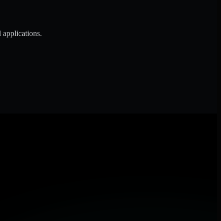
 applications.