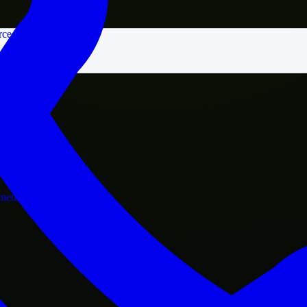
rce
nment