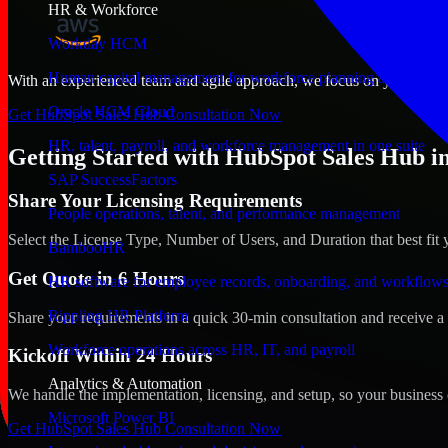
HR & Workforce
Workday HCM
Human capital management for workforce planning and operat
With an experienced team and agile approach, we focus on your Detroit
Oracle HCM Cloud
Get HubSpot Sales Hub Consultation Now
HR, talent, payroll, and workforce management in one suite
Getting Started with HubSpot Sales Hub in
SAP SuccessFactors
Share Your Licensing Requirements
People operations, talent, and performance management
Select the License Type, Number of Users, and Duration that best fit 
BambooHR
Get Quote in 6 Hours
HR software for employee records, onboarding, and workflow
Rippling HR Platform
Share your requirements in a quick 30-min consultation and receive a 
Workforce operations across HR, IT, and payroll
Kickoff Within 24 Hours
Analytics & Automation
We handle the implementation, licensing, and setup, so your business 
Microsoft Power BI
Get HubSpot Sales Hub Consultation Now