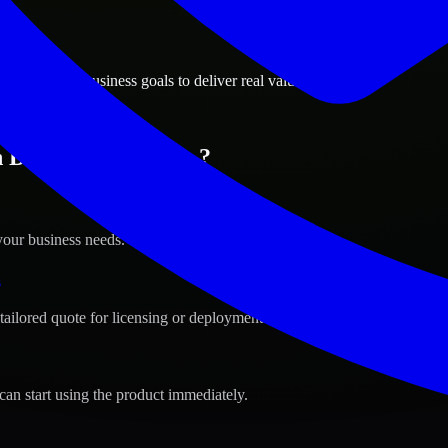
ions
, Michigan business goals to deliver real value.
 Detroit, Michigan ?
your business needs.
s
tailored quote for licensing or deployment.
can start using the product immediately.